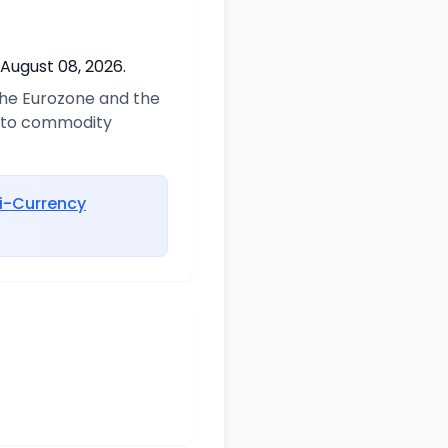
 August 08, 2026.
 the Eurozone and the
d to commodity
i-Currency