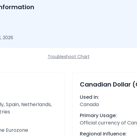
nformation
, 2026
Troubleshoot Chart
Canadian Dollar 
Used in:
y, Spain, Netherlands,
Canada
tries
Primary Usage:
Official currency of Ca
the Eurozone
Regional Influence: