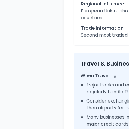
Regional Influence:
European Union, also
countries
Trade Information:
Second most traded c
Travel & Busine
When Traveling
Major banks and e
regularly handle 
Consider exchangi
than airports for b
Many businesses 
major credit cards