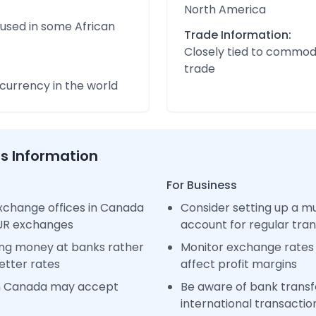
North America
 used in some African
Trade Information:
Closely tied to commod
trade
urrency in the world
ss Information
For Business
xchange offices in Canada
Consider setting up a m
EUR exchanges
account for regular tra
ng money at banks rather
Monitor exchange rates 
etter rates
affect profit margins
in Canada may accept
Be aware of bank transfe
international transactio