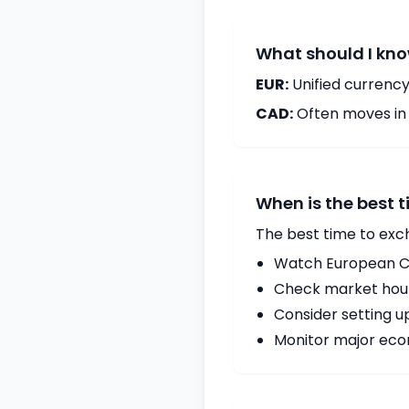
What should I kno
EUR:
Unified currency
CAD:
Often moves in c
When is the best 
The best time to exc
Watch European Ce
Check market hours
Consider setting u
Monitor major econ