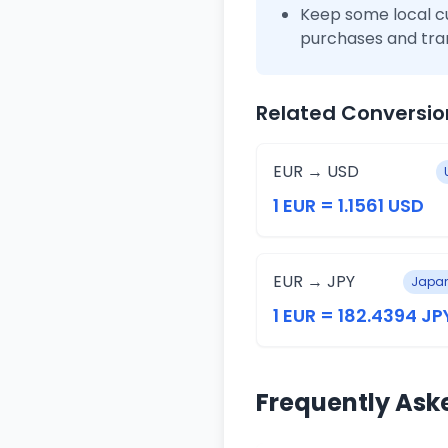
Keep some local c
purchases and tra
Related Conversio
EUR → USD
1 EUR = 1.1561 USD
EUR → JPY
Japan
1 EUR = 182.4394 JP
Frequently Ask