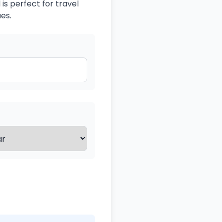
is perfect for travel
es.