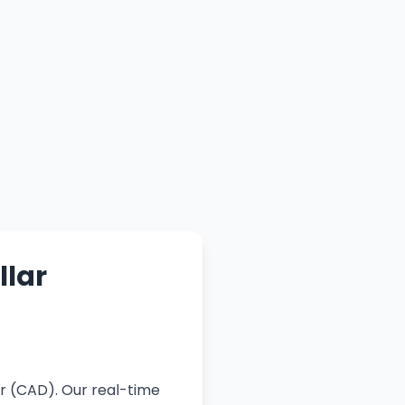
llar
r (CAD). Our real-time