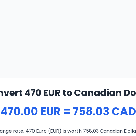
vert 470 EUR to Canadian Do
470.00 EUR = 758.03 CAD
ange rate, 470 Euro (EUR) is worth 758.03 Canadian Dolla