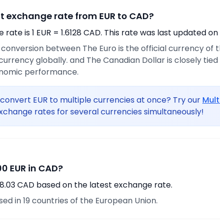
nt exchange rate from EUR to CAD?
rate is 1 EUR = 1.6128 CAD. This rate was last updated on
e conversion between The Euro is the official currency of
urrency globally. and The Canadian Dollar is closely tie
onomic performance.
convert EUR to multiple currencies at once? Try our
Mult
xchange rates for several currencies simultaneously!
0 EUR in CAD?
8.03 CAD based on the latest exchange rate.
used in 19 countries of the European Union.