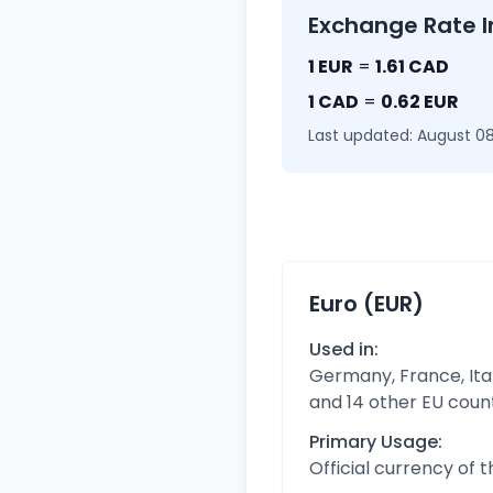
Exchange Rate I
1 EUR
=
1.61 CAD
1 CAD
=
0.62 EUR
Last updated: August 08
Euro (EUR)
Used in:
Germany, France, Ital
and 14 other EU coun
Primary Usage:
Official currency of 