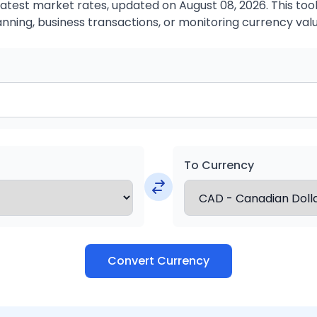
atest market rates, updated on August 08, 2026. This tool 
anning, business transactions, or monitoring currency valu
To Currency
Convert Currency