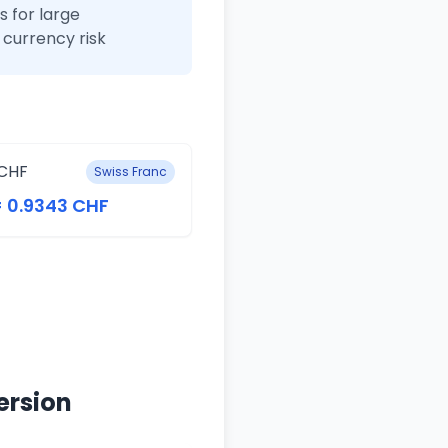
 for large
currency risk
CHF
Swiss Franc
= 0.9343 CHF
ersion