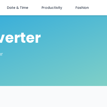
Date & Time
Productivity
Fashion
verter
ar