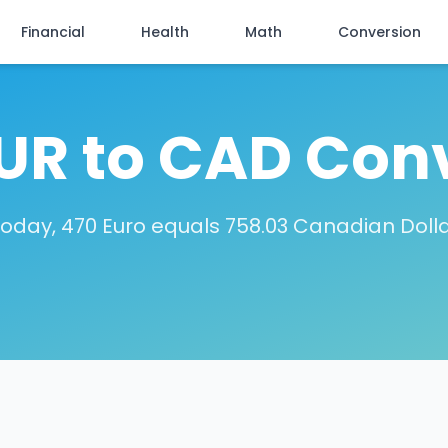
Financial
Health
Math
Conversion
UR to CAD Con
oday, 470 Euro equals 758.03 Canadian Doll