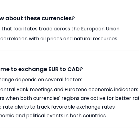
w about these currencies?
 that facilitates trade across the European Union
orrelation with oil prices and natural resources
time to exchange EUR to CAD?
hange depends on several factors:
ntral Bank meetings and Eurozone economic indicators
 when both currencies' regions are active for better ra
p rate alerts to track favorable exchange rates
omic and political events in both countries