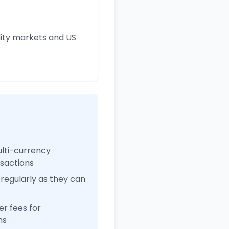
ity markets and US
ulti-currency
nsactions
regularly as they can
r fees for
ns