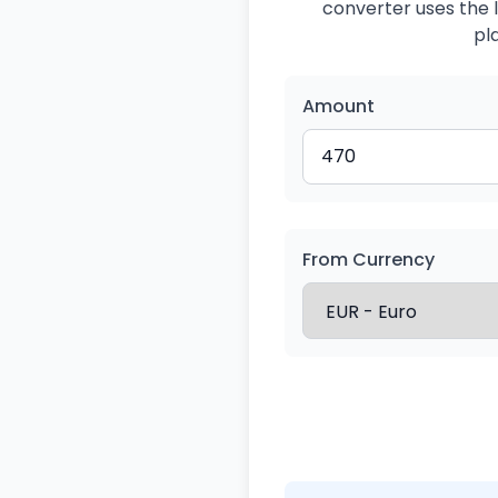
converter uses the l
pl
Amount
From Currency