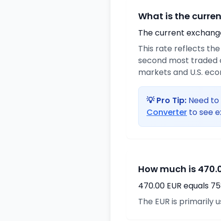
What is the curre
The current exchange 
This rate reflects th
second most traded c
markets and U.S. ec
💡 Pro Tip:
Need to 
Converter
to see e
How much is 470.0
470.00 EUR equals 75
The EUR is primarily 