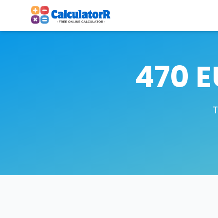
470 E
T