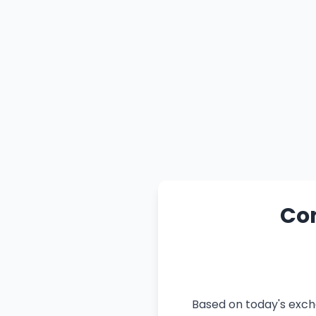
Con
Based on today's exch