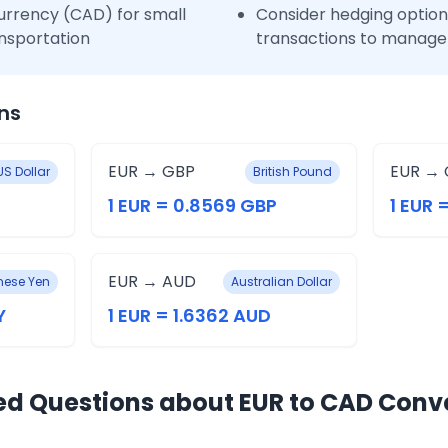
urrency (CAD) for small
Consider hedging options
nsportation
transactions to manage 
ns
EUR → GBP
EUR → 
US Dollar
British Pound
1 EUR = 0.8569 GBP
1 EUR 
EUR → AUD
ese Yen
Australian Dollar
Y
1 EUR = 1.6362 AUD
ed Questions about EUR to CAD Conv