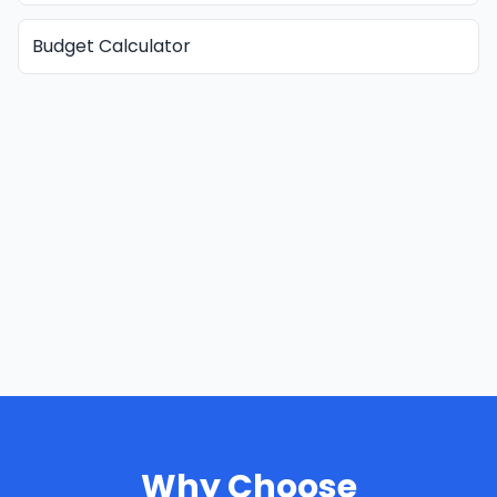
Budget Calculator
Why Choose