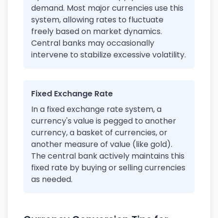
demand. Most major currencies use this
system, allowing rates to fluctuate
freely based on market dynamics.
Central banks may occasionally
intervene to stabilize excessive volatility.
Fixed Exchange Rate
In a fixed exchange rate system, a
currency's value is pegged to another
currency, a basket of currencies, or
another measure of value (like gold).
The central bank actively maintains this
fixed rate by buying or selling currencies
as needed.