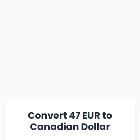
Convert 47 EUR to
Canadian Dollar