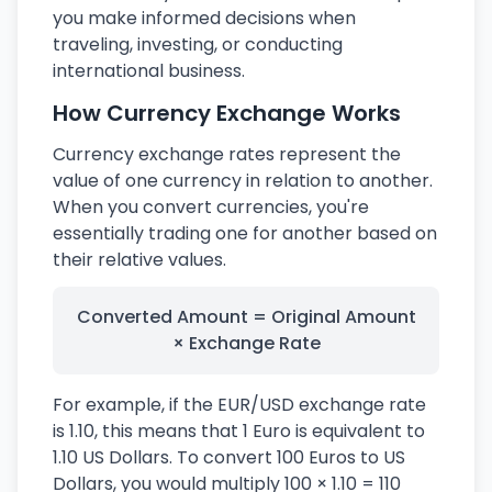
you make informed decisions when
traveling, investing, or conducting
international business.
How Currency Exchange Works
Currency exchange rates represent the
value of one currency in relation to another.
When you convert currencies, you're
essentially trading one for another based on
their relative values.
Converted Amount = Original Amount
× Exchange Rate
For example, if the EUR/USD exchange rate
is 1.10, this means that 1 Euro is equivalent to
1.10 US Dollars. To convert 100 Euros to US
Dollars, you would multiply 100 × 1.10 = 110