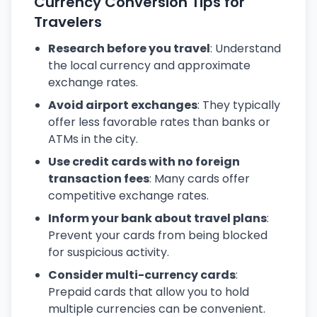
Currency Conversion Tips for
Travelers
Research before you travel
: Understand
the local currency and approximate
exchange rates.
Avoid airport exchanges
: They typically
offer less favorable rates than banks or
ATMs in the city.
Use credit cards with no foreign
transaction fees
: Many cards offer
competitive exchange rates.
Inform your bank about travel plans
:
Prevent your cards from being blocked
for suspicious activity.
Consider multi-currency cards
:
Prepaid cards that allow you to hold
multiple currencies can be convenient.