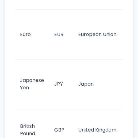
tr
Se
mo
cu
Euro
EUR
European Union
use
EU
st
Th
tr
Japanese
cu
JPY
Japan
Yen
st
ha
st
Ol
cu
British
GBP
United Kingdom
stil
Pound
his