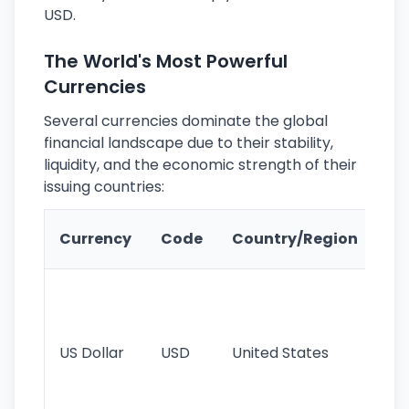
USD.
The World's Most Powerful
Currencies
Several currencies dominate the global
financial landscape due to their stability,
liquidity, and the economic strength of their
issuing countries:
Ke
Currency
Code
Country/Region
Fe
Wo
pr
re
US Dollar
USD
United States
cu
use
int