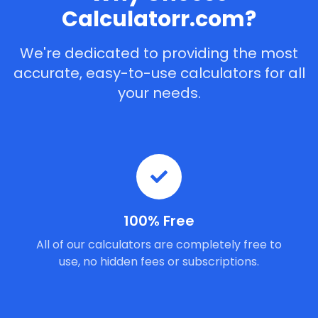
Calculatorr.com?
We're dedicated to providing the most
accurate, easy-to-use calculators for all
your needs.
100% Free
All of our calculators are completely free to
use, no hidden fees or subscriptions.