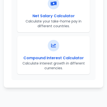
Net Salary Calculator
Calculate your take-home pay in
different countries.
Compound Interest Calculator
Calculate interest growth in different
currencies.