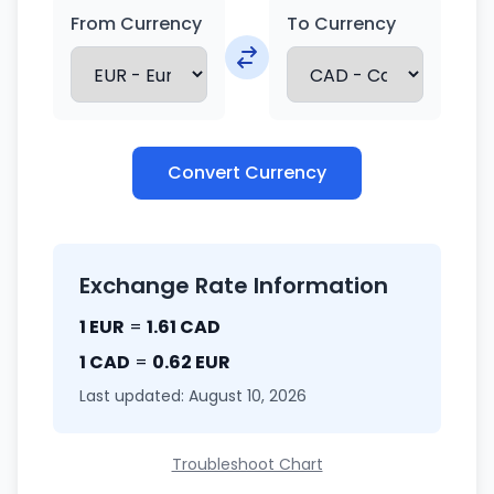
From Currency
To Currency
Convert Currency
Exchange Rate Information
1 EUR
=
1.61 CAD
1 CAD
=
0.62 EUR
Last updated: August 10, 2026
Troubleshoot Chart