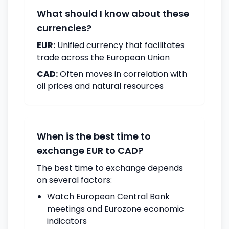
What should I know about these
currencies?
EUR:
Unified currency that facilitates
trade across the European Union
CAD:
Often moves in correlation with
oil prices and natural resources
When is the best time to
exchange EUR to CAD?
The best time to exchange depends
on several factors:
Watch European Central Bank
meetings and Eurozone economic
indicators