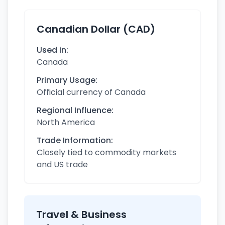
Canadian Dollar (CAD)
Used in:
Canada
Primary Usage:
Official currency of Canada
Regional Influence:
North America
Trade Information:
Closely tied to commodity markets
and US trade
Travel & Business