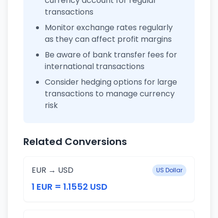
currency account for regular
transactions
Monitor exchange rates regularly
as they can affect profit margins
Be aware of bank transfer fees for
international transactions
Consider hedging options for large
transactions to manage currency
risk
Related Conversions
EUR → USD
US Dollar
1 EUR = 1.1552 USD