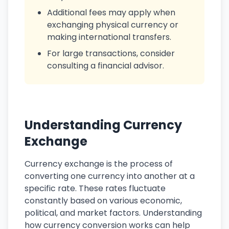
Additional fees may apply when
exchanging physical currency or
making international transfers.
For large transactions, consider
consulting a financial advisor.
Understanding Currency
Exchange
Currency exchange is the process of
converting one currency into another at a
specific rate. These rates fluctuate
constantly based on various economic,
political, and market factors. Understanding
how currency conversion works can help