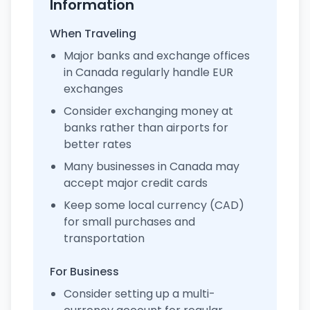
Information
When Traveling
Major banks and exchange offices
in Canada regularly handle EUR
exchanges
Consider exchanging money at
banks rather than airports for
better rates
Many businesses in Canada may
accept major credit cards
Keep some local currency (CAD)
for small purchases and
transportation
For Business
Consider setting up a multi-