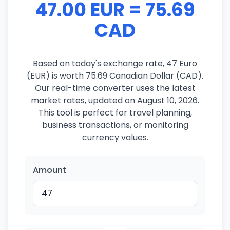
47.00 EUR = 75.69
CAD
Based on today's exchange rate, 47 Euro
(EUR) is worth 75.69 Canadian Dollar (CAD).
Our real-time converter uses the latest
market rates, updated on August 10, 2026.
This tool is perfect for travel planning,
business transactions, or monitoring
currency values.
Amount