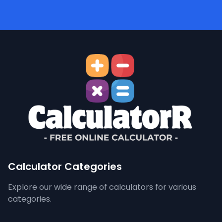
Calculator Categories
Explore our wide range of calculators for various
categories.