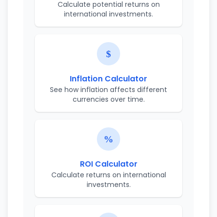
Calculate potential returns on
international investments.
Inflation Calculator
See how inflation affects different
currencies over time.
ROI Calculator
Calculate returns on international
investments.