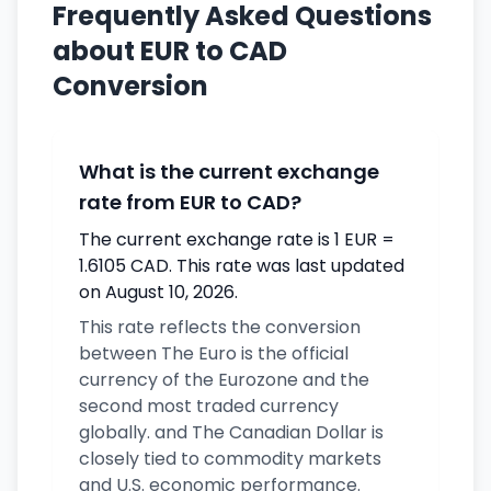
Frequently Asked Questions
about EUR to CAD
Conversion
What is the current exchange
rate from EUR to CAD?
The current exchange rate is 1 EUR =
1.6105 CAD. This rate was last updated
on August 10, 2026.
This rate reflects the conversion
between The Euro is the official
currency of the Eurozone and the
second most traded currency
globally. and The Canadian Dollar is
closely tied to commodity markets
and U.S. economic performance.