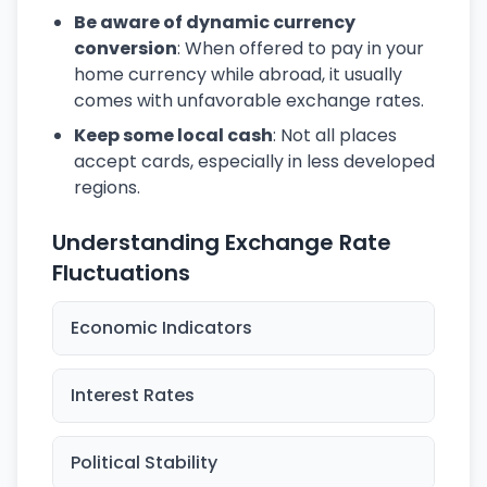
Be aware of dynamic currency
conversion
: When offered to pay in your
home currency while abroad, it usually
comes with unfavorable exchange rates.
Keep some local cash
: Not all places
accept cards, especially in less developed
regions.
Understanding Exchange Rate
Fluctuations
Economic Indicators
Interest Rates
Political Stability