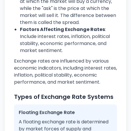
at which the market will buy a currency,
while the "ask" is the price at which the
market will sell it. The difference between
them is called the spread.
Factors Affecting Exchange Rates
:
Include interest rates, inflation, political
stability, economic performance, and
market sentiment.
Exchange rates are influenced by various
economic indicators, including interest rates,
inflation, political stability, economic
performance, and market sentiment.
Types of Exchange Rate Systems
Floating Exchange Rate
A floating exchange rate is determined
by market forces of supply and