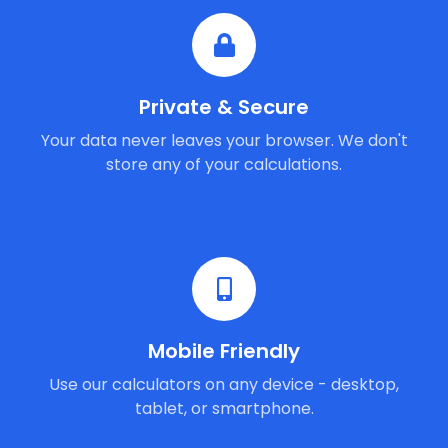
Private & Secure
Your data never leaves your browser. We don't
store any of your calculations.
Mobile Friendly
Use our calculators on any device - desktop,
tablet, or smartphone.