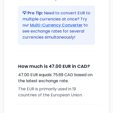
💡 Pro Tip:
Need to convert EUR to
multiple currencies at once? Try
our
Multi-Currency Converter
to
see exchange rates for several
currencies simultaneously!
How much is 47.00 EUR in CAD?
47.00 EUR equals 75.69 CAD based on
the latest exchange rate.
The EUR is primarily used in 19
countries of the European Union.