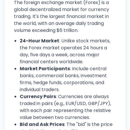
The foreign exchange market (Forex) is a
global decentralized market for currency
trading. It's the largest financial market in
the world, with an average daily trading
volume exceeding $6 trillion.
24-Hour Market
: Unlike stock markets,
the Forex market operates 24 hours a
day, five days a week, across major
financial centers worldwide.
Market Participants
: Include central
banks, commercial banks, investment
firms, hedge funds, corporations, and
individual traders.
Currency Pairs
: Currencies are always
traded in pairs (e.g., EUR/USD, GBP/JPY),
with each pair representing the relative
value between two currencies.
Bid and Ask Prices
: The "bid" is the price