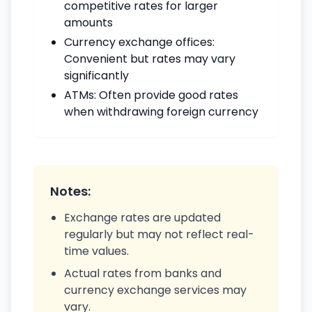
competitive rates for larger
amounts
Currency exchange offices:
Convenient but rates may vary
significantly
ATMs: Often provide good rates
when withdrawing foreign currency
Notes:
Exchange rates are updated
regularly but may not reflect real-
time values.
Actual rates from banks and
currency exchange services may
vary.