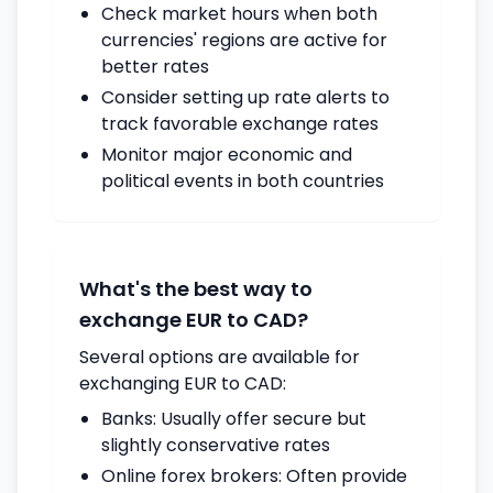
Check market hours when both
currencies' regions are active for
better rates
Consider setting up rate alerts to
track favorable exchange rates
Monitor major economic and
political events in both countries
What's the best way to
exchange EUR to CAD?
Several options are available for
exchanging EUR to CAD:
Banks: Usually offer secure but
slightly conservative rates
Online forex brokers: Often provide