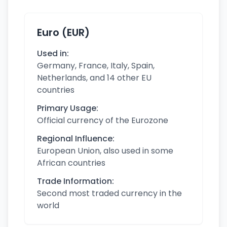
Euro (EUR)
Used in:
Germany, France, Italy, Spain,
Netherlands, and 14 other EU
countries
Primary Usage:
Official currency of the Eurozone
Regional Influence:
European Union, also used in some
African countries
Trade Information:
Second most traded currency in the
world