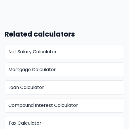
Related calculators
Net Salary Calculator
Mortgage Calculator
Loan Calculator
Compound Interest Calculator
Tax Calculator