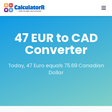
47 EUR to CAD
Converter
Today, 47 Euro equals 75.69 Canadian
Dollar