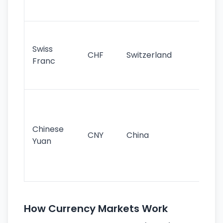
sig
Fa
sta
Swiss
CHF
Switzerland
tra
Franc
sa
as
Gr
im
ba
Chinese
CNY
China
wor
Yuan
se
lar
ec
How Currency Markets Work