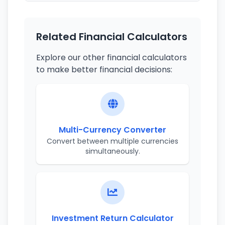
Related Financial Calculators
Explore our other financial calculators
to make better financial decisions:
Multi-Currency Converter
Convert between multiple currencies
simultaneously.
Investment Return Calculator