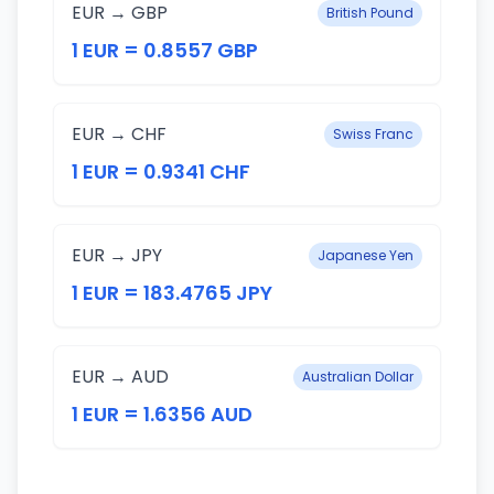
EUR → GBP
British Pound
1 EUR = 0.8557 GBP
EUR → CHF
Swiss Franc
1 EUR = 0.9341 CHF
EUR → JPY
Japanese Yen
1 EUR = 183.4765 JPY
EUR → AUD
Australian Dollar
1 EUR = 1.6356 AUD