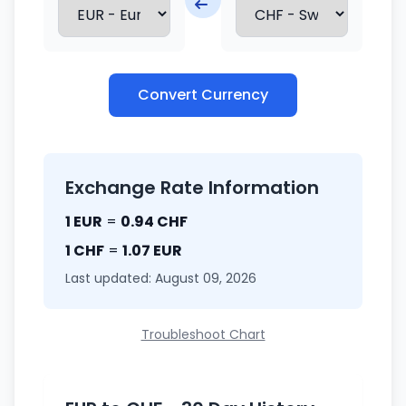
Convert Currency
Exchange Rate Information
1 EUR
=
0.94 CHF
1 CHF
=
1.07 EUR
Last updated: August 09, 2026
Troubleshoot Chart