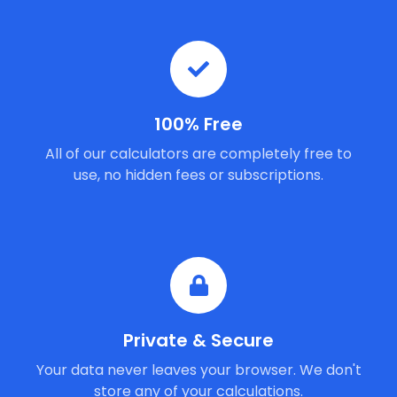
100% Free
All of our calculators are completely free to
use, no hidden fees or subscriptions.
Private & Secure
Your data never leaves your browser. We don't
store any of your calculations.