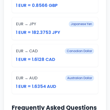
1 EUR = 0.8566 GBP
EUR → JPY
Japanese Yen
1 EUR = 182.3753 JPY
EUR → CAD
Canadian Dollar
1 EUR = 1.6128 CAD
EUR → AUD
Australian Dollar
1 EUR = 1.6354 AUD
Frequently Asked Questions