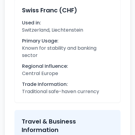
Swiss Franc (CHF)
Used in:
Switzerland, Liechtenstein
Primary Usage:
Known for stability and banking
sector
Regional Influence:
Central Europe
Trade Information:
Traditional safe-haven currency
Travel & Business
Information