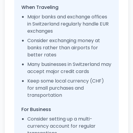
When Traveling
Major banks and exchange offices
in Switzerland regularly handle EUR
exchanges
Consider exchanging money at
banks rather than airports for
better rates
Many businesses in Switzerland may
accept major credit cards
Keep some local currency (CHF)
for small purchases and
transportation
For Business
Consider setting up a multi-
currency account for regular