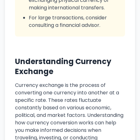
exchanging physical currency or
making international transfers.
For large transactions, consider
consulting a financial advisor.
Understanding Currency
Exchange
Currency exchange is the process of
converting one currency into another at a
specific rate. These rates fluctuate
constantly based on various economic,
political, and market factors. Understanding
how currency conversion works can help
you make informed decisions when
traveling, investing, or conducting