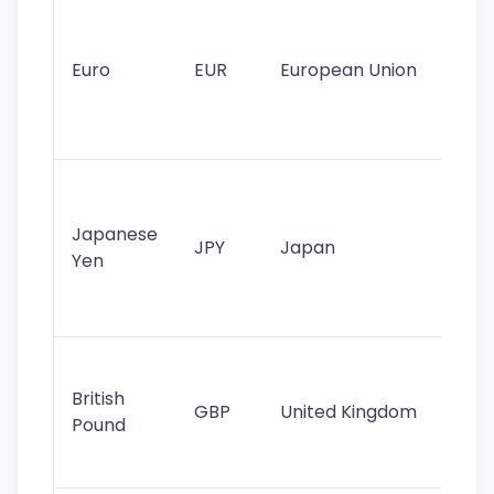
Se
mo
cu
Euro
EUR
European Union
use
EU
st
Th
tr
Japanese
cu
JPY
Japan
Yen
st
ha
st
Ol
cu
British
GBP
United Kingdom
stil
Pound
his
sig