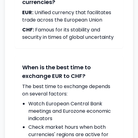
currencies?
EUR:
Unified currency that facilitates
trade across the European Union
CHF:
Famous for its stability and
security in times of global uncertainty
When is the best time to
exchange EUR to CHF?
The best time to exchange depends
on several factors:
Watch European Central Bank
meetings and Eurozone economic
indicators
Check market hours when both
currencies' regions are active for