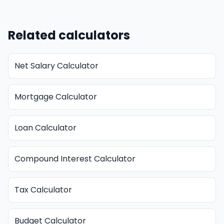
Related calculators
Net Salary Calculator
Mortgage Calculator
Loan Calculator
Compound Interest Calculator
Tax Calculator
Budget Calculator