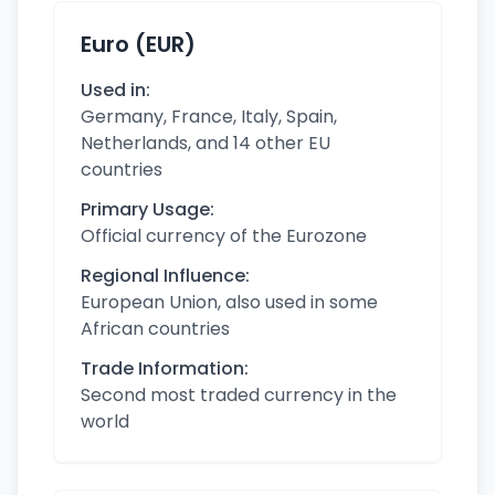
Euro (EUR)
Used in:
Germany, France, Italy, Spain,
Netherlands, and 14 other EU
countries
Primary Usage:
Official currency of the Eurozone
Regional Influence:
European Union, also used in some
African countries
Trade Information:
Second most traded currency in the
world