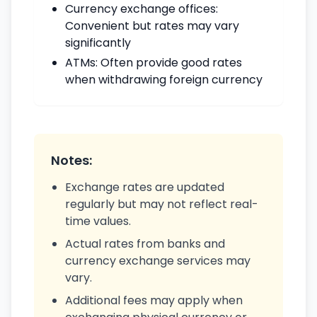
Currency exchange offices:
Convenient but rates may vary
significantly
ATMs: Often provide good rates
when withdrawing foreign currency
Notes:
Exchange rates are updated
regularly but may not reflect real-
time values.
Actual rates from banks and
currency exchange services may
vary.
Additional fees may apply when