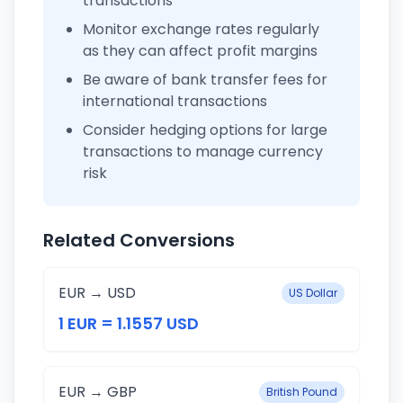
transactions
Monitor exchange rates regularly
as they can affect profit margins
Be aware of bank transfer fees for
international transactions
Consider hedging options for large
transactions to manage currency
risk
Related Conversions
EUR → USD
US Dollar
1 EUR = 1.1557 USD
EUR → GBP
British Pound