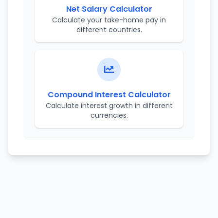
Net Salary Calculator
Calculate your take-home pay in
different countries.
Compound Interest Calculator
Calculate interest growth in different
currencies.