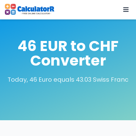
46 EUR to CHF
Converter
Today, 46 Euro equals 43.03 Swiss Franc