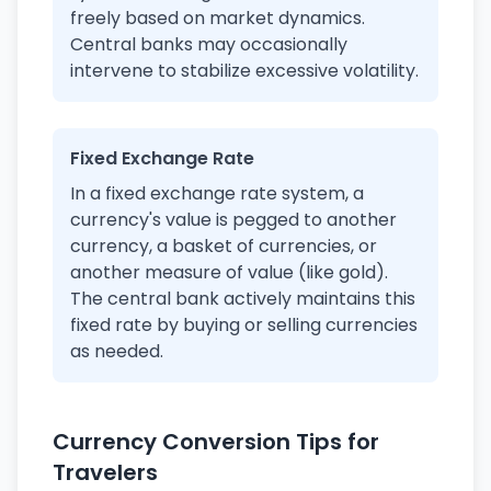
freely based on market dynamics.
Central banks may occasionally
intervene to stabilize excessive volatility.
Fixed Exchange Rate
In a fixed exchange rate system, a
currency's value is pegged to another
currency, a basket of currencies, or
another measure of value (like gold).
The central bank actively maintains this
fixed rate by buying or selling currencies
as needed.
Currency Conversion Tips for
Travelers