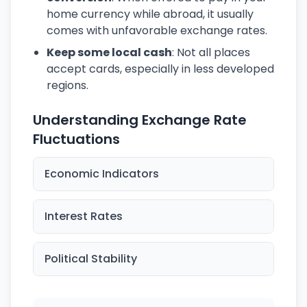
home currency while abroad, it usually
comes with unfavorable exchange rates.
Keep some local cash
: Not all places
accept cards, especially in less developed
regions.
Understanding Exchange Rate
Fluctuations
Economic Indicators
Interest Rates
Political Stability