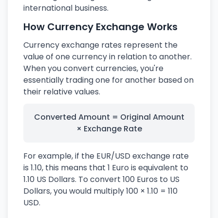
international business.
How Currency Exchange Works
Currency exchange rates represent the
value of one currency in relation to another.
When you convert currencies, you're
essentially trading one for another based on
their relative values.
Converted Amount = Original Amount
× Exchange Rate
For example, if the EUR/USD exchange rate
is 1.10, this means that 1 Euro is equivalent to
1.10 US Dollars. To convert 100 Euros to US
Dollars, you would multiply 100 × 1.10 = 110
USD.