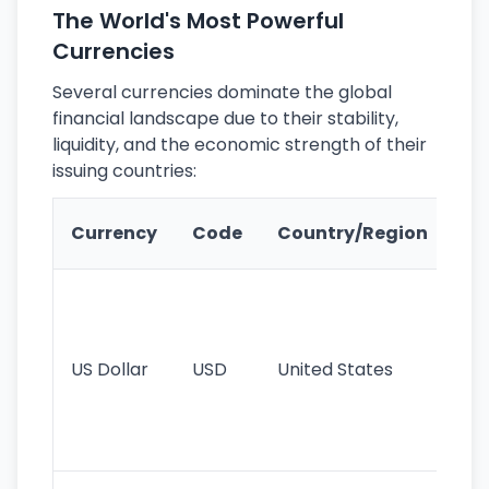
The World's Most Powerful
Currencies
Several currencies dominate the global
financial landscape due to their stability,
liquidity, and the economic strength of their
issuing countries:
Ke
Currency
Code
Country/Region
Fe
Wo
pr
re
US Dollar
USD
United States
cu
use
int
tr