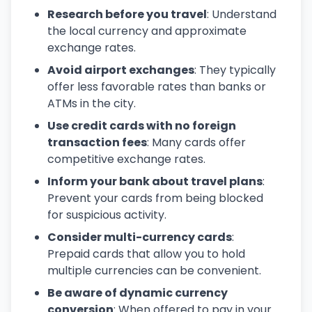
Research before you travel
: Understand
the local currency and approximate
exchange rates.
Avoid airport exchanges
: They typically
offer less favorable rates than banks or
ATMs in the city.
Use credit cards with no foreign
transaction fees
: Many cards offer
competitive exchange rates.
Inform your bank about travel plans
:
Prevent your cards from being blocked
for suspicious activity.
Consider multi-currency cards
:
Prepaid cards that allow you to hold
multiple currencies can be convenient.
Be aware of dynamic currency
conversion
: When offered to pay in your