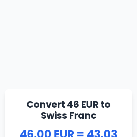
Convert 46 EUR to
Swiss Franc
46.00 EUR = 43.03