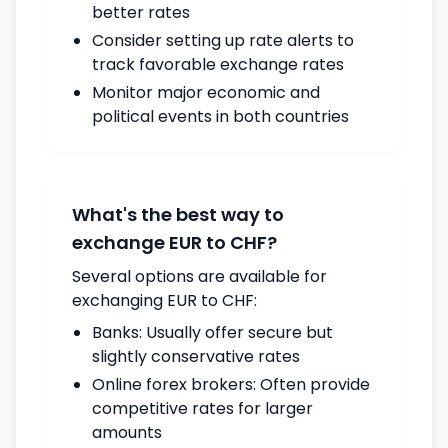
better rates
Consider setting up rate alerts to
track favorable exchange rates
Monitor major economic and
political events in both countries
What's the best way to
exchange EUR to CHF?
Several options are available for
exchanging EUR to CHF:
Banks: Usually offer secure but
slightly conservative rates
Online forex brokers: Often provide
competitive rates for larger
amounts