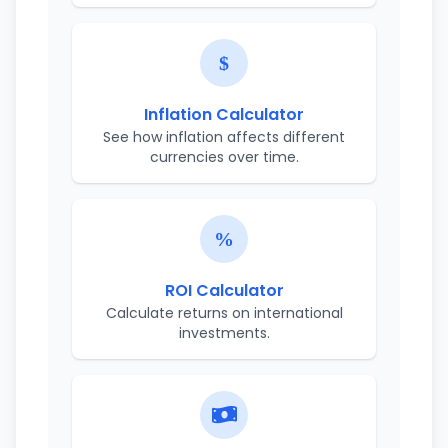
Inflation Calculator
See how inflation affects different
currencies over time.
ROI Calculator
Calculate returns on international
investments.