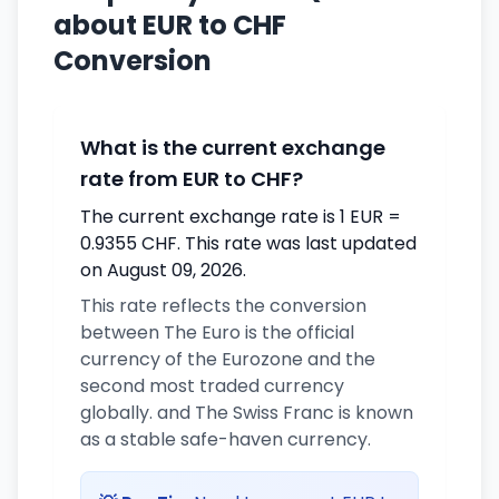
about EUR to CHF
Conversion
What is the current exchange
rate from EUR to CHF?
The current exchange rate is 1 EUR =
0.9355 CHF. This rate was last updated
on August 09, 2026.
This rate reflects the conversion
between The Euro is the official
currency of the Eurozone and the
second most traded currency
globally. and The Swiss Franc is known
as a stable safe-haven currency.