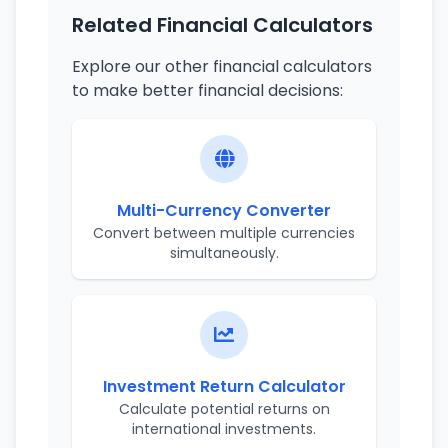
Related Financial Calculators
Explore our other financial calculators
to make better financial decisions:
Multi-Currency Converter
Convert between multiple currencies
simultaneously.
Investment Return Calculator
Calculate potential returns on
international investments.