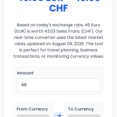
CHF
Based on today's exchange rate, 46 Euro
(EUR) is worth 43.03 Swiss Franc (CHF). Our
real-time converter uses the latest market
rates, updated on August 09, 2026. This tool
is perfect for travel planning, business
transactions, or monitoring currency values.
Amount
From Currency
To Currency