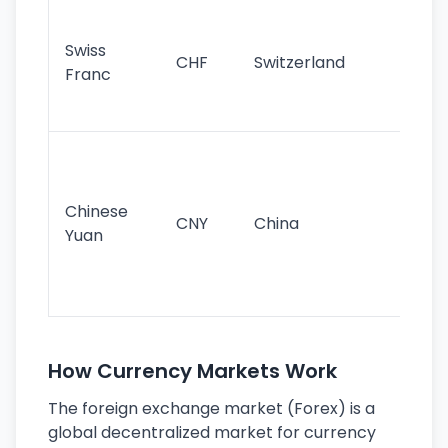
Fa
sta
Swiss
CHF
Switzerland
tra
Franc
sa
as
Gr
im
ba
Chinese
CNY
China
wor
Yuan
se
lar
ec
How Currency Markets Work
The foreign exchange market (Forex) is a
global decentralized market for currency