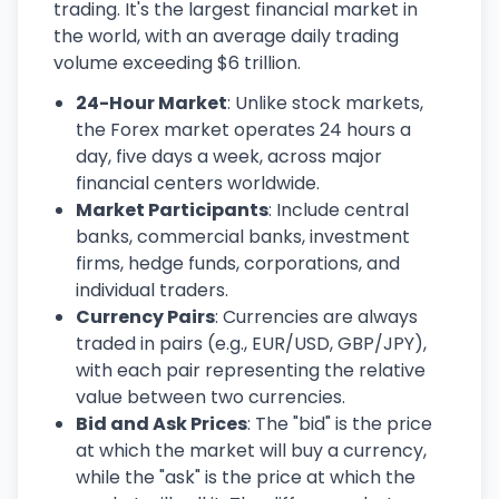
trading. It's the largest financial market in
the world, with an average daily trading
volume exceeding $6 trillion.
24-Hour Market
: Unlike stock markets,
the Forex market operates 24 hours a
day, five days a week, across major
financial centers worldwide.
Market Participants
: Include central
banks, commercial banks, investment
firms, hedge funds, corporations, and
individual traders.
Currency Pairs
: Currencies are always
traded in pairs (e.g., EUR/USD, GBP/JPY),
with each pair representing the relative
value between two currencies.
Bid and Ask Prices
: The "bid" is the price
at which the market will buy a currency,
while the "ask" is the price at which the