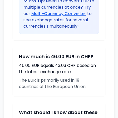
💡 Pro Tip:
Need to convert EUR to
multiple currencies at once? Try
our
Multi-Currency Converter
to
see exchange rates for several
currencies simultaneously!
How much is 46.00 EUR in CHF?
46.00 EUR equals 43.03 CHF based on
the latest exchange rate.
The EUR is primarily used in 19
countries of the European Union.
What should I know about these