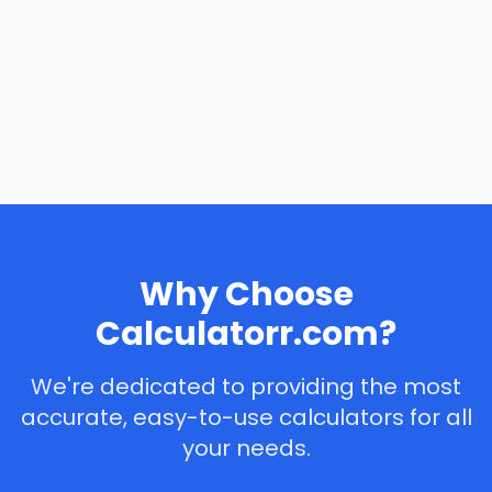
Why Choose
Calculatorr.com?
We're dedicated to providing the most
accurate, easy-to-use calculators for all
your needs.