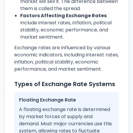
market will sell it. The difference between
them is called the spread.
Factors Affecting Exchange Rates
:
Include interest rates, inflation, political
stability, economic performance, and
market sentiment.
Exchange rates are influenced by various
economic indicators, including interest rates,
inflation, political stability, economic
performance, and market sentiment.
Types of Exchange Rate Systems
Floating Exchange Rate
A floating exchange rate is determined
by market forces of supply and
demand. Most major currencies use this
system, allowing rates to fluctuate