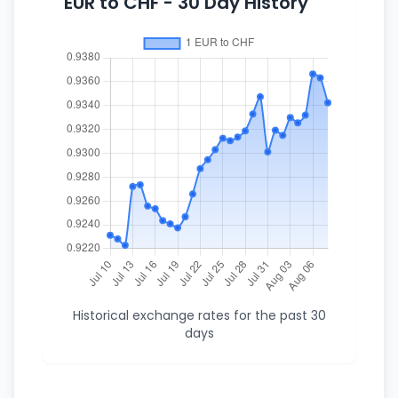
EUR to CHF - 30 Day History
Historical exchange rates for the past 30
days