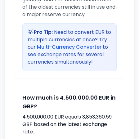
of the oldest currencies still in use and
a major reserve currency.
💡 Pro Tip:
Need to convert EUR to
multiple currencies at once? Try
our
Multi-Currency Converter
to
see exchange rates for several
currencies simultaneously!
How much is 4,500,000.00 EUR in
GBP?
4,500,000.00 EUR equals 3,853,360.59
GBP based on the latest exchange
rate.