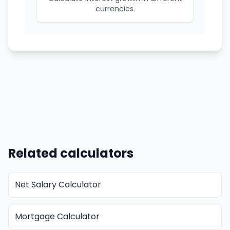
currencies.
Related calculators
Net Salary Calculator
Mortgage Calculator