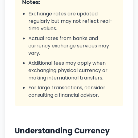
Notes:
Exchange rates are updated
regularly but may not reflect real-
time values.
Actual rates from banks and
currency exchange services may
vary.
Additional fees may apply when
exchanging physical currency or
making international transfers.
For large transactions, consider
consulting a financial advisor.
Understanding Currency