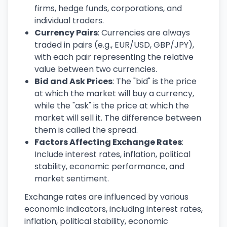
firms, hedge funds, corporations, and
individual traders.
Currency Pairs
: Currencies are always
traded in pairs (e.g., EUR/USD, GBP/JPY),
with each pair representing the relative
value between two currencies.
Bid and Ask Prices
: The "bid" is the price
at which the market will buy a currency,
while the "ask" is the price at which the
market will sell it. The difference between
them is called the spread.
Factors Affecting Exchange Rates
:
Include interest rates, inflation, political
stability, economic performance, and
market sentiment.
Exchange rates are influenced by various
economic indicators, including interest rates,
inflation, political stability, economic