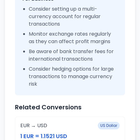
Consider setting up a multi-
currency account for regular
transactions
Monitor exchange rates regularly
as they can affect profit margins
Be aware of bank transfer fees for
international transactions
Consider hedging options for large
transactions to manage currency
risk
Related Conversions
EUR → USD
US Dollar
1 EUR = 1.1521 USD