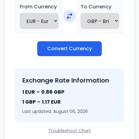
From Currency
To Currency
Convert Currency
Exchange Rate Information
1 EUR
=
0.86 GBP
1 GBP
=
1.17 EUR
Last updated: August 06, 2026
Troubleshoot Chart