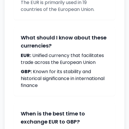
The EUR is primarily used in 19
countries of the European Union.
What should I know about these
currencies?
EUR:
Unified currency that facilitates
trade across the European Union
GBP:
Known for its stability and
historical significance in international
finance
When is the best time to
exchange EUR to GBP?