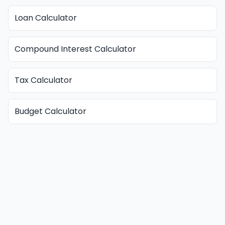
Loan Calculator
Compound Interest Calculator
Tax Calculator
Budget Calculator