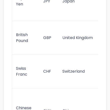
JPY
Japan
Yen
st
ha
st
Ol
cu
British
GBP
United Kingdom
stil
Pound
his
sig
Fa
sta
Swiss
CHF
Switzerland
tra
Franc
sa
as
Gr
im
ba
Chinese