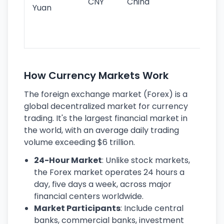
CNY
China
wor
Yuan
se
lar
ec
How Currency Markets Work
The foreign exchange market (Forex) is a
global decentralized market for currency
trading. It's the largest financial market in
the world, with an average daily trading
volume exceeding $6 trillion.
24-Hour Market
: Unlike stock markets,
the Forex market operates 24 hours a
day, five days a week, across major
financial centers worldwide.
Market Participants
: Include central
banks, commercial banks, investment