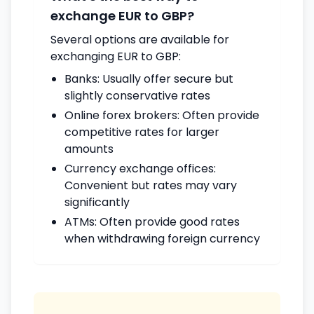
exchange EUR to GBP?
Several options are available for
exchanging EUR to GBP:
Banks: Usually offer secure but
slightly conservative rates
Online forex brokers: Often provide
competitive rates for larger
amounts
Currency exchange offices:
Convenient but rates may vary
significantly
ATMs: Often provide good rates
when withdrawing foreign currency