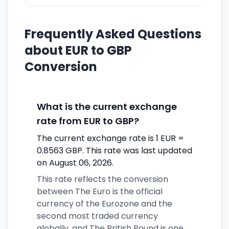
Frequently Asked Questions
about EUR to GBP
Conversion
What is the current exchange
rate from EUR to GBP?
The current exchange rate is 1 EUR =
0.8563 GBP. This rate was last updated
on August 06, 2026.
This rate reflects the conversion
between The Euro is the official
currency of the Eurozone and the
second most traded currency
globally. and The British Pound is one