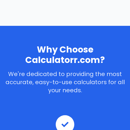
Why Choose
Calculatorr.com?
We're dedicated to providing the most
accurate, easy-to-use calculators for all
your needs.