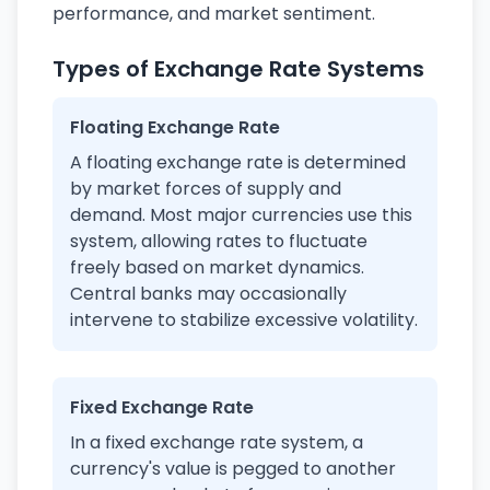
performance, and market sentiment.
Types of Exchange Rate Systems
Floating Exchange Rate
A floating exchange rate is determined
by market forces of supply and
demand. Most major currencies use this
system, allowing rates to fluctuate
freely based on market dynamics.
Central banks may occasionally
intervene to stabilize excessive volatility.
Fixed Exchange Rate
In a fixed exchange rate system, a
currency's value is pegged to another