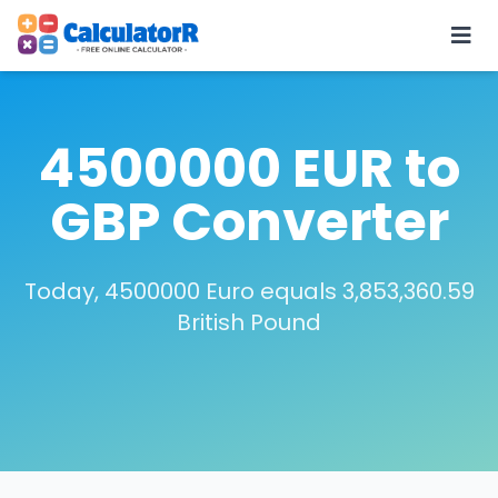
4500000 EUR to
GBP Converter
Today, 4500000 Euro equals 3,853,360.59
British Pound