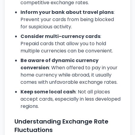
competitive exchange rates.
Inform your bank about travel plans
:
Prevent your cards from being blocked
for suspicious activity.
Consider multi-currency cards
:
Prepaid cards that allow you to hold
multiple currencies can be convenient.
Be aware of dynamic currency
conversion
: When offered to pay in your
home currency while abroad, it usually
comes with unfavorable exchange rates.
Keep some local cash
: Not all places
accept cards, especially in less developed
regions.
Understanding Exchange Rate
Fluctuations