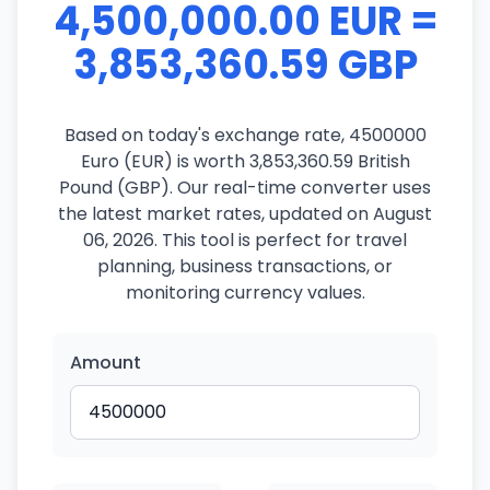
4,500,000.00 EUR =
3,853,360.59 GBP
Based on today's exchange rate, 4500000
Euro (EUR) is worth 3,853,360.59 British
Pound (GBP). Our real-time converter uses
the latest market rates, updated on August
06, 2026. This tool is perfect for travel
planning, business transactions, or
monitoring currency values.
Amount