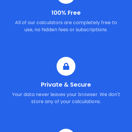
100% Free
All of our calculators are completely free to
use, no hidden fees or subscriptions.
Private & Secure
Your data never leaves your browser. We don't
store any of your calculations.