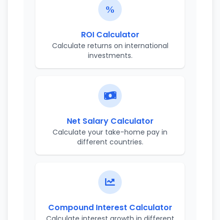
ROI Calculator
Calculate returns on international
investments.
Net Salary Calculator
Calculate your take-home pay in
different countries.
Compound Interest Calculator
Calculate interest growth in different