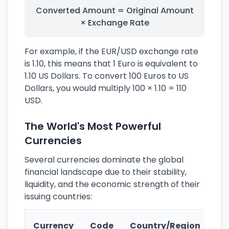
Converted Amount = Original Amount
× Exchange Rate
For example, if the EUR/USD exchange rate
is 1.10, this means that 1 Euro is equivalent to
1.10 US Dollars. To convert 100 Euros to US
Dollars, you would multiply 100 × 1.10 = 110
USD.
The World's Most Powerful
Currencies
Several currencies dominate the global
financial landscape due to their stability,
liquidity, and the economic strength of their
issuing countries:
Ke
Currency
Code
Country/Region