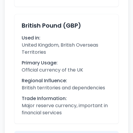
British Pound (GBP)
Used in:
United Kingdom, British Overseas
Territories
Primary Usage:
Official currency of the UK
Regional Influence:
British territories and dependencies
Trade Information:
Major reserve currency, important in
financial services