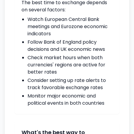
The best time to exchange depends
on several factors:
Watch European Central Bank
meetings and Eurozone economic
indicators
Follow Bank of England policy
decisions and UK economic news
Check market hours when both
currencies' regions are active for
better rates
Consider setting up rate alerts to
track favorable exchange rates
Monitor major economic and
political events in both countries
What's the best way to