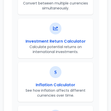
Convert between multiple currencies
simultaneously.
Investment Return Calculator
Calculate potential returns on
international investments.
Inflation Calculator
See how inflation affects different
currencies over time.