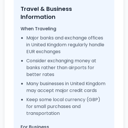
Travel & Business
Information
When Traveling
Major banks and exchange offices
in United Kingdom regularly handle
EUR exchanges
Consider exchanging money at
banks rather than airports for
better rates
Many businesses in United Kingdom
may accept major credit cards
Keep some local currency (GBP)
for small purchases and
transportation
For Business