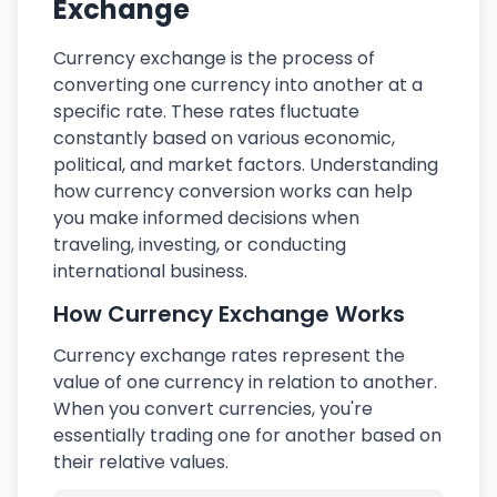
Exchange
Currency exchange is the process of
converting one currency into another at a
specific rate. These rates fluctuate
constantly based on various economic,
political, and market factors. Understanding
how currency conversion works can help
you make informed decisions when
traveling, investing, or conducting
international business.
How Currency Exchange Works
Currency exchange rates represent the
value of one currency in relation to another.
When you convert currencies, you're
essentially trading one for another based on
their relative values.