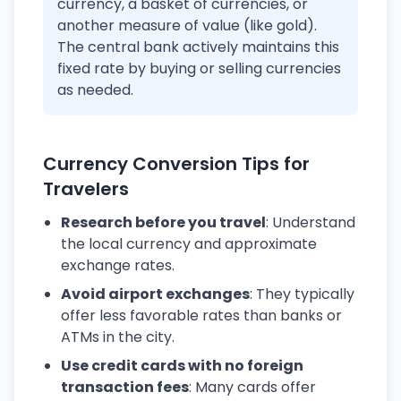
currency, a basket of currencies, or
another measure of value (like gold).
The central bank actively maintains this
fixed rate by buying or selling currencies
as needed.
Currency Conversion Tips for
Travelers
Research before you travel
: Understand
the local currency and approximate
exchange rates.
Avoid airport exchanges
: They typically
offer less favorable rates than banks or
ATMs in the city.
Use credit cards with no foreign
transaction fees
: Many cards offer