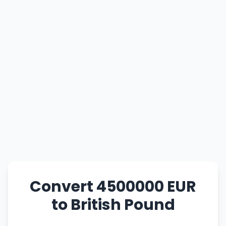
Convert 4500000 EUR
to British Pound