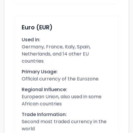
Euro (EUR)
Used in:
Germany, France, Italy, Spain,
Netherlands, and 14 other EU
countries
Primary Usage:
Official currency of the Eurozone
Regional Influence:
European Union, also used in some
African countries
Trade Information:
Second most traded currency in the
world