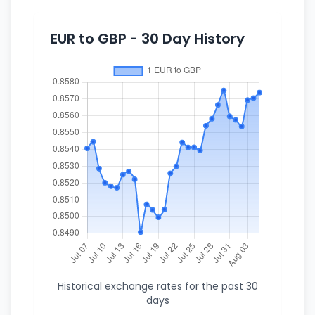
EUR to GBP - 30 Day History
Historical exchange rates for the past 30
days