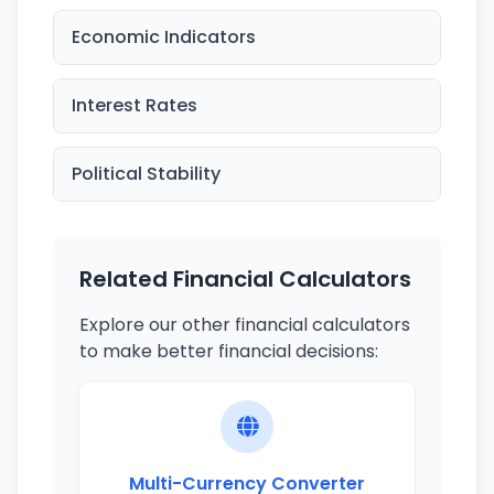
Economic Indicators
Interest Rates
Political Stability
Related Financial Calculators
Explore our other financial calculators
to make better financial decisions:
Multi-Currency Converter