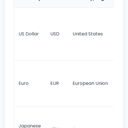
Fe
Wo
pr
re
US Dollar
USD
United States
cu
use
int
tr
Se
mo
cu
Euro
EUR
European Union
use
EU
st
Th
tr
Japanese
cu