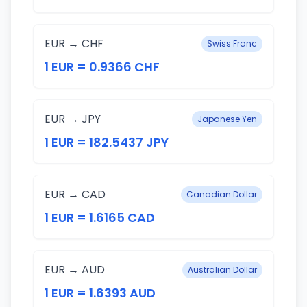
EUR → CHF
Swiss Franc
1 EUR = 0.9366 CHF
EUR → JPY
Japanese Yen
1 EUR = 182.5437 JPY
EUR → CAD
Canadian Dollar
1 EUR = 1.6165 CAD
EUR → AUD
Australian Dollar
1 EUR = 1.6393 AUD