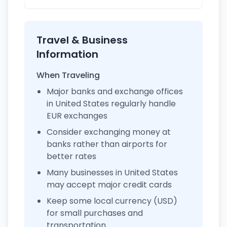
Travel & Business
Information
When Traveling
Major banks and exchange offices
in United States regularly handle
EUR exchanges
Consider exchanging money at
banks rather than airports for
better rates
Many businesses in United States
may accept major credit cards
Keep some local currency (USD)
for small purchases and
transportation