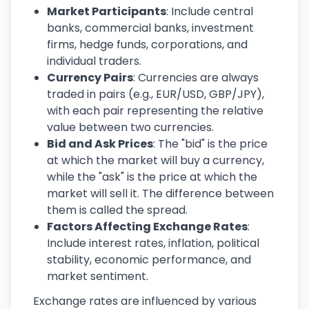
Market Participants
: Include central
banks, commercial banks, investment
firms, hedge funds, corporations, and
individual traders.
Currency Pairs
: Currencies are always
traded in pairs (e.g., EUR/USD, GBP/JPY),
with each pair representing the relative
value between two currencies.
Bid and Ask Prices
: The "bid" is the price
at which the market will buy a currency,
while the "ask" is the price at which the
market will sell it. The difference between
them is called the spread.
Factors Affecting Exchange Rates
:
Include interest rates, inflation, political
stability, economic performance, and
market sentiment.
Exchange rates are influenced by various