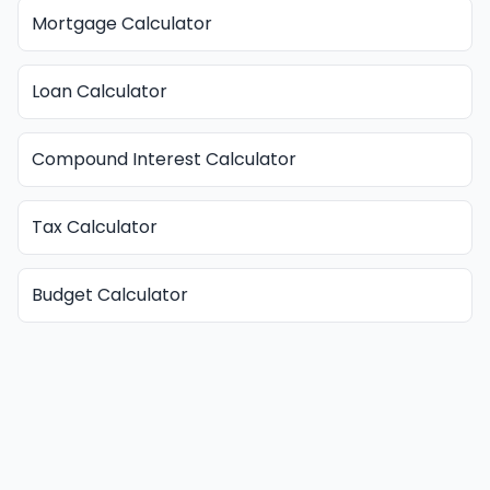
Mortgage Calculator
Loan Calculator
Compound Interest Calculator
Tax Calculator
Budget Calculator