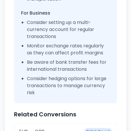
For Business
Consider setting up a multi-
currency account for regular
transactions
Monitor exchange rates regularly
as they can affect profit margins
Be aware of bank transfer fees for
international transactions
Consider hedging options for large
transactions to manage currency
risk
Related Conversions