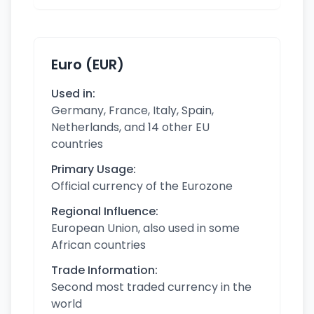
Euro (EUR)
Used in:
Germany, France, Italy, Spain,
Netherlands, and 14 other EU
countries
Primary Usage:
Official currency of the Eurozone
Regional Influence:
European Union, also used in some
African countries
Trade Information:
Second most traded currency in the
world