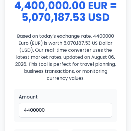
4,400,000.00 EUR =
5,070,187.53 USD
Based on today's exchange rate, 4400000
Euro (EUR) is worth 5,070,187.53 US Dollar
(USD). Our real-time converter uses the
latest market rates, updated on August 06,
2026. This tool is perfect for travel planning,
business transactions, or monitoring
currency values.
Amount