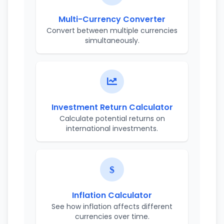
Multi-Currency Converter
Convert between multiple currencies
simultaneously.
Investment Return Calculator
Calculate potential returns on
international investments.
Inflation Calculator
See how inflation affects different
currencies over time.