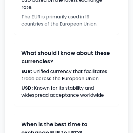
USD based on the latest exchange
rate.
The EUR is primarily used in 19
countries of the European Union.
What should I know about these
currencies?
EUR:
Unified currency that facilitates
trade across the European Union
USD:
Known for its stability and
widespread acceptance worldwide
When is the best time to
exchange EUR to USD?