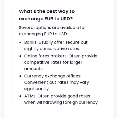
What's the best way to
exchange EUR to USD?
Several options are available for
exchanging EUR to USD:
Banks: Usually offer secure but
slightly conservative rates
Online forex brokers: Often provide
competitive rates for larger
amounts
Currency exchange offices:
Convenient but rates may vary
significantly
ATMs: Often provide good rates
when withdrawing foreign currency