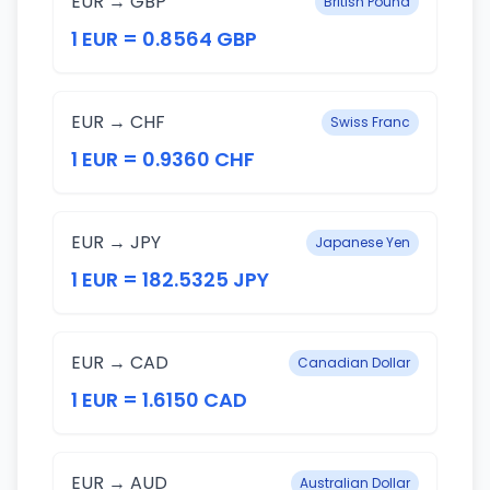
EUR → GBP
British Pound
1 EUR = 0.8564 GBP
EUR → CHF
Swiss Franc
1 EUR = 0.9360 CHF
EUR → JPY
Japanese Yen
1 EUR = 182.5325 JPY
EUR → CAD
Canadian Dollar
1 EUR = 1.6150 CAD
EUR → AUD
Australian Dollar