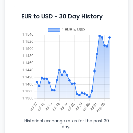
EUR to USD - 30 Day History
Historical exchange rates for the past 30
days