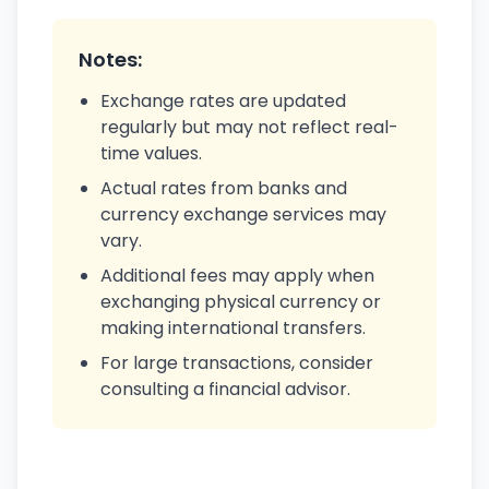
Notes:
Exchange rates are updated
regularly but may not reflect real-
time values.
Actual rates from banks and
currency exchange services may
vary.
Additional fees may apply when
exchanging physical currency or
making international transfers.
For large transactions, consider
consulting a financial advisor.