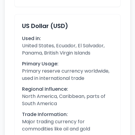
US Dollar (USD)
Used in:
United States, Ecuador, El Salvador,
Panama, British Virgin Islands
Primary Usage:
Primary reserve currency worldwide,
used in international trade
Regional Influence:
North America, Caribbean, parts of
South America
Trade Information:
Major trading currency for
commodities like oil and gold