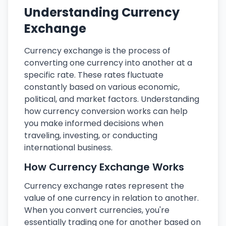
Understanding Currency
Exchange
Currency exchange is the process of
converting one currency into another at a
specific rate. These rates fluctuate
constantly based on various economic,
political, and market factors. Understanding
how currency conversion works can help
you make informed decisions when
traveling, investing, or conducting
international business.
How Currency Exchange Works
Currency exchange rates represent the
value of one currency in relation to another.
When you convert currencies, you're
essentially trading one for another based on