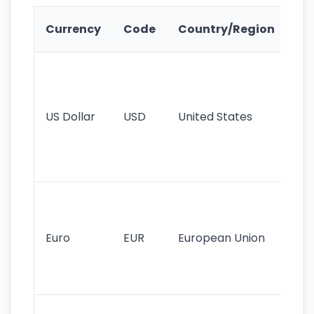
Ke
Currency
Code
Country/Region
Fe
Wo
pr
re
US Dollar
USD
United States
cu
use
int
tr
Se
mo
cu
Euro
EUR
European Union
use
EU
st
Th