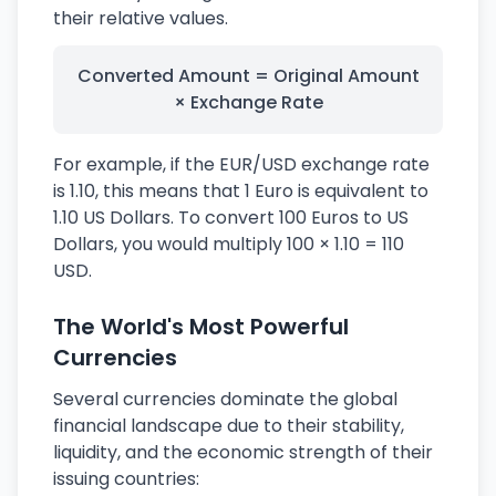
their relative values.
Converted Amount = Original Amount
× Exchange Rate
For example, if the EUR/USD exchange rate
is 1.10, this means that 1 Euro is equivalent to
1.10 US Dollars. To convert 100 Euros to US
Dollars, you would multiply 100 × 1.10 = 110
USD.
The World's Most Powerful
Currencies
Several currencies dominate the global
financial landscape due to their stability,
liquidity, and the economic strength of their
issuing countries: