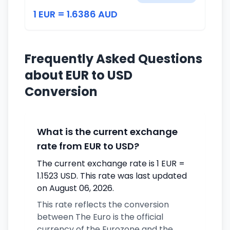
1 EUR = 1.6386 AUD
Frequently Asked Questions
about EUR to USD
Conversion
What is the current exchange
rate from EUR to USD?
The current exchange rate is 1 EUR =
1.1523 USD. This rate was last updated
on August 06, 2026.
This rate reflects the conversion
between The Euro is the official
currency of the Eurozone and the