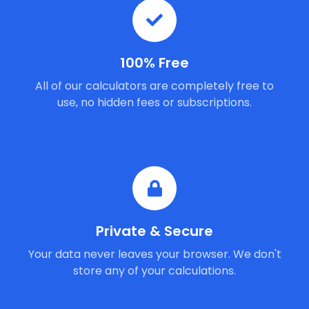
100% Free
All of our calculators are completely free to
use, no hidden fees or subscriptions.
Private & Secure
Your data never leaves your browser. We don't
store any of your calculations.