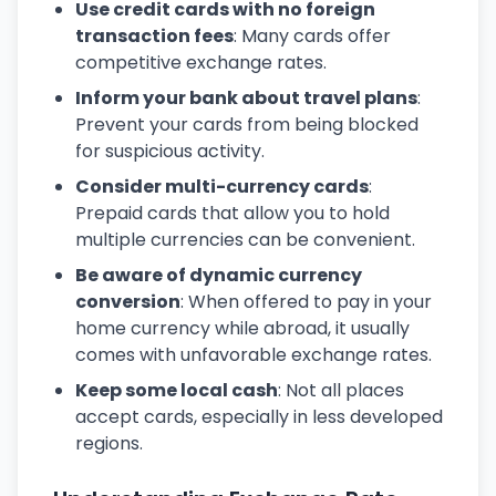
Use credit cards with no foreign
transaction fees
: Many cards offer
competitive exchange rates.
Inform your bank about travel plans
:
Prevent your cards from being blocked
for suspicious activity.
Consider multi-currency cards
:
Prepaid cards that allow you to hold
multiple currencies can be convenient.
Be aware of dynamic currency
conversion
: When offered to pay in your
home currency while abroad, it usually
comes with unfavorable exchange rates.
Keep some local cash
: Not all places
accept cards, especially in less developed
regions.