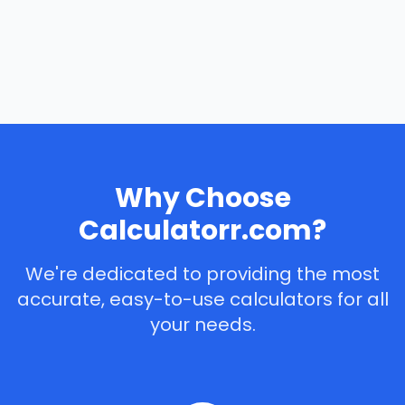
Why Choose
Calculatorr.com?
We're dedicated to providing the most
accurate, easy-to-use calculators for all
your needs.