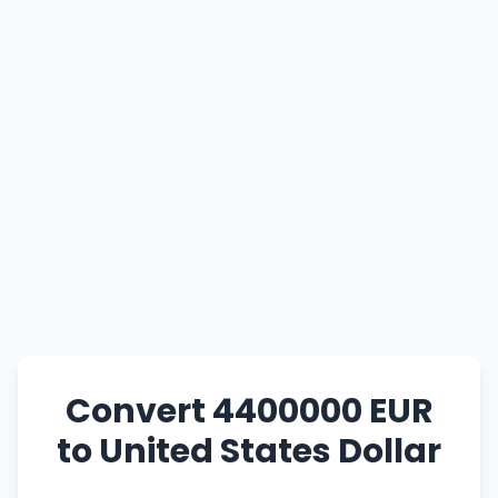
Convert 4400000 EUR
to United States Dollar