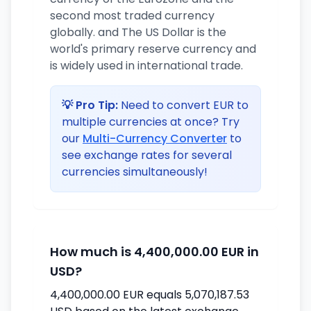
second most traded currency
globally. and The US Dollar is the
world's primary reserve currency and
is widely used in international trade.
💡 Pro Tip:
Need to convert EUR to
multiple currencies at once? Try
our
Multi-Currency Converter
to
see exchange rates for several
currencies simultaneously!
How much is 4,400,000.00 EUR in
USD?
4,400,000.00 EUR equals 5,070,187.53