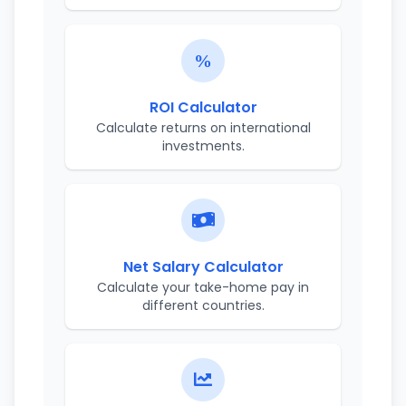
ROI Calculator
Calculate returns on international
investments.
Net Salary Calculator
Calculate your take-home pay in
different countries.