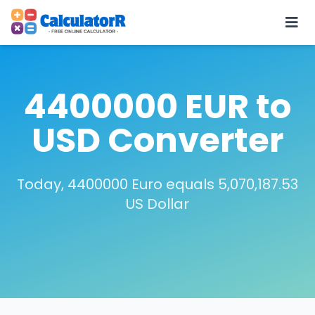
4400000 EUR to
USD Converter
Today, 4400000 Euro equals 5,070,187.53
US Dollar