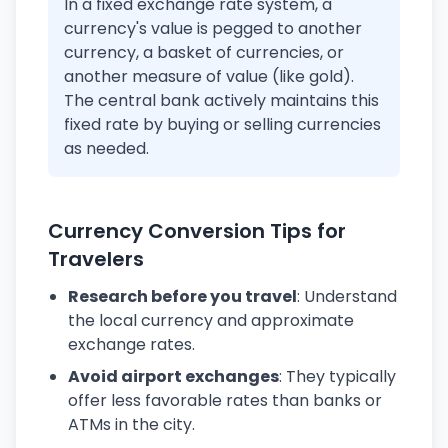
In a fixed exchange rate system, a
currency's value is pegged to another
currency, a basket of currencies, or
another measure of value (like gold).
The central bank actively maintains this
fixed rate by buying or selling currencies
as needed.
Currency Conversion Tips for
Travelers
Research before you travel
: Understand
the local currency and approximate
exchange rates.
Avoid airport exchanges
: They typically
offer less favorable rates than banks or
ATMs in the city.