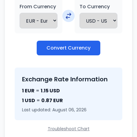
From Currency
To Currency
Convert Currency
Exchange Rate Information
1 EUR
=
1.15 USD
1 USD
=
0.87 EUR
Last updated: August 06, 2026
Troubleshoot Chart