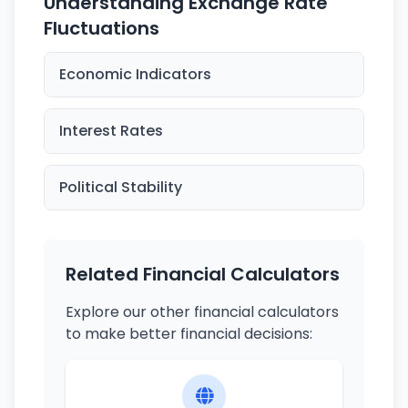
Understanding Exchange Rate
Fluctuations
Economic Indicators
Interest Rates
Political Stability
Related Financial Calculators
Explore our other financial calculators
to make better financial decisions: