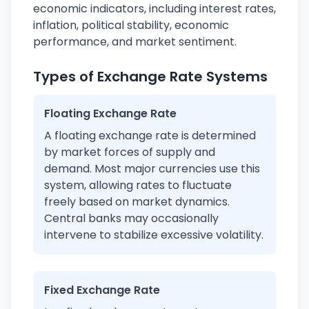
economic indicators, including interest rates,
inflation, political stability, economic
performance, and market sentiment.
Types of Exchange Rate Systems
Floating Exchange Rate
A floating exchange rate is determined
by market forces of supply and
demand. Most major currencies use this
system, allowing rates to fluctuate
freely based on market dynamics.
Central banks may occasionally
intervene to stabilize excessive volatility.
Fixed Exchange Rate