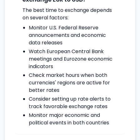
The best time to exchange depends
on several factors:
Monitor U.S. Federal Reserve
announcements and economic
data releases
Watch European Central Bank
meetings and Eurozone economic
indicators
Check market hours when both
currencies' regions are active for
better rates
Consider setting up rate alerts to
track favorable exchange rates
Monitor major economic and
political events in both countries