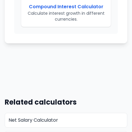
Compound Interest Calculator
Calculate interest growth in different
currencies.
Related calculators
Net Salary Calculator