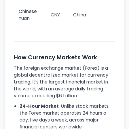
im
ba
Chinese
CNY
China
wor
Yuan
se
lar
ec
How Currency Markets Work
The foreign exchange market (Forex) is a
global decentralized market for currency
trading. It's the largest financial market in
the world, with an average daily trading
volume exceeding $6 trillion.
24-Hour Market
: Unlike stock markets,
the Forex market operates 24 hours a
day, five days a week, across major
financial centers worldwide.