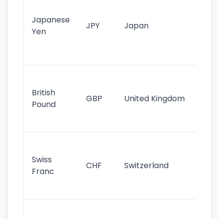
tr
Japanese
cu
JPY
Japan
Yen
st
ha
st
Ol
cu
British
GBP
United Kingdom
stil
Pound
his
sig
Fa
sta
Swiss
CHF
Switzerland
tra
Franc
sa
as
Gr