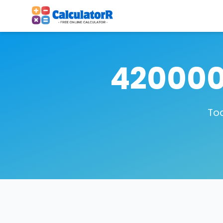
420000
Tod