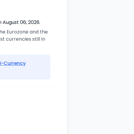
n August 06, 2026.
 the Eurozone and the
 currencies still in
i-Currency