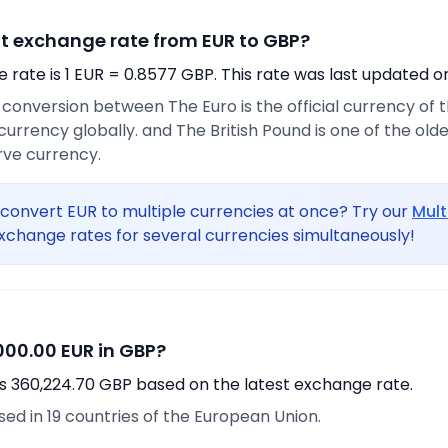
nt exchange rate from EUR to GBP?
rate is 1 EUR = 0.8577 GBP. This rate was last updated o
e conversion between The Euro is the official currency of
rrency globally. and The British Pound is one of the oldest
rve currency.
convert EUR to multiple currencies at once? Try our
Mult
xchange rates for several currencies simultaneously!
00.00 EUR in GBP?
s 360,224.70 GBP based on the latest exchange rate.
used in 19 countries of the European Union.