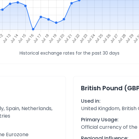
Historical exchange rates for the past 30 days
British Pound (GB
Used in:
y, Spain, Netherlands,
United Kingdom, British
tries
Primary Usage:
Official currency of the
the Eurozone
Regional Influence: