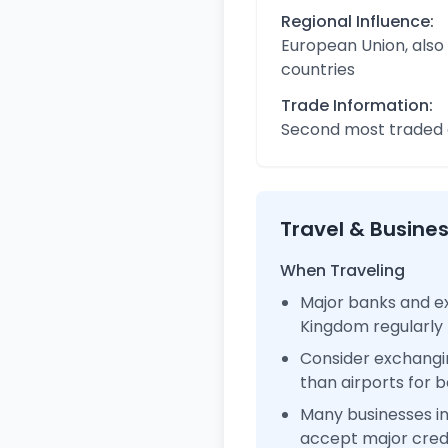
Regional Influence:
European Union, also
countries
Trade Information:
Second most traded c
Travel & Busine
When Traveling
Major banks and ex
Kingdom regularly
Consider exchangi
than airports for b
Many businesses i
accept major cred