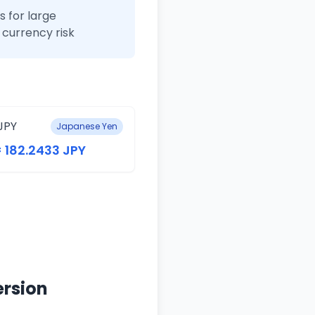
 for large
currency risk
JPY
Japanese Yen
= 182.2433 JPY
ersion