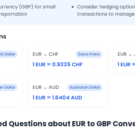
urrency (GBP) for small
Consider hedging options
nsportation
transactions to manage 
ns
EUR → CHF
EUR → 
US Dollar
Swiss Franc
1 EUR = 0.9335 CHF
1 EUR 
EUR → AUD
n Dollar
Australian Dollar
1 EUR = 1.6404 AUD
ed Questions about EUR to GBP Conv