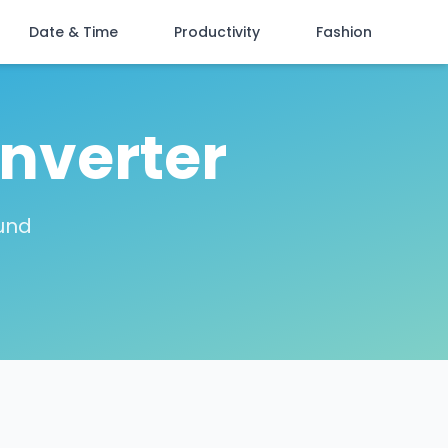
Date & Time
Productivity
Fashion
nverter
ound