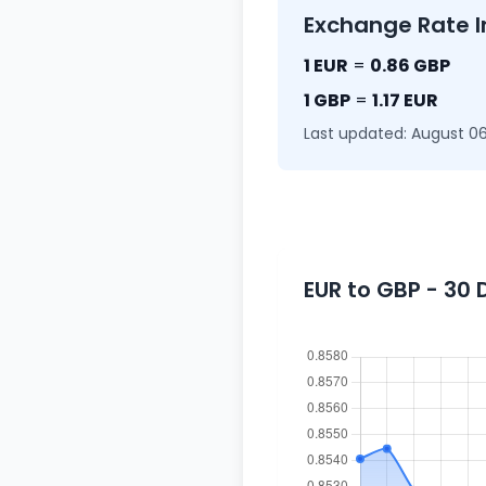
Exchange Rate I
1 EUR
=
0.86 GBP
1 GBP
=
1.17 EUR
Last updated: August 06
EUR to GBP - 30 