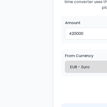
time converter uses the
pl
Amount
From Currency