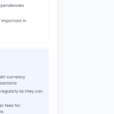
 dependencies
 important in
ulti-currency
nsactions
regularly as they can
r fees for
ns