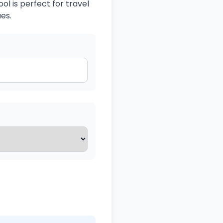
ol is perfect for travel
es.