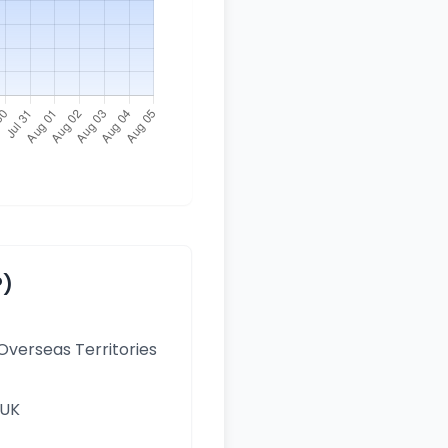
P)
 Overseas Territories
 UK