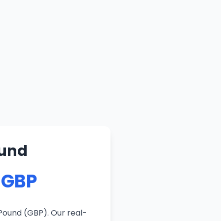
ound
 GBP
Pound (GBP). Our real-