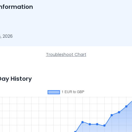
nformation
, 2026
Troubleshoot Chart
Day History