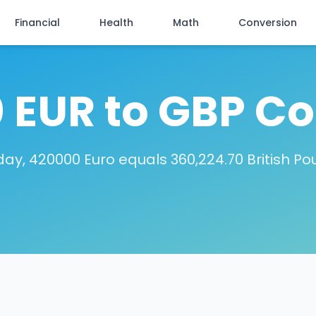
Financial
Health
Math
Conversion
 EUR to GBP Co
ay, 420000 Euro equals 360,224.70 British P