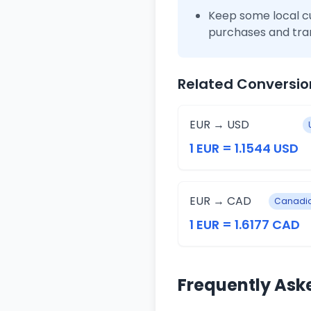
Keep some local c
purchases and tra
Related Conversio
EUR → USD
1 EUR = 1.1544 USD
EUR → CAD
Canadia
1 EUR = 1.6177 CAD
Frequently Ask