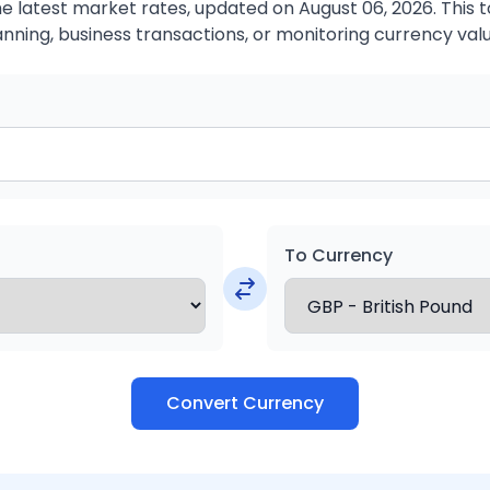
 latest market rates, updated on August 06, 2026. This to
anning, business transactions, or monitoring currency valu
To Currency
Convert Currency