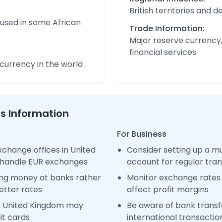
British territories and
 used in some African
Trade Information:
Major reserve currency,
financial services
urrency in the world
ss Information
For Business
change offices in United
Consider setting up a m
 handle EUR exchanges
account for regular tra
ng money at banks rather
Monitor exchange rates 
etter rates
affect profit margins
n United Kingdom may
Be aware of bank transfe
it cards
international transactio