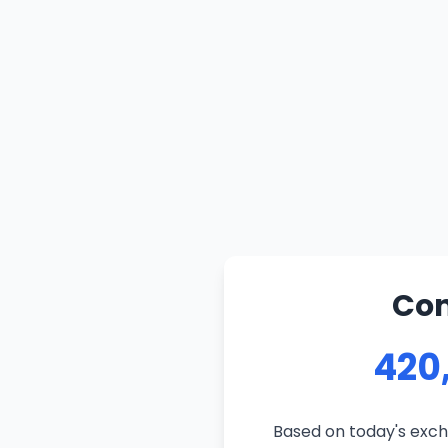
Con
420
Based on today's exch