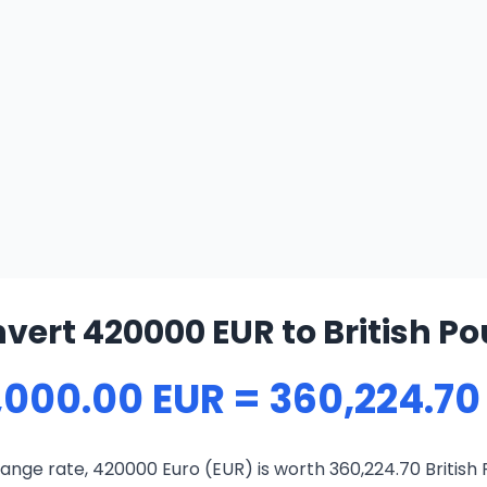
vert 420000 EUR to British P
,000.00 EUR = 360,224.70
ange rate, 420000 Euro (EUR) is worth 360,224.70 British 