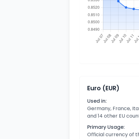
Euro (EUR)
Used in:
Germany, France, Ital
and 14 other EU coun
Primary Usage:
Official currency of 