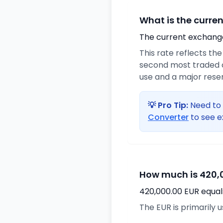
What is the curre
The current exchange 
This rate reflects th
second most traded cu
use and a major rese
💡 Pro Tip:
Need to 
Converter
to see e
How much is 420,0
420,000.00 EUR equal
The EUR is primarily 