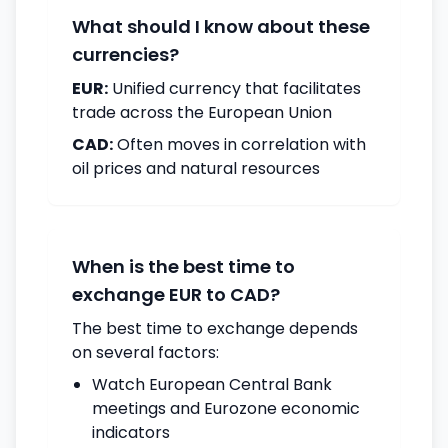
What should I know about these
currencies?
EUR:
Unified currency that facilitates
trade across the European Union
CAD:
Often moves in correlation with
oil prices and natural resources
When is the best time to
exchange EUR to CAD?
The best time to exchange depends
on several factors:
Watch European Central Bank
meetings and Eurozone economic
indicators