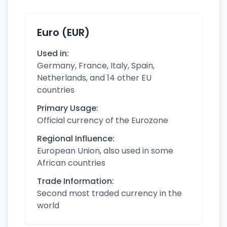
Euro (EUR)
Used in:
Germany, France, Italy, Spain,
Netherlands, and 14 other EU
countries
Primary Usage:
Official currency of the Eurozone
Regional Influence:
European Union, also used in some
African countries
Trade Information:
Second most traded currency in the
world