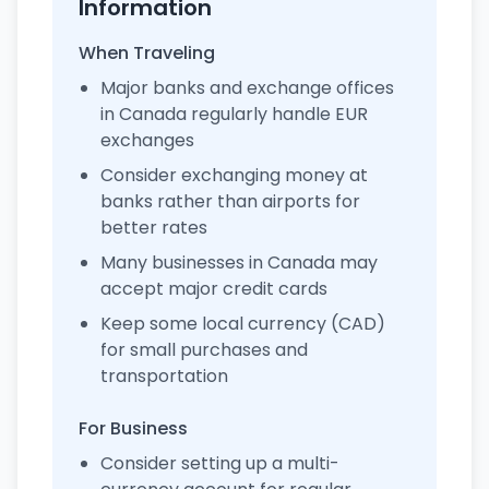
Information
When Traveling
Major banks and exchange offices
in Canada regularly handle EUR
exchanges
Consider exchanging money at
banks rather than airports for
better rates
Many businesses in Canada may
accept major credit cards
Keep some local currency (CAD)
for small purchases and
transportation
For Business
Consider setting up a multi-