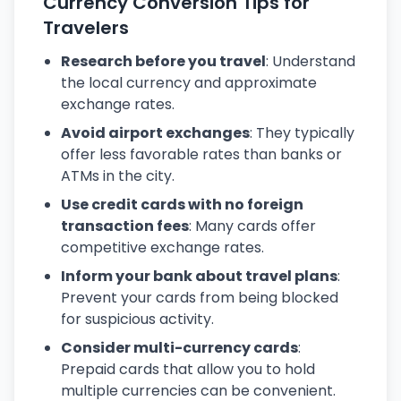
Currency Conversion Tips for
Travelers
Research before you travel
: Understand
the local currency and approximate
exchange rates.
Avoid airport exchanges
: They typically
offer less favorable rates than banks or
ATMs in the city.
Use credit cards with no foreign
transaction fees
: Many cards offer
competitive exchange rates.
Inform your bank about travel plans
:
Prevent your cards from being blocked
for suspicious activity.
Consider multi-currency cards
:
Prepaid cards that allow you to hold
multiple currencies can be convenient.