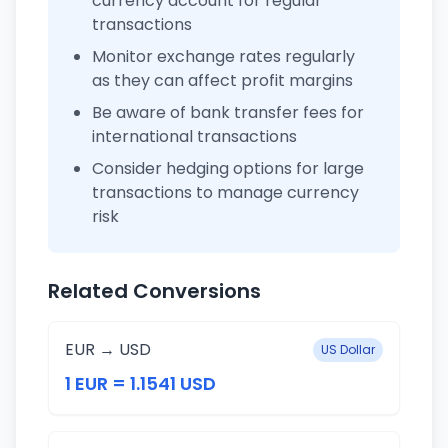
currency account for regular
transactions
Monitor exchange rates regularly
as they can affect profit margins
Be aware of bank transfer fees for
international transactions
Consider hedging options for large
transactions to manage currency
risk
Related Conversions
EUR → USD
US Dollar
1 EUR = 1.1541 USD