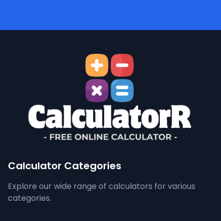
Calculator Categories
Explore our wide range of calculators for various
categories.