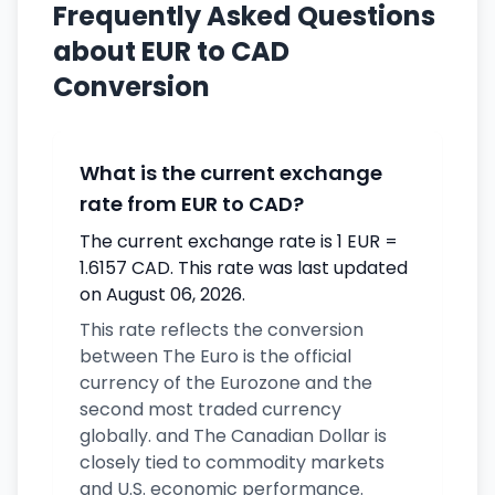
Frequently Asked Questions
about EUR to CAD
Conversion
What is the current exchange
rate from EUR to CAD?
The current exchange rate is 1 EUR =
1.6157 CAD. This rate was last updated
on August 06, 2026.
This rate reflects the conversion
between The Euro is the official
currency of the Eurozone and the
second most traded currency
globally. and The Canadian Dollar is
closely tied to commodity markets
and U.S. economic performance.