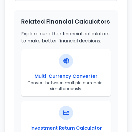
Related Financial Calculators
Explore our other financial calculators
to make better financial decisions:
Multi-Currency Converter
Convert between multiple currencies
simultaneously.
Investment Return Calculator