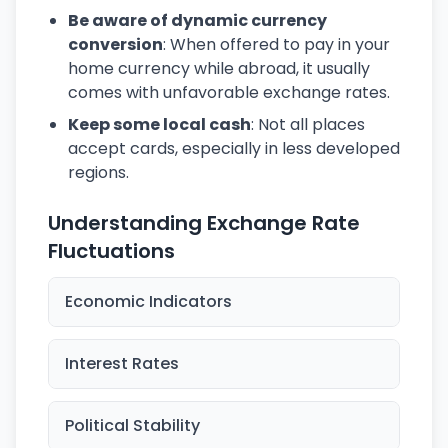
Be aware of dynamic currency
conversion
: When offered to pay in your
home currency while abroad, it usually
comes with unfavorable exchange rates.
Keep some local cash
: Not all places
accept cards, especially in less developed
regions.
Understanding Exchange Rate
Fluctuations
Economic Indicators
Interest Rates
Political Stability