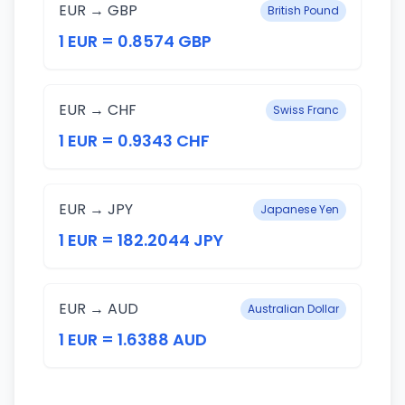
EUR → GBP
British Pound
1 EUR = 0.8574 GBP
EUR → CHF
Swiss Franc
1 EUR = 0.9343 CHF
EUR → JPY
Japanese Yen
1 EUR = 182.2044 JPY
EUR → AUD
Australian Dollar
1 EUR = 1.6388 AUD