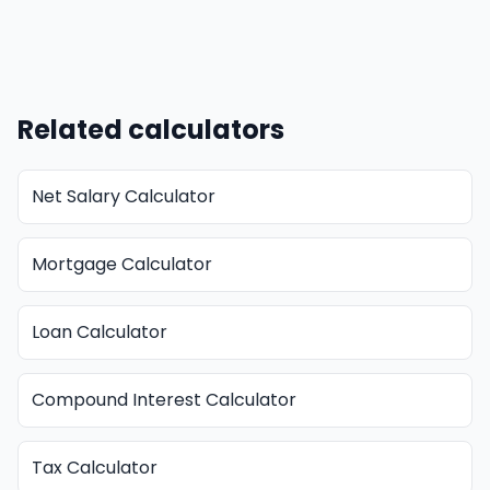
Related calculators
Net Salary Calculator
Mortgage Calculator
Loan Calculator
Compound Interest Calculator
Tax Calculator