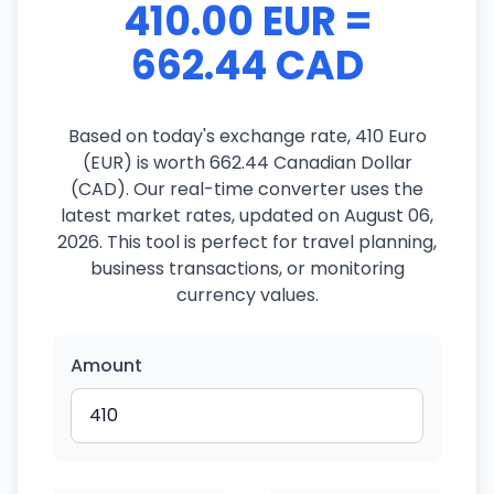
410.00 EUR =
662.44 CAD
Based on today's exchange rate, 410 Euro
(EUR) is worth 662.44 Canadian Dollar
(CAD). Our real-time converter uses the
latest market rates, updated on August 06,
2026. This tool is perfect for travel planning,
business transactions, or monitoring
currency values.
Amount