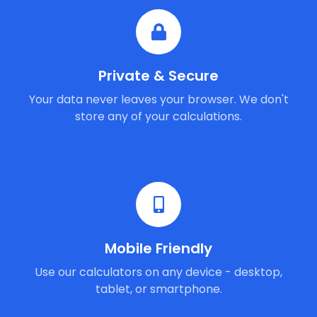
Private & Secure
Your data never leaves your browser. We don't
store any of your calculations.
Mobile Friendly
Use our calculators on any device - desktop,
tablet, or smartphone.