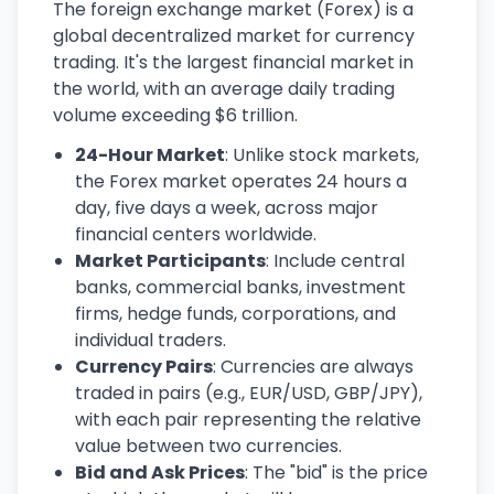
The foreign exchange market (Forex) is a
global decentralized market for currency
trading. It's the largest financial market in
the world, with an average daily trading
volume exceeding $6 trillion.
24-Hour Market
: Unlike stock markets,
the Forex market operates 24 hours a
day, five days a week, across major
financial centers worldwide.
Market Participants
: Include central
banks, commercial banks, investment
firms, hedge funds, corporations, and
individual traders.
Currency Pairs
: Currencies are always
traded in pairs (e.g., EUR/USD, GBP/JPY),
with each pair representing the relative
value between two currencies.
Bid and Ask Prices
: The "bid" is the price