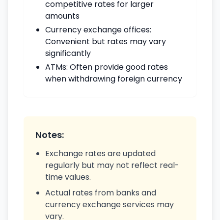
competitive rates for larger
amounts
Currency exchange offices:
Convenient but rates may vary
significantly
ATMs: Often provide good rates
when withdrawing foreign currency
Notes:
Exchange rates are updated
regularly but may not reflect real-
time values.
Actual rates from banks and
currency exchange services may
vary.