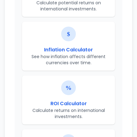
Calculate potential returns on
international investments.
Inflation Calculator
See how inflation affects different
currencies over time.
ROI Calculator
Calculate returns on international
investments.