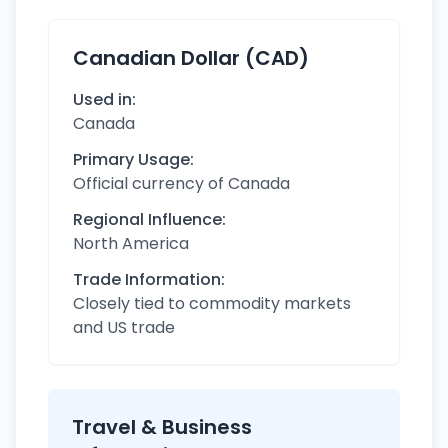
Canadian Dollar (CAD)
Used in:
Canada
Primary Usage:
Official currency of Canada
Regional Influence:
North America
Trade Information:
Closely tied to commodity markets
and US trade
Travel & Business