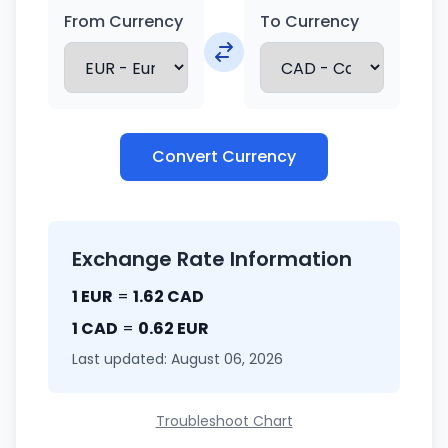
From Currency
To Currency
Convert Currency
Exchange Rate Information
1 EUR
=
1.62 CAD
1 CAD
=
0.62 EUR
Last updated: August 06, 2026
Troubleshoot Chart