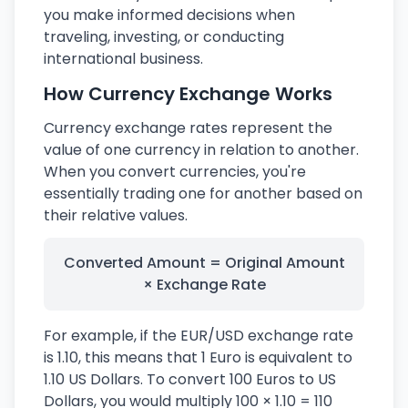
you make informed decisions when
traveling, investing, or conducting
international business.
How Currency Exchange Works
Currency exchange rates represent the
value of one currency in relation to another.
When you convert currencies, you're
essentially trading one for another based on
their relative values.
Converted Amount = Original Amount
× Exchange Rate
For example, if the EUR/USD exchange rate
is 1.10, this means that 1 Euro is equivalent to
1.10 US Dollars. To convert 100 Euros to US
Dollars, you would multiply 100 × 1.10 = 110