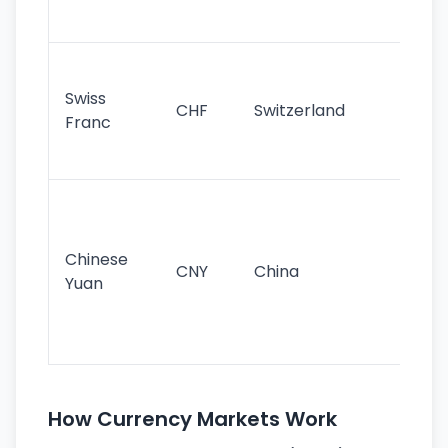
sig
Fa
sta
Swiss
CHF
Switzerland
tra
Franc
sa
as
Gr
im
ba
Chinese
CNY
China
wor
Yuan
se
lar
ec
How Currency Markets Work