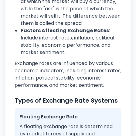
at which the market will buy a currency,
while the "ask" is the price at which the
market will sell it. The difference between
them is called the spread.
Factors Affecting Exchange Rates
:
Include interest rates, inflation, political
stability, economic performance, and
market sentiment.
Exchange rates are influenced by various
economic indicators, including interest rates,
inflation, political stability, economic
performance, and market sentiment.
Types of Exchange Rate Systems
Floating Exchange Rate
A floating exchange rate is determined
by market forces of supply and