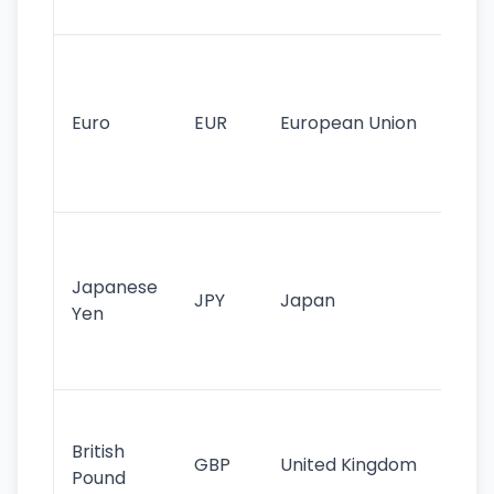
tr
Se
mo
cu
Euro
EUR
European Union
use
EU
st
Th
tr
Japanese
cu
JPY
Japan
Yen
st
ha
st
Ol
cu
British
GBP
United Kingdom
stil
Pound
his