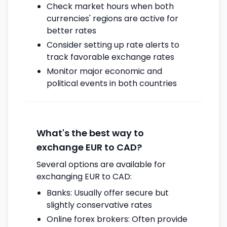
Check market hours when both
currencies' regions are active for
better rates
Consider setting up rate alerts to
track favorable exchange rates
Monitor major economic and
political events in both countries
What's the best way to
exchange EUR to CAD?
Several options are available for
exchanging EUR to CAD:
Banks: Usually offer secure but
slightly conservative rates
Online forex brokers: Often provide