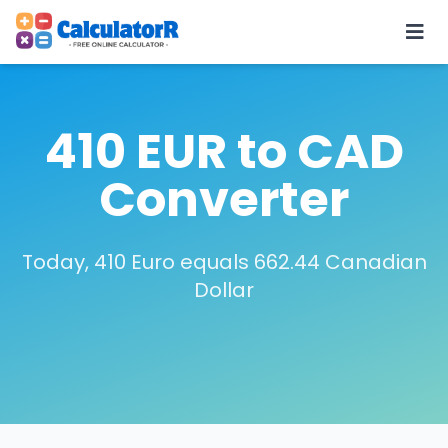
410 EUR to CAD
Converter
Today, 410 Euro equals 662.44 Canadian
Dollar