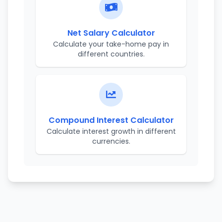
Net Salary Calculator
Calculate your take-home pay in
different countries.
Compound Interest Calculator
Calculate interest growth in different
currencies.