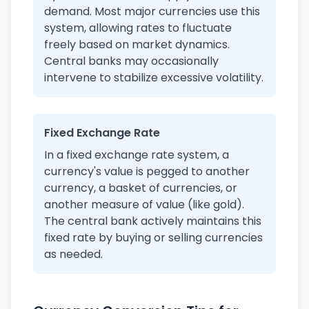
demand. Most major currencies use this
system, allowing rates to fluctuate
freely based on market dynamics.
Central banks may occasionally
intervene to stabilize excessive volatility.
Fixed Exchange Rate
In a fixed exchange rate system, a
currency's value is pegged to another
currency, a basket of currencies, or
another measure of value (like gold).
The central bank actively maintains this
fixed rate by buying or selling currencies
as needed.