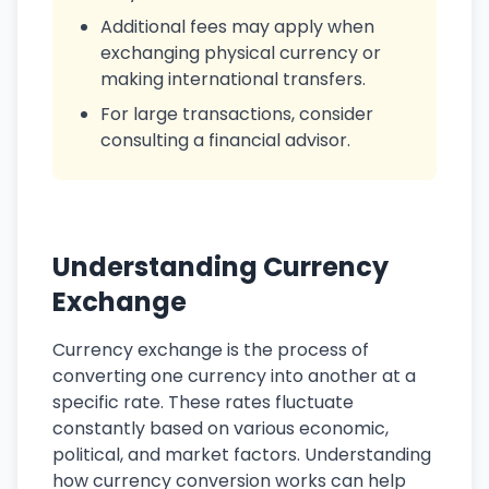
Additional fees may apply when
exchanging physical currency or
making international transfers.
For large transactions, consider
consulting a financial advisor.
Understanding Currency
Exchange
Currency exchange is the process of
converting one currency into another at a
specific rate. These rates fluctuate
constantly based on various economic,
political, and market factors. Understanding
how currency conversion works can help