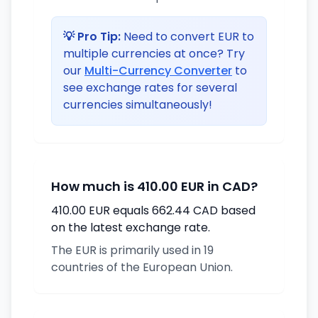
💡 Pro Tip:
Need to convert EUR to
multiple currencies at once? Try
our
Multi-Currency Converter
to
see exchange rates for several
currencies simultaneously!
How much is 410.00 EUR in CAD?
410.00 EUR equals 662.44 CAD based
on the latest exchange rate.
The EUR is primarily used in 19
countries of the European Union.