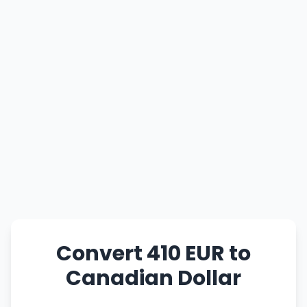
Convert 410 EUR to
Canadian Dollar