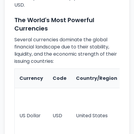
USD.
The World's Most Powerful
Currencies
Several currencies dominate the global
financial landscape due to their stability,
liquidity, and the economic strength of their
issuing countries:
Ke
Currency
Code
Country/Region
Fe
Wo
pr
re
US Dollar
USD
United States
cu
use
int