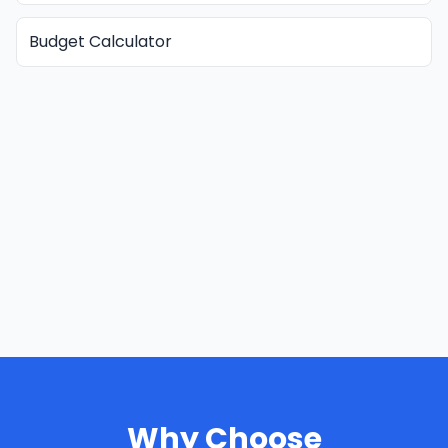
Budget Calculator
Why Choose