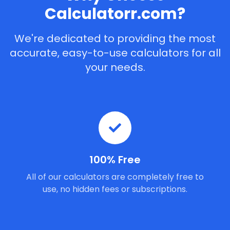
Calculatorr.com?
We're dedicated to providing the most
accurate, easy-to-use calculators for all
your needs.
100% Free
All of our calculators are completely free to
use, no hidden fees or subscriptions.