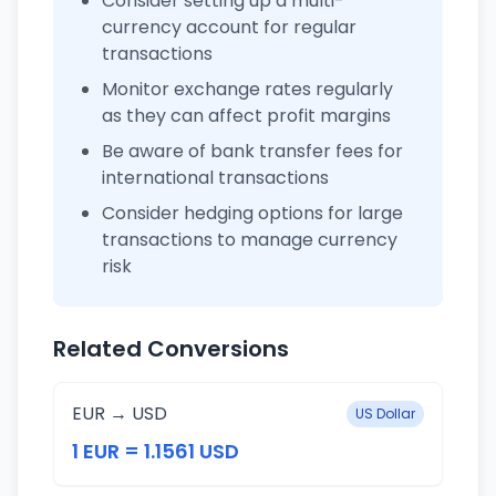
Consider setting up a multi-
currency account for regular
transactions
Monitor exchange rates regularly
as they can affect profit margins
Be aware of bank transfer fees for
international transactions
Consider hedging options for large
transactions to manage currency
risk
Related Conversions
EUR → USD
US Dollar
1 EUR = 1.1561 USD