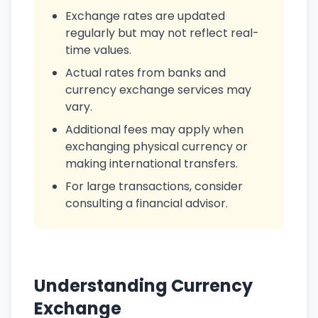
Exchange rates are updated
regularly but may not reflect real-
time values.
Actual rates from banks and
currency exchange services may
vary.
Additional fees may apply when
exchanging physical currency or
making international transfers.
For large transactions, consider
consulting a financial advisor.
Understanding Currency
Exchange