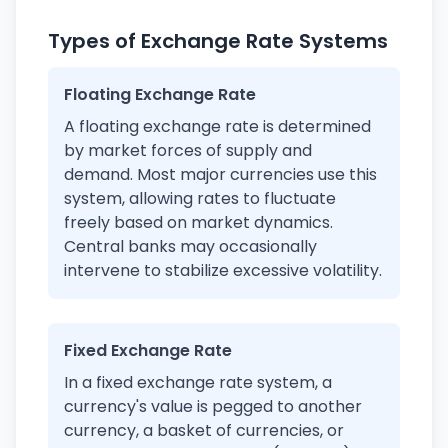
Types of Exchange Rate Systems
Floating Exchange Rate
A floating exchange rate is determined
by market forces of supply and
demand. Most major currencies use this
system, allowing rates to fluctuate
freely based on market dynamics.
Central banks may occasionally
intervene to stabilize excessive volatility.
Fixed Exchange Rate
In a fixed exchange rate system, a
currency's value is pegged to another
currency, a basket of currencies, or