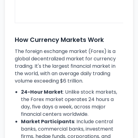
se
lar
ec
How Currency Markets Work
The foreign exchange market (Forex) is a
global decentralized market for currency
trading. It's the largest financial market in
the world, with an average daily trading
volume exceeding $6 trillion.
24-Hour Market
: Unlike stock markets,
the Forex market operates 24 hours a
day, five days a week, across major
financial centers worldwide.
Market Participants
: Include central
banks, commercial banks, investment
firms, hedge funds, corporations, and