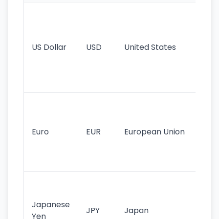
Wo
pr
re
US Dollar
USD
United States
cu
use
int
tr
Se
mo
cu
Euro
EUR
European Union
use
EU
st
Th
tr
Japanese
cu
JPY
Japan
Yen
st