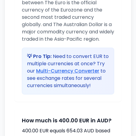
between The Euro is the official
currency of the Eurozone and the
second most traded currency
globally. and The Australian Dollar is a
major commodity currency and widely
traded in the Asia-Pacific region.
💡 Pro Tip:
Need to convert EUR to
multiple currencies at once? Try
our
Multi-Currency Converter
to
see exchange rates for several
currencies simultaneously!
How much is 400.00 EUR in AUD?
400.00 EUR equals 654.03 AUD based