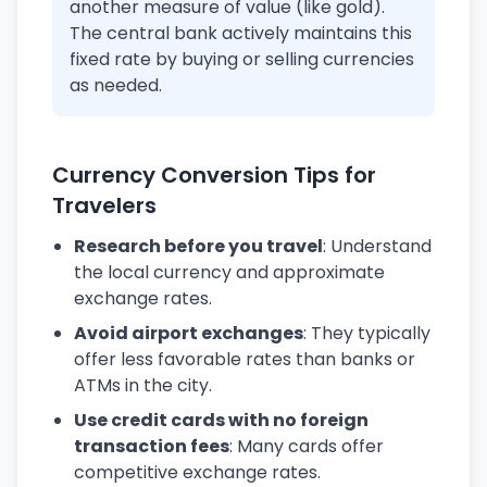
another measure of value (like gold).
The central bank actively maintains this
fixed rate by buying or selling currencies
as needed.
Currency Conversion Tips for
Travelers
Research before you travel
: Understand
the local currency and approximate
exchange rates.
Avoid airport exchanges
: They typically
offer less favorable rates than banks or
ATMs in the city.
Use credit cards with no foreign
transaction fees
: Many cards offer
competitive exchange rates.