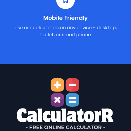
Mobile Friendly
Use our calculators on any device - desktop,
tablet, or smartphone.