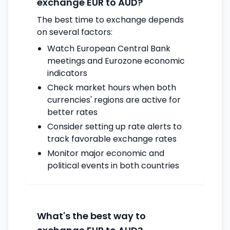
exchange EUR to AUD?
The best time to exchange depends
on several factors:
Watch European Central Bank
meetings and Eurozone economic
indicators
Check market hours when both
currencies' regions are active for
better rates
Consider setting up rate alerts to
track favorable exchange rates
Monitor major economic and
political events in both countries
What's the best way to