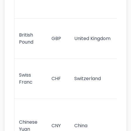
ha
st
Ol
cu
British
GBP
United Kingdom
stil
Pound
his
sig
Fa
sta
Swiss
CHF
Switzerland
tra
Franc
sa
as
Gr
im
ba
Chinese
CNY
China
wor
Yuan