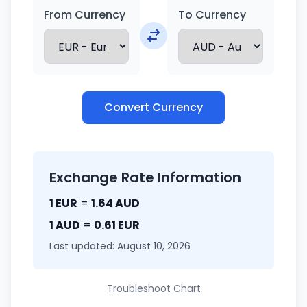
From Currency
To Currency
Convert Currency
Exchange Rate Information
1 EUR
=
1.64 AUD
1 AUD
=
0.61 EUR
Last updated: August 10, 2026
Troubleshoot Chart