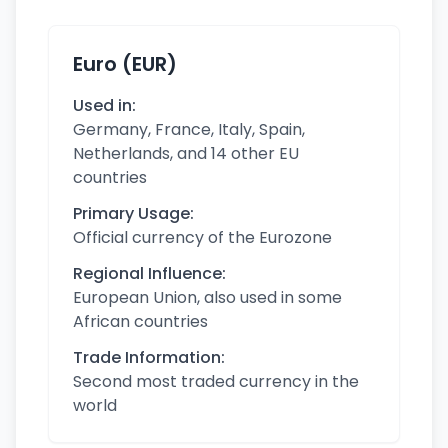
Euro (EUR)
Used in:
Germany, France, Italy, Spain,
Netherlands, and 14 other EU
countries
Primary Usage:
Official currency of the Eurozone
Regional Influence:
European Union, also used in some
African countries
Trade Information:
Second most traded currency in the
world