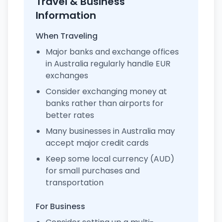
Travel & Business
Information
When Traveling
Major banks and exchange offices
in Australia regularly handle EUR
exchanges
Consider exchanging money at
banks rather than airports for
better rates
Many businesses in Australia may
accept major credit cards
Keep some local currency (AUD)
for small purchases and
transportation
For Business