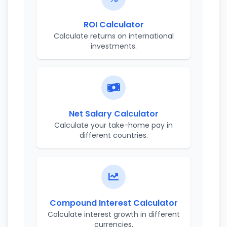
ROI Calculator
Calculate returns on international
investments.
Net Salary Calculator
Calculate your take-home pay in
different countries.
Compound Interest Calculator
Calculate interest growth in different
currencies.