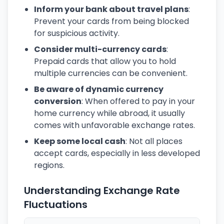
Inform your bank about travel plans
:
Prevent your cards from being blocked
for suspicious activity.
Consider multi-currency cards
:
Prepaid cards that allow you to hold
multiple currencies can be convenient.
Be aware of dynamic currency
conversion
: When offered to pay in your
home currency while abroad, it usually
comes with unfavorable exchange rates.
Keep some local cash
: Not all places
accept cards, especially in less developed
regions.
Understanding Exchange Rate
Fluctuations