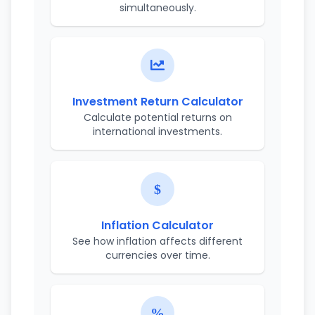
simultaneously.
Investment Return Calculator
Calculate potential returns on
international investments.
Inflation Calculator
See how inflation affects different
currencies over time.