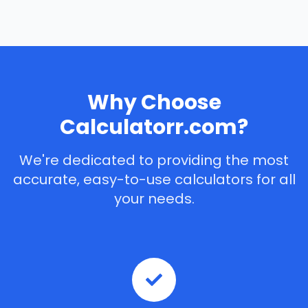
Why Choose
Calculatorr.com?
We're dedicated to providing the most
accurate, easy-to-use calculators for all
your needs.