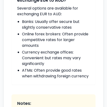
exchange EUR to AUD?
Several options are available for
exchanging EUR to AUD:
Banks: Usually offer secure but
slightly conservative rates
Online forex brokers: Often provide
competitive rates for larger
amounts
Currency exchange offices:
Convenient but rates may vary
significantly
ATMs: Often provide good rates
when withdrawing foreign currency
Notes: