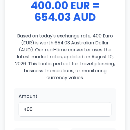
400.00 EUR =
654.03 AUD
Based on today's exchange rate, 400 Euro
(EUR) is worth 654.03 Australian Dollar
(AUD). Our real-time converter uses the
latest market rates, updated on August 10,
2026. This tool is perfect for travel planning,
business transactions, or monitoring
currency values.
Amount