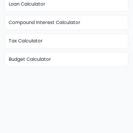
Loan Calculator
Compound Interest Calculator
Tax Calculator
Budget Calculator