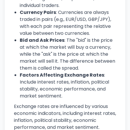
individual traders.
Currency Pairs
: Currencies are always
traded in pairs (e.g., EUR/USD, GBP/JPY),
with each pair representing the relative
value between two currencies.
Bid and Ask Prices
: The "bid" is the price
at which the market will buy a currency,
while the "ask" is the price at which the
market will sell it. The difference between
them is called the spread.
Factors Affecting Exchange Rates
:
Include interest rates, inflation, political
stability, economic performance, and
market sentiment.
Exchange rates are influenced by various
economic indicators, including interest rates,
inflation, political stability, economic
performance, and market sentiment.