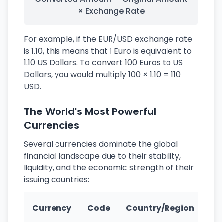
× Exchange Rate
For example, if the EUR/USD exchange rate
is 1.10, this means that 1 Euro is equivalent to
1.10 US Dollars. To convert 100 Euros to US
Dollars, you would multiply 100 × 1.10 = 110
USD.
The World's Most Powerful
Currencies
Several currencies dominate the global
financial landscape due to their stability,
liquidity, and the economic strength of their
issuing countries:
Ke
Currency
Code
Country/Region
Fe