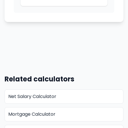
Related calculators
Net Salary Calculator
Mortgage Calculator