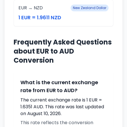
EUR → NZD
New Zealand Dollar
1 EUR = 1.9611 NZD
Frequently Asked Questions
about EUR to AUD
Conversion
What is the current exchange
rate from EUR to AUD?
The current exchange rate is 1 EUR =
1.6351 AUD. This rate was last updated
on August 10, 2026.
This rate reflects the conversion