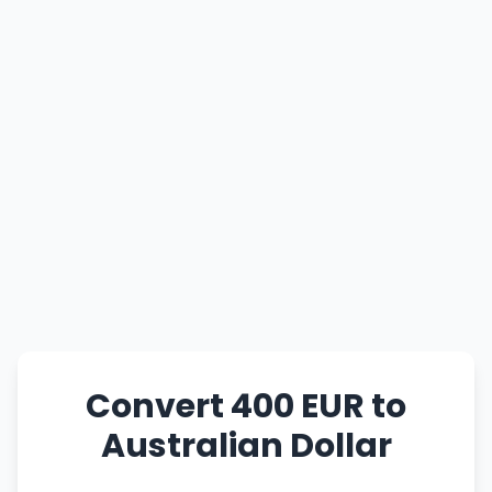
Convert 400 EUR to
Australian Dollar