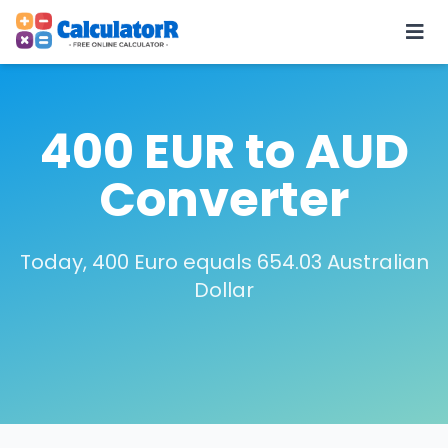
400 EUR to AUD
Converter
Today, 400 Euro equals 654.03 Australian
Dollar