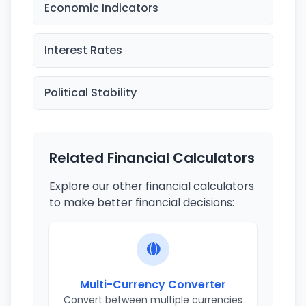
Economic Indicators
Interest Rates
Political Stability
Related Financial Calculators
Explore our other financial calculators
to make better financial decisions:
Multi-Currency Converter
Convert between multiple currencies