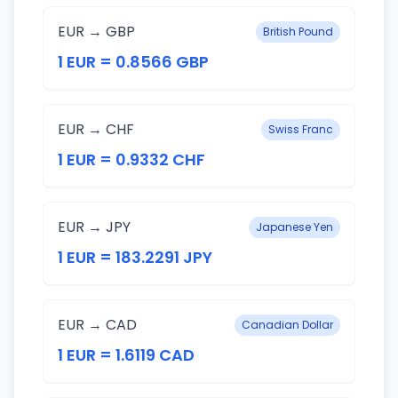
EUR → GBP
British Pound
1 EUR = 0.8566 GBP
EUR → CHF
Swiss Franc
1 EUR = 0.9332 CHF
EUR → JPY
Japanese Yen
1 EUR = 183.2291 JPY
EUR → CAD
Canadian Dollar
1 EUR = 1.6119 CAD