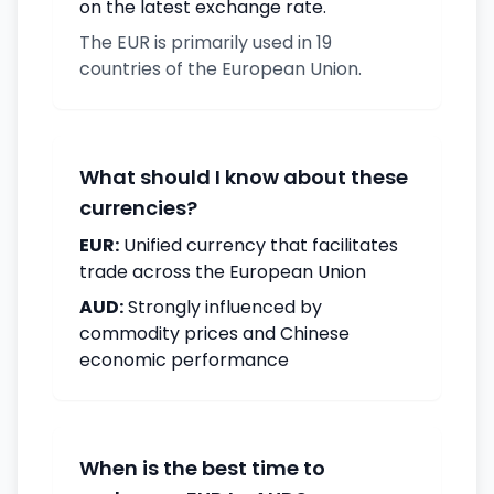
on the latest exchange rate.
The EUR is primarily used in 19
countries of the European Union.
What should I know about these
currencies?
EUR:
Unified currency that facilitates
trade across the European Union
AUD:
Strongly influenced by
commodity prices and Chinese
economic performance
When is the best time to