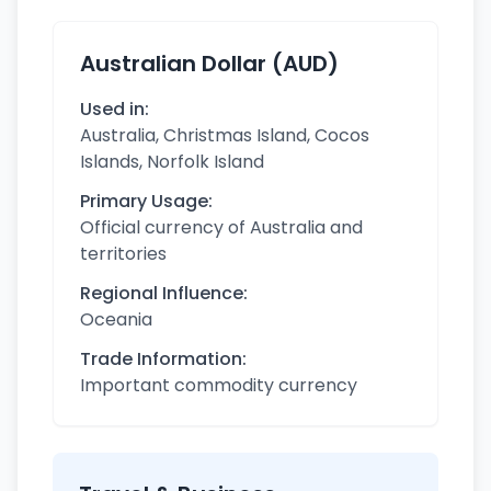
Australian Dollar (AUD)
Used in:
Australia, Christmas Island, Cocos
Islands, Norfolk Island
Primary Usage:
Official currency of Australia and
territories
Regional Influence:
Oceania
Trade Information:
Important commodity currency