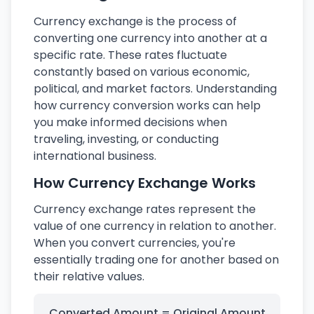
Currency exchange is the process of
converting one currency into another at a
specific rate. These rates fluctuate
constantly based on various economic,
political, and market factors. Understanding
how currency conversion works can help
you make informed decisions when
traveling, investing, or conducting
international business.
How Currency Exchange Works
Currency exchange rates represent the
value of one currency in relation to another.
When you convert currencies, you're
essentially trading one for another based on
their relative values.
Converted Amount = Original Amount