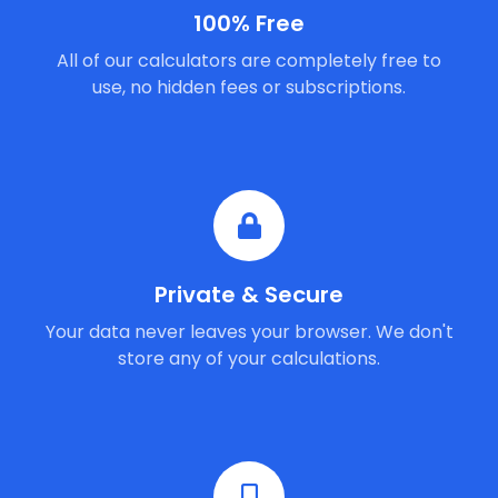
100% Free
All of our calculators are completely free to
use, no hidden fees or subscriptions.
Private & Secure
Your data never leaves your browser. We don't
store any of your calculations.