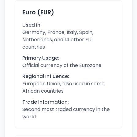
Euro (EUR)
Used in:
Germany, France, Italy, Spain,
Netherlands, and 14 other EU
countries
Primary Usage:
Official currency of the Eurozone
Regional Influence:
European Union, also used in some
African countries
Trade Information:
Second most traded currency in the
world