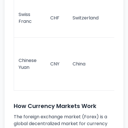
Fa
sta
Swiss
CHF
Switzerland
tra
Franc
sa
as
Gr
im
ba
Chinese
CNY
China
wor
Yuan
se
lar
ec
How Currency Markets Work
The foreign exchange market (Forex) is a
global decentralized market for currency