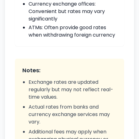
Currency exchange offices:
Convenient but rates may vary
significantly
ATMs: Often provide good rates
when withdrawing foreign currency
Notes:
Exchange rates are updated
regularly but may not reflect real-
time values.
Actual rates from banks and
currency exchange services may
vary.
Additional fees may apply when