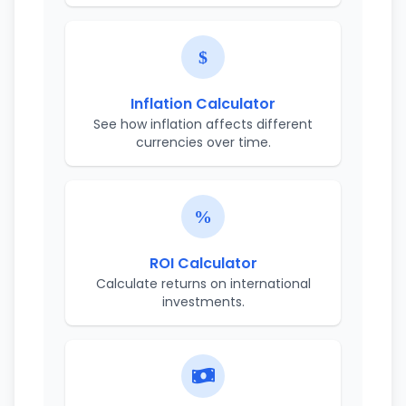
Inflation Calculator
See how inflation affects different
currencies over time.
ROI Calculator
Calculate returns on international
investments.