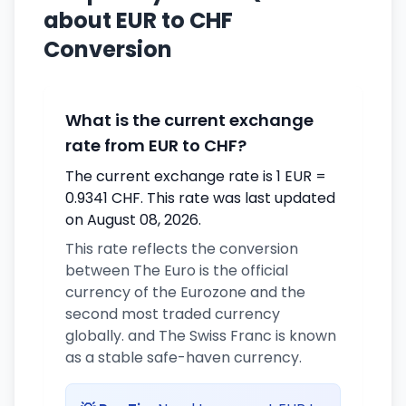
about EUR to CHF
Conversion
What is the current exchange
rate from EUR to CHF?
The current exchange rate is 1 EUR =
0.9341 CHF. This rate was last updated
on August 08, 2026.
This rate reflects the conversion
between The Euro is the official
currency of the Eurozone and the
second most traded currency
globally. and The Swiss Franc is known
as a stable safe-haven currency.