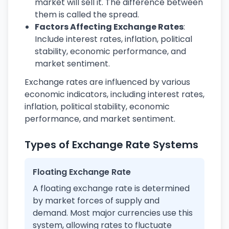
market will sell it. The difference between
them is called the spread.
Factors Affecting Exchange Rates
:
Include interest rates, inflation, political
stability, economic performance, and
market sentiment.
Exchange rates are influenced by various
economic indicators, including interest rates,
inflation, political stability, economic
performance, and market sentiment.
Types of Exchange Rate Systems
Floating Exchange Rate
A floating exchange rate is determined
by market forces of supply and
demand. Most major currencies use this
system, allowing rates to fluctuate