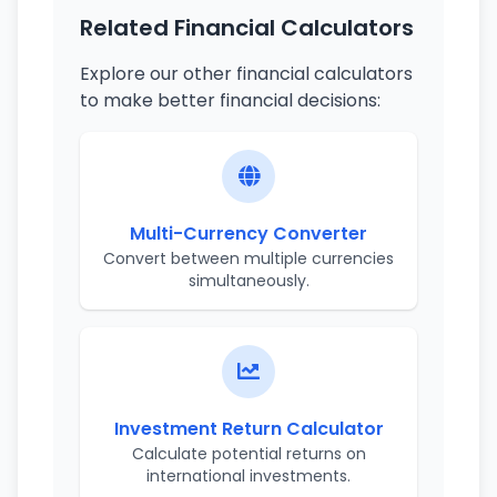
Related Financial Calculators
Explore our other financial calculators
to make better financial decisions:
Multi-Currency Converter
Convert between multiple currencies
simultaneously.
Investment Return Calculator
Calculate potential returns on
international investments.