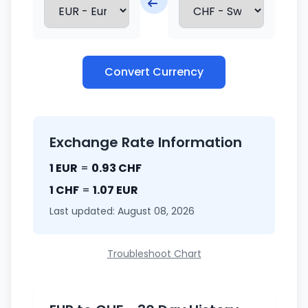
Convert Currency
Exchange Rate Information
1 EUR
=
0.93 CHF
1 CHF
=
1.07 EUR
Last updated: August 08, 2026
Troubleshoot Chart