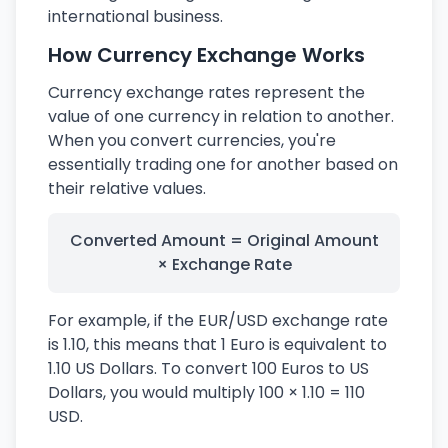
international business.
How Currency Exchange Works
Currency exchange rates represent the
value of one currency in relation to another.
When you convert currencies, you're
essentially trading one for another based on
their relative values.
Converted Amount = Original Amount
× Exchange Rate
For example, if the EUR/USD exchange rate
is 1.10, this means that 1 Euro is equivalent to
1.10 US Dollars. To convert 100 Euros to US
Dollars, you would multiply 100 × 1.10 = 110
USD.