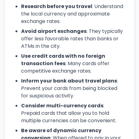
Research before you travel
: Understand
the local currency and approximate
exchange rates.
Avoid airport exchanges
: They typically
offer less favorable rates than banks or
ATMs in the city.
Use credit cards with no foreign
transaction fees
: Many cards offer
competitive exchange rates.
Inform your bank about travel plans
:
Prevent your cards from being blocked
for suspicious activity.
Consider multi-currency cards
:
Prepaid cards that allow you to hold
multiple currencies can be convenient.
Be aware of dynamic currency
conversion
: When offered to pay in your