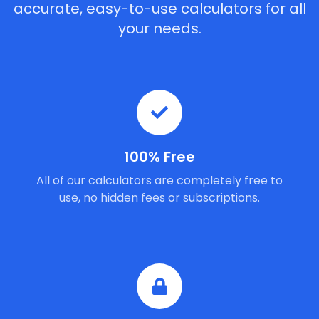
accurate, easy-to-use calculators for all
your needs.
100% Free
All of our calculators are completely free to
use, no hidden fees or subscriptions.