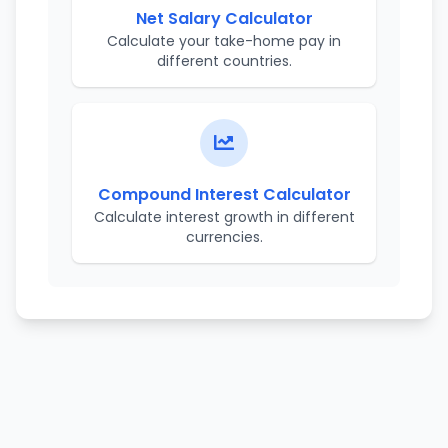
Net Salary Calculator
Calculate your take-home pay in
different countries.
Compound Interest Calculator
Calculate interest growth in different
currencies.