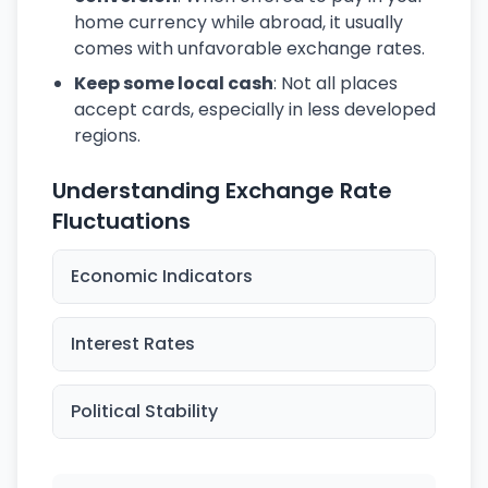
home currency while abroad, it usually
comes with unfavorable exchange rates.
Keep some local cash
: Not all places
accept cards, especially in less developed
regions.
Understanding Exchange Rate
Fluctuations
Economic Indicators
Interest Rates
Political Stability