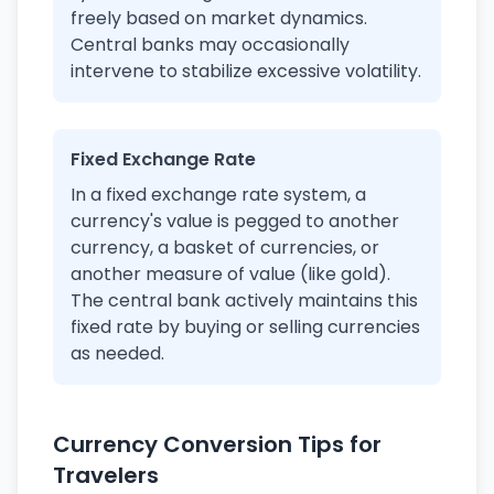
freely based on market dynamics.
Central banks may occasionally
intervene to stabilize excessive volatility.
Fixed Exchange Rate
In a fixed exchange rate system, a
currency's value is pegged to another
currency, a basket of currencies, or
another measure of value (like gold).
The central bank actively maintains this
fixed rate by buying or selling currencies
as needed.
Currency Conversion Tips for
Travelers