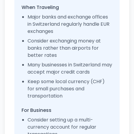
When Traveling
Major banks and exchange offices
in Switzerland regularly handle EUR
exchanges
Consider exchanging money at
banks rather than airports for
better rates
Many businesses in Switzerland may
accept major credit cards
Keep some local currency (CHF)
for small purchases and
transportation
For Business
Consider setting up a multi-
currency account for regular