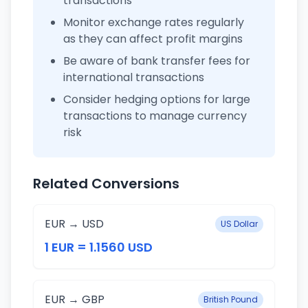
transactions
Monitor exchange rates regularly
as they can affect profit margins
Be aware of bank transfer fees for
international transactions
Consider hedging options for large
transactions to manage currency
risk
Related Conversions
EUR → USD
US Dollar
1 EUR = 1.1560 USD
EUR → GBP
British Pound