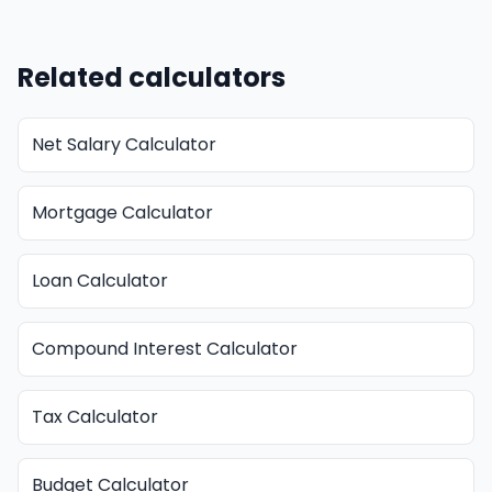
Related calculators
Net Salary Calculator
Mortgage Calculator
Loan Calculator
Compound Interest Calculator
Tax Calculator
Budget Calculator