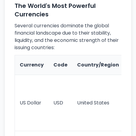
The World's Most Powerful
Currencies
Several currencies dominate the global
financial landscape due to their stability,
liquidity, and the economic strength of their
issuing countries:
Ke
Currency
Code
Country/Region
Fe
Wo
pr
re
US Dollar
USD
United States
cu
use
int
tr