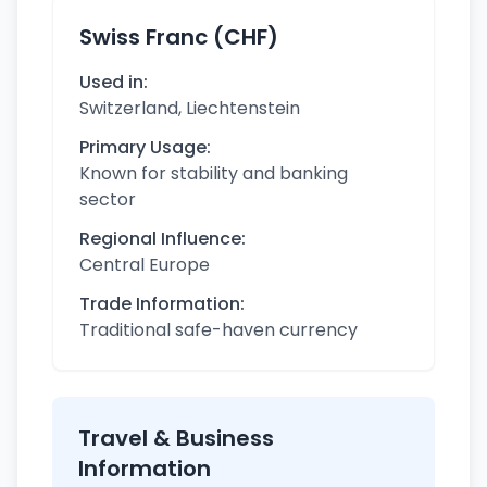
Swiss Franc (CHF)
Used in:
Switzerland, Liechtenstein
Primary Usage:
Known for stability and banking
sector
Regional Influence:
Central Europe
Trade Information:
Traditional safe-haven currency
Travel & Business
Information