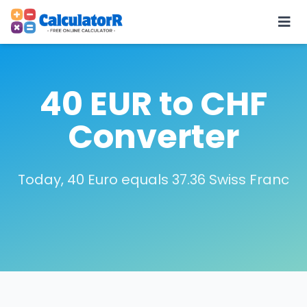
40 EUR to CHF
Converter
Today, 40 Euro equals 37.36 Swiss Franc