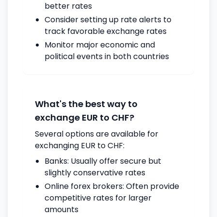
better rates
Consider setting up rate alerts to
track favorable exchange rates
Monitor major economic and
political events in both countries
What's the best way to
exchange EUR to CHF?
Several options are available for
exchanging EUR to CHF:
Banks: Usually offer secure but
slightly conservative rates
Online forex brokers: Often provide
competitive rates for larger
amounts