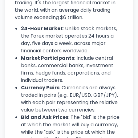
trading. It's the largest financial market in
the world, with an average daily trading
volume exceeding $6 trillion.
24-Hour Market
: Unlike stock markets,
the Forex market operates 24 hours a
day, five days a week, across major
financial centers worldwide.
Market Participants
: Include central
banks, commercial banks, investment
firms, hedge funds, corporations, and
individual traders.
Currency Pairs
: Currencies are always
traded in pairs (e.g., EUR/USD, GBP/JPY),
with each pair representing the relative
value between two currencies.
Bid and Ask Prices
: The "bid" is the price
at which the market will buy a currency,
while the "ask" is the price at which the