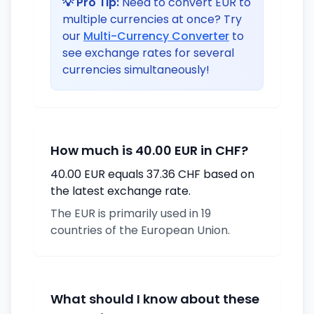
💡 Pro Tip:
Need to convert EUR to
multiple currencies at once? Try
our
Multi-Currency Converter
to
see exchange rates for several
currencies simultaneously!
How much is 40.00 EUR in CHF?
40.00 EUR equals 37.36 CHF based on
the latest exchange rate.
The EUR is primarily used in 19
countries of the European Union.
What should I know about these