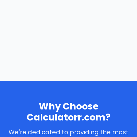
Why Choose
Calculatorr.com?
We're dedicated to providing the most