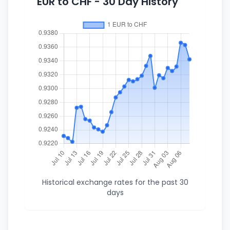
EUR to CHF - 30 Day History
Historical exchange rates for the past 30
days