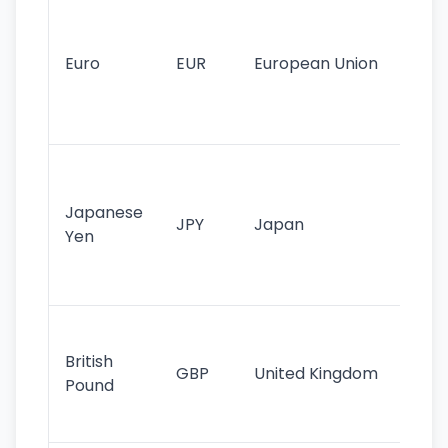
Se
mo
cu
Euro
EUR
European Union
use
EU
st
Th
tr
Japanese
cu
JPY
Japan
Yen
st
ha
st
Ol
cu
British
GBP
United Kingdom
stil
Pound
his
sig