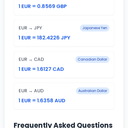
1 EUR = 0.8569 GBP
EUR → JPY
Japanese Yen
1 EUR = 182.4226 JPY
EUR → CAD
Canadian Dollar
1 EUR = 1.6127 CAD
EUR → AUD
Australian Dollar
1 EUR = 1.6358 AUD
Frequently Asked Questions