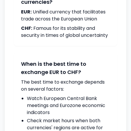
currencies?
EUR:
Unified currency that facilitates
trade across the European Union
CHF:
Famous for its stability and
security in times of global uncertainty
When is the best time to
exchange EUR to CHF?
The best time to exchange depends
on several factors:
Watch European Central Bank
meetings and Eurozone economic
indicators
Check market hours when both
currencies' regions are active for