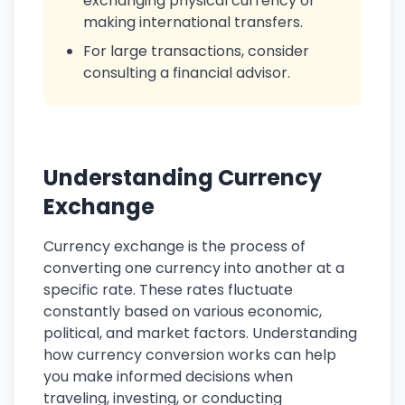
exchanging physical currency or
making international transfers.
For large transactions, consider
consulting a financial advisor.
Understanding Currency
Exchange
Currency exchange is the process of
converting one currency into another at a
specific rate. These rates fluctuate
constantly based on various economic,
political, and market factors. Understanding
how currency conversion works can help
you make informed decisions when
traveling, investing, or conducting