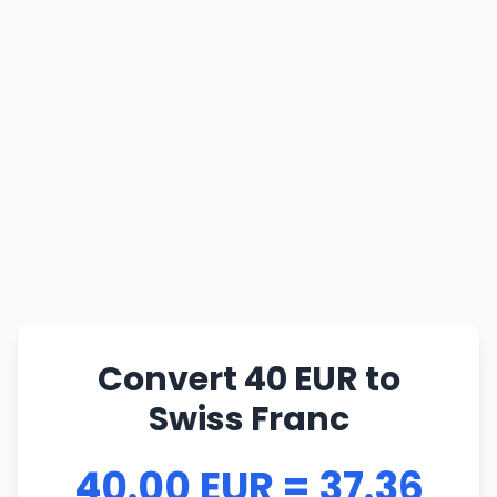
Convert 40 EUR to
Swiss Franc
40.00 EUR = 37.36