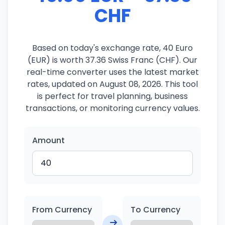
CHF
Based on today's exchange rate, 40 Euro
(EUR) is worth 37.36 Swiss Franc (CHF). Our
real-time converter uses the latest market
rates, updated on August 08, 2026. This tool
is perfect for travel planning, business
transactions, or monitoring currency values.
Amount
From Currency
To Currency