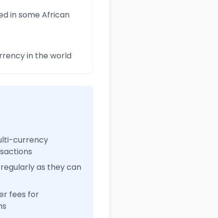
ed in some African
rency in the world
ulti-currency
nsactions
regularly as they can
r fees for
ns