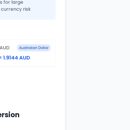
 for large
currency risk
 AUD
Australian Dollar
= 1.9144 AUD
ersion