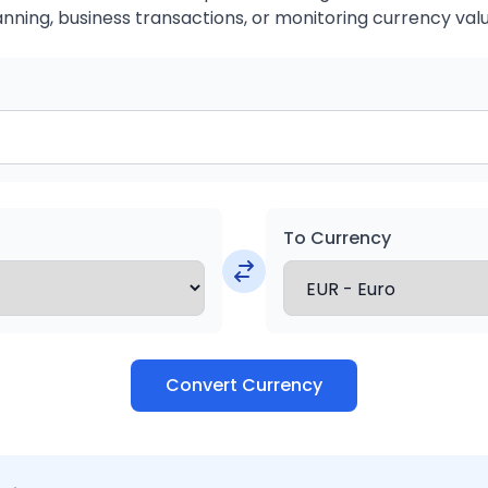
anning, business transactions, or monitoring currency valu
To Currency
Convert Currency