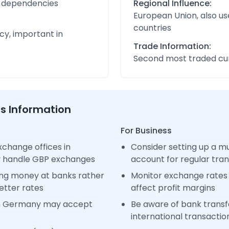
nd dependencies
Regional Influence:
European Union, also us
countries
cy, important in
Trade Information:
Second most traded cur
ss Information
For Business
change offices in
Consider setting up a m
y handle GBP exchanges
account for regular tra
ng money at banks rather
Monitor exchange rates 
etter rates
affect profit margins
in Germany may accept
Be aware of bank transfe
international transactio