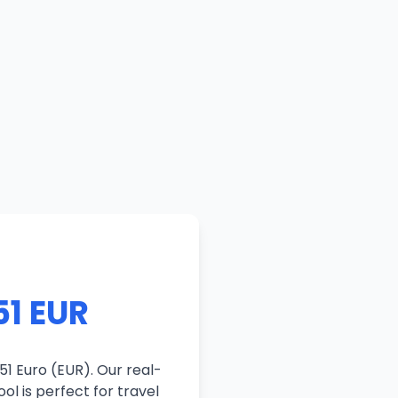
51 EUR
51 Euro (EUR). Our real-
ol is perfect for travel