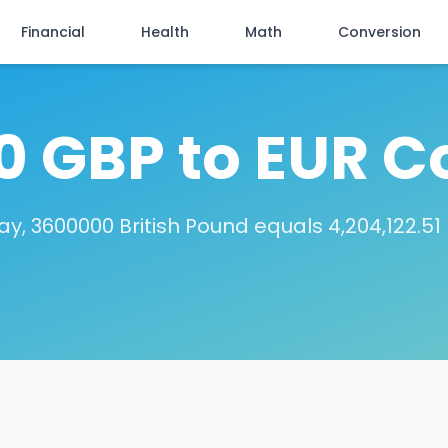
Financial
Health
Math
Conversion
 GBP to EUR C
y, 3600000 British Pound equals 4,204,122.51