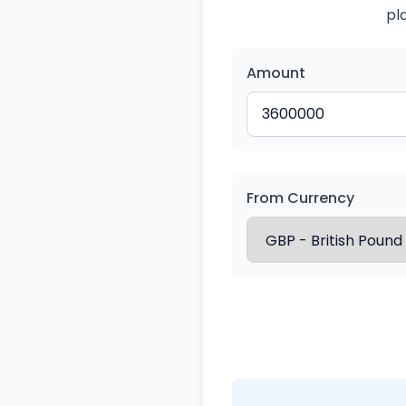
pl
Amount
From Currency