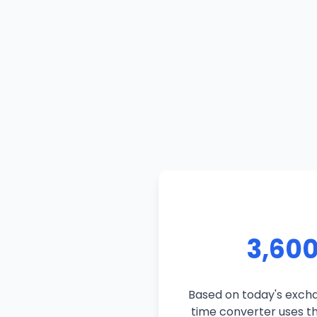
3,600
Based on today's exchan
time converter uses the