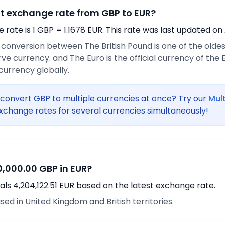
nt exchange rate from GBP to EUR?
rate is 1 GBP = 1.1678 EUR. This rate was last updated on
 conversion between The British Pound is one of the oldest 
ve currency. and The Euro is the official currency of the
urrency globally.
convert GBP to multiple currencies at once? Try our
Mul
xchange rates for several currencies simultaneously!
,000.00 GBP in EUR?
ls 4,204,122.51 EUR based on the latest exchange rate.
sed in United Kingdom and British territories.