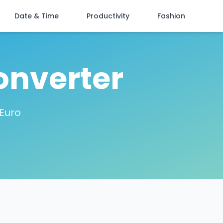
Date & Time
Productivity
Fashion
onverter
 Euro