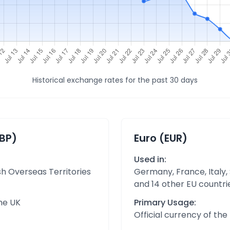
Historical exchange rates for the past 30 days
GBP)
Euro (EUR)
Used in:
sh Overseas Territories
Germany, France, Italy,
and 14 other EU countri
the UK
Primary Usage:
Official currency of th