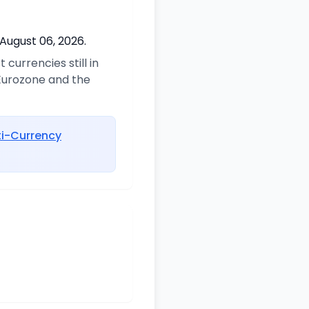
 August 06, 2026.
currencies still in
 Eurozone and the
ti-Currency