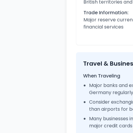
British territories a
Trade Information:
Major reserve curren
financial services
Travel & Busine
When Traveling
Major banks and ex
Germany regularl
Consider exchangi
than airports for b
Many businesses 
major credit cards