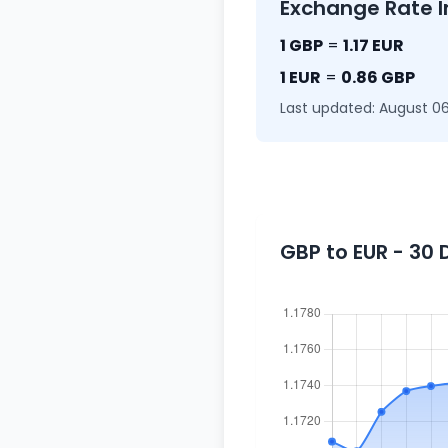
Exchange Rate I
1 GBP
=
1.17 EUR
1 EUR
=
0.86 GBP
Last updated: August 06
GBP to EUR - 30 