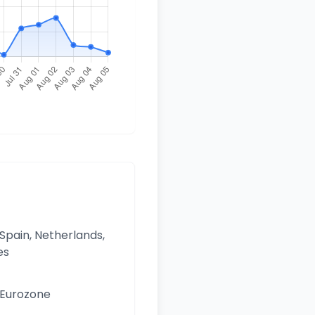
 Spain, Netherlands,
es
e Eurozone