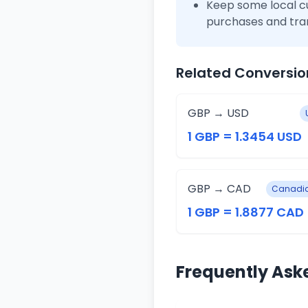
Keep some local c
purchases and tra
Related Conversio
GBP → USD
1 GBP = 1.3454 USD
GBP → CAD
Canadia
1 GBP = 1.8877 CAD
Frequently Ask