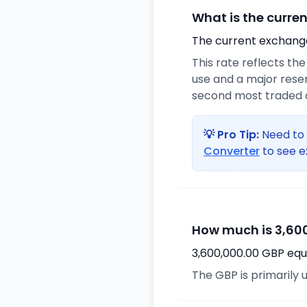
What is the curre
The current exchange 
This rate reflects the
use and a major reser
second most traded c
💡 Pro Tip:
Need to 
Converter
to see e
How much is 3,600
3,600,000.00 GBP equa
The GBP is primarily u