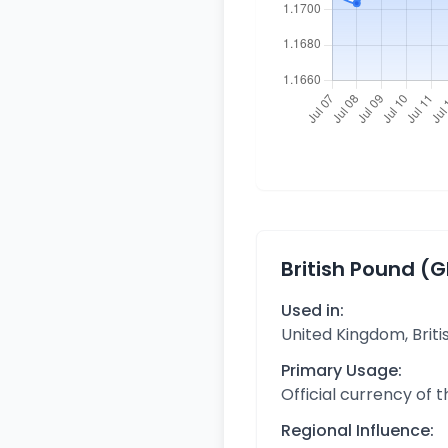
British Pound (
Used in:
United Kingdom, Briti
Primary Usage:
Official currency of 
Regional Influence: