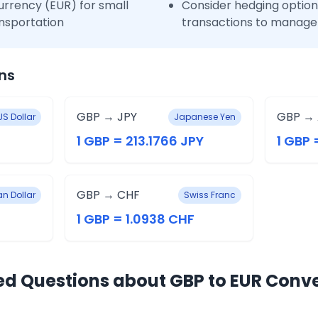
urrency (EUR) for small
Consider hedging options
nsportation
transactions to manage 
ns
GBP → JPY
GBP →
US Dollar
Japanese Yen
1 GBP = 213.1766 JPY
1 GBP 
GBP → CHF
n Dollar
Swiss Franc
1 GBP = 1.0938 CHF
ed Questions about GBP to EUR Conv