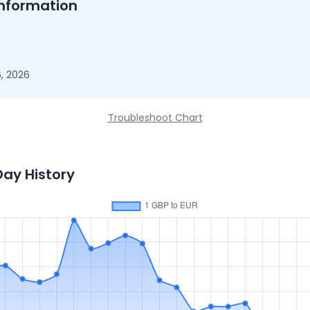
nformation
, 2026
Troubleshoot Chart
Day History