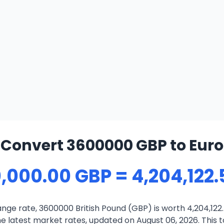
Convert 3600000 GBP to Euro
,000.00 GBP = 4,204,122.
ge rate, 3600000 British Pound (GBP) is worth 4,204,122.
 latest market rates, updated on August 06, 2026. This to