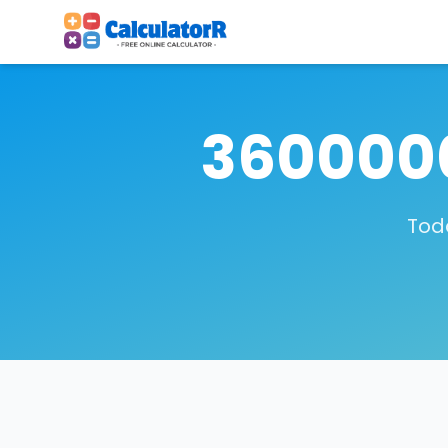
3600000
Toda