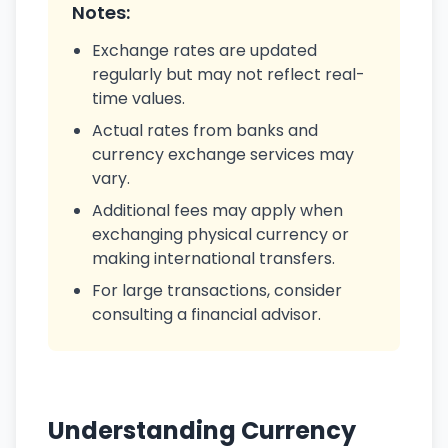
Notes:
Exchange rates are updated
regularly but may not reflect real-
time values.
Actual rates from banks and
currency exchange services may
vary.
Additional fees may apply when
exchanging physical currency or
making international transfers.
For large transactions, consider
consulting a financial advisor.
Understanding Currency