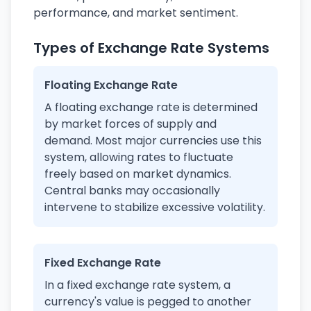
performance, and market sentiment.
Types of Exchange Rate Systems
Floating Exchange Rate
A floating exchange rate is determined
by market forces of supply and
demand. Most major currencies use this
system, allowing rates to fluctuate
freely based on market dynamics.
Central banks may occasionally
intervene to stabilize excessive volatility.
Fixed Exchange Rate
In a fixed exchange rate system, a
currency's value is pegged to another