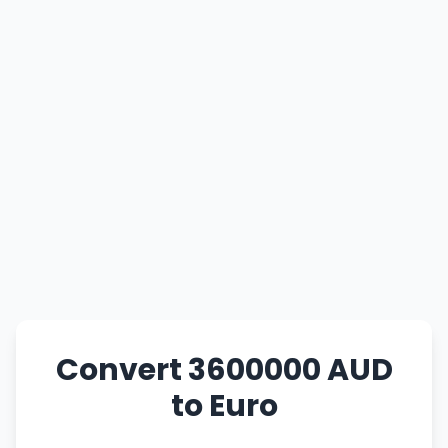
Convert 3600000 AUD
to Euro