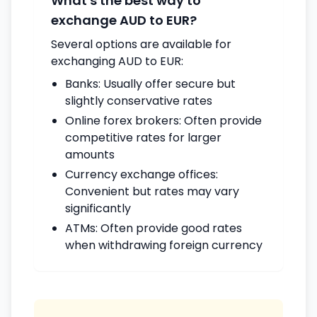
What's the best way to
exchange AUD to EUR?
Several options are available for
exchanging AUD to EUR:
Banks: Usually offer secure but
slightly conservative rates
Online forex brokers: Often provide
competitive rates for larger
amounts
Currency exchange offices:
Convenient but rates may vary
significantly
ATMs: Often provide good rates
when withdrawing foreign currency