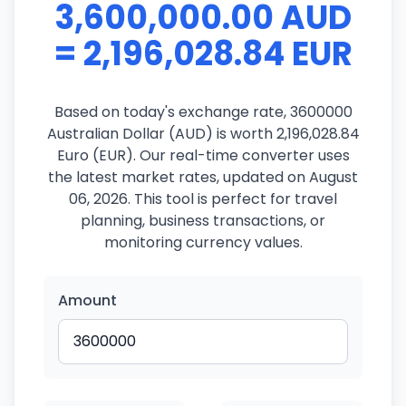
3,600,000.00 AUD
= 2,196,028.84 EUR
Based on today's exchange rate, 3600000
Australian Dollar (AUD) is worth 2,196,028.84
Euro (EUR). Our real-time converter uses
the latest market rates, updated on August
06, 2026. This tool is perfect for travel
planning, business transactions, or
monitoring currency values.
Amount