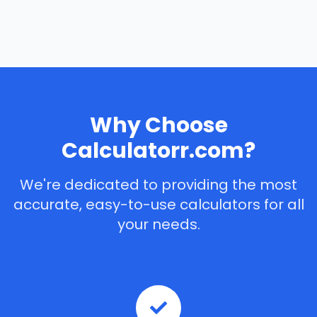
Why Choose
Calculatorr.com?
We're dedicated to providing the most
accurate, easy-to-use calculators for all
your needs.