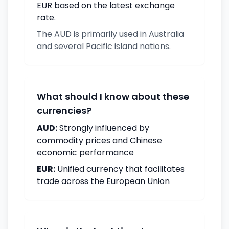
EUR based on the latest exchange
rate.
The AUD is primarily used in Australia
and several Pacific island nations.
What should I know about these
currencies?
AUD:
Strongly influenced by
commodity prices and Chinese
economic performance
EUR:
Unified currency that facilitates
trade across the European Union