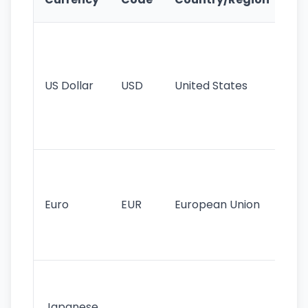
Fe
Wo
pr
re
US Dollar
USD
United States
cu
use
int
tr
Se
mo
cu
Euro
EUR
European Union
use
EU
st
Th
tr
Japanese
cu