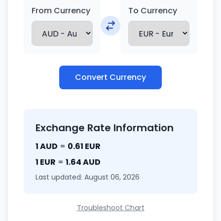
From Currency
To Currency
Convert Currency
Exchange Rate Information
1 AUD
=
0.61 EUR
1 EUR
=
1.64 AUD
Last updated: August 06, 2026
Troubleshoot Chart