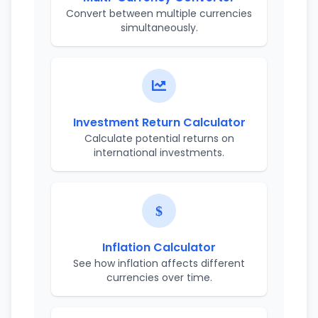
Convert between multiple currencies
simultaneously.
Investment Return Calculator
Calculate potential returns on
international investments.
Inflation Calculator
See how inflation affects different
currencies over time.