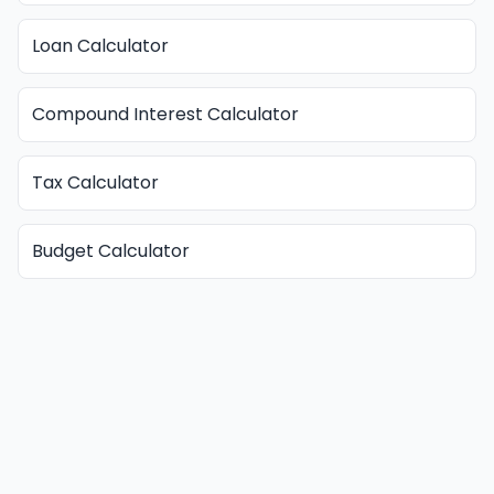
Loan Calculator
Compound Interest Calculator
Tax Calculator
Budget Calculator