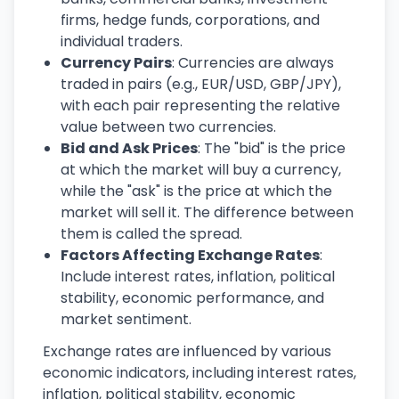
firms, hedge funds, corporations, and
individual traders.
Currency Pairs
: Currencies are always
traded in pairs (e.g., EUR/USD, GBP/JPY),
with each pair representing the relative
value between two currencies.
Bid and Ask Prices
: The "bid" is the price
at which the market will buy a currency,
while the "ask" is the price at which the
market will sell it. The difference between
them is called the spread.
Factors Affecting Exchange Rates
:
Include interest rates, inflation, political
stability, economic performance, and
market sentiment.
Exchange rates are influenced by various
economic indicators, including interest rates,
inflation, political stability, economic