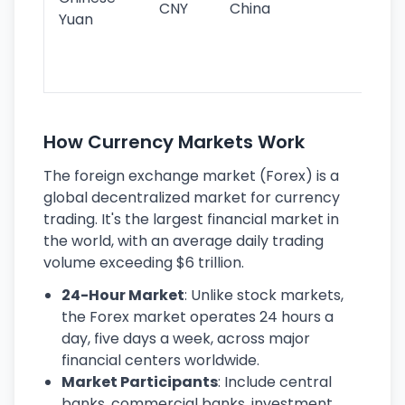
CNY
China
wor
Yuan
se
lar
ec
How Currency Markets Work
The foreign exchange market (Forex) is a
global decentralized market for currency
trading. It's the largest financial market in
the world, with an average daily trading
volume exceeding $6 trillion.
24-Hour Market
: Unlike stock markets,
the Forex market operates 24 hours a
day, five days a week, across major
financial centers worldwide.
Market Participants
: Include central
banks, commercial banks, investment