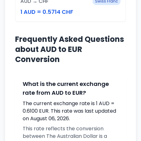
AUD → CHF
Swiss Franc
1 AUD = 0.5714 CHF
Frequently Asked Questions
about AUD to EUR
Conversion
What is the current exchange
rate from AUD to EUR?
The current exchange rate is 1 AUD =
0.6100 EUR. This rate was last updated
on August 06, 2026.
This rate reflects the conversion
between The Australian Dollar is a