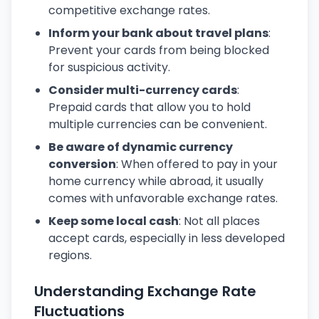
competitive exchange rates.
Inform your bank about travel plans
:
Prevent your cards from being blocked
for suspicious activity.
Consider multi-currency cards
:
Prepaid cards that allow you to hold
multiple currencies can be convenient.
Be aware of dynamic currency
conversion
: When offered to pay in your
home currency while abroad, it usually
comes with unfavorable exchange rates.
Keep some local cash
: Not all places
accept cards, especially in less developed
regions.
Understanding Exchange Rate
Fluctuations