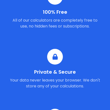
100% Free
All of our calculators are completely free to
use, no hidden fees or subscriptions.
Private & Secure
Your data never leaves your browser. We don't
store any of your calculations.