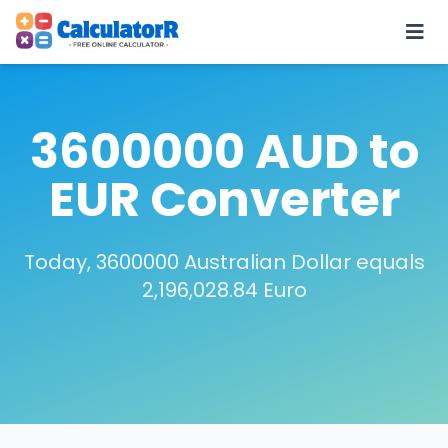
3600000 AUD to
EUR Converter
Today, 3600000 Australian Dollar equals
2,196,028.84 Euro