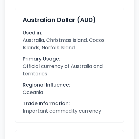
Australian Dollar (AUD)
Used in:
Australia, Christmas Island, Cocos
Islands, Norfolk Island
Primary Usage:
Official currency of Australia and
territories
Regional Influence:
Oceania
Trade Information:
Important commodity currency