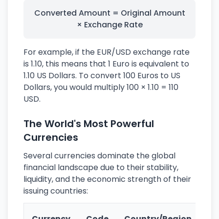
Converted Amount = Original Amount
× Exchange Rate
For example, if the EUR/USD exchange rate
is 1.10, this means that 1 Euro is equivalent to
1.10 US Dollars. To convert 100 Euros to US
Dollars, you would multiply 100 × 1.10 = 110
USD.
The World's Most Powerful
Currencies
Several currencies dominate the global
financial landscape due to their stability,
liquidity, and the economic strength of their
issuing countries:
Ke
Currency
Code
Country/Region