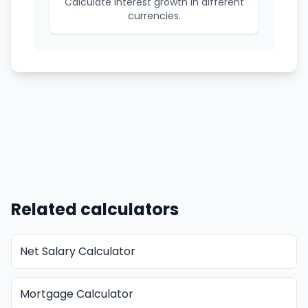
Calculate interest growth in different
currencies.
Related calculators
Net Salary Calculator
Mortgage Calculator