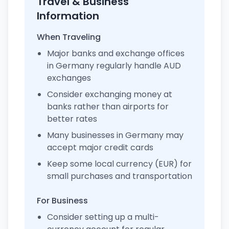
Travel & Business
Information
When Traveling
Major banks and exchange offices
in Germany regularly handle AUD
exchanges
Consider exchanging money at
banks rather than airports for
better rates
Many businesses in Germany may
accept major credit cards
Keep some local currency (EUR) for
small purchases and transportation
For Business
Consider setting up a multi-