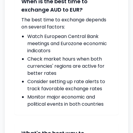
When is the best time to
exchange AUD to EUR?
The best time to exchange depends
on several factors:
Watch European Central Bank
meetings and Eurozone economic
indicators
Check market hours when both
currencies' regions are active for
better rates
Consider setting up rate alerts to
track favorable exchange rates
Monitor major economic and
political events in both countries