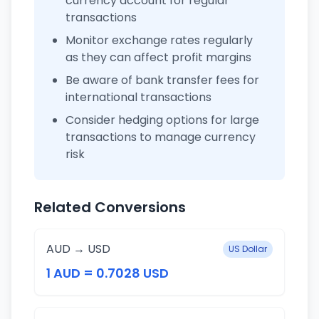
currency account for regular
transactions
Monitor exchange rates regularly
as they can affect profit margins
Be aware of bank transfer fees for
international transactions
Consider hedging options for large
transactions to manage currency
risk
Related Conversions
AUD → USD
US Dollar
1 AUD = 0.7028 USD