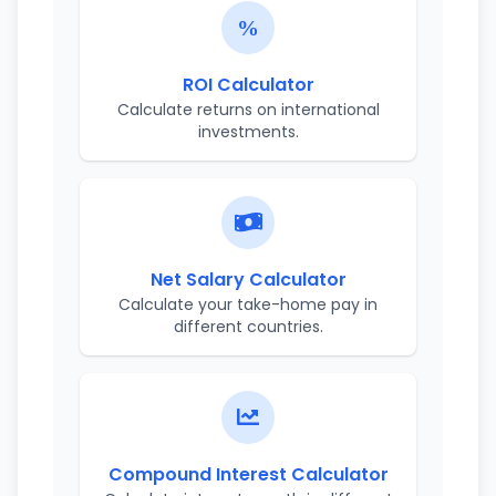
ROI Calculator
Calculate returns on international
investments.
Net Salary Calculator
Calculate your take-home pay in
different countries.
Compound Interest Calculator