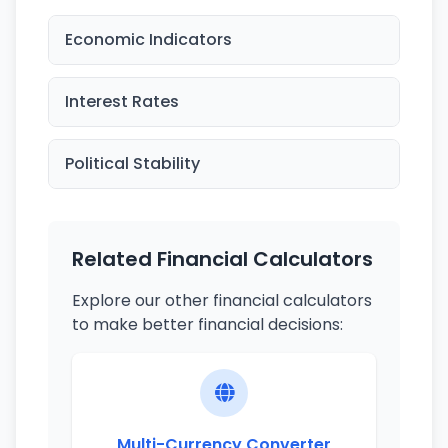
Economic Indicators
Interest Rates
Political Stability
Related Financial Calculators
Explore our other financial calculators
to make better financial decisions:
Multi-Currency Converter