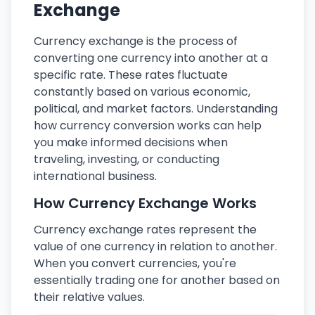
Exchange
Currency exchange is the process of
converting one currency into another at a
specific rate. These rates fluctuate
constantly based on various economic,
political, and market factors. Understanding
how currency conversion works can help
you make informed decisions when
traveling, investing, or conducting
international business.
How Currency Exchange Works
Currency exchange rates represent the
value of one currency in relation to another.
When you convert currencies, you're
essentially trading one for another based on
their relative values.