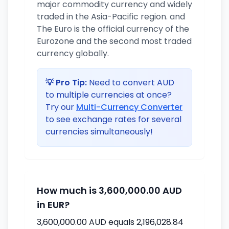
major commodity currency and widely
traded in the Asia-Pacific region. and
The Euro is the official currency of the
Eurozone and the second most traded
currency globally.
💡 Pro Tip:
Need to convert AUD
to multiple currencies at once?
Try our
Multi-Currency Converter
to see exchange rates for several
currencies simultaneously!
How much is 3,600,000.00 AUD
in EUR?
3,600,000.00 AUD equals 2,196,028.84