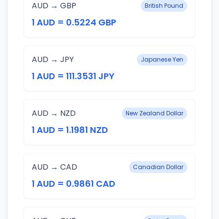
AUD → GBP
British Pound
1 AUD = 0.5224 GBP
AUD → JPY
Japanese Yen
1 AUD = 111.3531 JPY
AUD → NZD
New Zealand Dollar
1 AUD = 1.1981 NZD
AUD → CAD
Canadian Dollar
1 AUD = 0.9861 CAD