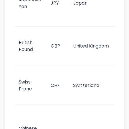
JPY
Japan
Yen
st
ha
st
Ol
cu
British
GBP
United Kingdom
stil
Pound
his
sig
Fa
sta
Swiss
CHF
Switzerland
tra
Franc
sa
as
Gr
im
ba
Chinese