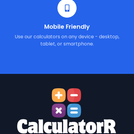
Mobile Friendly
Use our calculators on any device - desktop,
tablet, or smartphone.