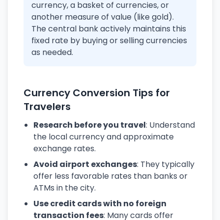
currency, a basket of currencies, or
another measure of value (like gold).
The central bank actively maintains this
fixed rate by buying or selling currencies
as needed.
Currency Conversion Tips for
Travelers
Research before you travel
: Understand
the local currency and approximate
exchange rates.
Avoid airport exchanges
: They typically
offer less favorable rates than banks or
ATMs in the city.
Use credit cards with no foreign
transaction fees
: Many cards offer