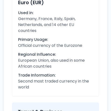
Euro (EUR)
Used in:
Germany, France, Italy, Spain,
Netherlands, and 14 other EU
countries
Primary Usage:
Official currency of the Eurozone
Regional Influence:
European Union, also used in some
African countries
Trade Information:
Second most traded currency in the
world