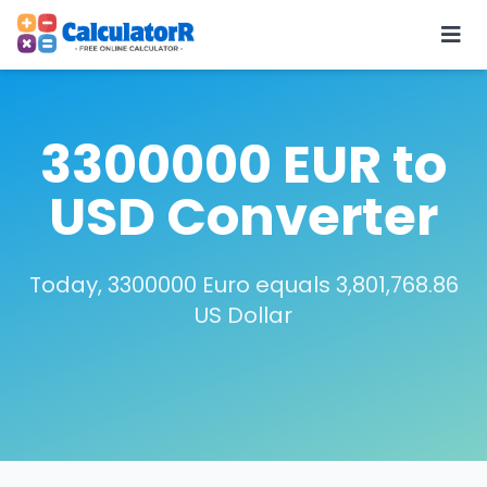
3300000 EUR to
USD Converter
Today, 3300000 Euro equals 3,801,768.86
US Dollar