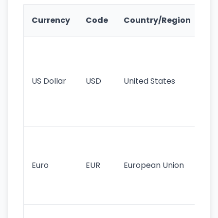
Ke
Currency
Code
Country/Region
Fe
Wo
pr
re
US Dollar
USD
United States
cu
use
int
tr
Se
mo
cu
Euro
EUR
European Union
use
EU
st
Th