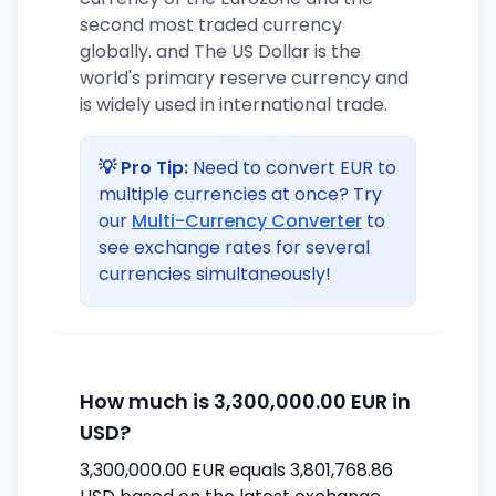
second most traded currency
globally. and The US Dollar is the
world's primary reserve currency and
is widely used in international trade.
💡 Pro Tip:
Need to convert EUR to
multiple currencies at once? Try
our
Multi-Currency Converter
to
see exchange rates for several
currencies simultaneously!
How much is 3,300,000.00 EUR in
USD?
3,300,000.00 EUR equals 3,801,768.86