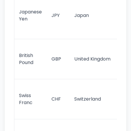
tr
Japanese
cu
JPY
Japan
Yen
st
ha
st
Ol
cu
British
GBP
United Kingdom
stil
Pound
his
sig
Fa
sta
Swiss
CHF
Switzerland
tra
Franc
sa
as
Gr