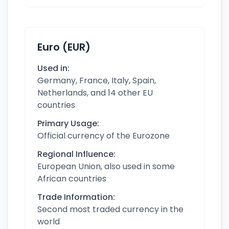
Euro (EUR)
Used in:
Germany, France, Italy, Spain,
Netherlands, and 14 other EU
countries
Primary Usage:
Official currency of the Eurozone
Regional Influence:
European Union, also used in some
African countries
Trade Information:
Second most traded currency in the
world