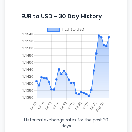
EUR to USD - 30 Day History
Historical exchange rates for the past 30
days