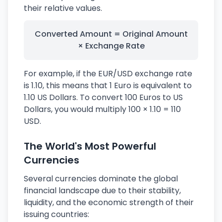
their relative values.
Converted Amount = Original Amount
× Exchange Rate
For example, if the EUR/USD exchange rate
is 1.10, this means that 1 Euro is equivalent to
1.10 US Dollars. To convert 100 Euros to US
Dollars, you would multiply 100 × 1.10 = 110
USD.
The World's Most Powerful
Currencies
Several currencies dominate the global
financial landscape due to their stability,
liquidity, and the economic strength of their
issuing countries: