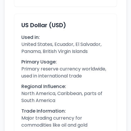
US Dollar (USD)
Used in:
United States, Ecuador, El Salvador,
Panama, British Virgin Islands
Primary Usage:
Primary reserve currency worldwide,
used in international trade
Regional Influence:
North America, Caribbean, parts of
South America
Trade Information:
Major trading currency for
commodities like oil and gold