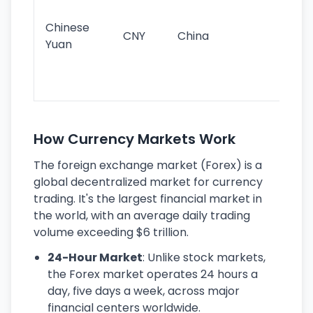
im
ba
Chinese
CNY
China
wor
Yuan
se
lar
ec
How Currency Markets Work
The foreign exchange market (Forex) is a
global decentralized market for currency
trading. It's the largest financial market in
the world, with an average daily trading
volume exceeding $6 trillion.
24-Hour Market
: Unlike stock markets,
the Forex market operates 24 hours a
day, five days a week, across major
financial centers worldwide.