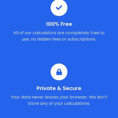
100% Free
All of our calculators are completely free to
use, no hidden fees or subscriptions.
Private & Secure
Your data never leaves your browser. We don't
store any of your calculations.