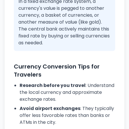
In a fixed exchange rate system, a
currency's value is pegged to another
currency, a basket of currencies, or
another measure of value (like gold).
The central bank actively maintains this
fixed rate by buying or selling currencies
as needed.
Currency Conversion Tips for
Travelers
Research before you travel
: Understand
the local currency and approximate
exchange rates.
Avoid airport exchanges
: They typically
offer less favorable rates than banks or
ATMs in the city.