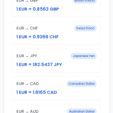
EUR → GBP
British Pound
1 EUR = 0.8563 GBP
EUR → CHF
Swiss Franc
1 EUR = 0.9366 CHF
EUR → JPY
Japanese Yen
1 EUR = 182.5437 JPY
EUR → CAD
Canadian Dollar
1 EUR = 1.6165 CAD
EUR → AUD
Australian Dollar