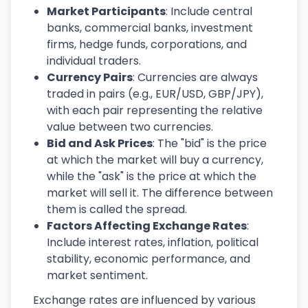
Market Participants
: Include central
banks, commercial banks, investment
firms, hedge funds, corporations, and
individual traders.
Currency Pairs
: Currencies are always
traded in pairs (e.g., EUR/USD, GBP/JPY),
with each pair representing the relative
value between two currencies.
Bid and Ask Prices
: The "bid" is the price
at which the market will buy a currency,
while the "ask" is the price at which the
market will sell it. The difference between
them is called the spread.
Factors Affecting Exchange Rates
:
Include interest rates, inflation, political
stability, economic performance, and
market sentiment.
Exchange rates are influenced by various