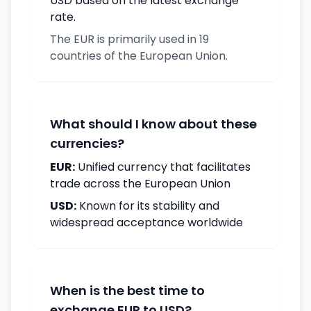
USD based on the latest exchange
rate.
The EUR is primarily used in 19
countries of the European Union.
What should I know about these
currencies?
EUR:
Unified currency that facilitates
trade across the European Union
USD:
Known for its stability and
widespread acceptance worldwide
When is the best time to
exchange EUR to USD?