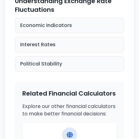
Understanding Exchange Rate
Fluctuations
Economic Indicators
Interest Rates
Political Stability
Related Financial Calculators
Explore our other financial calculators
to make better financial decisions: