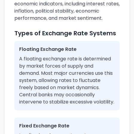
economic indicators, including interest rates,
inflation, political stability, economic
performance, and market sentiment.
Types of Exchange Rate Systems
Floating Exchange Rate
A floating exchange rate is determined
by market forces of supply and
demand. Most major currencies use this
system, allowing rates to fluctuate
freely based on market dynamics.
Central banks may occasionally
intervene to stabilize excessive volatility.
Fixed Exchange Rate