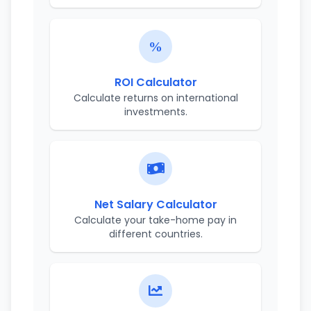
ROI Calculator
Calculate returns on international
investments.
Net Salary Calculator
Calculate your take-home pay in
different countries.