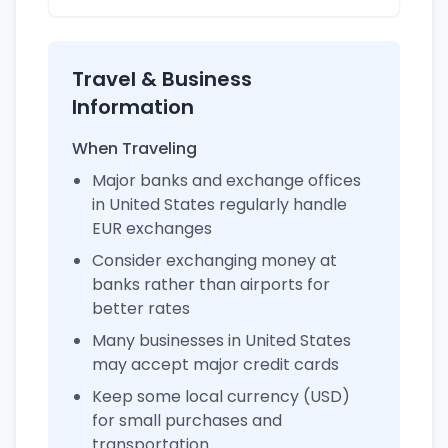
Travel & Business
Information
When Traveling
Major banks and exchange offices
in United States regularly handle
EUR exchanges
Consider exchanging money at
banks rather than airports for
better rates
Many businesses in United States
may accept major credit cards
Keep some local currency (USD)
for small purchases and
transportation