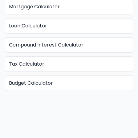
Mortgage Calculator
Loan Calculator
Compound Interest Calculator
Tax Calculator
Budget Calculator