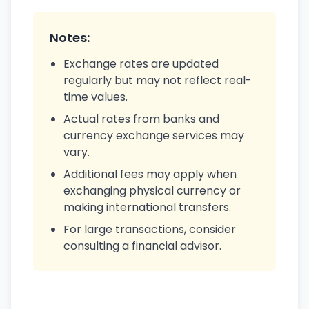
Notes:
Exchange rates are updated
regularly but may not reflect real-
time values.
Actual rates from banks and
currency exchange services may
vary.
Additional fees may apply when
exchanging physical currency or
making international transfers.
For large transactions, consider
consulting a financial advisor.