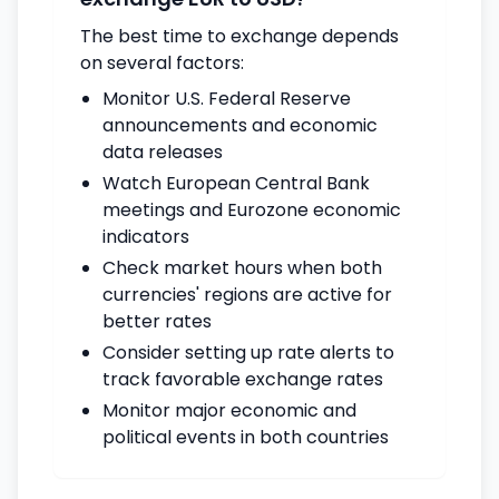
The best time to exchange depends
on several factors:
Monitor U.S. Federal Reserve
announcements and economic
data releases
Watch European Central Bank
meetings and Eurozone economic
indicators
Check market hours when both
currencies' regions are active for
better rates
Consider setting up rate alerts to
track favorable exchange rates
Monitor major economic and
political events in both countries