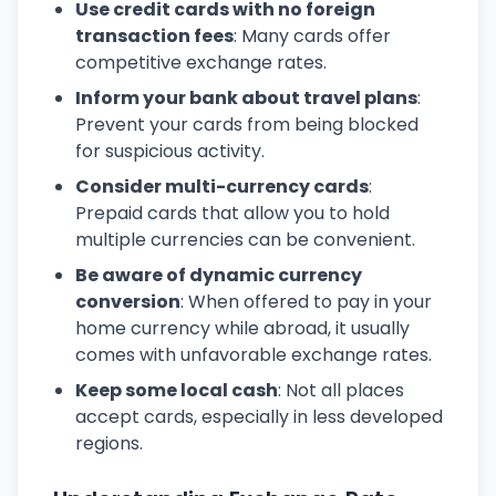
Use credit cards with no foreign
transaction fees
: Many cards offer
competitive exchange rates.
Inform your bank about travel plans
:
Prevent your cards from being blocked
for suspicious activity.
Consider multi-currency cards
:
Prepaid cards that allow you to hold
multiple currencies can be convenient.
Be aware of dynamic currency
conversion
: When offered to pay in your
home currency while abroad, it usually
comes with unfavorable exchange rates.
Keep some local cash
: Not all places
accept cards, especially in less developed
regions.