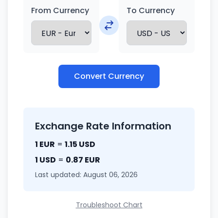
From Currency
To Currency
Convert Currency
Exchange Rate Information
1 EUR
=
1.15 USD
1 USD
=
0.87 EUR
Last updated: August 06, 2026
Troubleshoot Chart