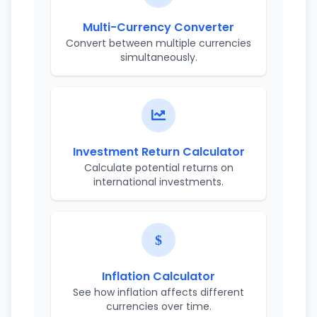
Multi-Currency Converter
Convert between multiple currencies
simultaneously.
Investment Return Calculator
Calculate potential returns on
international investments.
Inflation Calculator
See how inflation affects different
currencies over time.