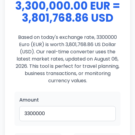
3,300,000.00 EUR =
3,801,768.86 USD
Based on today's exchange rate, 3300000
Euro (EUR) is worth 3,801,768.86 US Dollar
(USD). Our real-time converter uses the
latest market rates, updated on August 06,
2026. This tool is perfect for travel planning,
business transactions, or monitoring
currency values.
Amount