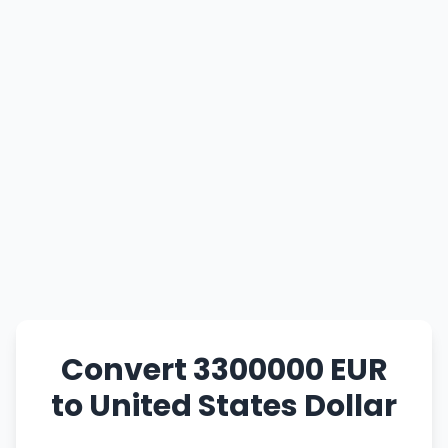
Convert 3300000 EUR
to United States Dollar