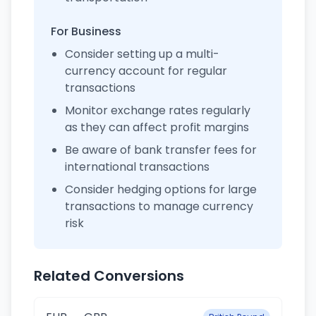
For Business
Consider setting up a multi-
currency account for regular
transactions
Monitor exchange rates regularly
as they can affect profit margins
Be aware of bank transfer fees for
international transactions
Consider hedging options for large
transactions to manage currency
risk
Related Conversions