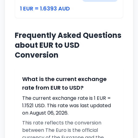
1 EUR = 1.6393 AUD
Frequently Asked Questions
about EUR to USD
Conversion
What is the current exchange
rate from EUR to USD?
The current exchange rate is 1 EUR =
1.1521 USD. This rate was last updated
on August 06, 2026.
This rate reflects the conversion
between The Euro is the official
currency of the Eurozone and the