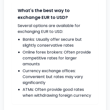
What's the best way to
exchange EUR to USD?
Several options are available for
exchanging EUR to USD:
Banks: Usually offer secure but
slightly conservative rates
Online forex brokers: Often provide
competitive rates for larger
amounts
Currency exchange offices:
Convenient but rates may vary
significantly
ATMs: Often provide good rates
when withdrawing foreign currency