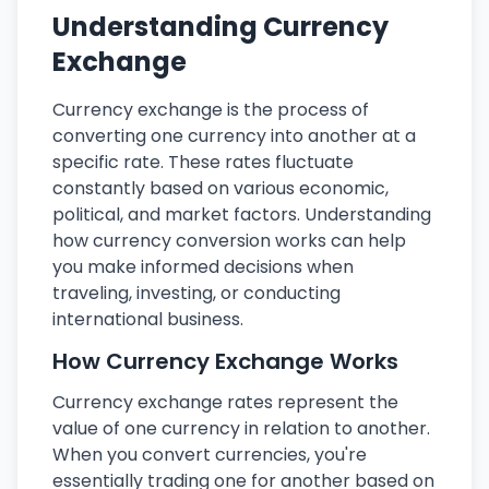
Understanding Currency
Exchange
Currency exchange is the process of
converting one currency into another at a
specific rate. These rates fluctuate
constantly based on various economic,
political, and market factors. Understanding
how currency conversion works can help
you make informed decisions when
traveling, investing, or conducting
international business.
How Currency Exchange Works
Currency exchange rates represent the
value of one currency in relation to another.
When you convert currencies, you're
essentially trading one for another based on