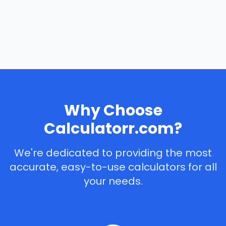
Why Choose
Calculatorr.com?
We're dedicated to providing the most
accurate, easy-to-use calculators for all
your needs.