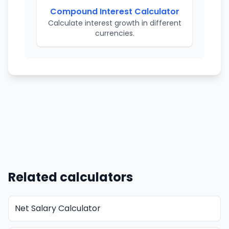
Compound Interest Calculator
Calculate interest growth in different
currencies.
Related calculators
Net Salary Calculator