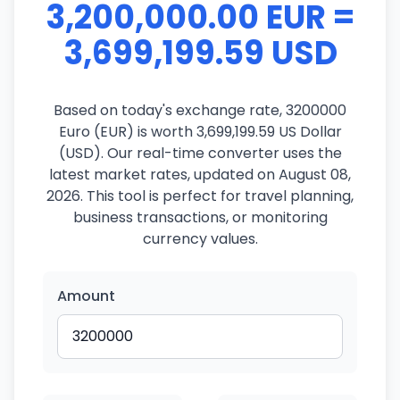
3,200,000.00 EUR =
3,699,199.59 USD
Based on today's exchange rate, 3200000
Euro (EUR) is worth 3,699,199.59 US Dollar
(USD). Our real-time converter uses the
latest market rates, updated on August 08,
2026. This tool is perfect for travel planning,
business transactions, or monitoring
currency values.
Amount