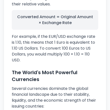
their relative values.
Converted Amount = Original Amount
× Exchange Rate
For example, if the EUR/USD exchange rate
is 1.10, this means that 1 Euro is equivalent to
1.10 US Dollars. To convert 100 Euros to US
Dollars, you would multiply 100 × 1.10 = 110
USD.
The World's Most Powerful
Currencies
Several currencies dominate the global
financial landscape due to their stability,
liquidity, and the economic strength of their
issuing countries: