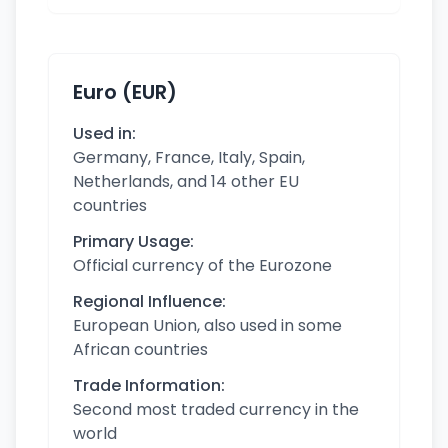
Euro (EUR)
Used in:
Germany, France, Italy, Spain,
Netherlands, and 14 other EU
countries
Primary Usage:
Official currency of the Eurozone
Regional Influence:
European Union, also used in some
African countries
Trade Information:
Second most traded currency in the
world