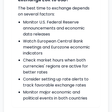
The best time to exchange depends
on several factors:
Monitor U.S. Federal Reserve
announcements and economic
data releases
Watch European Central Bank
meetings and Eurozone economic
indicators
Check market hours when both
currencies' regions are active for
better rates
Consider setting up rate alerts to
track favorable exchange rates
Monitor major economic and
political events in both countries