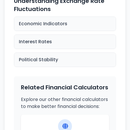
Understanding Exchange Rate
Fluctuations
Economic Indicators
Interest Rates
Political Stability
Related Financial Calculators
Explore our other financial calculators
to make better financial decisions: