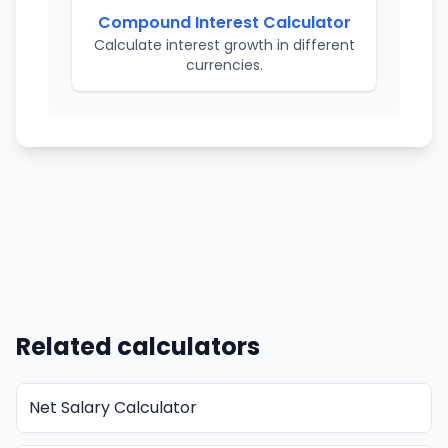
Compound Interest Calculator
Calculate interest growth in different
currencies.
Related calculators
Net Salary Calculator