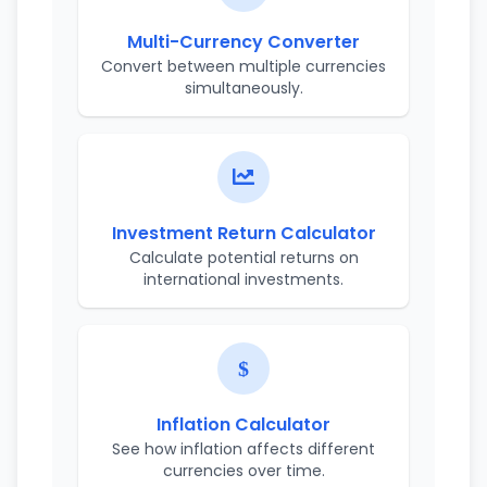
Multi-Currency Converter
Convert between multiple currencies
simultaneously.
Investment Return Calculator
Calculate potential returns on
international investments.
Inflation Calculator
See how inflation affects different
currencies over time.