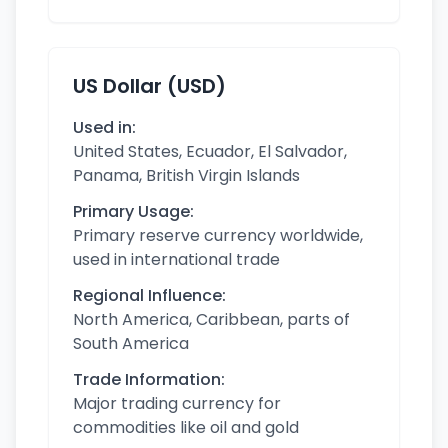
US Dollar (USD)
Used in:
United States, Ecuador, El Salvador,
Panama, British Virgin Islands
Primary Usage:
Primary reserve currency worldwide,
used in international trade
Regional Influence:
North America, Caribbean, parts of
South America
Trade Information:
Major trading currency for
commodities like oil and gold