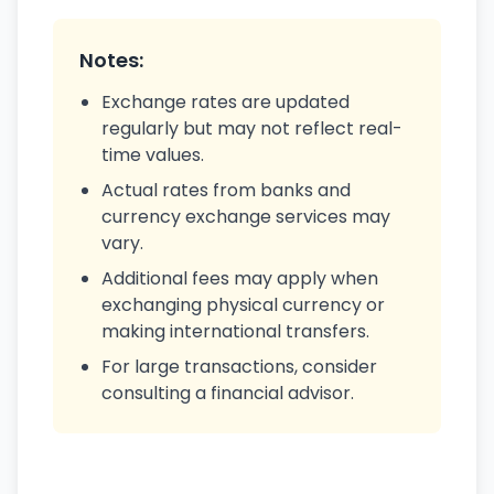
Notes:
Exchange rates are updated
regularly but may not reflect real-
time values.
Actual rates from banks and
currency exchange services may
vary.
Additional fees may apply when
exchanging physical currency or
making international transfers.
For large transactions, consider
consulting a financial advisor.