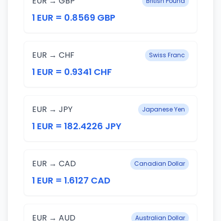
EUR → GBP
British Pound
1 EUR = 0.8569 GBP
EUR → CHF
Swiss Franc
1 EUR = 0.9341 CHF
EUR → JPY
Japanese Yen
1 EUR = 182.4226 JPY
EUR → CAD
Canadian Dollar
1 EUR = 1.6127 CAD
EUR → AUD
Australian Dollar