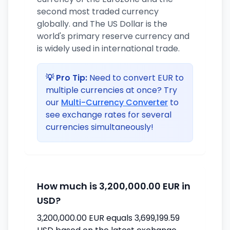
second most traded currency
globally. and The US Dollar is the
world's primary reserve currency and
is widely used in international trade.
💡 Pro Tip:
Need to convert EUR to
multiple currencies at once? Try
our
Multi-Currency Converter
to
see exchange rates for several
currencies simultaneously!
How much is 3,200,000.00 EUR in
USD?
3,200,000.00 EUR equals 3,699,199.59