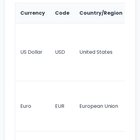
Ke
Currency
Code
Country/Region
Fe
Wo
pr
re
US Dollar
USD
United States
cu
use
int
tr
Se
mo
cu
Euro
EUR
European Union
use
EU
st
Th