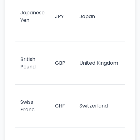
tr
Japanese
cu
JPY
Japan
Yen
st
ha
st
Ol
cu
British
GBP
United Kingdom
stil
Pound
his
sig
Fa
sta
Swiss
CHF
Switzerland
tra
Franc
sa
as
Gr