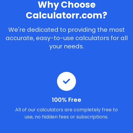
Why Choose
Calculatorr.com?
We're dedicated to providing the most
accurate, easy-to-use calculators for all
your needs.
100% Free
All of our calculators are completely free to
use, no hidden fees or subscriptions.