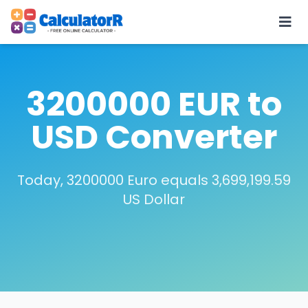
3200000 EUR to
USD Converter
Today, 3200000 Euro equals 3,699,199.59
US Dollar