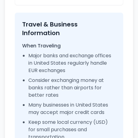
Travel & Business
Information
When Traveling
Major banks and exchange offices
in United States regularly handle
EUR exchanges
Consider exchanging money at
banks rather than airports for
better rates
Many businesses in United States
may accept major credit cards
Keep some local currency (USD)
for small purchases and
transportation