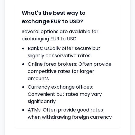
What's the best way to
exchange EUR to USD?
Several options are available for
exchanging EUR to USD:
Banks: Usually offer secure but
slightly conservative rates
Online forex brokers: Often provide
competitive rates for larger
amounts
Currency exchange offices:
Convenient but rates may vary
significantly
ATMs: Often provide good rates
when withdrawing foreign currency