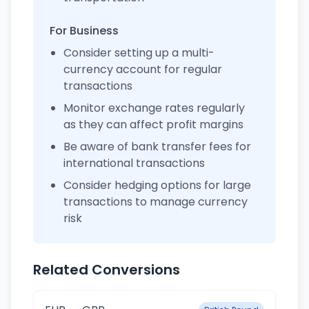
For Business
Consider setting up a multi-
currency account for regular
transactions
Monitor exchange rates regularly
as they can affect profit margins
Be aware of bank transfer fees for
international transactions
Consider hedging options for large
transactions to manage currency
risk
Related Conversions