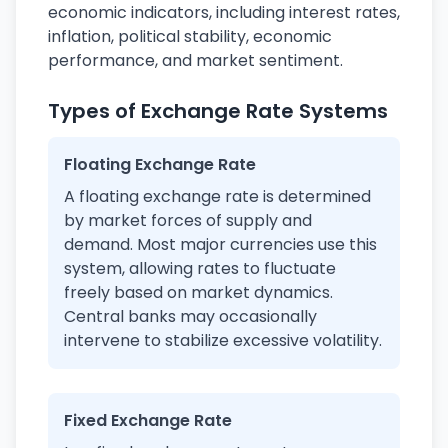
economic indicators, including interest rates,
inflation, political stability, economic
performance, and market sentiment.
Types of Exchange Rate Systems
Floating Exchange Rate
A floating exchange rate is determined
by market forces of supply and
demand. Most major currencies use this
system, allowing rates to fluctuate
freely based on market dynamics.
Central banks may occasionally
intervene to stabilize excessive volatility.
Fixed Exchange Rate