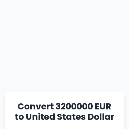
Convert 3200000 EUR
to United States Dollar