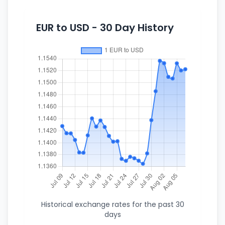
EUR to USD - 30 Day History
Historical exchange rates for the past 30
days