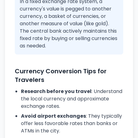
In a fixed exchange rate system, a
currency's value is pegged to another
currency, a basket of currencies, or
another measure of value (like gold).
The central bank actively maintains this
fixed rate by buying or selling currencies
as needed.
Currency Conversion Tips for
Travelers
Research before you travel
: Understand
the local currency and approximate
exchange rates.
Avoid airport exchanges
: They typically
offer less favorable rates than banks or
ATMs in the city.