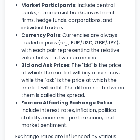
Market Participants
: Include central
banks, commercial banks, investment
firms, hedge funds, corporations, and
individual traders.
Currency Pairs
: Currencies are always
traded in pairs (e.g., EUR/USD, GBP/JPY),
with each pair representing the relative
value between two currencies.
Bid and Ask Prices
: The "bid" is the price
at which the market will buy a currency,
while the "ask" is the price at which the
market will sell it. The difference between
them is called the spread.
Factors Affecting Exchange Rates
:
Include interest rates, inflation, political
stability, economic performance, and
market sentiment.
Exchange rates are influenced by various