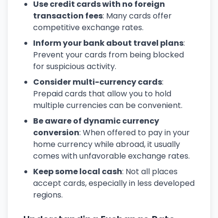
Use credit cards with no foreign
transaction fees
: Many cards offer
competitive exchange rates.
Inform your bank about travel plans
:
Prevent your cards from being blocked
for suspicious activity.
Consider multi-currency cards
:
Prepaid cards that allow you to hold
multiple currencies can be convenient.
Be aware of dynamic currency
conversion
: When offered to pay in your
home currency while abroad, it usually
comes with unfavorable exchange rates.
Keep some local cash
: Not all places
accept cards, especially in less developed
regions.