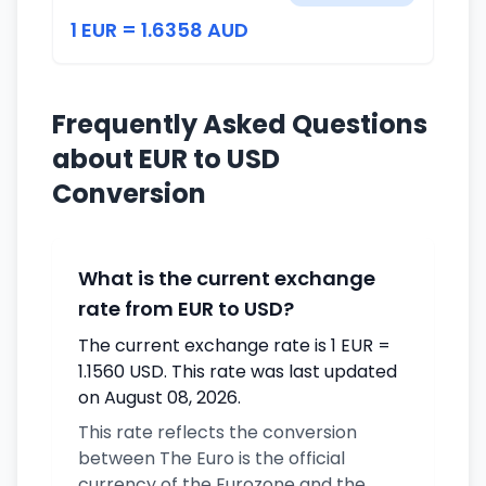
1 EUR = 1.6358 AUD
Frequently Asked Questions
about EUR to USD
Conversion
What is the current exchange
rate from EUR to USD?
The current exchange rate is 1 EUR =
1.1560 USD. This rate was last updated
on August 08, 2026.
This rate reflects the conversion
between The Euro is the official
currency of the Eurozone and the