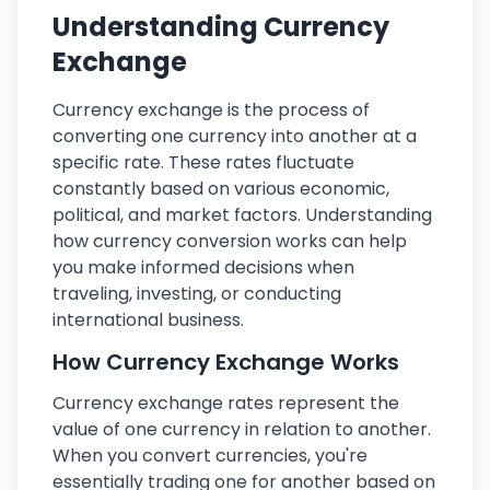
Understanding Currency
Exchange
Currency exchange is the process of
converting one currency into another at a
specific rate. These rates fluctuate
constantly based on various economic,
political, and market factors. Understanding
how currency conversion works can help
you make informed decisions when
traveling, investing, or conducting
international business.
How Currency Exchange Works
Currency exchange rates represent the
value of one currency in relation to another.
When you convert currencies, you're
essentially trading one for another based on