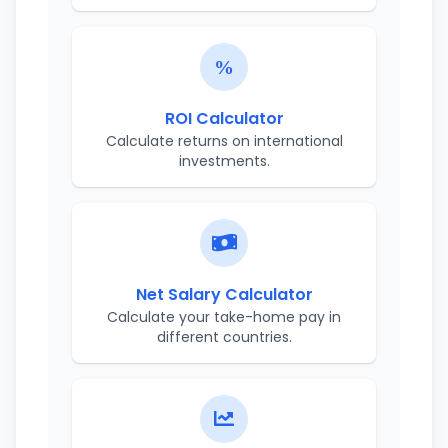
ROI Calculator
Calculate returns on international
investments.
Net Salary Calculator
Calculate your take-home pay in
different countries.