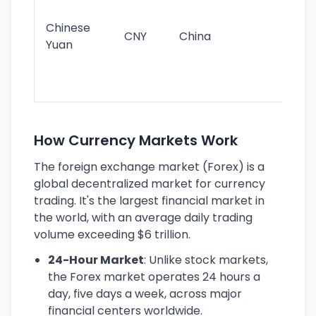
im
ba
Chinese
CNY
China
wor
Yuan
se
lar
ec
How Currency Markets Work
The foreign exchange market (Forex) is a
global decentralized market for currency
trading. It's the largest financial market in
the world, with an average daily trading
volume exceeding $6 trillion.
24-Hour Market
: Unlike stock markets,
the Forex market operates 24 hours a
day, five days a week, across major
financial centers worldwide.