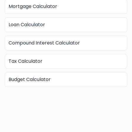
Mortgage Calculator
Loan Calculator
Compound Interest Calculator
Tax Calculator
Budget Calculator