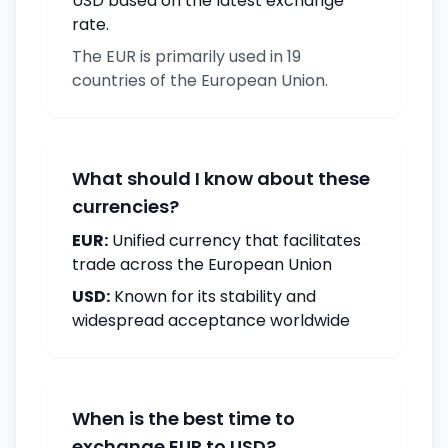
USD based on the latest exchange
rate.
The EUR is primarily used in 19
countries of the European Union.
What should I know about these
currencies?
EUR:
Unified currency that facilitates
trade across the European Union
USD:
Known for its stability and
widespread acceptance worldwide
When is the best time to
exchange EUR to USD?