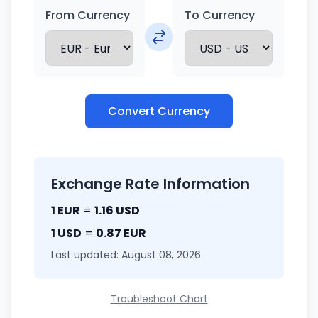
From Currency
To Currency
Convert Currency
Exchange Rate Information
1 EUR
=
1.16 USD
1 USD
=
0.87 EUR
Last updated: August 08, 2026
Troubleshoot Chart