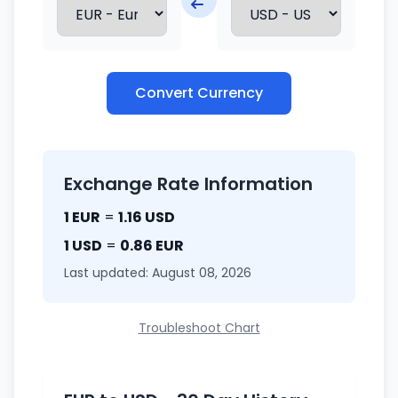
Convert Currency
Exchange Rate Information
1 EUR
=
1.16 USD
1 USD
=
0.86 EUR
Last updated: August 08, 2026
Troubleshoot Chart