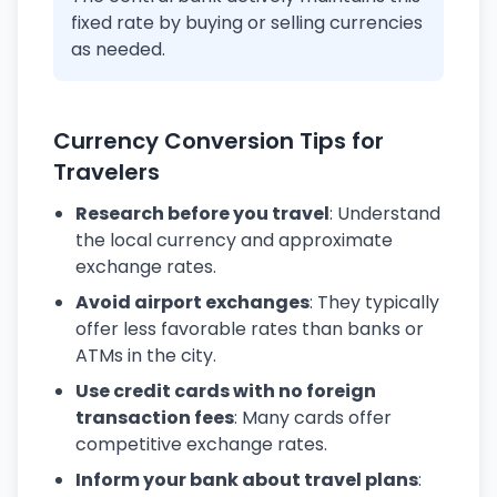
fixed rate by buying or selling currencies
as needed.
Currency Conversion Tips for
Travelers
Research before you travel
: Understand
the local currency and approximate
exchange rates.
Avoid airport exchanges
: They typically
offer less favorable rates than banks or
ATMs in the city.
Use credit cards with no foreign
transaction fees
: Many cards offer
competitive exchange rates.
Inform your bank about travel plans
: