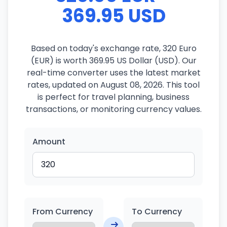
369.95 USD
Based on today's exchange rate, 320 Euro
(EUR) is worth 369.95 US Dollar (USD). Our
real-time converter uses the latest market
rates, updated on August 08, 2026. This tool
is perfect for travel planning, business
transactions, or monitoring currency values.
Amount
From Currency
To Currency