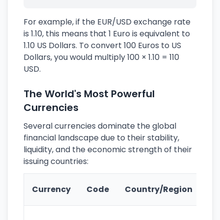
For example, if the EUR/USD exchange rate
is 1.10, this means that 1 Euro is equivalent to
1.10 US Dollars. To convert 100 Euros to US
Dollars, you would multiply 100 × 1.10 = 110
USD.
The World's Most Powerful
Currencies
Several currencies dominate the global
financial landscape due to their stability,
liquidity, and the economic strength of their
issuing countries:
Ke
Currency
Code
Country/Region
Fe
Wo