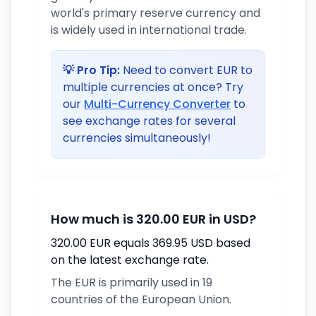
world's primary reserve currency and
is widely used in international trade.
💡 Pro Tip:
Need to convert EUR to
multiple currencies at once? Try
our
Multi-Currency Converter
to
see exchange rates for several
currencies simultaneously!
How much is 320.00 EUR in USD?
320.00 EUR equals 369.95 USD based
on the latest exchange rate.
The EUR is primarily used in 19
countries of the European Union.