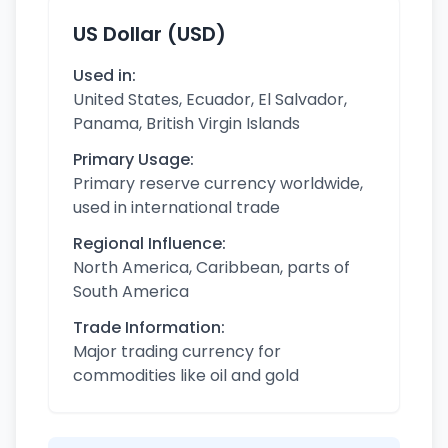
US Dollar (USD)
Used in:
United States, Ecuador, El Salvador,
Panama, British Virgin Islands
Primary Usage:
Primary reserve currency worldwide,
used in international trade
Regional Influence:
North America, Caribbean, parts of
South America
Trade Information:
Major trading currency for
commodities like oil and gold