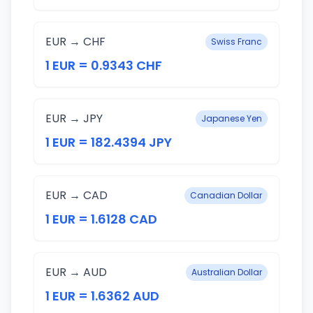
EUR → CHF
Swiss Franc
1 EUR = 0.9343 CHF
EUR → JPY
Japanese Yen
1 EUR = 182.4394 JPY
EUR → CAD
Canadian Dollar
1 EUR = 1.6128 CAD
EUR → AUD
Australian Dollar
1 EUR = 1.6362 AUD