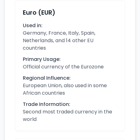
Euro (EUR)
Used in:
Germany, France, Italy, Spain,
Netherlands, and 14 other EU
countries
Primary Usage:
Official currency of the Eurozone
Regional Influence:
European Union, also used in some
African countries
Trade Information:
Second most traded currency in the
world