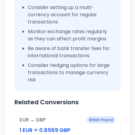
Consider setting up a multi-
currency account for regular
transactions
Monitor exchange rates regularly
as they can affect profit margins
Be aware of bank transfer fees for
international transactions
Consider hedging options for large
transactions to manage currency
risk
Related Conversions
EUR → GBP
British Pound
1 EUR = 0.8569 GBP