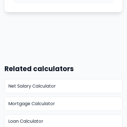
Related calculators
Net Salary Calculator
Mortgage Calculator
Loan Calculator