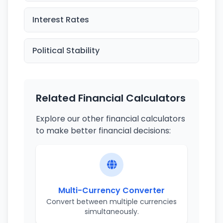
Interest Rates
Political Stability
Related Financial Calculators
Explore our other financial calculators
to make better financial decisions:
Multi-Currency Converter
Convert between multiple currencies
simultaneously.