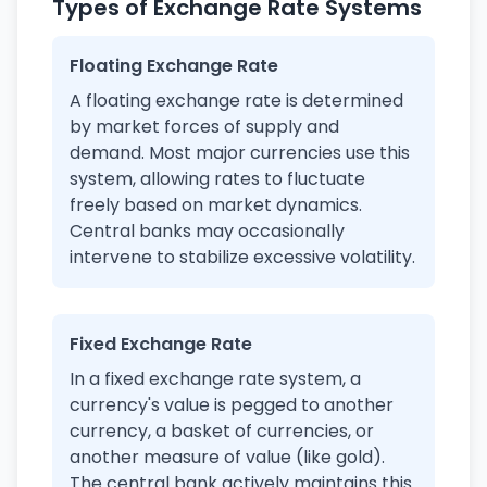
Types of Exchange Rate Systems
Floating Exchange Rate
A floating exchange rate is determined
by market forces of supply and
demand. Most major currencies use this
system, allowing rates to fluctuate
freely based on market dynamics.
Central banks may occasionally
intervene to stabilize excessive volatility.
Fixed Exchange Rate
In a fixed exchange rate system, a
currency's value is pegged to another
currency, a basket of currencies, or
another measure of value (like gold).
The central bank actively maintains this