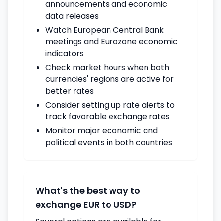
announcements and economic
data releases
Watch European Central Bank
meetings and Eurozone economic
indicators
Check market hours when both
currencies' regions are active for
better rates
Consider setting up rate alerts to
track favorable exchange rates
Monitor major economic and
political events in both countries
What's the best way to
exchange EUR to USD?