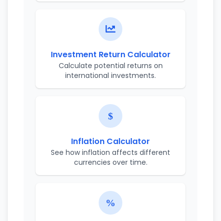
Investment Return Calculator
Calculate potential returns on
international investments.
Inflation Calculator
See how inflation affects different
currencies over time.