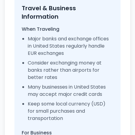
Travel & Business
Information
When Traveling
Major banks and exchange offices
in United States regularly handle
EUR exchanges
Consider exchanging money at
banks rather than airports for
better rates
Many businesses in United States
may accept major credit cards
Keep some local currency (USD)
for small purchases and
transportation
For Business