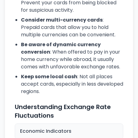
Prevent your cards from being blocked
for suspicious activity.
Consider multi-currency cards
:
Prepaid cards that allow you to hold
multiple currencies can be convenient.
Be aware of dynamic currency
conversion
: When offered to pay in your
home currency while abroad, it usually
comes with unfavorable exchange rates.
Keep some local cash
: Not all places
accept cards, especially in less developed
regions.
Understanding Exchange Rate
Fluctuations
Economic Indicators