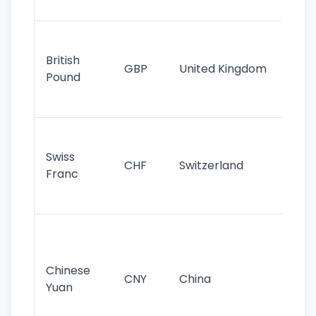
st
Ol
cu
British
GBP
United Kingdom
stil
Pound
his
sig
Fa
sta
Swiss
CHF
Switzerland
tra
Franc
sa
as
Gr
im
ba
Chinese
CNY
China
wor
Yuan
se
lar