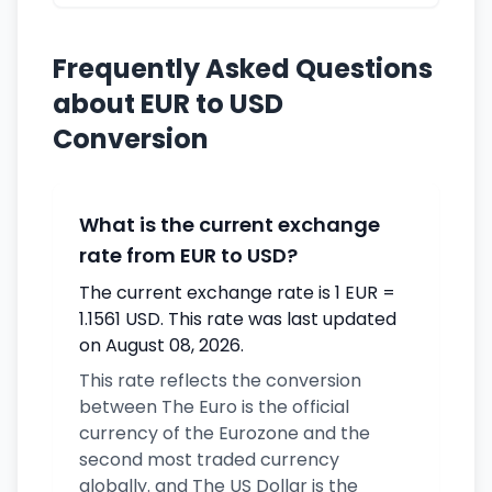
Frequently Asked Questions
about EUR to USD
Conversion
What is the current exchange
rate from EUR to USD?
The current exchange rate is 1 EUR =
1.1561 USD. This rate was last updated
on August 08, 2026.
This rate reflects the conversion
between The Euro is the official
currency of the Eurozone and the
second most traded currency
globally. and The US Dollar is the