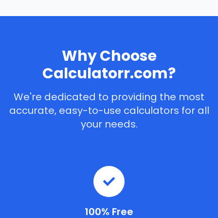
Why Choose
Calculatorr.com?
We're dedicated to providing the most
accurate, easy-to-use calculators for all
your needs.
100% Free