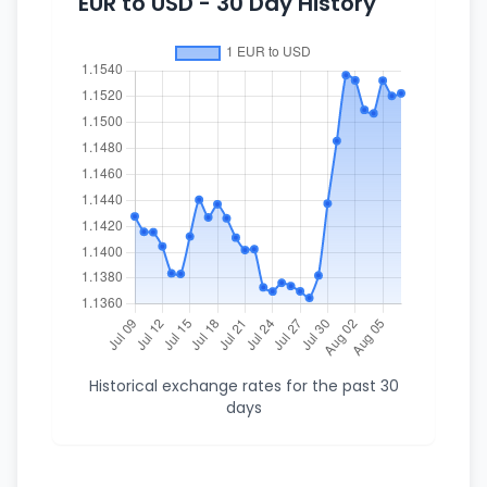
EUR to USD - 30 Day History
Historical exchange rates for the past 30
days