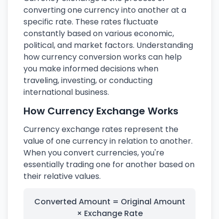
converting one currency into another at a
specific rate. These rates fluctuate
constantly based on various economic,
political, and market factors. Understanding
how currency conversion works can help
you make informed decisions when
traveling, investing, or conducting
international business.
How Currency Exchange Works
Currency exchange rates represent the
value of one currency in relation to another.
When you convert currencies, you're
essentially trading one for another based on
their relative values.
Converted Amount = Original Amount
× Exchange Rate