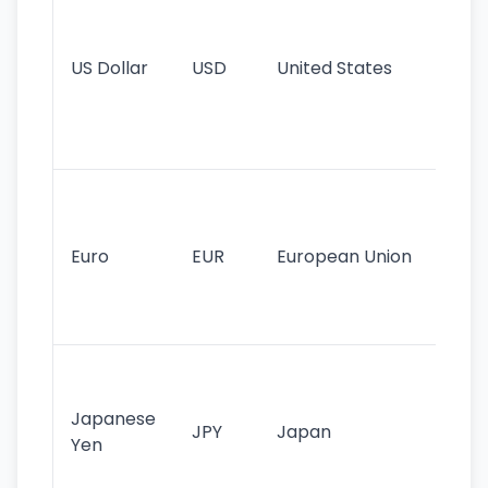
pr
re
US Dollar
USD
United States
cu
use
int
tr
Se
mo
cu
Euro
EUR
European Union
use
EU
st
Th
tr
Japanese
cu
JPY
Japan
Yen
st
ha