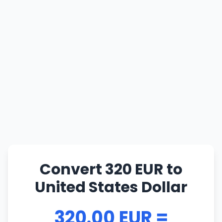
Convert 320 EUR to
United States Dollar
320.00 EUR =