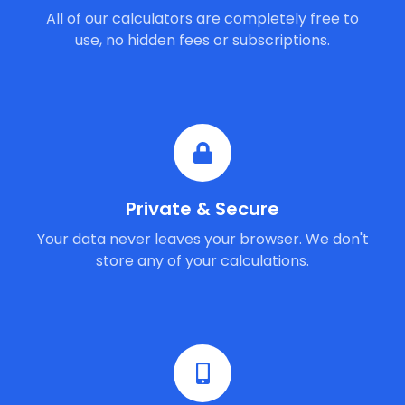
All of our calculators are completely free to
use, no hidden fees or subscriptions.
Private & Secure
Your data never leaves your browser. We don't
store any of your calculations.