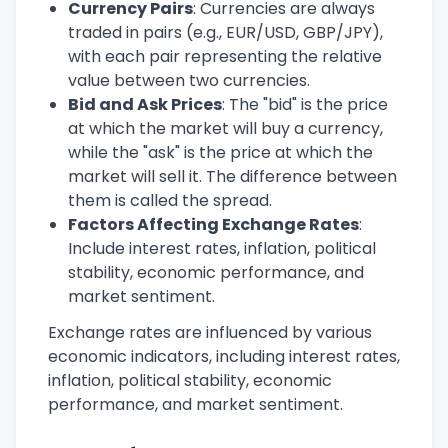
Currency Pairs
: Currencies are always
traded in pairs (e.g., EUR/USD, GBP/JPY),
with each pair representing the relative
value between two currencies.
Bid and Ask Prices
: The "bid" is the price
at which the market will buy a currency,
while the "ask" is the price at which the
market will sell it. The difference between
them is called the spread.
Factors Affecting Exchange Rates
:
Include interest rates, inflation, political
stability, economic performance, and
market sentiment.
Exchange rates are influenced by various
economic indicators, including interest rates,
inflation, political stability, economic
performance, and market sentiment.