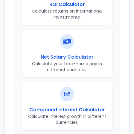
ROI Calculator
Calculate returns on international
investments.
Net Salary Calculator
Calculate your take-home pay in
different countries.
Compound Interest Calculator
Calculate interest growth in different
currencies.