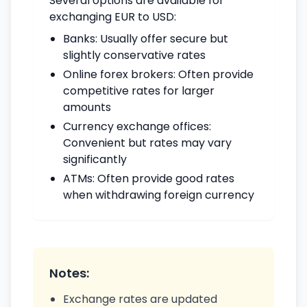
Several options are available for
exchanging EUR to USD:
Banks: Usually offer secure but
slightly conservative rates
Online forex brokers: Often provide
competitive rates for larger
amounts
Currency exchange offices:
Convenient but rates may vary
significantly
ATMs: Often provide good rates
when withdrawing foreign currency
Notes:
Exchange rates are updated