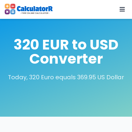
320 EUR to USD
Converter
Today, 320 Euro equals 369.95 US Dollar