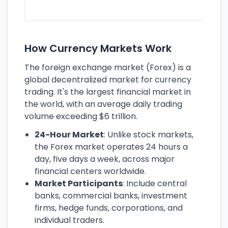
ec
How Currency Markets Work
The foreign exchange market (Forex) is a
global decentralized market for currency
trading. It's the largest financial market in
the world, with an average daily trading
volume exceeding $6 trillion.
24-Hour Market
: Unlike stock markets,
the Forex market operates 24 hours a
day, five days a week, across major
financial centers worldwide.
Market Participants
: Include central
banks, commercial banks, investment
firms, hedge funds, corporations, and
individual traders.