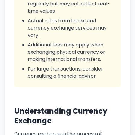
regularly but may not reflect real-
time values.
Actual rates from banks and
currency exchange services may
vary.
Additional fees may apply when
exchanging physical currency or
making international transfers.
For large transactions, consider
consulting a financial advisor.
Understanding Currency
Exchange
Currency exchange is the process of