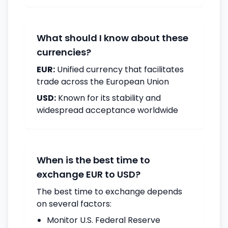
What should I know about these
currencies?
EUR:
Unified currency that facilitates
trade across the European Union
USD:
Known for its stability and
widespread acceptance worldwide
When is the best time to
exchange EUR to USD?
The best time to exchange depends
on several factors:
Monitor U.S. Federal Reserve