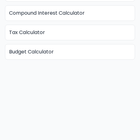
Compound Interest Calculator
Tax Calculator
Budget Calculator