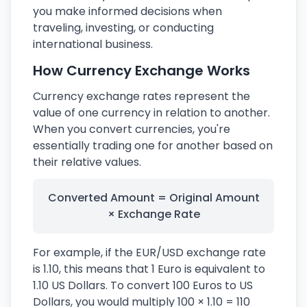
you make informed decisions when
traveling, investing, or conducting
international business.
How Currency Exchange Works
Currency exchange rates represent the
value of one currency in relation to another.
When you convert currencies, you're
essentially trading one for another based on
their relative values.
Converted Amount = Original Amount
× Exchange Rate
For example, if the EUR/USD exchange rate
is 1.10, this means that 1 Euro is equivalent to
1.10 US Dollars. To convert 100 Euros to US
Dollars, you would multiply 100 × 1.10 = 110