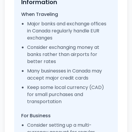
Information
When Traveling
Major banks and exchange offices
in Canada regularly handle EUR
exchanges
Consider exchanging money at
banks rather than airports for
better rates
Many businesses in Canada may
accept major credit cards
Keep some local currency (CAD)
for small purchases and
transportation
For Business
Consider setting up a multi-