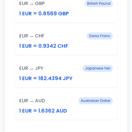
EUR → GBP
British Pound
1 EUR = 0.8569 GBP
EUR → CHF
Swiss Franc
1 EUR = 0.9342 CHF
EUR → JPY
Japanese Yen
1 EUR = 182.4394 JPY
EUR → AUD
Australian Dollar
1 EUR = 1.6362 AUD