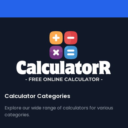
Calculator Categories
Explore our wide range of calculators for various
categories.