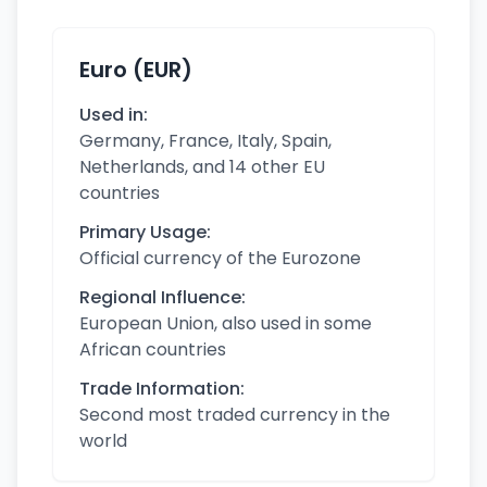
Euro (EUR)
Used in:
Germany, France, Italy, Spain,
Netherlands, and 14 other EU
countries
Primary Usage:
Official currency of the Eurozone
Regional Influence:
European Union, also used in some
African countries
Trade Information:
Second most traded currency in the
world