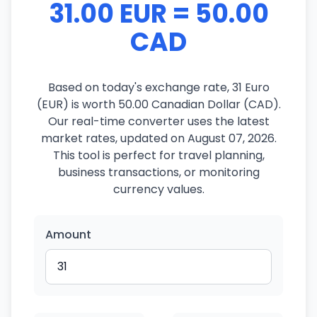
31.00 EUR = 50.00
CAD
Based on today's exchange rate, 31 Euro
(EUR) is worth 50.00 Canadian Dollar (CAD).
Our real-time converter uses the latest
market rates, updated on August 07, 2026.
This tool is perfect for travel planning,
business transactions, or monitoring
currency values.
Amount