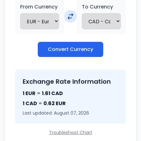
From Currency
To Currency
Convert Currency
Exchange Rate Information
1 EUR
=
1.61 CAD
1 CAD
=
0.62 EUR
Last updated: August 07, 2026
Troubleshoot Chart