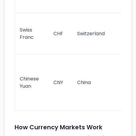
sig
Fa
sta
Swiss
CHF
Switzerland
tra
Franc
sa
as
Gr
im
ba
Chinese
CNY
China
wor
Yuan
se
lar
ec
How Currency Markets Work