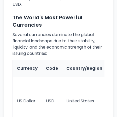
USD.
The World's Most Powerful
Currencies
Several currencies dominate the global
financial landscape due to their stability,
liquidity, and the economic strength of their
issuing countries:
Ke
Currency
Code
Country/Region
Fe
Wo
pr
re
US Dollar
USD
United States
cu
use
int