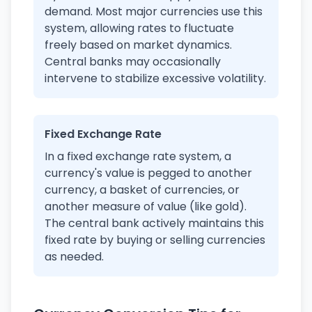
demand. Most major currencies use this
system, allowing rates to fluctuate
freely based on market dynamics.
Central banks may occasionally
intervene to stabilize excessive volatility.
Fixed Exchange Rate
In a fixed exchange rate system, a
currency's value is pegged to another
currency, a basket of currencies, or
another measure of value (like gold).
The central bank actively maintains this
fixed rate by buying or selling currencies
as needed.