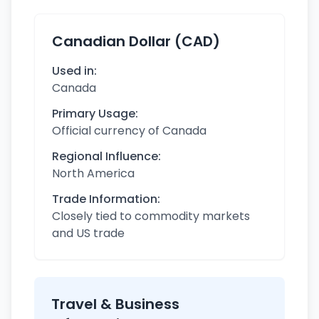
Canadian Dollar (CAD)
Used in:
Canada
Primary Usage:
Official currency of Canada
Regional Influence:
North America
Trade Information:
Closely tied to commodity markets
and US trade
Travel & Business