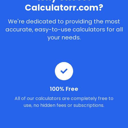
Calculatorr.com?
We're dedicated to providing the most
accurate, easy-to-use calculators for all
your needs.
100% Free
All of our calculators are completely free to
use, no hidden fees or subscriptions.