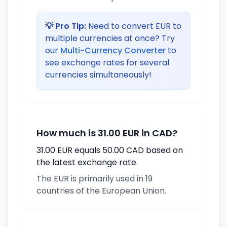
💡 Pro Tip:
Need to convert EUR to
multiple currencies at once? Try
our
Multi-Currency Converter
to
see exchange rates for several
currencies simultaneously!
How much is 31.00 EUR in CAD?
31.00 EUR equals 50.00 CAD based on
the latest exchange rate.
The EUR is primarily used in 19
countries of the European Union.