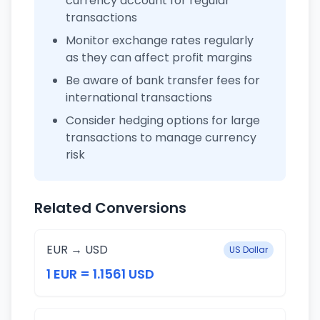
currency account for regular
transactions
Monitor exchange rates regularly
as they can affect profit margins
Be aware of bank transfer fees for
international transactions
Consider hedging options for large
transactions to manage currency
risk
Related Conversions
EUR → USD
US Dollar
1 EUR = 1.1561 USD