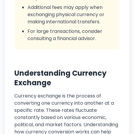
Additional fees may apply when
exchanging physical currency or
making international transfers.
For large transactions, consider
consulting a financial advisor.
Understanding Currency
Exchange
Currency exchange is the process of
converting one currency into another at a
specific rate. These rates fluctuate
constantly based on various economic,
political, and market factors. Understanding
how currency conversion works can help