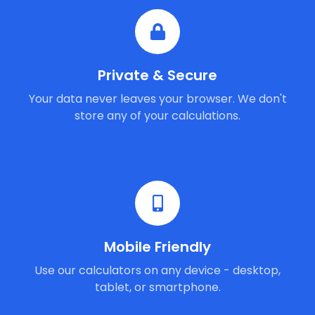
Private & Secure
Your data never leaves your browser. We don't
store any of your calculations.
Mobile Friendly
Use our calculators on any device - desktop,
tablet, or smartphone.