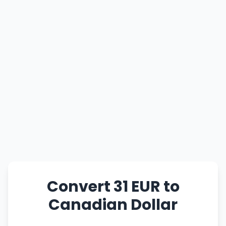
Convert 31 EUR to
Canadian Dollar