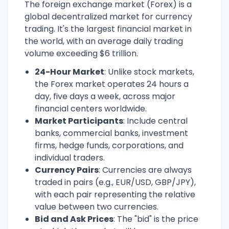
The foreign exchange market (Forex) is a
global decentralized market for currency
trading. It's the largest financial market in
the world, with an average daily trading
volume exceeding $6 trillion.
24-Hour Market
: Unlike stock markets,
the Forex market operates 24 hours a
day, five days a week, across major
financial centers worldwide.
Market Participants
: Include central
banks, commercial banks, investment
firms, hedge funds, corporations, and
individual traders.
Currency Pairs
: Currencies are always
traded in pairs (e.g., EUR/USD, GBP/JPY),
with each pair representing the relative
value between two currencies.
Bid and Ask Prices
: The "bid" is the price