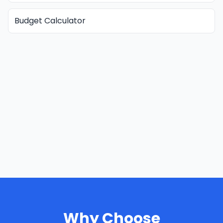
Budget Calculator
Why Choose