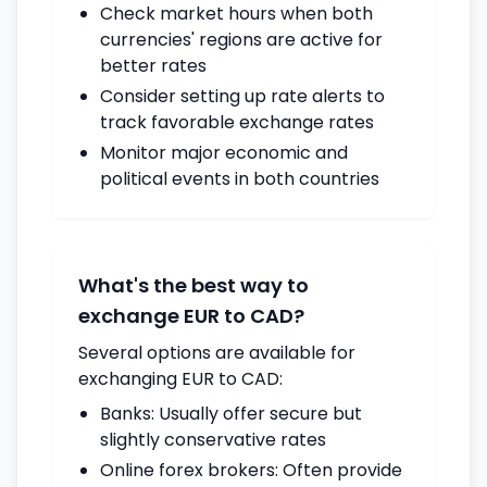
Check market hours when both
currencies' regions are active for
better rates
Consider setting up rate alerts to
track favorable exchange rates
Monitor major economic and
political events in both countries
What's the best way to
exchange EUR to CAD?
Several options are available for
exchanging EUR to CAD:
Banks: Usually offer secure but
slightly conservative rates
Online forex brokers: Often provide