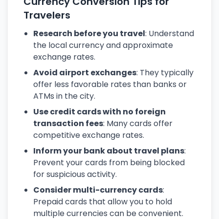
Currency Conversion Tips for
Travelers
Research before you travel
: Understand
the local currency and approximate
exchange rates.
Avoid airport exchanges
: They typically
offer less favorable rates than banks or
ATMs in the city.
Use credit cards with no foreign
transaction fees
: Many cards offer
competitive exchange rates.
Inform your bank about travel plans
:
Prevent your cards from being blocked
for suspicious activity.
Consider multi-currency cards
:
Prepaid cards that allow you to hold
multiple currencies can be convenient.