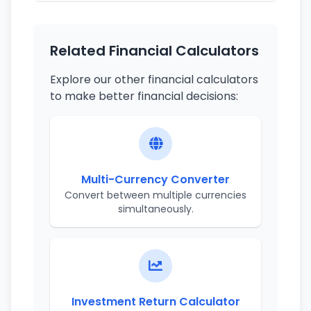
Related Financial Calculators
Explore our other financial calculators
to make better financial decisions:
Multi-Currency Converter
Convert between multiple currencies
simultaneously.
Investment Return Calculator