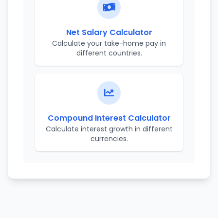
Net Salary Calculator
Calculate your take-home pay in
different countries.
Compound Interest Calculator
Calculate interest growth in different
currencies.