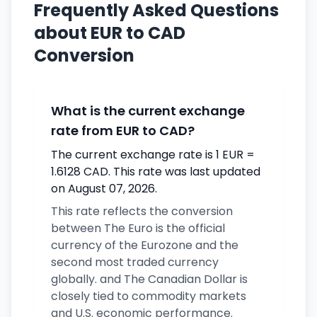
Frequently Asked Questions
about EUR to CAD
Conversion
What is the current exchange
rate from EUR to CAD?
The current exchange rate is 1 EUR =
1.6128 CAD. This rate was last updated
on August 07, 2026.
This rate reflects the conversion
between The Euro is the official
currency of the Eurozone and the
second most traded currency
globally. and The Canadian Dollar is
closely tied to commodity markets
and U.S. economic performance.