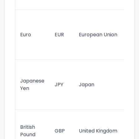
tr
Se
mo
cu
Euro
EUR
European Union
use
EU
st
Th
tr
Japanese
cu
JPY
Japan
Yen
st
ha
st
Ol
cu
British
GBP
United Kingdom
stil
Pound
his