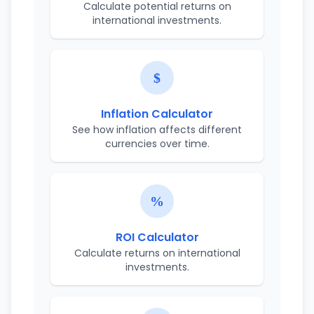
Calculate potential returns on
international investments.
Inflation Calculator
See how inflation affects different
currencies over time.
ROI Calculator
Calculate returns on international
investments.