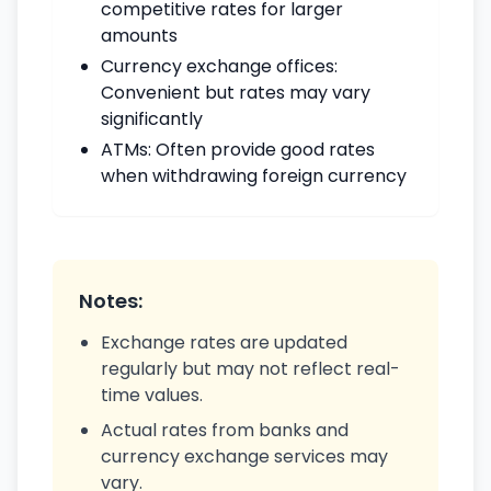
competitive rates for larger
amounts
Currency exchange offices:
Convenient but rates may vary
significantly
ATMs: Often provide good rates
when withdrawing foreign currency
Notes:
Exchange rates are updated
regularly but may not reflect real-
time values.
Actual rates from banks and
currency exchange services may
vary.