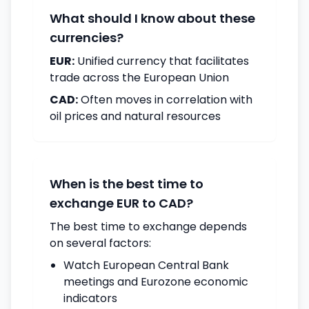
What should I know about these
currencies?
EUR:
Unified currency that facilitates
trade across the European Union
CAD:
Often moves in correlation with
oil prices and natural resources
When is the best time to
exchange EUR to CAD?
The best time to exchange depends
on several factors:
Watch European Central Bank
meetings and Eurozone economic
indicators