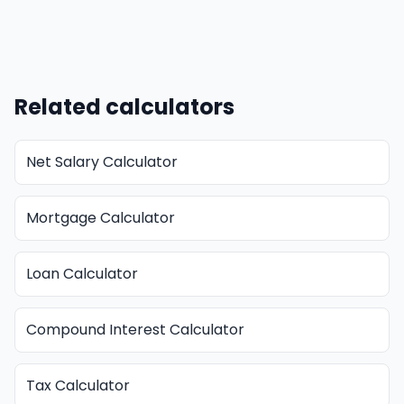
Related calculators
Net Salary Calculator
Mortgage Calculator
Loan Calculator
Compound Interest Calculator
Tax Calculator