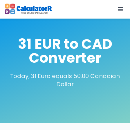
31 EUR to CAD
Converter
Today, 31 Euro equals 50.00 Canadian
Dollar