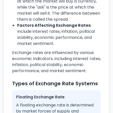
at which the market will buy a currency,
while the "ask" is the price at which the
market will sell it. The difference between
them is called the spread.
Factors Affecting Exchange Rates
:
Include interest rates, inflation, political
stability, economic performance, and
market sentiment.
Exchange rates are influenced by various
economic indicators, including interest rates,
inflation, political stability, economic
performance, and market sentiment.
Types of Exchange Rate Systems
Floating Exchange Rate
A floating exchange rate is determined
by market forces of supply and