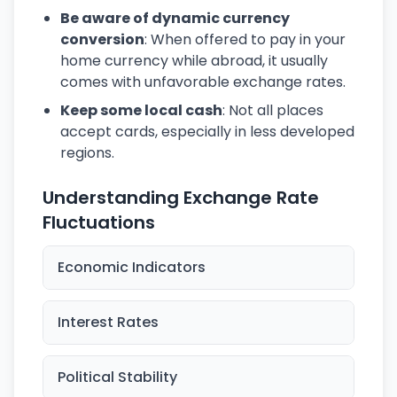
Be aware of dynamic currency
conversion
: When offered to pay in your
home currency while abroad, it usually
comes with unfavorable exchange rates.
Keep some local cash
: Not all places
accept cards, especially in less developed
regions.
Understanding Exchange Rate
Fluctuations
Economic Indicators
Interest Rates
Political Stability