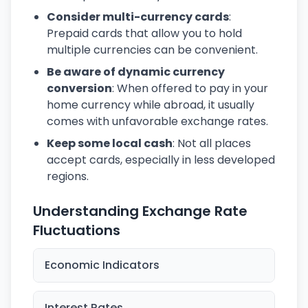
Consider multi-currency cards
:
Prepaid cards that allow you to hold
multiple currencies can be convenient.
Be aware of dynamic currency
conversion
: When offered to pay in your
home currency while abroad, it usually
comes with unfavorable exchange rates.
Keep some local cash
: Not all places
accept cards, especially in less developed
regions.
Understanding Exchange Rate
Fluctuations
Economic Indicators
Interest Rates