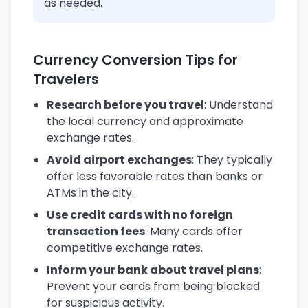
as needed.
Currency Conversion Tips for
Travelers
Research before you travel
: Understand
the local currency and approximate
exchange rates.
Avoid airport exchanges
: They typically
offer less favorable rates than banks or
ATMs in the city.
Use credit cards with no foreign
transaction fees
: Many cards offer
competitive exchange rates.
Inform your bank about travel plans
:
Prevent your cards from being blocked
for suspicious activity.