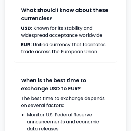
What should I know about these
currencies?
USD:
Known for its stability and
widespread acceptance worldwide
EUR:
Unified currency that facilitates
trade across the European Union
When is the best time to
exchange USD to EUR?
The best time to exchange depends
on several factors:
Monitor U.S. Federal Reserve
announcements and economic
data releases