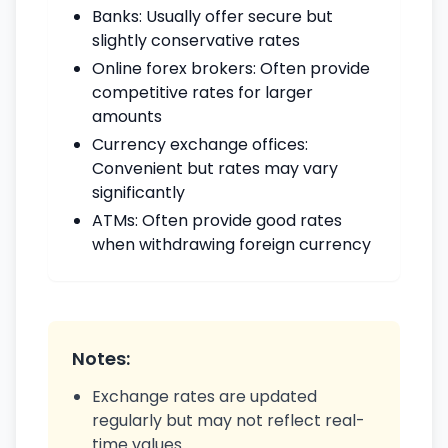
Banks: Usually offer secure but
slightly conservative rates
Online forex brokers: Often provide
competitive rates for larger
amounts
Currency exchange offices:
Convenient but rates may vary
significantly
ATMs: Often provide good rates
when withdrawing foreign currency
Notes:
Exchange rates are updated
regularly but may not reflect real-
time values.