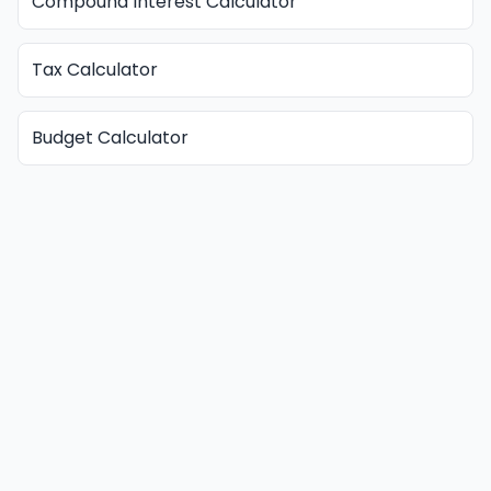
Compound Interest Calculator
Tax Calculator
Budget Calculator