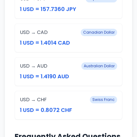
1 USD = 157.7360 JPY
USD → CAD
Canadian Dollar
1 USD = 1.4014 CAD
USD → AUD
Australian Dollar
1 USD = 1.4190 AUD
USD → CHF
Swiss Franc
1 USD = 0.8072 CHF
Frequently Asked Questions