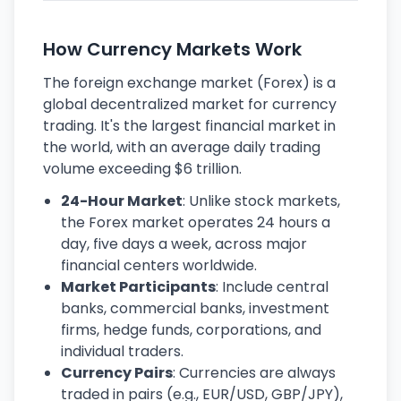
How Currency Markets Work
The foreign exchange market (Forex) is a
global decentralized market for currency
trading. It's the largest financial market in
the world, with an average daily trading
volume exceeding $6 trillion.
24-Hour Market
: Unlike stock markets,
the Forex market operates 24 hours a
day, five days a week, across major
financial centers worldwide.
Market Participants
: Include central
banks, commercial banks, investment
firms, hedge funds, corporations, and
individual traders.
Currency Pairs
: Currencies are always
traded in pairs (e.g., EUR/USD, GBP/JPY),