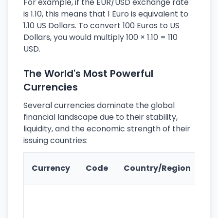
For example, if the EUR/USD exchange rate
is 1.10, this means that 1 Euro is equivalent to
1.10 US Dollars. To convert 100 Euros to US
Dollars, you would multiply 100 × 1.10 = 110
USD.
The World's Most Powerful
Currencies
Several currencies dominate the global
financial landscape due to their stability,
liquidity, and the economic strength of their
issuing countries:
Ke
Currency
Code
Country/Region
Fe
Wo
pr
re