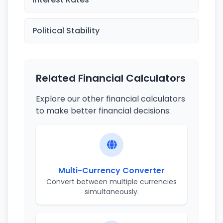
Political Stability
Related Financial Calculators
Explore our other financial calculators
to make better financial decisions:
Multi-Currency Converter
Convert between multiple currencies
simultaneously.