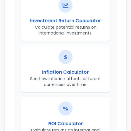
Investment Return Calculator
Calculate potential returns on
international investments.
Inflation Calculator
See how inflation affects different
currencies over time.
ROI Calculator
Calculate returns on international