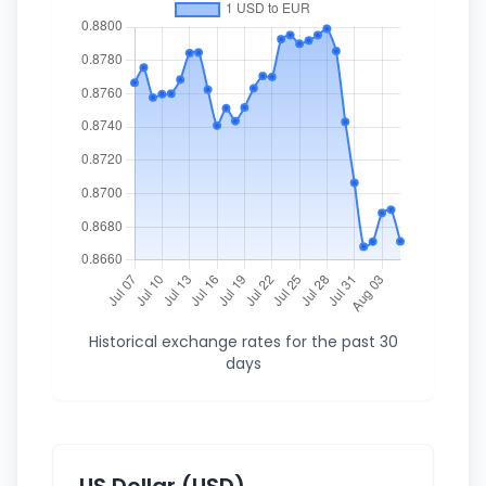
Historical exchange rates for the past 30
days