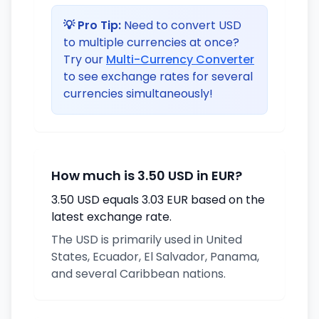
💡 Pro Tip:
Need to convert USD
to multiple currencies at once?
Try our
Multi-Currency Converter
to see exchange rates for several
currencies simultaneously!
How much is 3.50 USD in EUR?
3.50 USD equals 3.03 EUR based on the
latest exchange rate.
The USD is primarily used in United
States, Ecuador, El Salvador, Panama,
and several Caribbean nations.