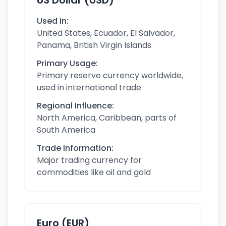
US Dollar (USD)
Used in:
United States, Ecuador, El Salvador,
Panama, British Virgin Islands
Primary Usage:
Primary reserve currency worldwide,
used in international trade
Regional Influence:
North America, Caribbean, parts of
South America
Trade Information:
Major trading currency for
commodities like oil and gold
Euro (EUR)