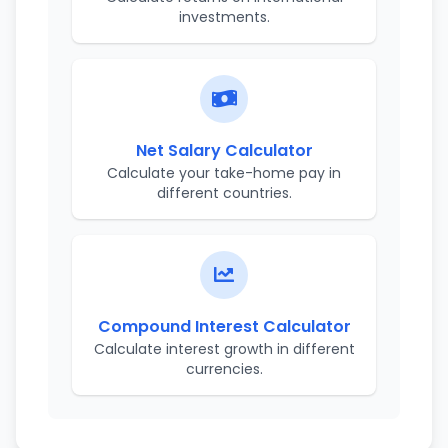
investments.
Net Salary Calculator
Calculate your take-home pay in
different countries.
Compound Interest Calculator
Calculate interest growth in different
currencies.