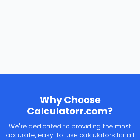
Why Choose
Calculatorr.com?
We're dedicated to providing the most
accurate, easy-to-use calculators for all