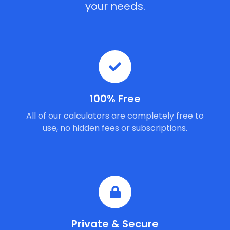
your needs.
100% Free
All of our calculators are completely free to
use, no hidden fees or subscriptions.
Private & Secure