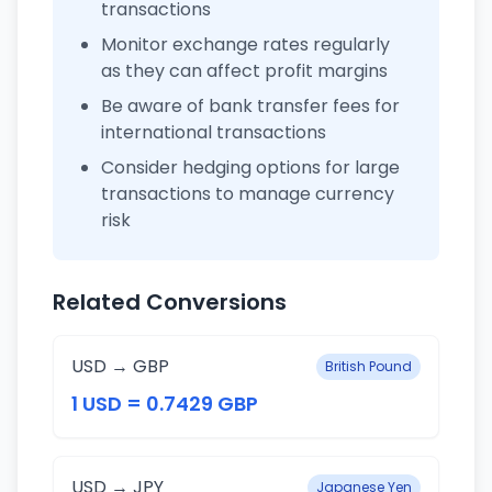
transactions
Monitor exchange rates regularly
as they can affect profit margins
Be aware of bank transfer fees for
international transactions
Consider hedging options for large
transactions to manage currency
risk
Related Conversions
USD → GBP
British Pound
1 USD = 0.7429 GBP
USD → JPY
Japanese Yen