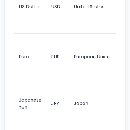
US Dollar
USD
United States
cu
use
int
tr
Se
mo
cu
Euro
EUR
European Union
use
EU
st
Th
tr
Japanese
cu
JPY
Japan
Yen
st
ha
st