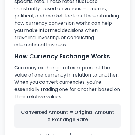
specific rate. These rates fluctuate
constantly based on various economic,
political, and market factors. Understanding
how currency conversion works can help
you make informed decisions when
traveling, investing, or conducting
international business.
How Currency Exchange Works
Currency exchange rates represent the
value of one currency in relation to another.
When you convert currencies, you're
essentially trading one for another based on
their relative values.
Converted Amount = Original Amount
× Exchange Rate