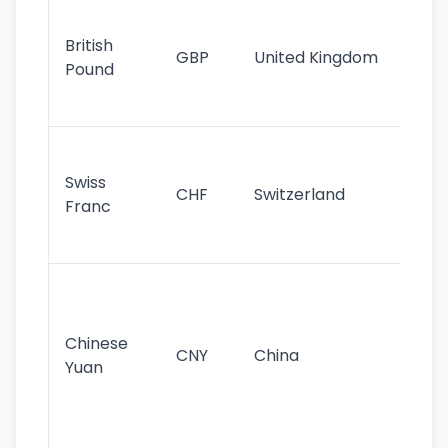
Ol
cu
British
GBP
United Kingdom
stil
Pound
his
sig
Fa
sta
Swiss
CHF
Switzerland
tra
Franc
sa
as
Gr
im
ba
Chinese
CNY
China
wor
Yuan
se
lar
ec