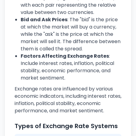
with each pair representing the relative
value between two currencies.
Bid and Ask Prices
: The "bid" is the price
at which the market will buy a currency,
while the "ask" is the price at which the
market will sell it. The difference between
them is called the spread.
Factors Affecting Exchange Rates
:
Include interest rates, inflation, political
stability, economic performance, and
market sentiment.
Exchange rates are influenced by various
economic indicators, including interest rates,
inflation, political stability, economic
performance, and market sentiment.
Types of Exchange Rate Systems