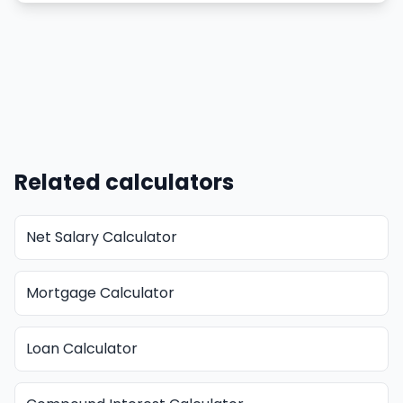
Related calculators
Net Salary Calculator
Mortgage Calculator
Loan Calculator