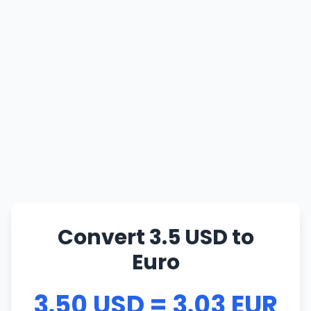
Convert 3.5 USD to
Euro
3.50 USD = 3.03 EUR