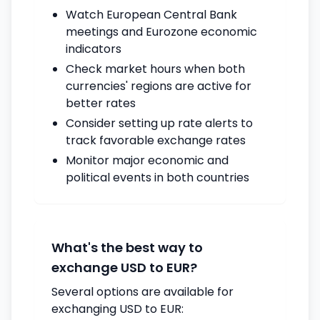
Watch European Central Bank
meetings and Eurozone economic
indicators
Check market hours when both
currencies' regions are active for
better rates
Consider setting up rate alerts to
track favorable exchange rates
Monitor major economic and
political events in both countries
What's the best way to
exchange USD to EUR?
Several options are available for
exchanging USD to EUR: