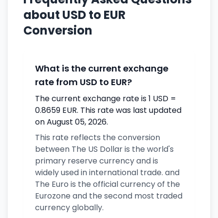
about USD to EUR
Conversion
What is the current exchange
rate from USD to EUR?
The current exchange rate is 1 USD =
0.8659 EUR. This rate was last updated
on August 05, 2026.
This rate reflects the conversion
between The US Dollar is the world's
primary reserve currency and is
widely used in international trade. and
The Euro is the official currency of the
Eurozone and the second most traded
currency globally.