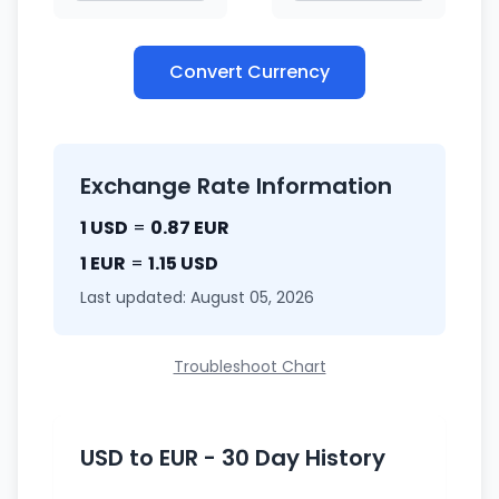
Convert Currency
Exchange Rate Information
1 USD
=
0.87 EUR
1 EUR
=
1.15 USD
Last updated: August 05, 2026
Troubleshoot Chart
USD to EUR - 30 Day History