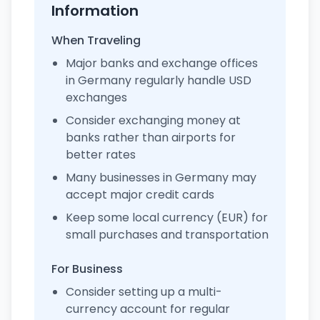
Information
When Traveling
Major banks and exchange offices
in Germany regularly handle USD
exchanges
Consider exchanging money at
banks rather than airports for
better rates
Many businesses in Germany may
accept major credit cards
Keep some local currency (EUR) for
small purchases and transportation
For Business
Consider setting up a multi-
currency account for regular