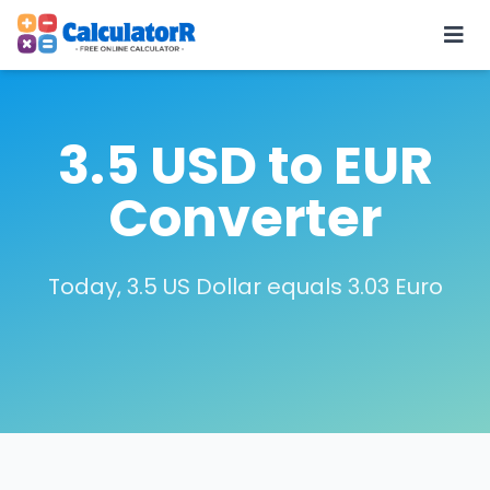
3.5 USD to EUR
Converter
Today, 3.5 US Dollar equals 3.03 Euro