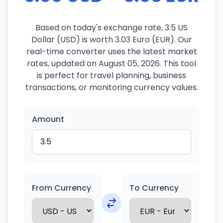
Based on today's exchange rate, 3.5 US
Dollar (USD) is worth 3.03 Euro (EUR). Our
real-time converter uses the latest market
rates, updated on August 05, 2026. This tool
is perfect for travel planning, business
transactions, or monitoring currency values.
Amount
From Currency
To Currency