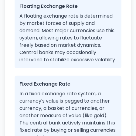
Floating Exchange Rate
A floating exchange rate is determined
by market forces of supply and
demand. Most major currencies use this
system, allowing rates to fluctuate
freely based on market dynamics.
Central banks may occasionally
intervene to stabilize excessive volatility.
Fixed Exchange Rate
In a fixed exchange rate system, a
currency's value is pegged to another
currency, a basket of currencies, or
another measure of value (like gold).
The central bank actively maintains this
fixed rate by buying or selling currencies