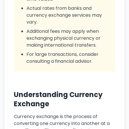
Actual rates from banks and
currency exchange services may
vary.
Additional fees may apply when
exchanging physical currency or
making international transfers.
For large transactions, consider
consulting a financial advisor.
Understanding Currency
Exchange
Currency exchange is the process of
converting one currency into another at a