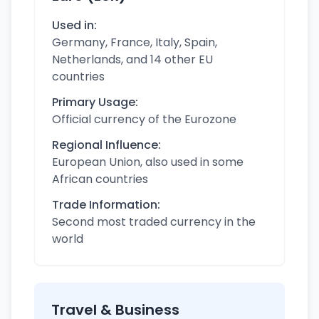
Used in:
Germany, France, Italy, Spain,
Netherlands, and 14 other EU
countries
Primary Usage:
Official currency of the Eurozone
Regional Influence:
European Union, also used in some
African countries
Trade Information:
Second most traded currency in the
world
Travel & Business