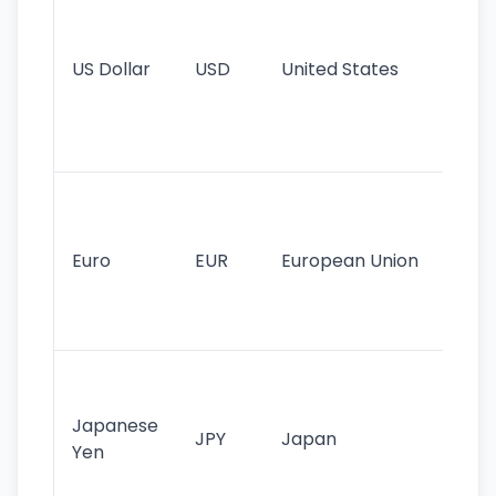
pr
re
US Dollar
USD
United States
cu
use
int
tr
Se
mo
cu
Euro
EUR
European Union
use
EU
st
Th
tr
Japanese
cu
JPY
Japan
Yen
st
ha