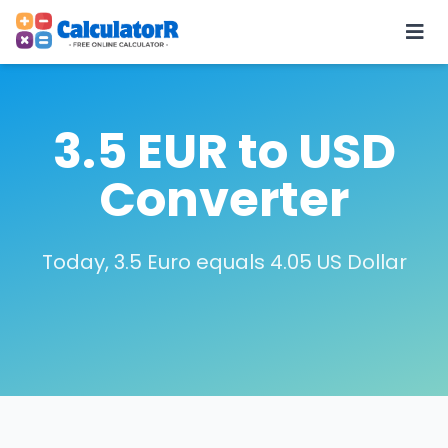
3.5 EUR to USD
Converter
Today, 3.5 Euro equals 4.05 US Dollar