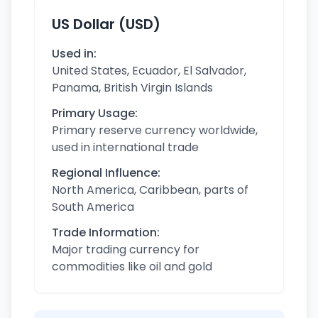
US Dollar (USD)
Used in:
United States, Ecuador, El Salvador,
Panama, British Virgin Islands
Primary Usage:
Primary reserve currency worldwide,
used in international trade
Regional Influence:
North America, Caribbean, parts of
South America
Trade Information:
Major trading currency for
commodities like oil and gold