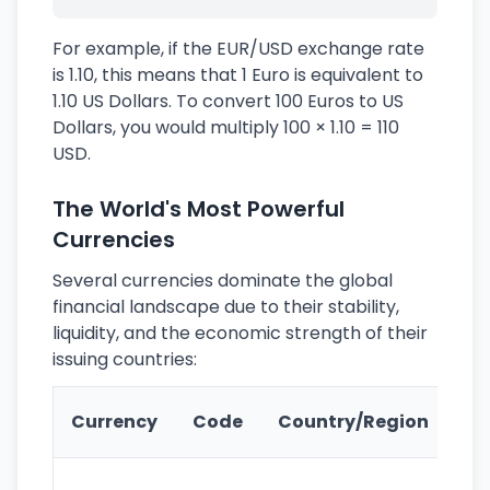
For example, if the EUR/USD exchange rate
is 1.10, this means that 1 Euro is equivalent to
1.10 US Dollars. To convert 100 Euros to US
Dollars, you would multiply 100 × 1.10 = 110
USD.
The World's Most Powerful
Currencies
Several currencies dominate the global
financial landscape due to their stability,
liquidity, and the economic strength of their
issuing countries:
Ke
Currency
Code
Country/Region
Fe
Wo