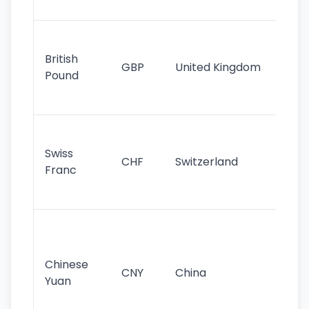
st
Ol
cu
British
GBP
United Kingdom
stil
Pound
his
sig
Fa
sta
Swiss
CHF
Switzerland
tra
Franc
sa
as
Gr
im
ba
Chinese
CNY
China
wor
Yuan
se
lar