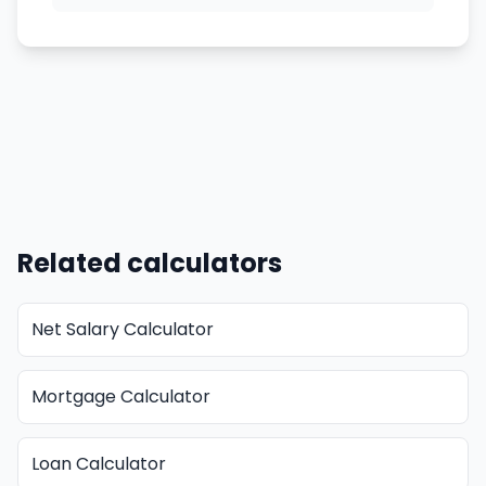
Related calculators
Net Salary Calculator
Mortgage Calculator
Loan Calculator