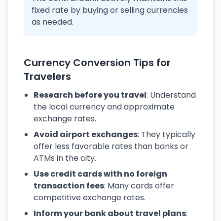
fixed rate by buying or selling currencies
as needed.
Currency Conversion Tips for
Travelers
Research before you travel
: Understand
the local currency and approximate
exchange rates.
Avoid airport exchanges
: They typically
offer less favorable rates than banks or
ATMs in the city.
Use credit cards with no foreign
transaction fees
: Many cards offer
competitive exchange rates.
Inform your bank about travel plans
: