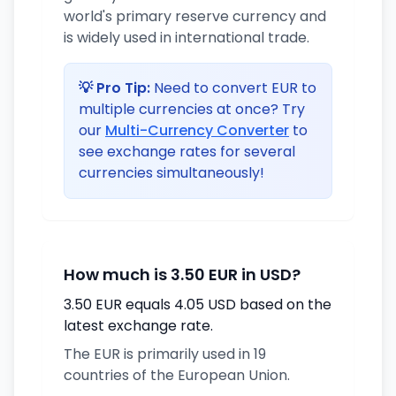
world's primary reserve currency and
is widely used in international trade.
💡 Pro Tip:
Need to convert EUR to
multiple currencies at once? Try
our
Multi-Currency Converter
to
see exchange rates for several
currencies simultaneously!
How much is 3.50 EUR in USD?
3.50 EUR equals 4.05 USD based on the
latest exchange rate.
The EUR is primarily used in 19
countries of the European Union.