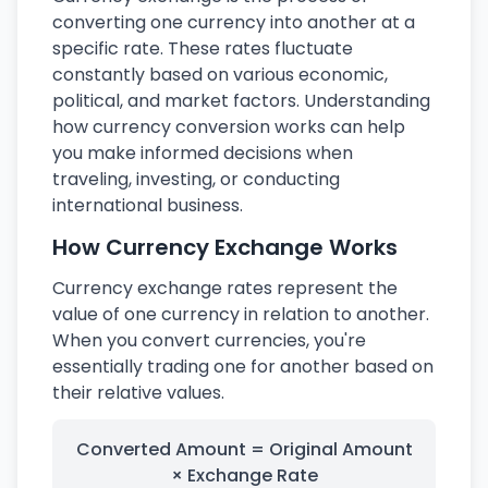
converting one currency into another at a
specific rate. These rates fluctuate
constantly based on various economic,
political, and market factors. Understanding
how currency conversion works can help
you make informed decisions when
traveling, investing, or conducting
international business.
How Currency Exchange Works
Currency exchange rates represent the
value of one currency in relation to another.
When you convert currencies, you're
essentially trading one for another based on
their relative values.
Converted Amount = Original Amount
× Exchange Rate