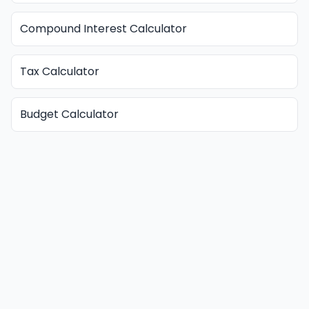
Compound Interest Calculator
Tax Calculator
Budget Calculator