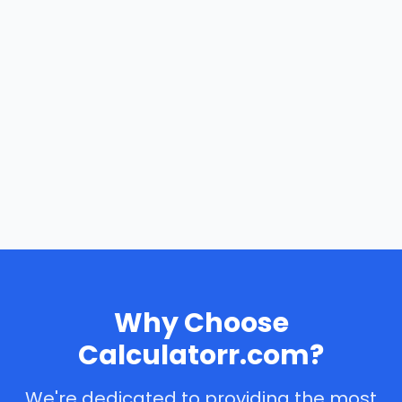
Why Choose
Calculatorr.com?
We're dedicated to providing the most