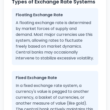
Types of Exchange Rate Systems
Floating Exchange Rate
A floating exchange rate is determined
by market forces of supply and
demand. Most major currencies use this
system, allowing rates to fluctuate
freely based on market dynamics.
Central banks may occasionally
intervene to stabilize excessive volatility.
Fixed Exchange Rate
In a fixed exchange rate system, a
currency's value is pegged to another
currency, a basket of currencies, or
another measure of value (like gold).
The central bank actively maintains this