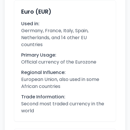
Euro (EUR)
Used in:
Germany, France, Italy, Spain,
Netherlands, and 14 other EU
countries
Primary Usage:
Official currency of the Eurozone
Regional Influence:
European Union, also used in some
African countries
Trade Information:
Second most traded currency in the
world