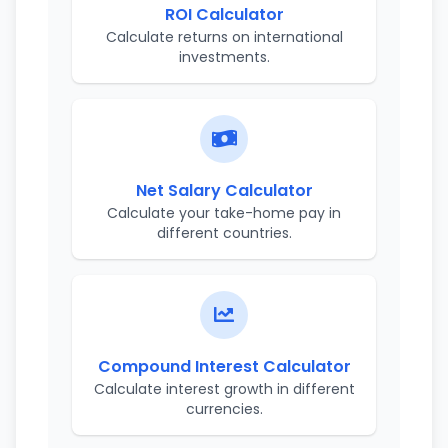
ROI Calculator
Calculate returns on international
investments.
Net Salary Calculator
Calculate your take-home pay in
different countries.
Compound Interest Calculator
Calculate interest growth in different
currencies.