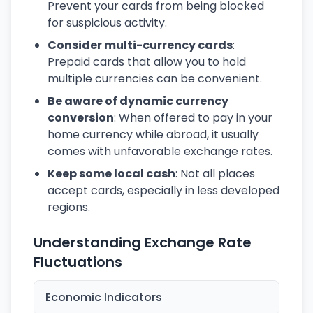
Prevent your cards from being blocked
for suspicious activity.
Consider multi-currency cards
:
Prepaid cards that allow you to hold
multiple currencies can be convenient.
Be aware of dynamic currency
conversion
: When offered to pay in your
home currency while abroad, it usually
comes with unfavorable exchange rates.
Keep some local cash
: Not all places
accept cards, especially in less developed
regions.
Understanding Exchange Rate
Fluctuations
Economic Indicators