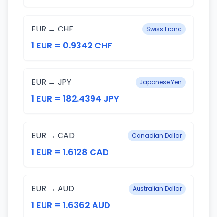
EUR → CHF
Swiss Franc
1 EUR = 0.9342 CHF
EUR → JPY
Japanese Yen
1 EUR = 182.4394 JPY
EUR → CAD
Canadian Dollar
1 EUR = 1.6128 CAD
EUR → AUD
Australian Dollar
1 EUR = 1.6362 AUD