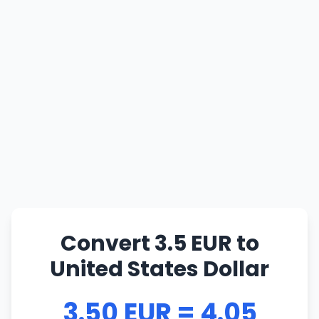
Convert 3.5 EUR to
United States Dollar
3.50 EUR = 4.05