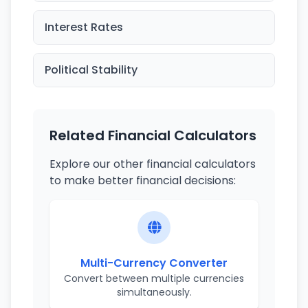
Interest Rates
Political Stability
Related Financial Calculators
Explore our other financial calculators
to make better financial decisions:
Multi-Currency Converter
Convert between multiple currencies
simultaneously.