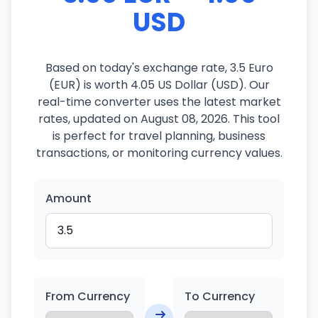
USD
Based on today's exchange rate, 3.5 Euro
(EUR) is worth 4.05 US Dollar (USD). Our
real-time converter uses the latest market
rates, updated on August 08, 2026. This tool
is perfect for travel planning, business
transactions, or monitoring currency values.
Amount
From Currency
To Currency