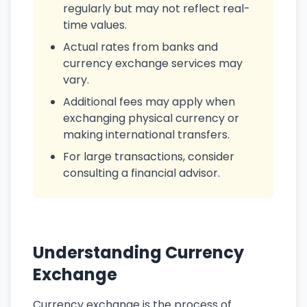
regularly but may not reflect real-
time values.
Actual rates from banks and
currency exchange services may
vary.
Additional fees may apply when
exchanging physical currency or
making international transfers.
For large transactions, consider
consulting a financial advisor.
Understanding Currency
Exchange
Currency exchange is the process of