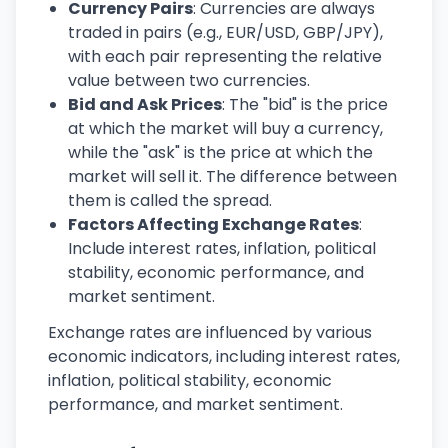
Currency Pairs
: Currencies are always
traded in pairs (e.g., EUR/USD, GBP/JPY),
with each pair representing the relative
value between two currencies.
Bid and Ask Prices
: The "bid" is the price
at which the market will buy a currency,
while the "ask" is the price at which the
market will sell it. The difference between
them is called the spread.
Factors Affecting Exchange Rates
:
Include interest rates, inflation, political
stability, economic performance, and
market sentiment.
Exchange rates are influenced by various
economic indicators, including interest rates,
inflation, political stability, economic
performance, and market sentiment.