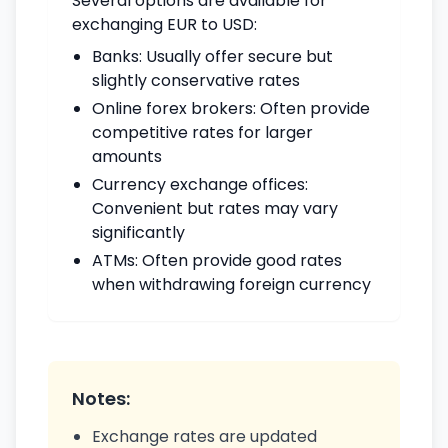
Several options are available for
exchanging EUR to USD:
Banks: Usually offer secure but
slightly conservative rates
Online forex brokers: Often provide
competitive rates for larger
amounts
Currency exchange offices:
Convenient but rates may vary
significantly
ATMs: Often provide good rates
when withdrawing foreign currency
Notes:
Exchange rates are updated