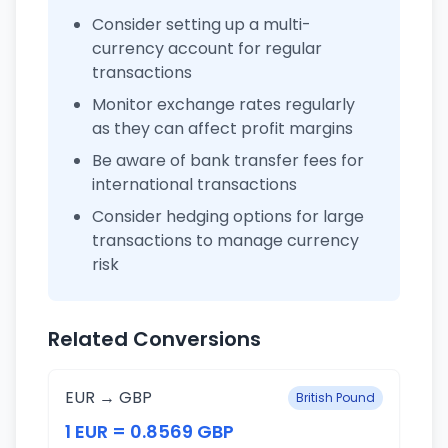
Consider setting up a multi-
currency account for regular
transactions
Monitor exchange rates regularly
as they can affect profit margins
Be aware of bank transfer fees for
international transactions
Consider hedging options for large
transactions to manage currency
risk
Related Conversions
EUR → GBP
British Pound
1 EUR = 0.8569 GBP