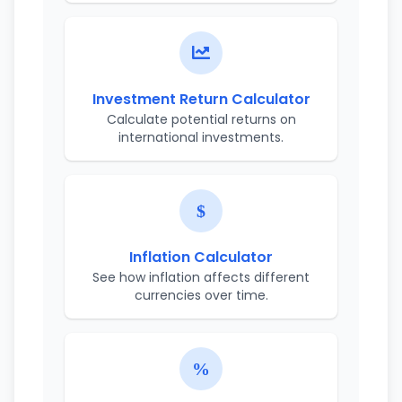
Investment Return Calculator
Calculate potential returns on
international investments.
Inflation Calculator
See how inflation affects different
currencies over time.