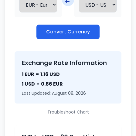
Convert Currency
Exchange Rate Information
1 EUR
=
1.16 USD
1 USD
=
0.86 EUR
Last updated: August 08, 2026
Troubleshoot Chart