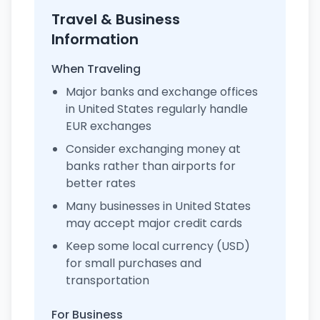
Travel & Business
Information
When Traveling
Major banks and exchange offices
in United States regularly handle
EUR exchanges
Consider exchanging money at
banks rather than airports for
better rates
Many businesses in United States
may accept major credit cards
Keep some local currency (USD)
for small purchases and
transportation
For Business