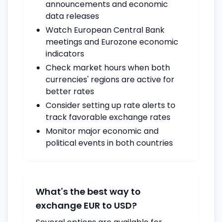
announcements and economic
data releases
Watch European Central Bank
meetings and Eurozone economic
indicators
Check market hours when both
currencies' regions are active for
better rates
Consider setting up rate alerts to
track favorable exchange rates
Monitor major economic and
political events in both countries
What's the best way to
exchange EUR to USD?