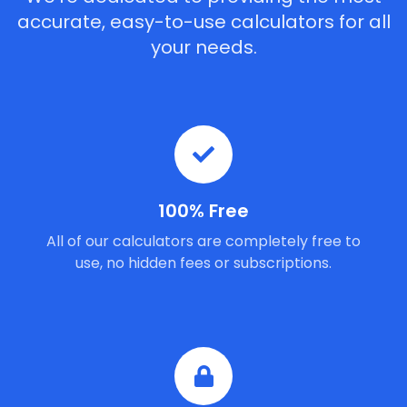
accurate, easy-to-use calculators for all
your needs.
100% Free
All of our calculators are completely free to
use, no hidden fees or subscriptions.