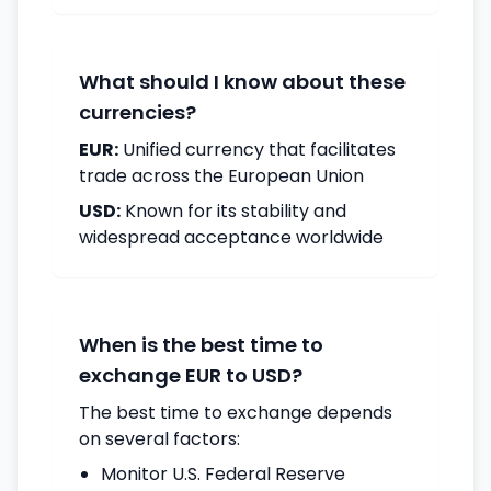
What should I know about these
currencies?
EUR:
Unified currency that facilitates
trade across the European Union
USD:
Known for its stability and
widespread acceptance worldwide
When is the best time to
exchange EUR to USD?
The best time to exchange depends
on several factors:
Monitor U.S. Federal Reserve