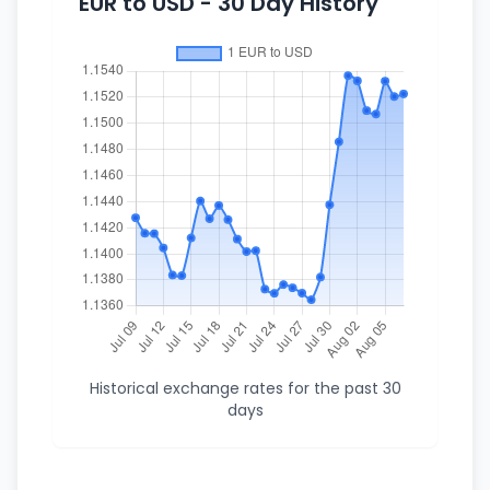
EUR to USD - 30 Day History
Historical exchange rates for the past 30
days