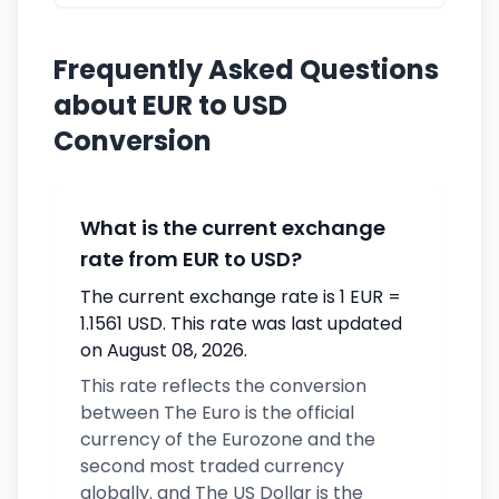
Frequently Asked Questions
about EUR to USD
Conversion
What is the current exchange
rate from EUR to USD?
The current exchange rate is 1 EUR =
1.1561 USD. This rate was last updated
on August 08, 2026.
This rate reflects the conversion
between The Euro is the official
currency of the Eurozone and the
second most traded currency
globally. and The US Dollar is the