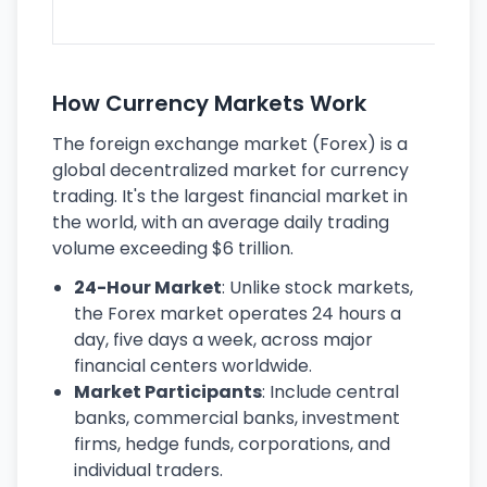
ec
How Currency Markets Work
The foreign exchange market (Forex) is a
global decentralized market for currency
trading. It's the largest financial market in
the world, with an average daily trading
volume exceeding $6 trillion.
24-Hour Market
: Unlike stock markets,
the Forex market operates 24 hours a
day, five days a week, across major
financial centers worldwide.
Market Participants
: Include central
banks, commercial banks, investment
firms, hedge funds, corporations, and
individual traders.