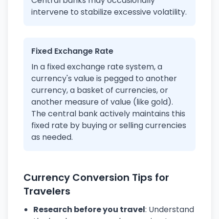
Central banks may occasionally
intervene to stabilize excessive volatility.
Fixed Exchange Rate
In a fixed exchange rate system, a
currency's value is pegged to another
currency, a basket of currencies, or
another measure of value (like gold).
The central bank actively maintains this
fixed rate by buying or selling currencies
as needed.
Currency Conversion Tips for
Travelers
Research before you travel
: Understand