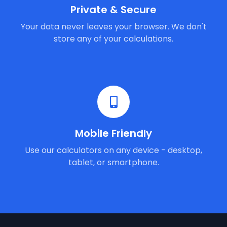
Private & Secure
Your data never leaves your browser. We don't
store any of your calculations.
Mobile Friendly
Use our calculators on any device - desktop,
tablet, or smartphone.