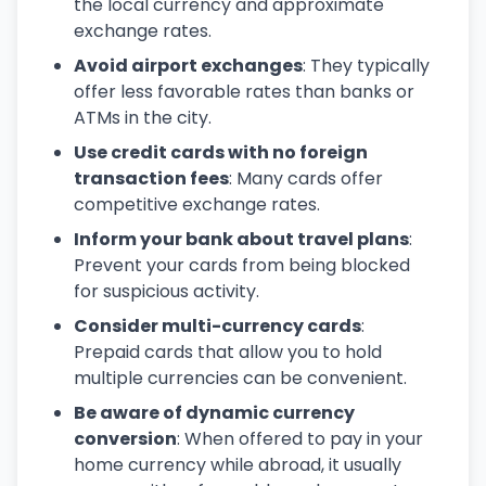
the local currency and approximate
exchange rates.
Avoid airport exchanges
: They typically
offer less favorable rates than banks or
ATMs in the city.
Use credit cards with no foreign
transaction fees
: Many cards offer
competitive exchange rates.
Inform your bank about travel plans
:
Prevent your cards from being blocked
for suspicious activity.
Consider multi-currency cards
:
Prepaid cards that allow you to hold
multiple currencies can be convenient.
Be aware of dynamic currency
conversion
: When offered to pay in your
home currency while abroad, it usually