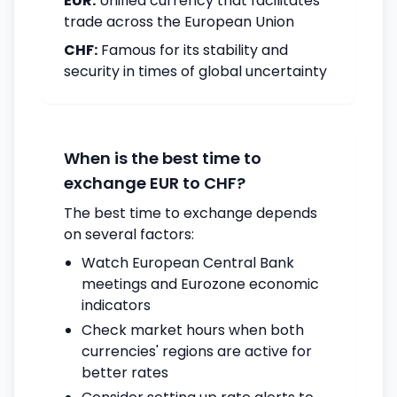
EUR:
Unified currency that facilitates
trade across the European Union
CHF:
Famous for its stability and
security in times of global uncertainty
When is the best time to
exchange EUR to CHF?
The best time to exchange depends
on several factors:
Watch European Central Bank
meetings and Eurozone economic
indicators
Check market hours when both
currencies' regions are active for
better rates