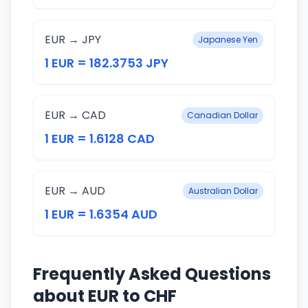
EUR → JPY
Japanese Yen
1 EUR = 182.3753 JPY
EUR → CAD
Canadian Dollar
1 EUR = 1.6128 CAD
EUR → AUD
Australian Dollar
1 EUR = 1.6354 AUD
Frequently Asked Questions
about EUR to CHF