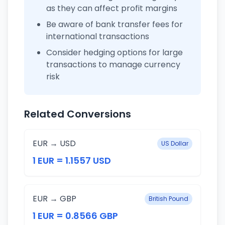
as they can affect profit margins
Be aware of bank transfer fees for
international transactions
Consider hedging options for large
transactions to manage currency
risk
Related Conversions
EUR → USD
US Dollar
1 EUR = 1.1557 USD
EUR → GBP
British Pound
1 EUR = 0.8566 GBP