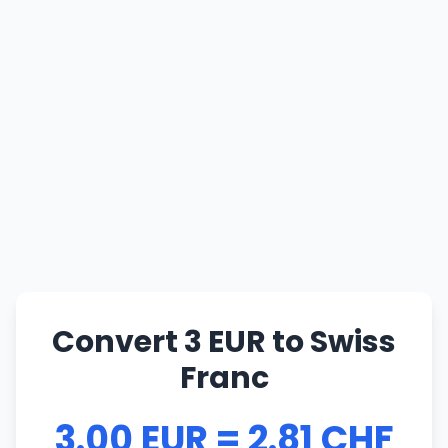
Convert 3 EUR to Swiss
Franc
3.00 EUR = 2.81 CHF