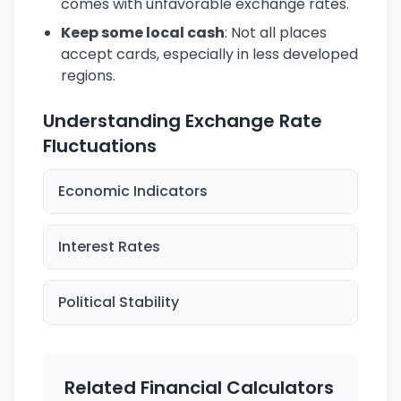
comes with unfavorable exchange rates.
Keep some local cash
: Not all places
accept cards, especially in less developed
regions.
Understanding Exchange Rate
Fluctuations
Economic Indicators
Interest Rates
Political Stability
Related Financial Calculators