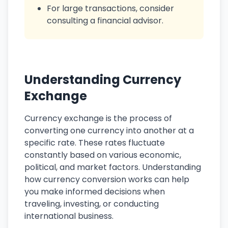
For large transactions, consider
consulting a financial advisor.
Understanding Currency
Exchange
Currency exchange is the process of
converting one currency into another at a
specific rate. These rates fluctuate
constantly based on various economic,
political, and market factors. Understanding
how currency conversion works can help
you make informed decisions when
traveling, investing, or conducting
international business.