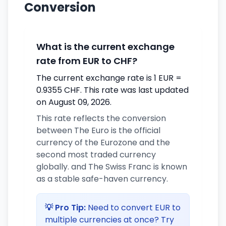
Conversion
What is the current exchange
rate from EUR to CHF?
The current exchange rate is 1 EUR =
0.9355 CHF. This rate was last updated
on August 09, 2026.
This rate reflects the conversion
between The Euro is the official
currency of the Eurozone and the
second most traded currency
globally. and The Swiss Franc is known
as a stable safe-haven currency.
💡 Pro Tip:
Need to convert EUR to
multiple currencies at once? Try