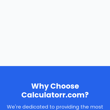
Why Choose
Calculatorr.com?
We're dedicated to providing the most