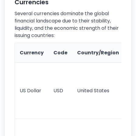
Currencies
Several currencies dominate the global
financial landscape due to their stability,
liquidity, and the economic strength of their
issuing countries:
Ke
Currency
Code
Country/Region
Fe
Wo
pr
re
US Dollar
USD
United States
cu
use
int
tr
Se
mo