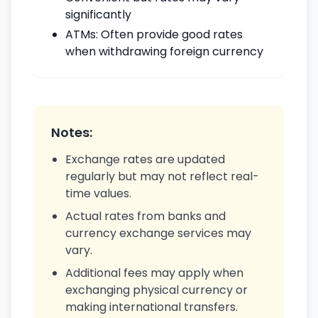
significantly
ATMs: Often provide good rates
when withdrawing foreign currency
Notes:
Exchange rates are updated
regularly but may not reflect real-
time values.
Actual rates from banks and
currency exchange services may
vary.
Additional fees may apply when
exchanging physical currency or
making international transfers.