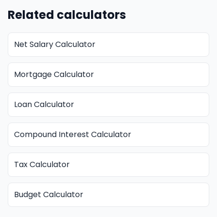
Related calculators
Net Salary Calculator
Mortgage Calculator
Loan Calculator
Compound Interest Calculator
Tax Calculator
Budget Calculator