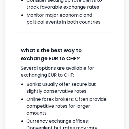
Consider setting up rate alerts to
track favorable exchange rates
Monitor major economic and
political events in both countries
What's the best way to
exchange EUR to CHF?
Several options are available for
exchanging EUR to CHF:
Banks: Usually offer secure but
slightly conservative rates
Online forex brokers: Often provide
competitive rates for larger
amounts
Currency exchange offices:
Convenient but rates may vary