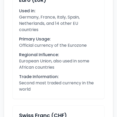
Euro (EUR)
Used in:
Germany, France, Italy, Spain,
Netherlands, and 14 other EU
countries
Primary Usage:
Official currency of the Eurozone
Regional Influence:
European Union, also used in some
African countries
Trade Information:
Second most traded currency in the
world
Swiss Franc (CHF)