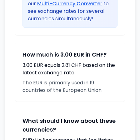
our
Multi-Currency Converter
to
see exchange rates for several
currencies simultaneously!
How much is 3.00 EUR in CHF?
3.00 EUR equals 2.81 CHF based on the
latest exchange rate.
The EUR is primarily used in 19
countries of the European Union.
What should I know about these
currencies?