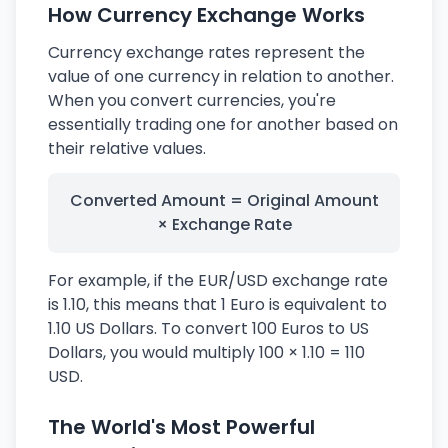
How Currency Exchange Works
Currency exchange rates represent the
value of one currency in relation to another.
When you convert currencies, you're
essentially trading one for another based on
their relative values.
Converted Amount = Original Amount
× Exchange Rate
For example, if the EUR/USD exchange rate
is 1.10, this means that 1 Euro is equivalent to
1.10 US Dollars. To convert 100 Euros to US
Dollars, you would multiply 100 × 1.10 = 110
USD.
The World's Most Powerful