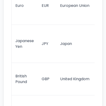
cu
Euro
EUR
European Union
use
EU
st
Th
tr
Japanese
cu
JPY
Japan
Yen
st
ha
st
Ol
cu
British
GBP
United Kingdom
stil
Pound
his
sig
Fa
sta