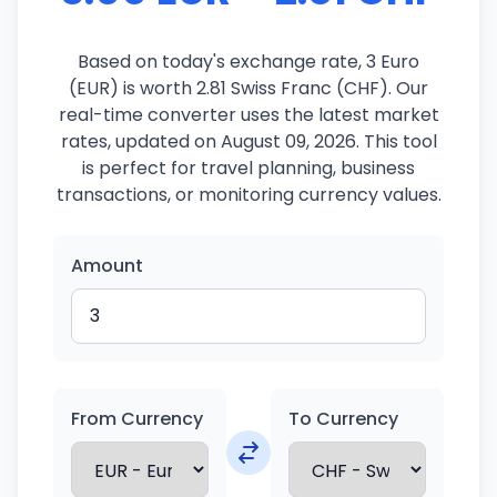
Based on today's exchange rate, 3 Euro
(EUR) is worth 2.81 Swiss Franc (CHF). Our
real-time converter uses the latest market
rates, updated on August 09, 2026. This tool
is perfect for travel planning, business
transactions, or monitoring currency values.
Amount
From Currency
To Currency