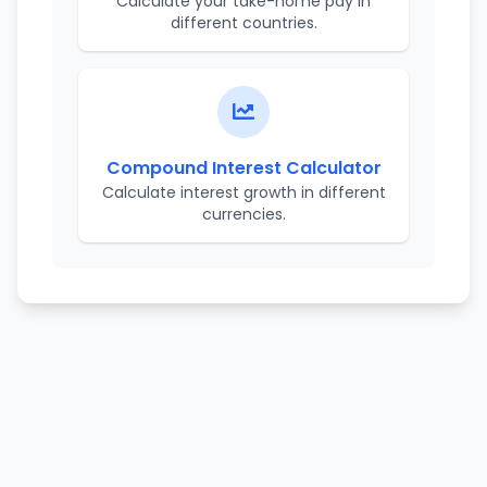
Calculate your take-home pay in
different countries.
Compound Interest Calculator
Calculate interest growth in different
currencies.