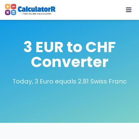
3 EUR to CHF
Converter
Today, 3 Euro equals 2.81 Swiss Franc