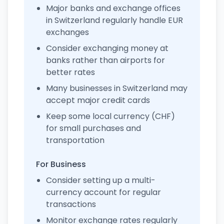
Major banks and exchange offices
in Switzerland regularly handle EUR
exchanges
Consider exchanging money at
banks rather than airports for
better rates
Many businesses in Switzerland may
accept major credit cards
Keep some local currency (CHF)
for small purchases and
transportation
For Business
Consider setting up a multi-
currency account for regular
transactions
Monitor exchange rates regularly