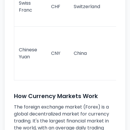
Swiss
CHF
Switzerland
tra
Franc
sa
as
Gr
im
ba
Chinese
CNY
China
wor
Yuan
se
lar
ec
How Currency Markets Work
The foreign exchange market (Forex) is a
global decentralized market for currency
trading. It's the largest financial market in
the world, with an average daily trading