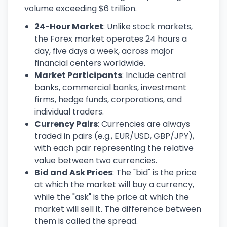
volume exceeding $6 trillion.
24-Hour Market
: Unlike stock markets,
the Forex market operates 24 hours a
day, five days a week, across major
financial centers worldwide.
Market Participants
: Include central
banks, commercial banks, investment
firms, hedge funds, corporations, and
individual traders.
Currency Pairs
: Currencies are always
traded in pairs (e.g., EUR/USD, GBP/JPY),
with each pair representing the relative
value between two currencies.
Bid and Ask Prices
: The "bid" is the price
at which the market will buy a currency,
while the "ask" is the price at which the
market will sell it. The difference between
them is called the spread.