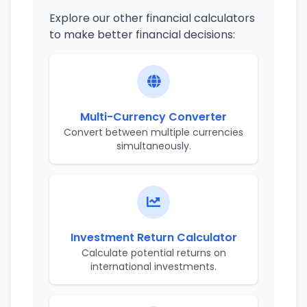
Explore our other financial calculators
to make better financial decisions:
Multi-Currency Converter
Convert between multiple currencies
simultaneously.
Investment Return Calculator
Calculate potential returns on
international investments.