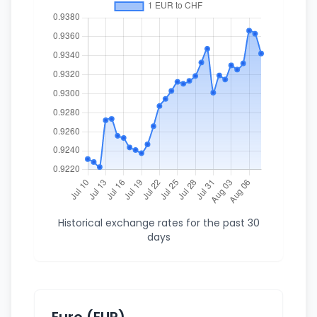
Historical exchange rates for the past 30
days