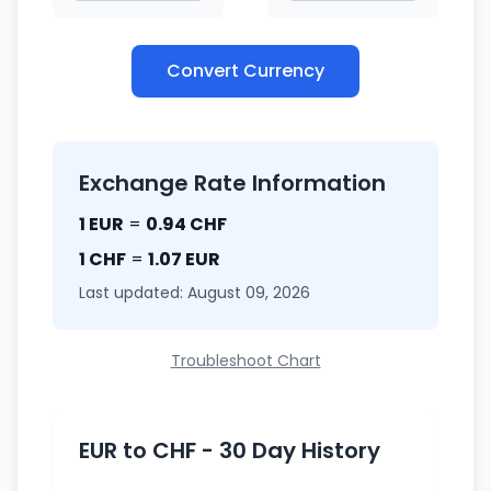
Convert Currency
Exchange Rate Information
1 EUR
=
0.94 CHF
1 CHF
=
1.07 EUR
Last updated: August 09, 2026
Troubleshoot Chart
EUR to CHF - 30 Day History