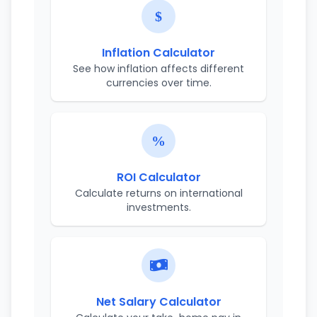
Inflation Calculator
See how inflation affects different
currencies over time.
ROI Calculator
Calculate returns on international
investments.
Net Salary Calculator