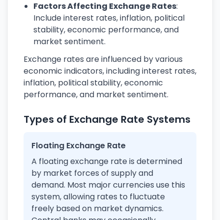
Factors Affecting Exchange Rates
:
Include interest rates, inflation, political
stability, economic performance, and
market sentiment.
Exchange rates are influenced by various
economic indicators, including interest rates,
inflation, political stability, economic
performance, and market sentiment.
Types of Exchange Rate Systems
Floating Exchange Rate
A floating exchange rate is determined
by market forces of supply and
demand. Most major currencies use this
system, allowing rates to fluctuate
freely based on market dynamics.