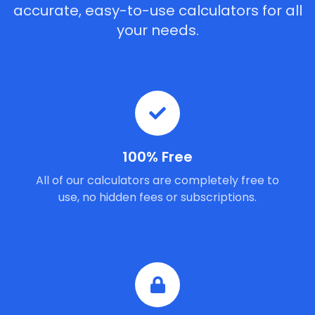
accurate, easy-to-use calculators for all
your needs.
100% Free
All of our calculators are completely free to
use, no hidden fees or subscriptions.