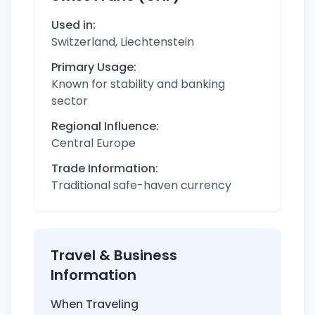
Used in:
Switzerland, Liechtenstein
Primary Usage:
Known for stability and banking
sector
Regional Influence:
Central Europe
Trade Information:
Traditional safe-haven currency
Travel & Business
Information
When Traveling