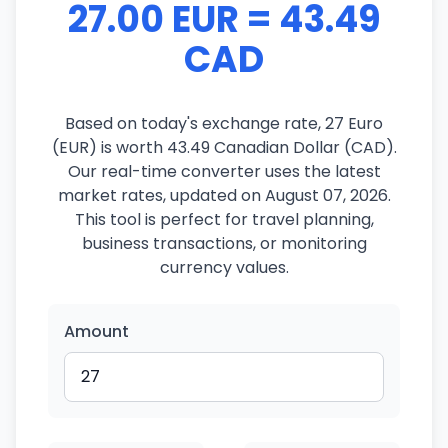
27.00 EUR = 43.49
CAD
Based on today's exchange rate, 27 Euro
(EUR) is worth 43.49 Canadian Dollar (CAD).
Our real-time converter uses the latest
market rates, updated on August 07, 2026.
This tool is perfect for travel planning,
business transactions, or monitoring
currency values.
Amount