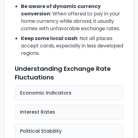
Be aware of dynamic currency
conversion
: When offered to pay in your
home currency while abroad, it usually
comes with unfavorable exchange rates.
Keep some local cash
: Not all places
accept cards, especially in less developed
regions.
Understanding Exchange Rate
Fluctuations
Economic Indicators
Interest Rates
Political Stability