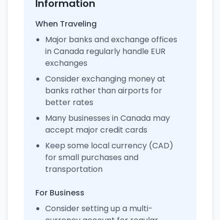
Information
When Traveling
Major banks and exchange offices
in Canada regularly handle EUR
exchanges
Consider exchanging money at
banks rather than airports for
better rates
Many businesses in Canada may
accept major credit cards
Keep some local currency (CAD)
for small purchases and
transportation
For Business
Consider setting up a multi-