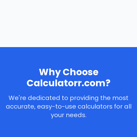
Why Choose
Calculatorr.com?
We're dedicated to providing the most
accurate, easy-to-use calculators for all
your needs.