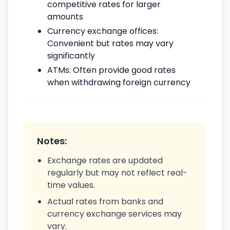
competitive rates for larger
amounts
Currency exchange offices:
Convenient but rates may vary
significantly
ATMs: Often provide good rates
when withdrawing foreign currency
Notes:
Exchange rates are updated
regularly but may not reflect real-
time values.
Actual rates from banks and
currency exchange services may
vary.