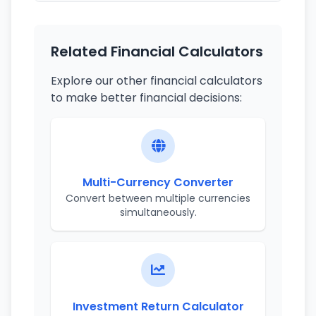
Related Financial Calculators
Explore our other financial calculators
to make better financial decisions:
Multi-Currency Converter
Convert between multiple currencies
simultaneously.
Investment Return Calculator