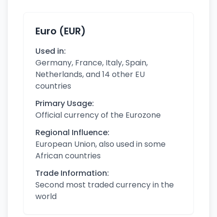
Euro (EUR)
Used in:
Germany, France, Italy, Spain,
Netherlands, and 14 other EU
countries
Primary Usage:
Official currency of the Eurozone
Regional Influence:
European Union, also used in some
African countries
Trade Information:
Second most traded currency in the
world