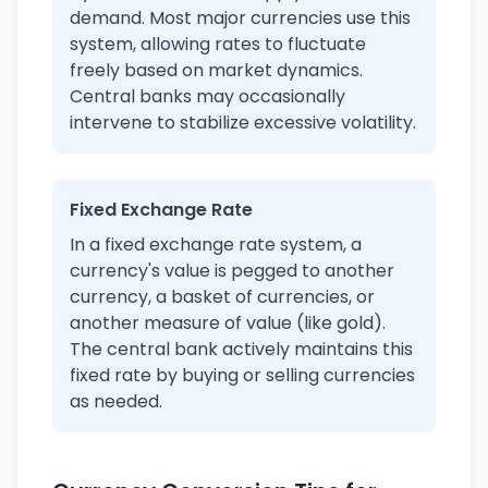
demand. Most major currencies use this
system, allowing rates to fluctuate
freely based on market dynamics.
Central banks may occasionally
intervene to stabilize excessive volatility.
Fixed Exchange Rate
In a fixed exchange rate system, a
currency's value is pegged to another
currency, a basket of currencies, or
another measure of value (like gold).
The central bank actively maintains this
fixed rate by buying or selling currencies
as needed.