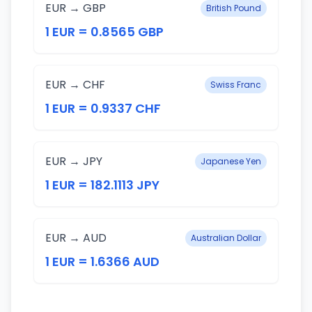
EUR → GBP
British Pound
1 EUR = 0.8565 GBP
EUR → CHF
Swiss Franc
1 EUR = 0.9337 CHF
EUR → JPY
Japanese Yen
1 EUR = 182.1113 JPY
EUR → AUD
Australian Dollar
1 EUR = 1.6366 AUD