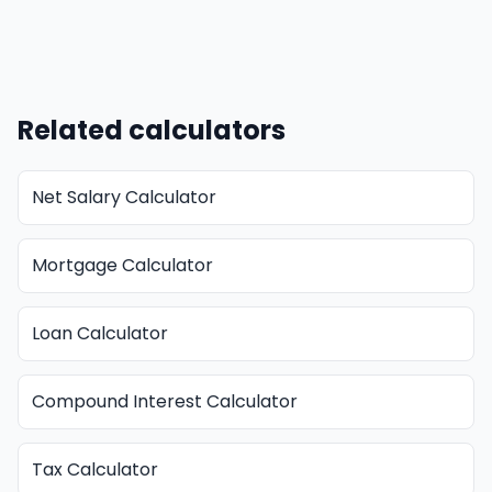
Related calculators
Net Salary Calculator
Mortgage Calculator
Loan Calculator
Compound Interest Calculator
Tax Calculator