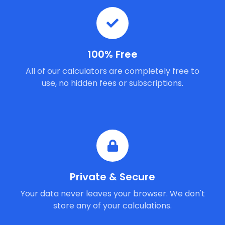
100% Free
All of our calculators are completely free to
use, no hidden fees or subscriptions.
Private & Secure
Your data never leaves your browser. We don't
store any of your calculations.