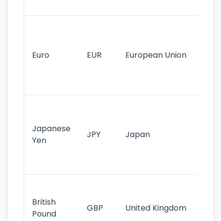
tr
Se
mo
cu
Euro
EUR
European Union
use
EU
st
Th
tr
Japanese
cu
JPY
Japan
Yen
st
ha
st
Ol
cu
British
GBP
United Kingdom
stil
Pound
his