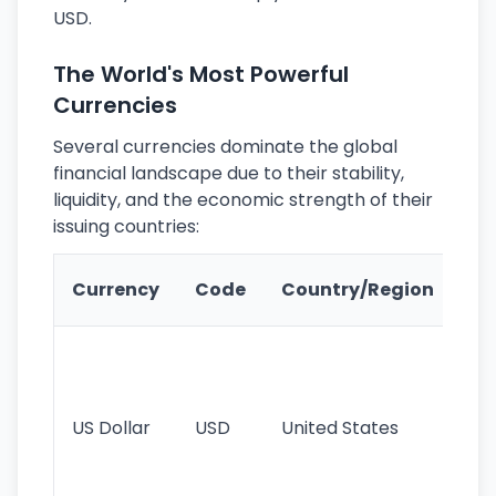
USD.
The World's Most Powerful
Currencies
Several currencies dominate the global
financial landscape due to their stability,
liquidity, and the economic strength of their
issuing countries:
Ke
Currency
Code
Country/Region
Fe
Wo
pr
re
US Dollar
USD
United States
cu
use
int