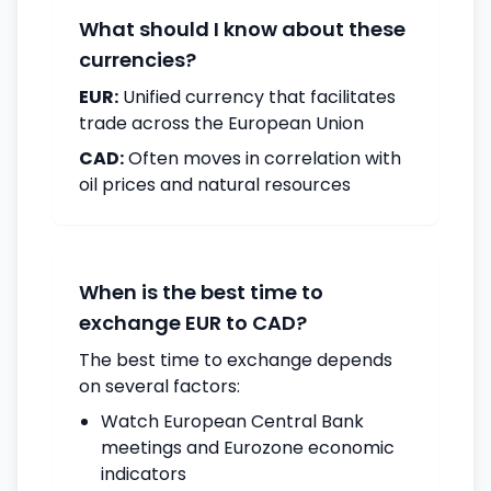
What should I know about these
currencies?
EUR:
Unified currency that facilitates
trade across the European Union
CAD:
Often moves in correlation with
oil prices and natural resources
When is the best time to
exchange EUR to CAD?
The best time to exchange depends
on several factors:
Watch European Central Bank
meetings and Eurozone economic
indicators