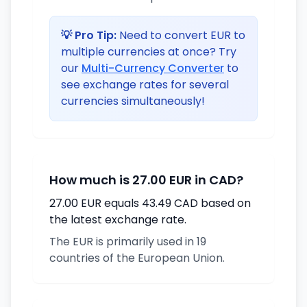
💡 Pro Tip:
Need to convert EUR to
multiple currencies at once? Try
our
Multi-Currency Converter
to
see exchange rates for several
currencies simultaneously!
How much is 27.00 EUR in CAD?
27.00 EUR equals 43.49 CAD based on
the latest exchange rate.
The EUR is primarily used in 19
countries of the European Union.