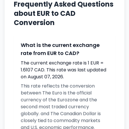
Frequently Asked Questions
about EUR to CAD
Conversion
What is the current exchange
rate from EUR to CAD?
The current exchange rate is 1 EUR =
1.6107 CAD. This rate was last updated
on August 07, 2026.
This rate reflects the conversion
between The Euro is the official
currency of the Eurozone and the
second most traded currency
globally. and The Canadian Dollar is
closely tied to commodity markets
and U.S. economic performance.