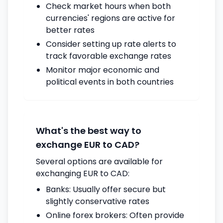
Check market hours when both
currencies' regions are active for
better rates
Consider setting up rate alerts to
track favorable exchange rates
Monitor major economic and
political events in both countries
What's the best way to
exchange EUR to CAD?
Several options are available for
exchanging EUR to CAD:
Banks: Usually offer secure but
slightly conservative rates
Online forex brokers: Often provide