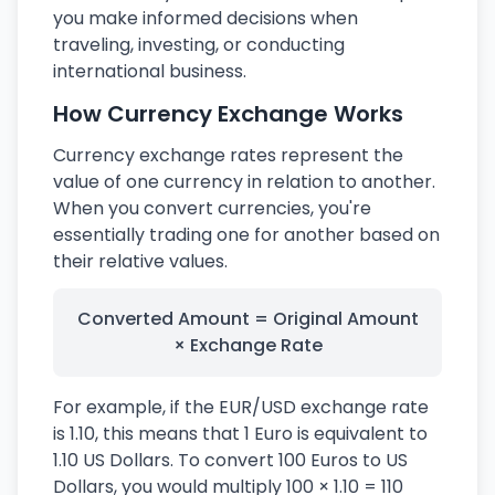
you make informed decisions when
traveling, investing, or conducting
international business.
How Currency Exchange Works
Currency exchange rates represent the
value of one currency in relation to another.
When you convert currencies, you're
essentially trading one for another based on
their relative values.
Converted Amount = Original Amount
× Exchange Rate
For example, if the EUR/USD exchange rate
is 1.10, this means that 1 Euro is equivalent to
1.10 US Dollars. To convert 100 Euros to US
Dollars, you would multiply 100 × 1.10 = 110