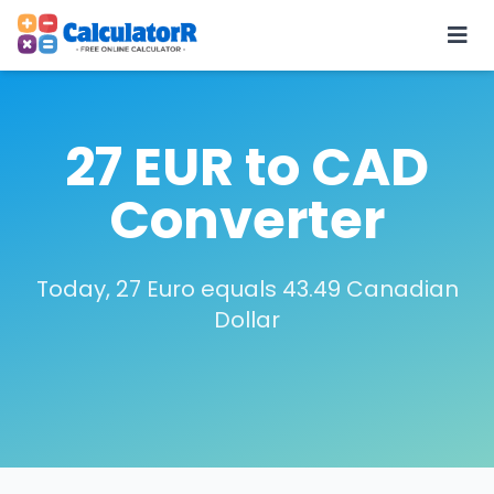
27 EUR to CAD
Converter
Today, 27 Euro equals 43.49 Canadian
Dollar