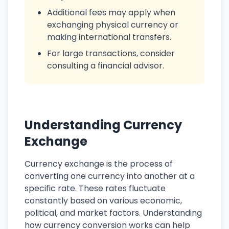
Additional fees may apply when
exchanging physical currency or
making international transfers.
For large transactions, consider
consulting a financial advisor.
Understanding Currency
Exchange
Currency exchange is the process of
converting one currency into another at a
specific rate. These rates fluctuate
constantly based on various economic,
political, and market factors. Understanding
how currency conversion works can help