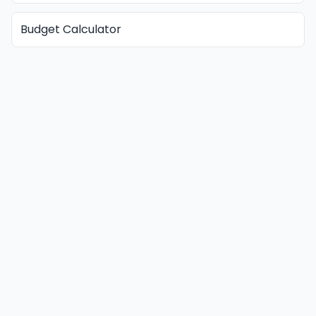
Budget Calculator