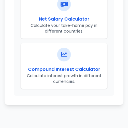
Net Salary Calculator
Calculate your take-home pay in
different countries.
Compound Interest Calculator
Calculate interest growth in different
currencies.