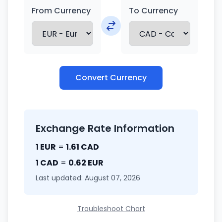
From Currency
To Currency
Convert Currency
Exchange Rate Information
1 EUR
=
1.61 CAD
1 CAD
=
0.62 EUR
Last updated: August 07, 2026
Troubleshoot Chart