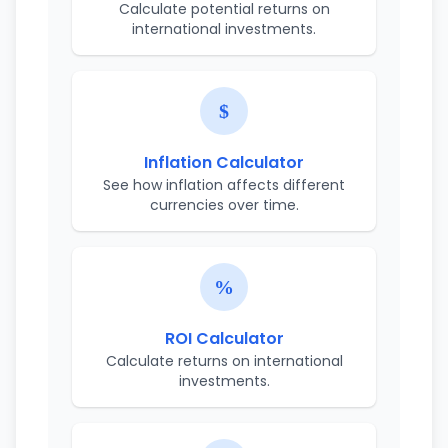
Calculate potential returns on
international investments.
Inflation Calculator
See how inflation affects different
currencies over time.
ROI Calculator
Calculate returns on international
investments.