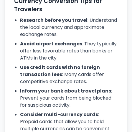
Currency Conversion Tips for
Travelers
Research before you travel
: Understand
the local currency and approximate
exchange rates.
Avoid airport exchanges
: They typically
offer less favorable rates than banks or
ATMs in the city.
Use credit cards with no foreign
transaction fees
: Many cards offer
competitive exchange rates.
Inform your bank about travel plans
:
Prevent your cards from being blocked
for suspicious activity.
Consider multi-currency cards
:
Prepaid cards that allow you to hold
multiple currencies can be convenient.