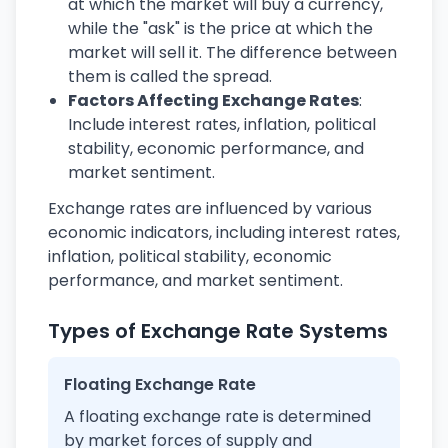
at which the market will buy a currency,
while the "ask" is the price at which the
market will sell it. The difference between
them is called the spread.
Factors Affecting Exchange Rates
:
Include interest rates, inflation, political
stability, economic performance, and
market sentiment.
Exchange rates are influenced by various
economic indicators, including interest rates,
inflation, political stability, economic
performance, and market sentiment.
Types of Exchange Rate Systems
Floating Exchange Rate
A floating exchange rate is determined
by market forces of supply and