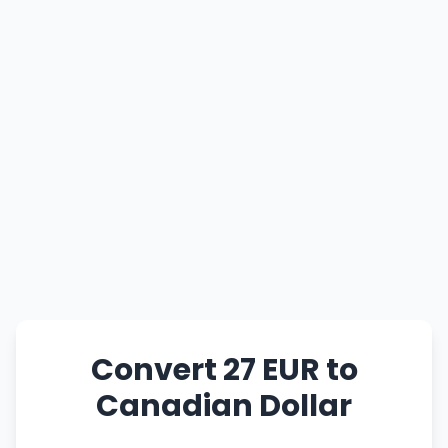
Convert 27 EUR to
Canadian Dollar