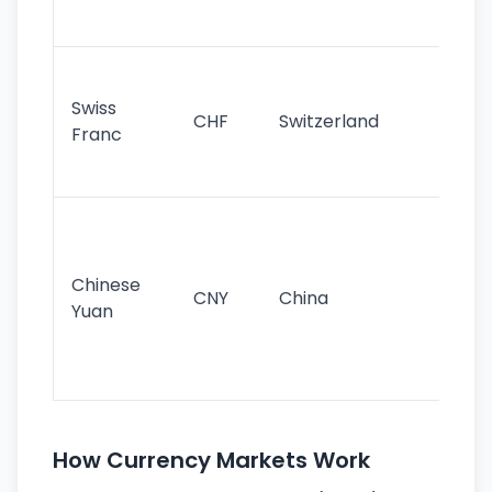
sig
Fa
sta
Swiss
CHF
Switzerland
tra
Franc
sa
as
Gr
im
ba
Chinese
CNY
China
wor
Yuan
se
lar
ec
How Currency Markets Work