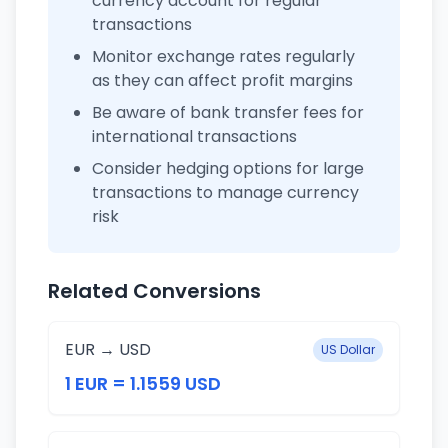
currency account for regular
transactions
Monitor exchange rates regularly
as they can affect profit margins
Be aware of bank transfer fees for
international transactions
Consider hedging options for large
transactions to manage currency
risk
Related Conversions
EUR → USD
US Dollar
1 EUR = 1.1559 USD