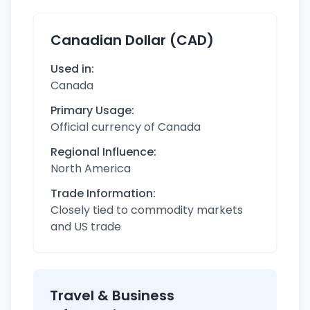
Canadian Dollar (CAD)
Used in:
Canada
Primary Usage:
Official currency of Canada
Regional Influence:
North America
Trade Information:
Closely tied to commodity markets
and US trade
Travel & Business