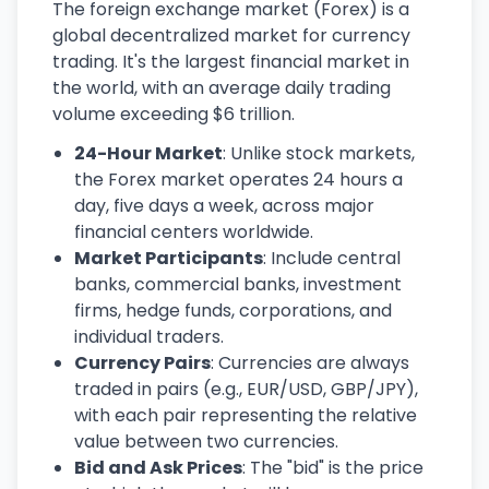
The foreign exchange market (Forex) is a
global decentralized market for currency
trading. It's the largest financial market in
the world, with an average daily trading
volume exceeding $6 trillion.
24-Hour Market
: Unlike stock markets,
the Forex market operates 24 hours a
day, five days a week, across major
financial centers worldwide.
Market Participants
: Include central
banks, commercial banks, investment
firms, hedge funds, corporations, and
individual traders.
Currency Pairs
: Currencies are always
traded in pairs (e.g., EUR/USD, GBP/JPY),
with each pair representing the relative
value between two currencies.
Bid and Ask Prices
: The "bid" is the price