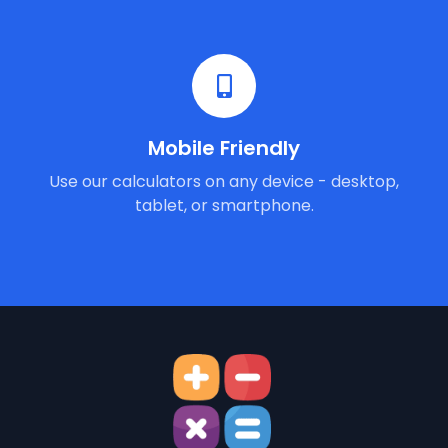
Mobile Friendly
Use our calculators on any device - desktop,
tablet, or smartphone.