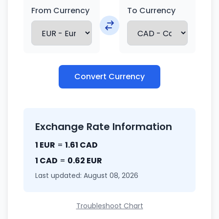
From Currency
To Currency
Convert Currency
Exchange Rate Information
1 EUR
=
1.61 CAD
1 CAD
=
0.62 EUR
Last updated: August 08, 2026
Troubleshoot Chart