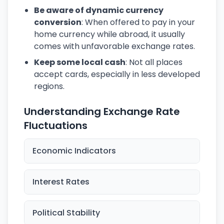
Be aware of dynamic currency
conversion
: When offered to pay in your
home currency while abroad, it usually
comes with unfavorable exchange rates.
Keep some local cash
: Not all places
accept cards, especially in less developed
regions.
Understanding Exchange Rate
Fluctuations
Economic Indicators
Interest Rates
Political Stability