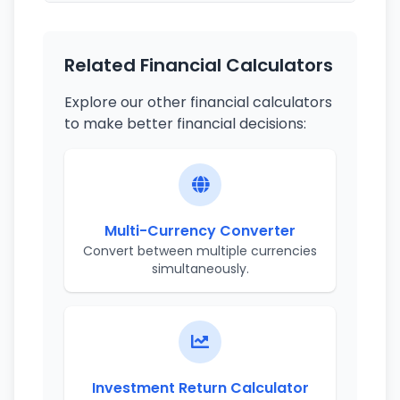
Related Financial Calculators
Explore our other financial calculators
to make better financial decisions:
Multi-Currency Converter
Convert between multiple currencies
simultaneously.
Investment Return Calculator