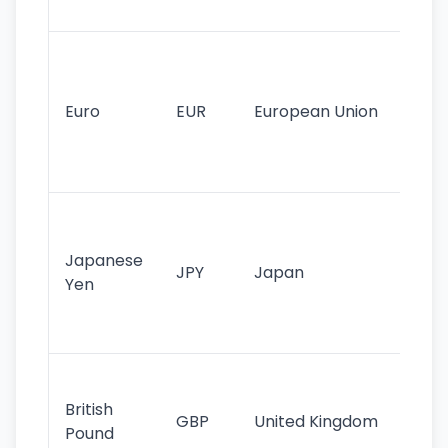
tr
Se
mo
cu
Euro
EUR
European Union
use
EU
st
Th
tr
Japanese
cu
JPY
Japan
Yen
st
ha
st
Ol
cu
British
GBP
United Kingdom
stil
Pound
his