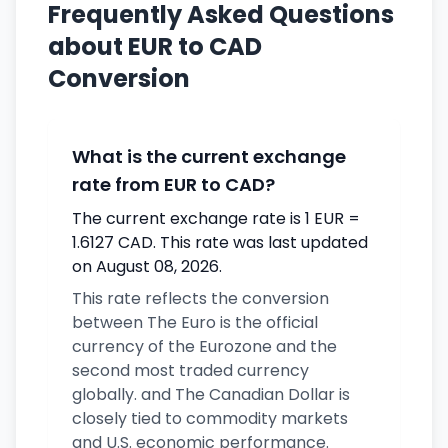
Frequently Asked Questions
about EUR to CAD
Conversion
What is the current exchange
rate from EUR to CAD?
The current exchange rate is 1 EUR =
1.6127 CAD. This rate was last updated
on August 08, 2026.
This rate reflects the conversion
between The Euro is the official
currency of the Eurozone and the
second most traded currency
globally. and The Canadian Dollar is
closely tied to commodity markets
and U.S. economic performance.