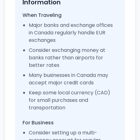
Information
When Traveling
Major banks and exchange offices
in Canada regularly handle EUR
exchanges
Consider exchanging money at
banks rather than airports for
better rates
Many businesses in Canada may
accept major credit cards
Keep some local currency (CAD)
for small purchases and
transportation
For Business
Consider setting up a multi-