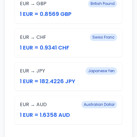
EUR → GBP
British Pound
1 EUR = 0.8569 GBP
EUR → CHF
Swiss Franc
1 EUR = 0.9341 CHF
EUR → JPY
Japanese Yen
1 EUR = 182.4226 JPY
EUR → AUD
Australian Dollar
1 EUR = 1.6358 AUD