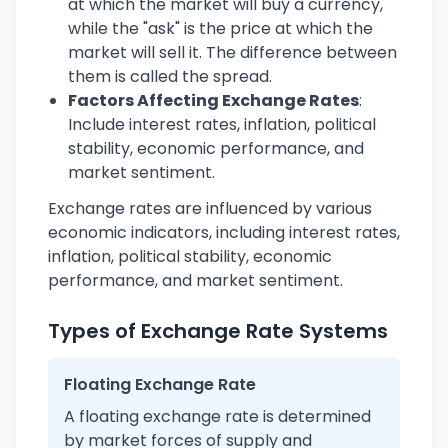
at which the market will buy a currency,
while the "ask" is the price at which the
market will sell it. The difference between
them is called the spread.
Factors Affecting Exchange Rates
:
Include interest rates, inflation, political
stability, economic performance, and
market sentiment.
Exchange rates are influenced by various
economic indicators, including interest rates,
inflation, political stability, economic
performance, and market sentiment.
Types of Exchange Rate Systems
Floating Exchange Rate
A floating exchange rate is determined
by market forces of supply and