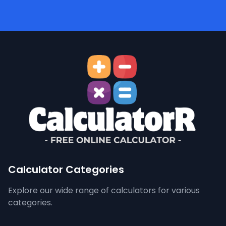
Calculator Categories
Explore our wide range of calculators for various
categories.