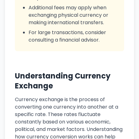
Additional fees may apply when
exchanging physical currency or
making international transfers.
For large transactions, consider
consulting a financial advisor.
Understanding Currency
Exchange
Currency exchange is the process of
converting one currency into another at a
specific rate. These rates fluctuate
constantly based on various economic,
political, and market factors. Understanding
how currency conversion works can help