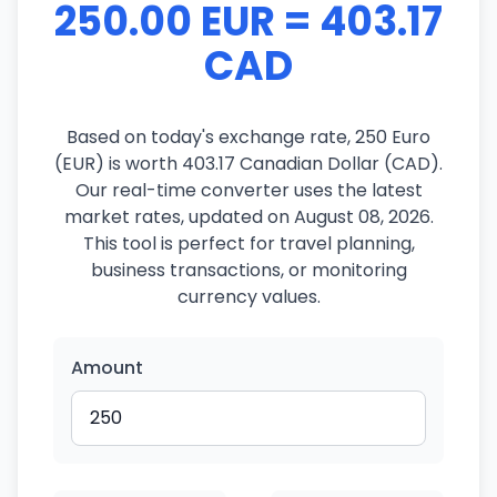
250.00 EUR = 403.17
CAD
Based on today's exchange rate, 250 Euro
(EUR) is worth 403.17 Canadian Dollar (CAD).
Our real-time converter uses the latest
market rates, updated on August 08, 2026.
This tool is perfect for travel planning,
business transactions, or monitoring
currency values.
Amount