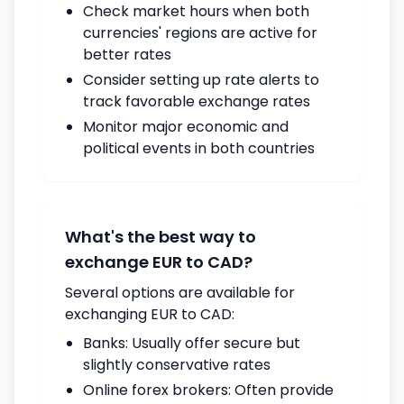
Check market hours when both
currencies' regions are active for
better rates
Consider setting up rate alerts to
track favorable exchange rates
Monitor major economic and
political events in both countries
What's the best way to
exchange EUR to CAD?
Several options are available for
exchanging EUR to CAD:
Banks: Usually offer secure but
slightly conservative rates
Online forex brokers: Often provide