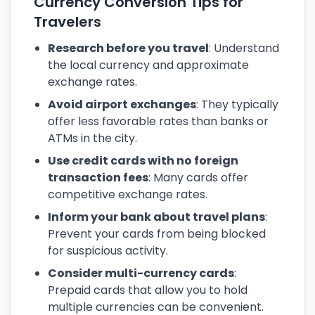
Currency Conversion Tips for
Travelers
Research before you travel
: Understand
the local currency and approximate
exchange rates.
Avoid airport exchanges
: They typically
offer less favorable rates than banks or
ATMs in the city.
Use credit cards with no foreign
transaction fees
: Many cards offer
competitive exchange rates.
Inform your bank about travel plans
:
Prevent your cards from being blocked
for suspicious activity.
Consider multi-currency cards
:
Prepaid cards that allow you to hold
multiple currencies can be convenient.