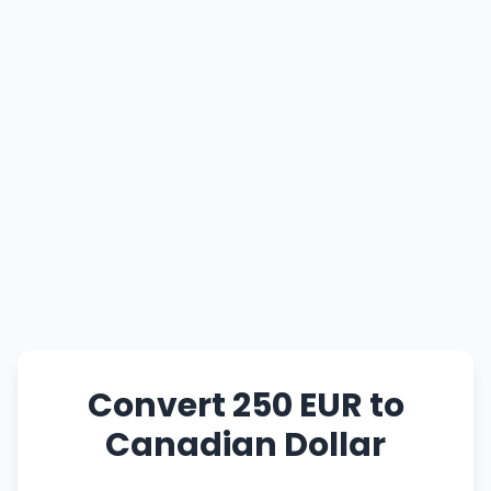
Convert 250 EUR to
Canadian Dollar