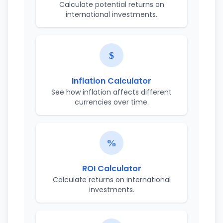
Calculate potential returns on
international investments.
Inflation Calculator
See how inflation affects different
currencies over time.
ROI Calculator
Calculate returns on international
investments.