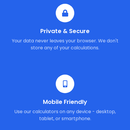
Private & Secure
Your data never leaves your browser. We don't
store any of your calculations.
Mobile Friendly
Use our calculators on any device - desktop,
tablet, or smartphone.