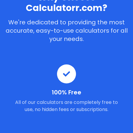
Calculatorr.com?
We're dedicated to providing the most
accurate, easy-to-use calculators for all
your needs.
100% Free
All of our calculators are completely free to
use, no hidden fees or subscriptions.