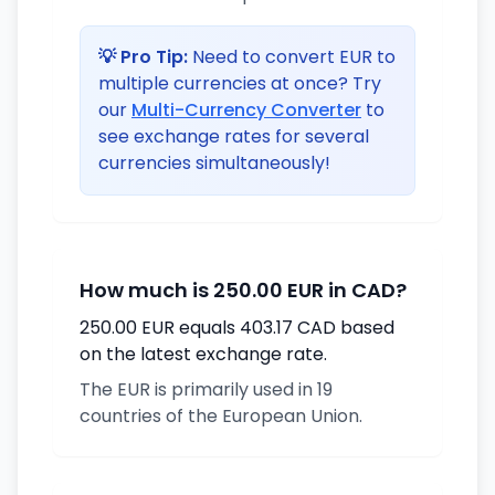
💡 Pro Tip:
Need to convert EUR to
multiple currencies at once? Try
our
Multi-Currency Converter
to
see exchange rates for several
currencies simultaneously!
How much is 250.00 EUR in CAD?
250.00 EUR equals 403.17 CAD based
on the latest exchange rate.
The EUR is primarily used in 19
countries of the European Union.