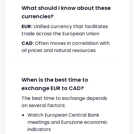
What should I know about these
currencies?
EUR:
Unified currency that facilitates
trade across the European Union
CAD:
Often moves in correlation with
oil prices and natural resources
When is the best time to
exchange EUR to CAD?
The best time to exchange depends
on several factors:
Watch European Central Bank
meetings and Eurozone economic
indicators