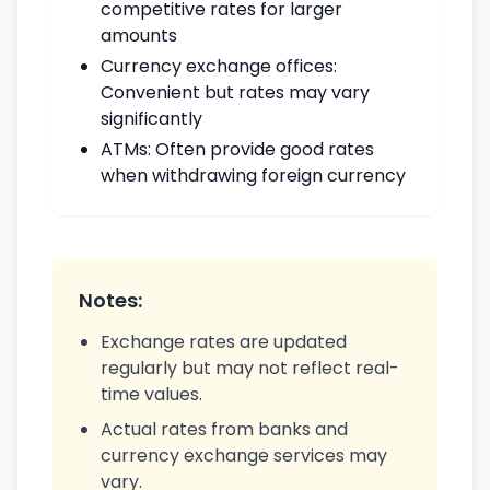
competitive rates for larger
amounts
Currency exchange offices:
Convenient but rates may vary
significantly
ATMs: Often provide good rates
when withdrawing foreign currency
Notes:
Exchange rates are updated
regularly but may not reflect real-
time values.
Actual rates from banks and
currency exchange services may
vary.