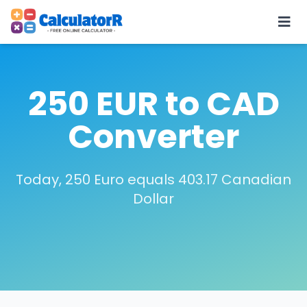
250 EUR to CAD
Converter
Today, 250 Euro equals 403.17 Canadian
Dollar