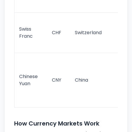
sig
Fa
sta
Swiss
CHF
Switzerland
tra
Franc
sa
as
Gr
im
ba
Chinese
CNY
China
wor
Yuan
se
lar
ec
How Currency Markets Work