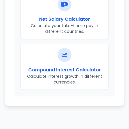
Net Salary Calculator
Calculate your take-home pay in
different countries.
Compound Interest Calculator
Calculate interest growth in different
currencies.