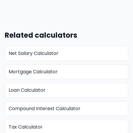
Related calculators
Net Salary Calculator
Mortgage Calculator
Loan Calculator
Compound Interest Calculator
Tax Calculator