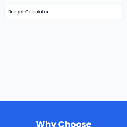
Budget Calculator
Why Choose