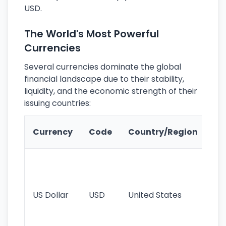
USD.
The World's Most Powerful
Currencies
Several currencies dominate the global
financial landscape due to their stability,
liquidity, and the economic strength of their
issuing countries:
Ke
Currency
Code
Country/Region
Fe
Wo
pr
re
US Dollar
USD
United States
cu
use
int