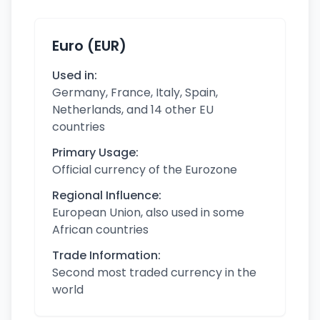
Euro (EUR)
Used in:
Germany, France, Italy, Spain,
Netherlands, and 14 other EU
countries
Primary Usage:
Official currency of the Eurozone
Regional Influence:
European Union, also used in some
African countries
Trade Information:
Second most traded currency in the
world