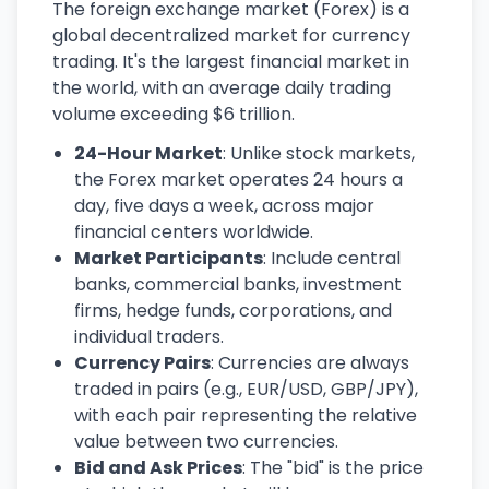
The foreign exchange market (Forex) is a
global decentralized market for currency
trading. It's the largest financial market in
the world, with an average daily trading
volume exceeding $6 trillion.
24-Hour Market
: Unlike stock markets,
the Forex market operates 24 hours a
day, five days a week, across major
financial centers worldwide.
Market Participants
: Include central
banks, commercial banks, investment
firms, hedge funds, corporations, and
individual traders.
Currency Pairs
: Currencies are always
traded in pairs (e.g., EUR/USD, GBP/JPY),
with each pair representing the relative
value between two currencies.
Bid and Ask Prices
: The "bid" is the price