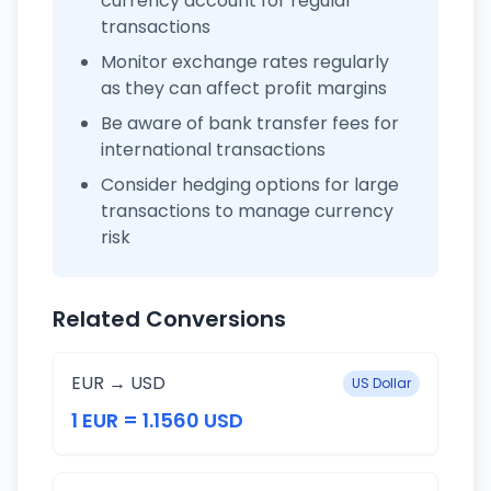
currency account for regular
transactions
Monitor exchange rates regularly
as they can affect profit margins
Be aware of bank transfer fees for
international transactions
Consider hedging options for large
transactions to manage currency
risk
Related Conversions
EUR → USD
US Dollar
1 EUR = 1.1560 USD