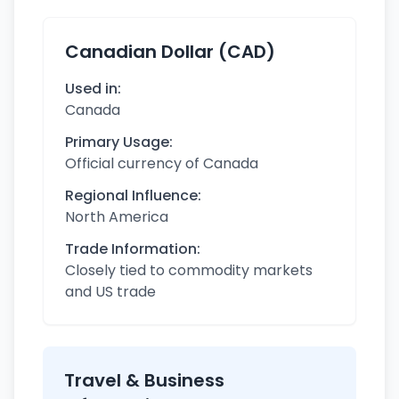
Canadian Dollar (CAD)
Used in:
Canada
Primary Usage:
Official currency of Canada
Regional Influence:
North America
Trade Information:
Closely tied to commodity markets
and US trade
Travel & Business