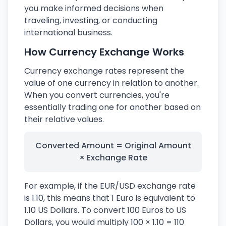
you make informed decisions when
traveling, investing, or conducting
international business.
How Currency Exchange Works
Currency exchange rates represent the
value of one currency in relation to another.
When you convert currencies, you're
essentially trading one for another based on
their relative values.
Converted Amount = Original Amount
× Exchange Rate
For example, if the EUR/USD exchange rate
is 1.10, this means that 1 Euro is equivalent to
1.10 US Dollars. To convert 100 Euros to US
Dollars, you would multiply 100 × 1.10 = 110