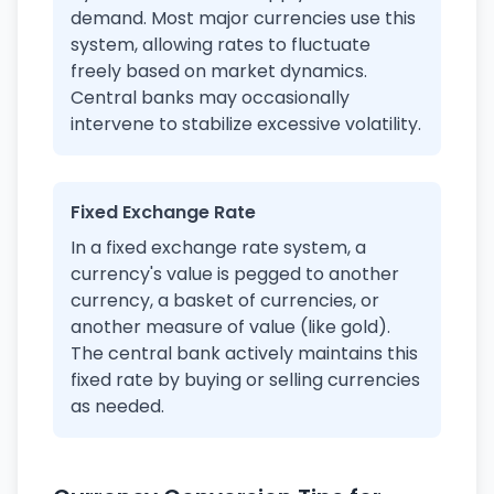
demand. Most major currencies use this
system, allowing rates to fluctuate
freely based on market dynamics.
Central banks may occasionally
intervene to stabilize excessive volatility.
Fixed Exchange Rate
In a fixed exchange rate system, a
currency's value is pegged to another
currency, a basket of currencies, or
another measure of value (like gold).
The central bank actively maintains this
fixed rate by buying or selling currencies
as needed.