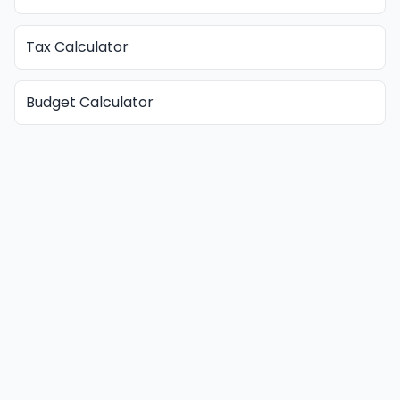
Tax Calculator
Budget Calculator