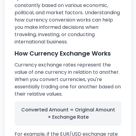
constantly based on various economic,
political, and market factors. Understanding
how currency conversion works can help
you make informed decisions when
traveling, investing, or conducting
international business.
How Currency Exchange Works
Currency exchange rates represent the
value of one currency in relation to another.
When you convert currencies, you're
essentially trading one for another based on
their relative values.
Converted Amount = Original Amount
× Exchange Rate
For example, if the EUR/USD exchange rate