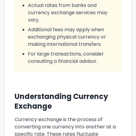
Actual rates from banks and
currency exchange services may
vary.
Additional fees may apply when
exchanging physical currency or
making international transfers.
For large transactions, consider
consulting a financial advisor.
Understanding Currency
Exchange
Currency exchange is the process of
converting one currency into another at a
specific rate. These rates fluctuate