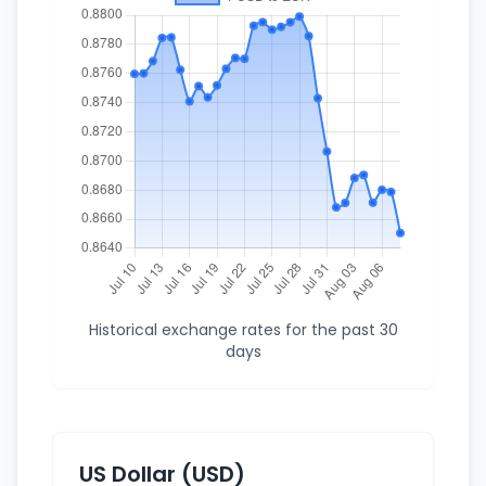
Historical exchange rates for the past 30
days
US Dollar (USD)