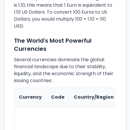
is 1.10, this means that 1 Euro is equivalent to
1.10 US Dollars. To convert 100 Euros to US
Dollars, you would multiply 100 × 1.10 = 110
USD.
The World's Most Powerful
Currencies
Several currencies dominate the global
financial landscape due to their stability,
liquidity, and the economic strength of their
issuing countries:
Ke
Currency
Code
Country/Region
Fe
Wo
pr
re