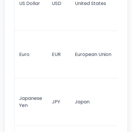
US Dollar
USD
United States
cu
use
int
tr
Se
mo
cu
Euro
EUR
European Union
use
EU
st
Th
tr
Japanese
cu
JPY
Japan
Yen
st
ha
st
Ol