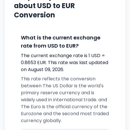
about USD to EUR
Conversion
What is the current exchange
rate from USD to EUR?
The current exchange rate is 1 USD =
0.8653 EUR. This rate was last updated
on August 09, 2026.
This rate reflects the conversion
between The US Dollar is the world's
primary reserve currency and is
widely used in international trade. and
The Euro is the official currency of the
Eurozone and the second most traded
currency globally.