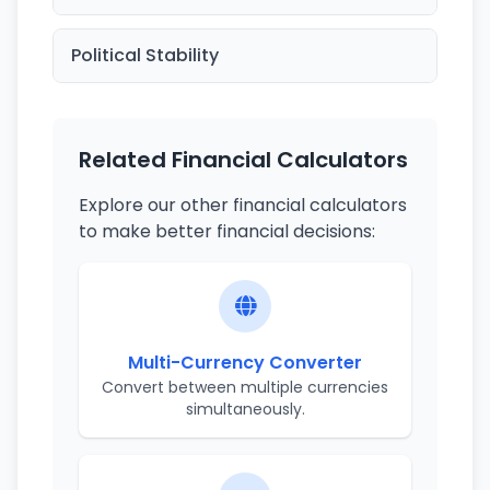
Political Stability
Related Financial Calculators
Explore our other financial calculators
to make better financial decisions:
Multi-Currency Converter
Convert between multiple currencies
simultaneously.