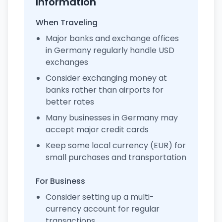
Information
When Traveling
Major banks and exchange offices
in Germany regularly handle USD
exchanges
Consider exchanging money at
banks rather than airports for
better rates
Many businesses in Germany may
accept major credit cards
Keep some local currency (EUR) for
small purchases and transportation
For Business
Consider setting up a multi-
currency account for regular
transactions