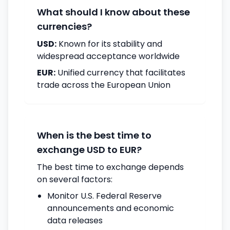
What should I know about these
currencies?
USD:
Known for its stability and
widespread acceptance worldwide
EUR:
Unified currency that facilitates
trade across the European Union
When is the best time to
exchange USD to EUR?
The best time to exchange depends
on several factors:
Monitor U.S. Federal Reserve
announcements and economic
data releases