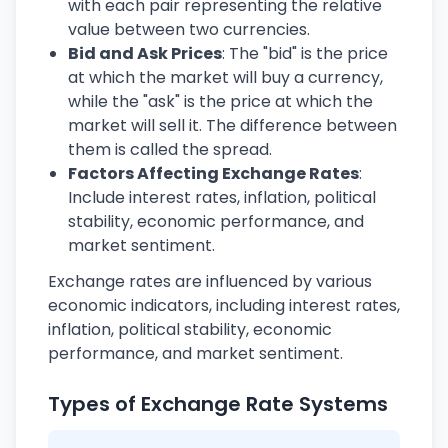
with each pair representing the relative
value between two currencies.
Bid and Ask Prices
: The "bid" is the price
at which the market will buy a currency,
while the "ask" is the price at which the
market will sell it. The difference between
them is called the spread.
Factors Affecting Exchange Rates
:
Include interest rates, inflation, political
stability, economic performance, and
market sentiment.
Exchange rates are influenced by various
economic indicators, including interest rates,
inflation, political stability, economic
performance, and market sentiment.
Types of Exchange Rate Systems