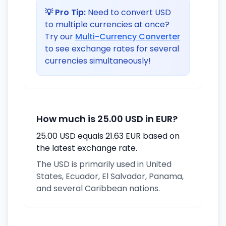
💡 Pro Tip:
Need to convert USD
to multiple currencies at once?
Try our
Multi-Currency Converter
to see exchange rates for several
currencies simultaneously!
How much is 25.00 USD in EUR?
25.00 USD equals 21.63 EUR based on
the latest exchange rate.
The USD is primarily used in United
States, Ecuador, El Salvador, Panama,
and several Caribbean nations.