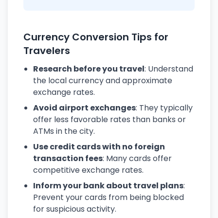
Currency Conversion Tips for
Travelers
Research before you travel
: Understand
the local currency and approximate
exchange rates.
Avoid airport exchanges
: They typically
offer less favorable rates than banks or
ATMs in the city.
Use credit cards with no foreign
transaction fees
: Many cards offer
competitive exchange rates.
Inform your bank about travel plans
:
Prevent your cards from being blocked
for suspicious activity.