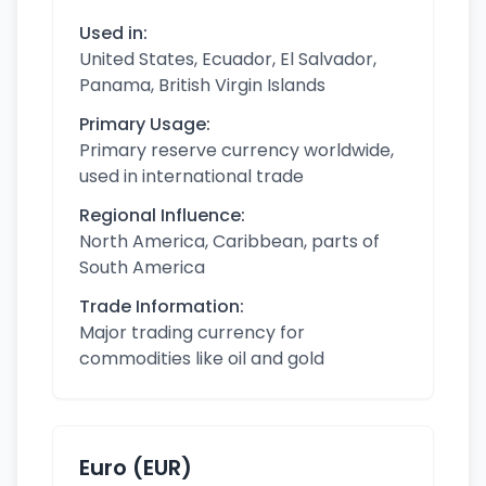
Used in:
United States, Ecuador, El Salvador,
Panama, British Virgin Islands
Primary Usage:
Primary reserve currency worldwide,
used in international trade
Regional Influence:
North America, Caribbean, parts of
South America
Trade Information:
Major trading currency for
commodities like oil and gold
Euro (EUR)