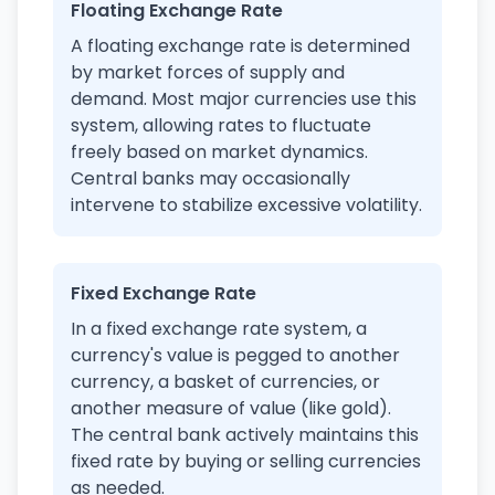
Floating Exchange Rate
A floating exchange rate is determined
by market forces of supply and
demand. Most major currencies use this
system, allowing rates to fluctuate
freely based on market dynamics.
Central banks may occasionally
intervene to stabilize excessive volatility.
Fixed Exchange Rate
In a fixed exchange rate system, a
currency's value is pegged to another
currency, a basket of currencies, or
another measure of value (like gold).
The central bank actively maintains this
fixed rate by buying or selling currencies
as needed.