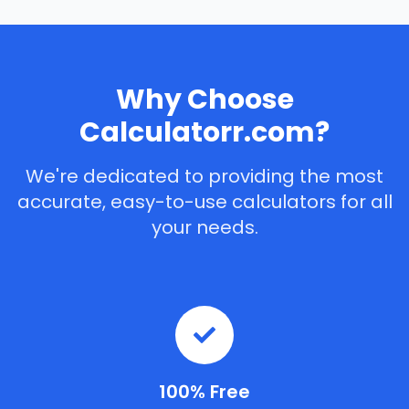
Why Choose
Calculatorr.com?
We're dedicated to providing the most
accurate, easy-to-use calculators for all
your needs.
100% Free