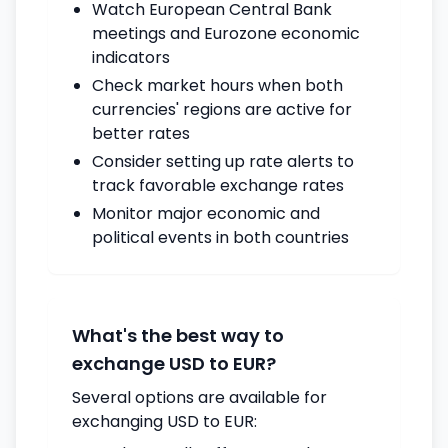
Watch European Central Bank
meetings and Eurozone economic
indicators
Check market hours when both
currencies' regions are active for
better rates
Consider setting up rate alerts to
track favorable exchange rates
Monitor major economic and
political events in both countries
What's the best way to
exchange USD to EUR?
Several options are available for
exchanging USD to EUR: