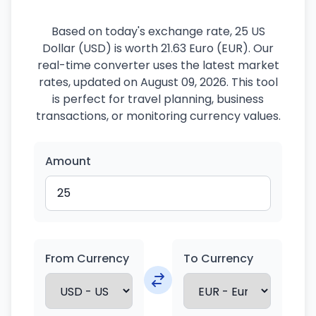
Based on today's exchange rate, 25 US
Dollar (USD) is worth 21.63 Euro (EUR). Our
real-time converter uses the latest market
rates, updated on August 09, 2026. This tool
is perfect for travel planning, business
transactions, or monitoring currency values.
Amount
From Currency
To Currency