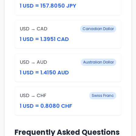
1 USD = 157.8050 JPY
USD → CAD
Canadian Dollar
1 USD = 1.3951 CAD
USD → AUD
Australian Dollar
1 USD = 1.4150 AUD
USD → CHF
Swiss Franc
1 USD = 0.8080 CHF
Frequently Asked Questions