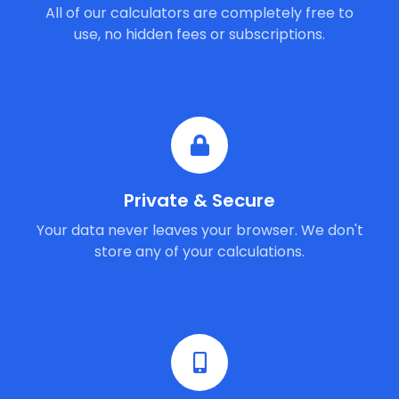
All of our calculators are completely free to
use, no hidden fees or subscriptions.
Private & Secure
Your data never leaves your browser. We don't
store any of your calculations.