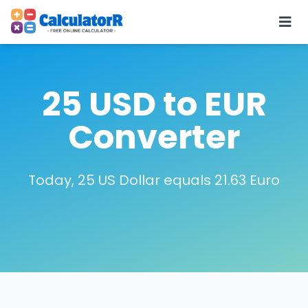
25 USD to EUR
Converter
Today, 25 US Dollar equals 21.63 Euro