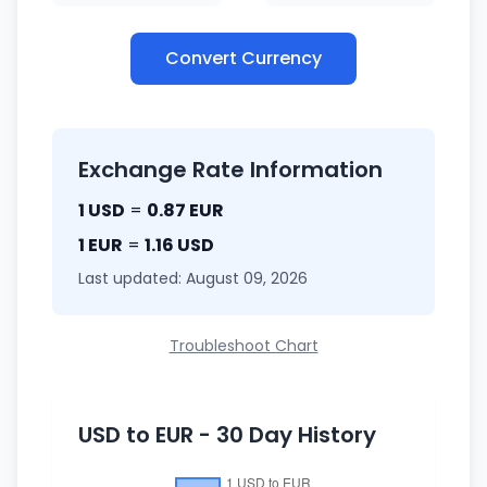
Convert Currency
Exchange Rate Information
1 USD
=
0.87 EUR
1 EUR
=
1.16 USD
Last updated: August 09, 2026
Troubleshoot Chart
USD to EUR - 30 Day History