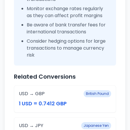
Monitor exchange rates regularly
as they can affect profit margins
Be aware of bank transfer fees for
international transactions
Consider hedging options for large
transactions to manage currency
risk
Related Conversions
USD → GBP
British Pound
1 USD = 0.7412 GBP
USD → JPY
Japanese Yen