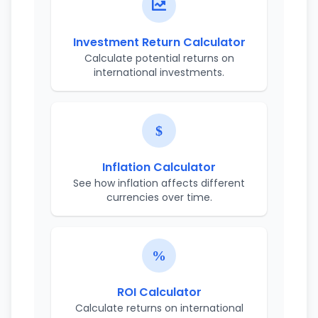
Investment Return Calculator
Calculate potential returns on
international investments.
Inflation Calculator
See how inflation affects different
currencies over time.
ROI Calculator
Calculate returns on international