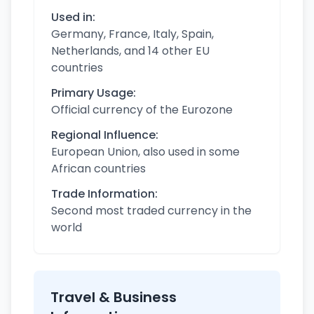
Used in:
Germany, France, Italy, Spain,
Netherlands, and 14 other EU
countries
Primary Usage:
Official currency of the Eurozone
Regional Influence:
European Union, also used in some
African countries
Trade Information:
Second most traded currency in the
world
Travel & Business