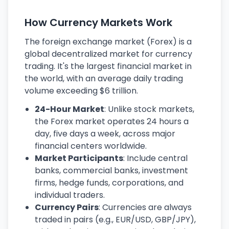
How Currency Markets Work
The foreign exchange market (Forex) is a
global decentralized market for currency
trading. It's the largest financial market in
the world, with an average daily trading
volume exceeding $6 trillion.
24-Hour Market
: Unlike stock markets,
the Forex market operates 24 hours a
day, five days a week, across major
financial centers worldwide.
Market Participants
: Include central
banks, commercial banks, investment
firms, hedge funds, corporations, and
individual traders.
Currency Pairs
: Currencies are always
traded in pairs (e.g., EUR/USD, GBP/JPY),