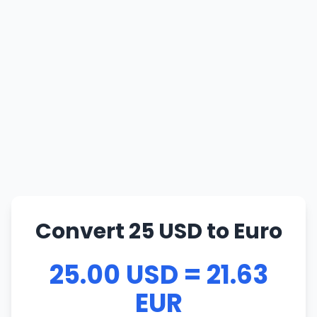
Convert 25 USD to Euro
25.00 USD = 21.63
EUR