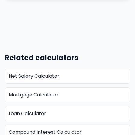
Related calculators
Net Salary Calculator
Mortgage Calculator
Loan Calculator
Compound Interest Calculator