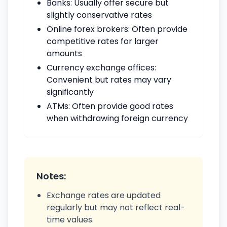
Banks: Usually offer secure but
slightly conservative rates
Online forex brokers: Often provide
competitive rates for larger
amounts
Currency exchange offices:
Convenient but rates may vary
significantly
ATMs: Often provide good rates
when withdrawing foreign currency
Notes:
Exchange rates are updated
regularly but may not reflect real-
time values.