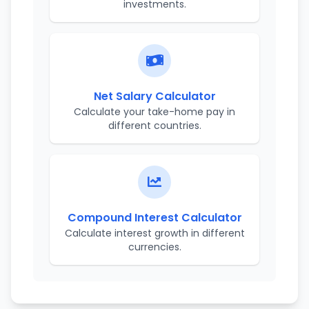
investments.
Net Salary Calculator
Calculate your take-home pay in
different countries.
Compound Interest Calculator
Calculate interest growth in different
currencies.