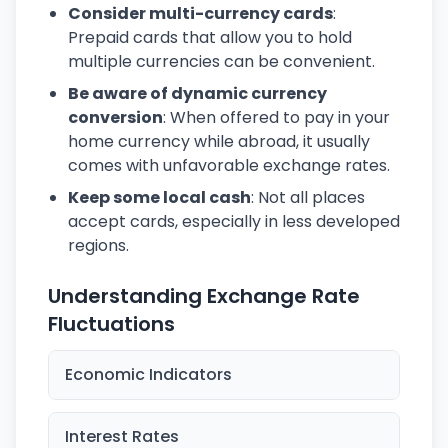
Consider multi-currency cards
:
Prepaid cards that allow you to hold
multiple currencies can be convenient.
Be aware of dynamic currency
conversion
: When offered to pay in your
home currency while abroad, it usually
comes with unfavorable exchange rates.
Keep some local cash
: Not all places
accept cards, especially in less developed
regions.
Understanding Exchange Rate
Fluctuations
Economic Indicators
Interest Rates