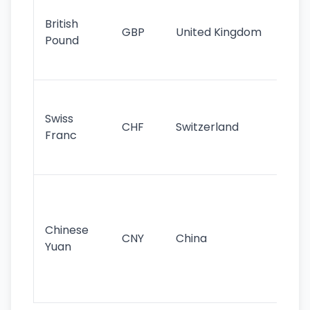
cu
British
GBP
United Kingdom
stil
Pound
his
sig
Fa
sta
Swiss
CHF
Switzerland
tra
Franc
sa
as
Gr
im
ba
Chinese
CNY
China
wor
Yuan
se
lar
ec