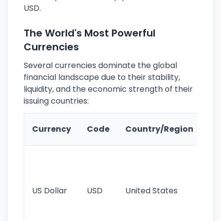
USD.
The World's Most Powerful
Currencies
Several currencies dominate the global
financial landscape due to their stability,
liquidity, and the economic strength of their
issuing countries:
Ke
Currency
Code
Country/Region
Fe
Wo
pr
re
US Dollar
USD
United States
cu
use
int