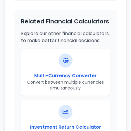
Related Financial Calculators
Explore our other financial calculators
to make better financial decisions:
Multi-Currency Converter
Convert between multiple currencies
simultaneously.
Investment Return Calculator