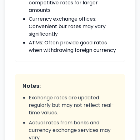
competitive rates for larger
amounts
Currency exchange offices:
Convenient but rates may vary
significantly
ATMs: Often provide good rates
when withdrawing foreign currency
Notes:
Exchange rates are updated
regularly but may not reflect real-
time values.
Actual rates from banks and
currency exchange services may
vary.