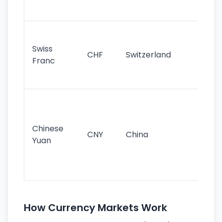
sig
Fa
sta
Swiss
CHF
Switzerland
tra
Franc
sa
as
Gr
im
ba
Chinese
CNY
China
wor
Yuan
se
lar
ec
How Currency Markets Work