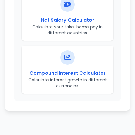
Net Salary Calculator
Calculate your take-home pay in
different countries.
Compound Interest Calculator
Calculate interest growth in different
currencies.