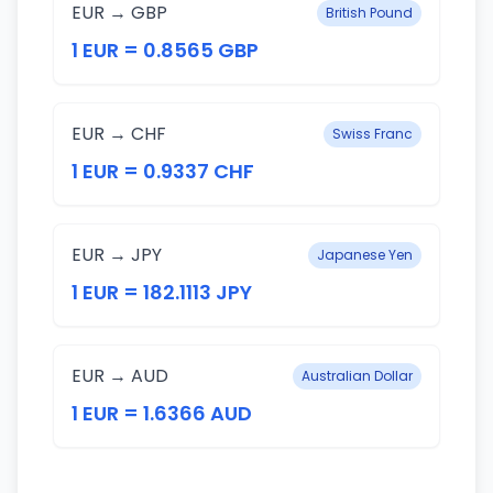
EUR → GBP
British Pound
1 EUR = 0.8565 GBP
EUR → CHF
Swiss Franc
1 EUR = 0.9337 CHF
EUR → JPY
Japanese Yen
1 EUR = 182.1113 JPY
EUR → AUD
Australian Dollar
1 EUR = 1.6366 AUD