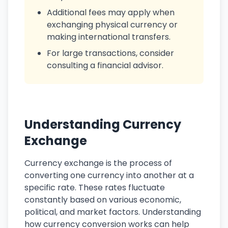
Additional fees may apply when
exchanging physical currency or
making international transfers.
For large transactions, consider
consulting a financial advisor.
Understanding Currency
Exchange
Currency exchange is the process of
converting one currency into another at a
specific rate. These rates fluctuate
constantly based on various economic,
political, and market factors. Understanding
how currency conversion works can help