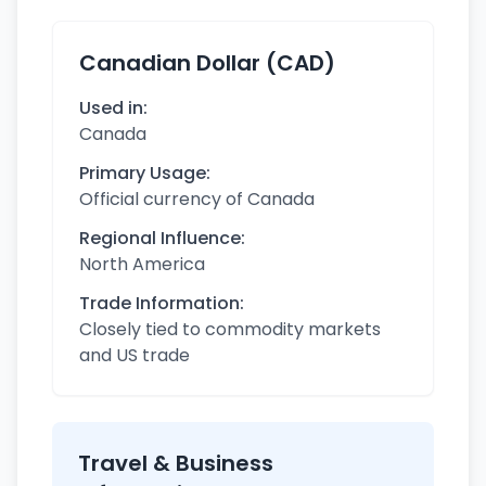
Canadian Dollar (CAD)
Used in:
Canada
Primary Usage:
Official currency of Canada
Regional Influence:
North America
Trade Information:
Closely tied to commodity markets
and US trade
Travel & Business