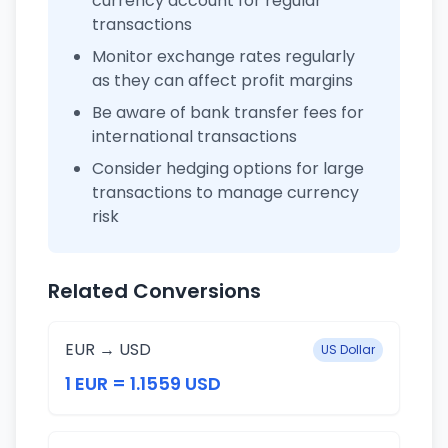
currency account for regular
transactions
Monitor exchange rates regularly
as they can affect profit margins
Be aware of bank transfer fees for
international transactions
Consider hedging options for large
transactions to manage currency
risk
Related Conversions
EUR → USD
US Dollar
1 EUR = 1.1559 USD