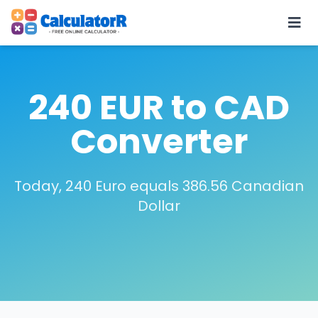
240 EUR to CAD
Converter
Today, 240 Euro equals 386.56 Canadian
Dollar