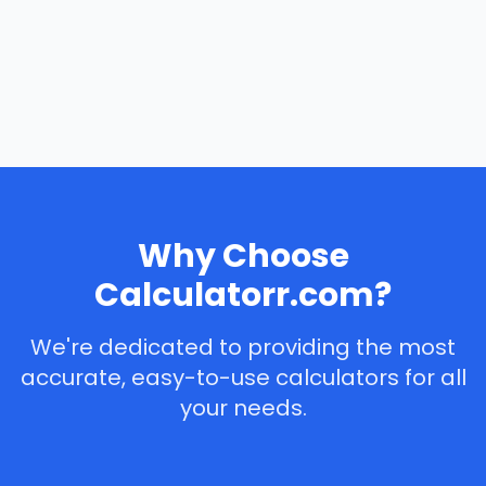
Why Choose
Calculatorr.com?
We're dedicated to providing the most
accurate, easy-to-use calculators for all
your needs.