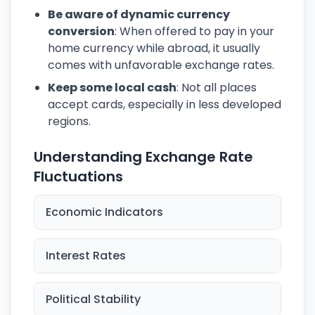
Be aware of dynamic currency
conversion
: When offered to pay in your
home currency while abroad, it usually
comes with unfavorable exchange rates.
Keep some local cash
: Not all places
accept cards, especially in less developed
regions.
Understanding Exchange Rate
Fluctuations
Economic Indicators
Interest Rates
Political Stability