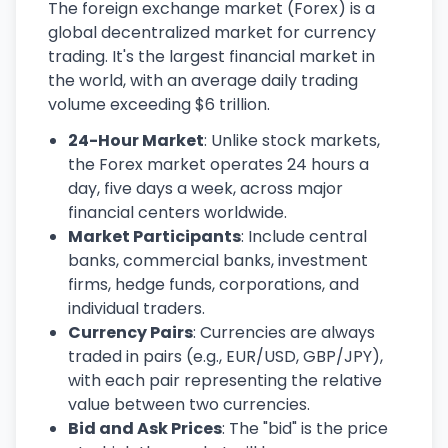
The foreign exchange market (Forex) is a
global decentralized market for currency
trading. It's the largest financial market in
the world, with an average daily trading
volume exceeding $6 trillion.
24-Hour Market
: Unlike stock markets,
the Forex market operates 24 hours a
day, five days a week, across major
financial centers worldwide.
Market Participants
: Include central
banks, commercial banks, investment
firms, hedge funds, corporations, and
individual traders.
Currency Pairs
: Currencies are always
traded in pairs (e.g., EUR/USD, GBP/JPY),
with each pair representing the relative
value between two currencies.
Bid and Ask Prices
: The "bid" is the price