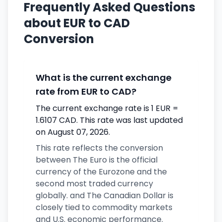
Frequently Asked Questions
about EUR to CAD
Conversion
What is the current exchange
rate from EUR to CAD?
The current exchange rate is 1 EUR =
1.6107 CAD. This rate was last updated
on August 07, 2026.
This rate reflects the conversion
between The Euro is the official
currency of the Eurozone and the
second most traded currency
globally. and The Canadian Dollar is
closely tied to commodity markets
and U.S. economic performance.