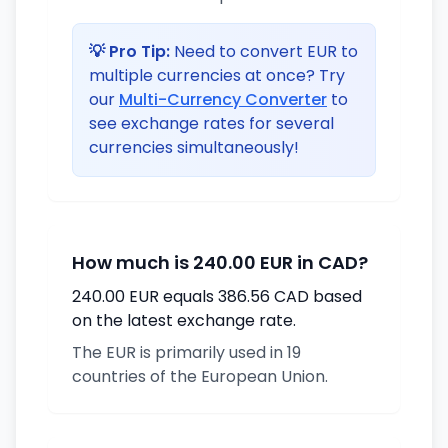
💡 Pro Tip:
Need to convert EUR to
multiple currencies at once? Try
our
Multi-Currency Converter
to
see exchange rates for several
currencies simultaneously!
How much is 240.00 EUR in CAD?
240.00 EUR equals 386.56 CAD based
on the latest exchange rate.
The EUR is primarily used in 19
countries of the European Union.