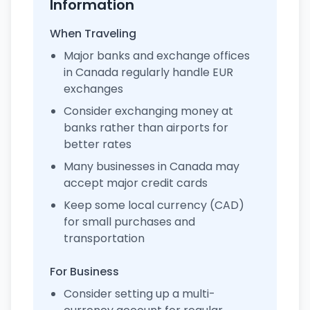
Information
When Traveling
Major banks and exchange offices
in Canada regularly handle EUR
exchanges
Consider exchanging money at
banks rather than airports for
better rates
Many businesses in Canada may
accept major credit cards
Keep some local currency (CAD)
for small purchases and
transportation
For Business
Consider setting up a multi-