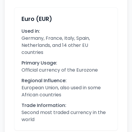
Euro (EUR)
Used in:
Germany, France, Italy, Spain,
Netherlands, and 14 other EU
countries
Primary Usage:
Official currency of the Eurozone
Regional Influence:
European Union, also used in some
African countries
Trade Information:
Second most traded currency in the
world