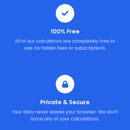
100% Free
All of our calculators are completely free to
use, no hidden fees or subscriptions.
Private & Secure
Your data never leaves your browser. We don't
store any of your calculations.