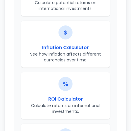
Calculate potential returns on
international investments.
Inflation Calculator
See how inflation affects different
currencies over time.
ROI Calculator
Calculate returns on international
investments.