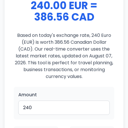
240.00 EUR =
386.56 CAD
Based on today's exchange rate, 240 Euro
(EUR) is worth 386.56 Canadian Dollar
(CAD). Our real-time converter uses the
latest market rates, updated on August 07,
2026. This tool is perfect for travel planning,
business transactions, or monitoring
currency values.
Amount