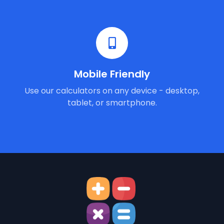
Mobile Friendly
Use our calculators on any device - desktop,
tablet, or smartphone.