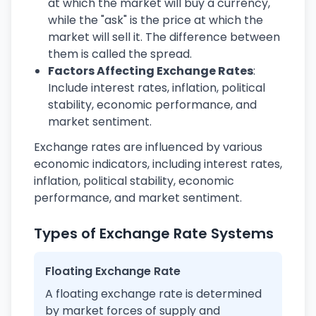
at which the market will buy a currency,
while the "ask" is the price at which the
market will sell it. The difference between
them is called the spread.
Factors Affecting Exchange Rates
:
Include interest rates, inflation, political
stability, economic performance, and
market sentiment.
Exchange rates are influenced by various
economic indicators, including interest rates,
inflation, political stability, economic
performance, and market sentiment.
Types of Exchange Rate Systems
Floating Exchange Rate
A floating exchange rate is determined
by market forces of supply and