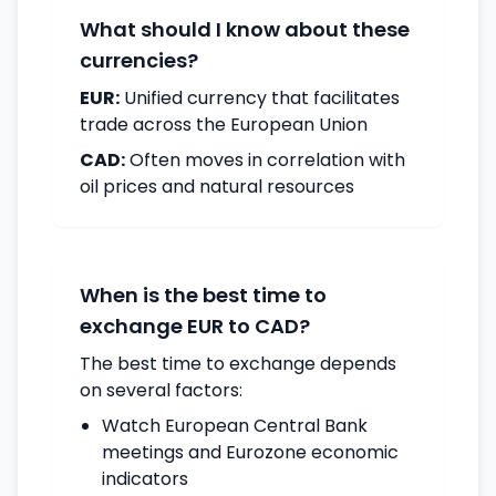
What should I know about these
currencies?
EUR:
Unified currency that facilitates
trade across the European Union
CAD:
Often moves in correlation with
oil prices and natural resources
When is the best time to
exchange EUR to CAD?
The best time to exchange depends
on several factors:
Watch European Central Bank
meetings and Eurozone economic
indicators