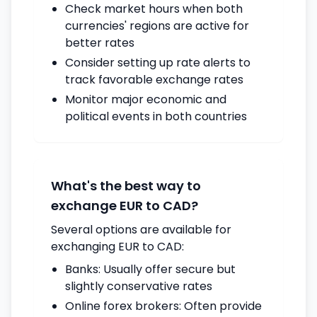
Check market hours when both
currencies' regions are active for
better rates
Consider setting up rate alerts to
track favorable exchange rates
Monitor major economic and
political events in both countries
What's the best way to
exchange EUR to CAD?
Several options are available for
exchanging EUR to CAD:
Banks: Usually offer secure but
slightly conservative rates
Online forex brokers: Often provide