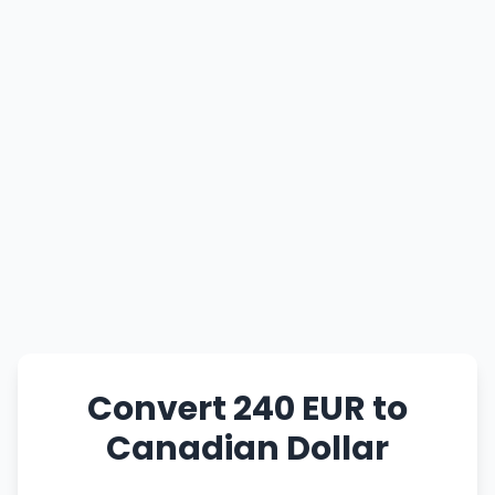
Convert 240 EUR to
Canadian Dollar