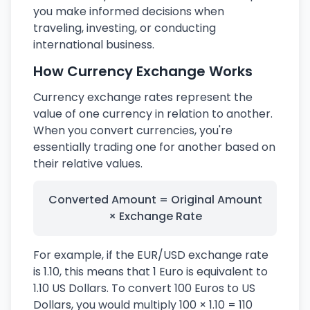
you make informed decisions when
traveling, investing, or conducting
international business.
How Currency Exchange Works
Currency exchange rates represent the
value of one currency in relation to another.
When you convert currencies, you're
essentially trading one for another based on
their relative values.
Converted Amount = Original Amount
× Exchange Rate
For example, if the EUR/USD exchange rate
is 1.10, this means that 1 Euro is equivalent to
1.10 US Dollars. To convert 100 Euros to US
Dollars, you would multiply 100 × 1.10 = 110