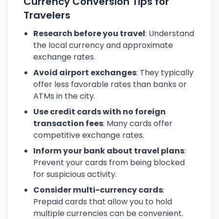
Currency Conversion Tips for
Travelers
Research before you travel
: Understand
the local currency and approximate
exchange rates.
Avoid airport exchanges
: They typically
offer less favorable rates than banks or
ATMs in the city.
Use credit cards with no foreign
transaction fees
: Many cards offer
competitive exchange rates.
Inform your bank about travel plans
:
Prevent your cards from being blocked
for suspicious activity.
Consider multi-currency cards
:
Prepaid cards that allow you to hold
multiple currencies can be convenient.