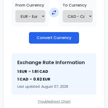
From Currency
To Currency
Convert Currency
Exchange Rate Information
1 EUR
=
1.61 CAD
1 CAD
=
0.62 EUR
Last updated: August 07, 2026
Troubleshoot Chart