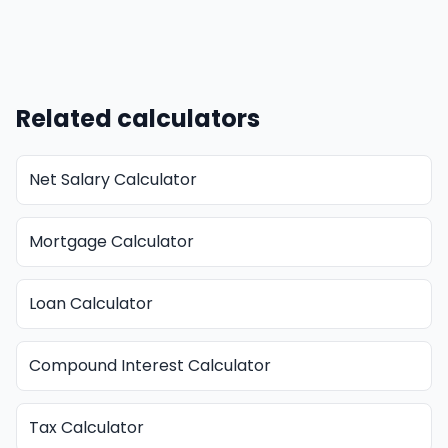
Related calculators
Net Salary Calculator
Mortgage Calculator
Loan Calculator
Compound Interest Calculator
Tax Calculator