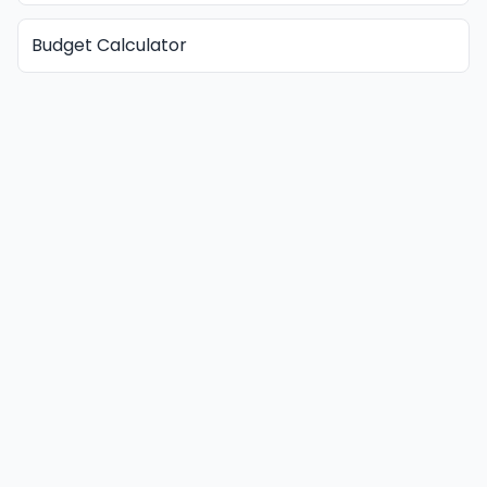
Budget Calculator