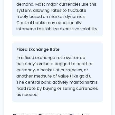
demand. Most major currencies use this
system, allowing rates to fluctuate
freely based on market dynamics.
Central banks may occasionally
intervene to stabilize excessive volatility.
Fixed Exchange Rate
In a fixed exchange rate system, a
currency's value is pegged to another
currency, a basket of currencies, or
another measure of value (like gold).
The central bank actively maintains this
fixed rate by buying or selling currencies
as needed.