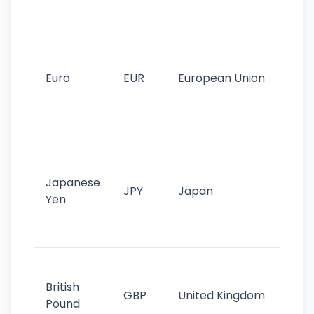
tr
Se
mo
cu
Euro
EUR
European Union
use
EU
st
Th
tr
Japanese
cu
JPY
Japan
Yen
st
ha
st
Ol
cu
British
GBP
United Kingdom
stil
Pound
his