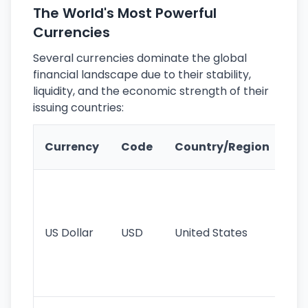
The World's Most Powerful
Currencies
Several currencies dominate the global
financial landscape due to their stability,
liquidity, and the economic strength of their
issuing countries:
Ke
Currency
Code
Country/Region
Fe
Wo
pr
re
US Dollar
USD
United States
cu
use
int
tr