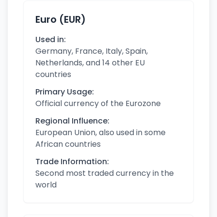
Euro (EUR)
Used in:
Germany, France, Italy, Spain,
Netherlands, and 14 other EU
countries
Primary Usage:
Official currency of the Eurozone
Regional Influence:
European Union, also used in some
African countries
Trade Information:
Second most traded currency in the
world