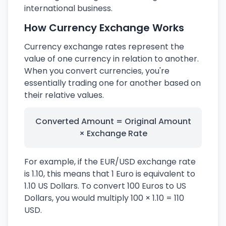
international business.
How Currency Exchange Works
Currency exchange rates represent the
value of one currency in relation to another.
When you convert currencies, you're
essentially trading one for another based on
their relative values.
Converted Amount = Original Amount
× Exchange Rate
For example, if the EUR/USD exchange rate
is 1.10, this means that 1 Euro is equivalent to
1.10 US Dollars. To convert 100 Euros to US
Dollars, you would multiply 100 × 1.10 = 110
USD.