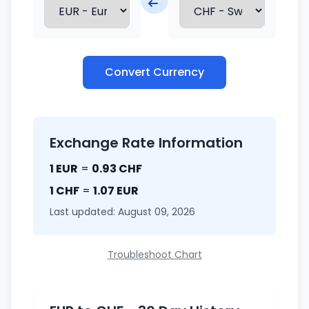
Convert Currency
Exchange Rate Information
1 EUR
=
0.93 CHF
1 CHF
=
1.07 EUR
Last updated: August 09, 2026
Troubleshoot Chart