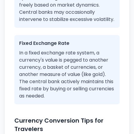
freely based on market dynamics.
Central banks may occasionally
intervene to stabilize excessive volatility.
Fixed Exchange Rate
In a fixed exchange rate system, a
currency's value is pegged to another
currency, a basket of currencies, or
another measure of value (like gold).
The central bank actively maintains this
fixed rate by buying or selling currencies
as needed.
Currency Conversion Tips for
Travelers