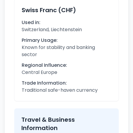
Swiss Franc (CHF)
Used in:
Switzerland, Liechtenstein
Primary Usage:
Known for stability and banking
sector
Regional Influence:
Central Europe
Trade Information:
Traditional safe-haven currency
Travel & Business
Information