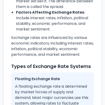
market will sell it. The difference between
them is called the spread.
Factors Affecting Exchange Rates
:
Include interest rates, inflation, political
stability, economic performance, and
market sentiment.
Exchange rates are influenced by various
economic indicators, including interest rates,
inflation, political stability, economic
performance, and market sentiment.
Types of Exchange Rate Systems
Floating Exchange Rate
A floating exchange rate is determined
by market forces of supply and
demand. Most major currencies use this
system, allowing rates to fluctuate