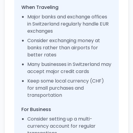
When Traveling
Major banks and exchange offices
in Switzerland regularly handle EUR
exchanges
Consider exchanging money at
banks rather than airports for
better rates
Many businesses in Switzerland may
accept major credit cards
Keep some local currency (CHF)
for small purchases and
transportation
For Business
Consider setting up a multi-
currency account for regular