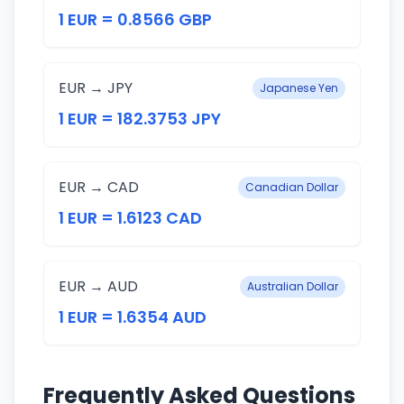
1 EUR = 0.8566 GBP
EUR → JPY
Japanese Yen
1 EUR = 182.3753 JPY
EUR → CAD
Canadian Dollar
1 EUR = 1.6123 CAD
EUR → AUD
Australian Dollar
1 EUR = 1.6354 AUD
Frequently Asked Questions