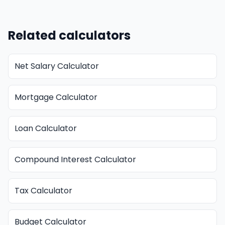
Related calculators
Net Salary Calculator
Mortgage Calculator
Loan Calculator
Compound Interest Calculator
Tax Calculator
Budget Calculator