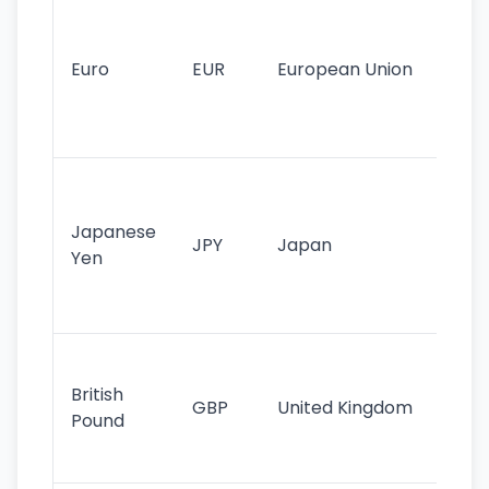
Se
mo
cu
Euro
EUR
European Union
use
EU
st
Th
tr
Japanese
cu
JPY
Japan
Yen
st
ha
st
Ol
cu
British
GBP
United Kingdom
stil
Pound
his
sig