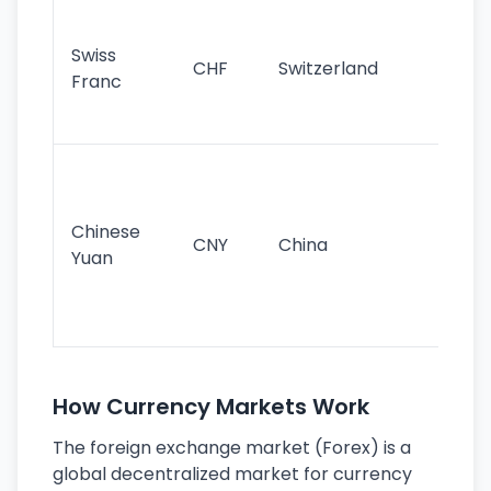
Fa
sta
Swiss
CHF
Switzerland
tra
Franc
sa
as
Gr
im
ba
Chinese
CNY
China
wor
Yuan
se
lar
ec
How Currency Markets Work
The foreign exchange market (Forex) is a
global decentralized market for currency