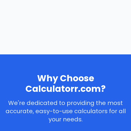
Why Choose
Calculatorr.com?
We're dedicated to providing the most
accurate, easy-to-use calculators for all
your needs.