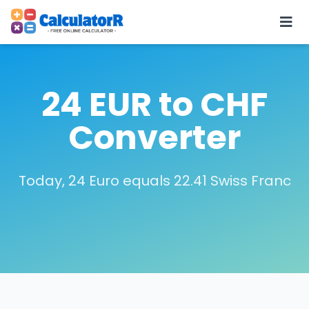
24 EUR to CHF
Converter
Today, 24 Euro equals 22.41 Swiss Franc