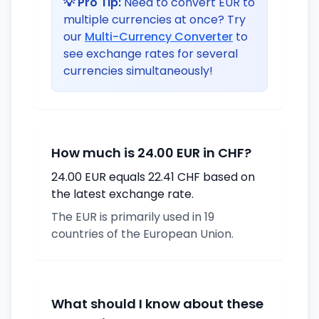
💡 Pro Tip:
Need to convert EUR to
multiple currencies at once? Try
our
Multi-Currency Converter
to
see exchange rates for several
currencies simultaneously!
How much is 24.00 EUR in CHF?
24.00 EUR equals 22.41 CHF based on
the latest exchange rate.
The EUR is primarily used in 19
countries of the European Union.
What should I know about these