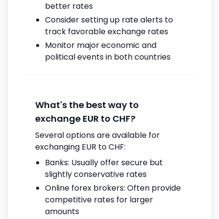
better rates
Consider setting up rate alerts to
track favorable exchange rates
Monitor major economic and
political events in both countries
What's the best way to
exchange EUR to CHF?
Several options are available for
exchanging EUR to CHF:
Banks: Usually offer secure but
slightly conservative rates
Online forex brokers: Often provide
competitive rates for larger
amounts