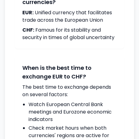
currencies?
EUR:
Unified currency that facilitates
trade across the European Union
CHF:
Famous for its stability and
security in times of global uncertainty
When is the best time to
exchange EUR to CHF?
The best time to exchange depends
on several factors:
Watch European Central Bank
meetings and Eurozone economic
indicators
Check market hours when both
currencies' regions are active for