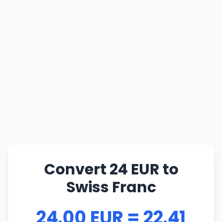
Convert 24 EUR to
Swiss Franc
24.00 EUR = 22.41