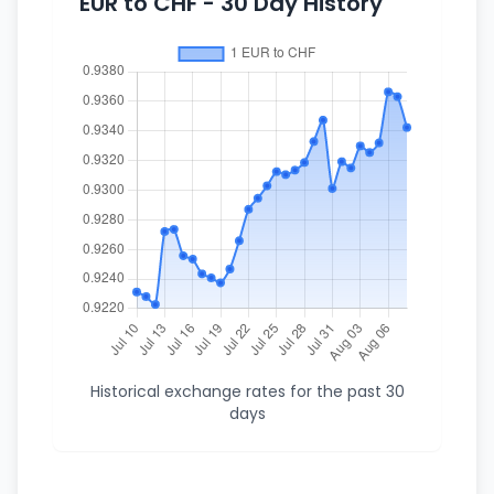
EUR to CHF - 30 Day History
Historical exchange rates for the past 30
days