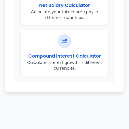
Net Salary Calculator
Calculate your take-home pay in
different countries.
Compound Interest Calculator
Calculate interest growth in different
currencies.