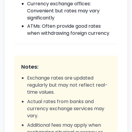
Currency exchange offices:
Convenient but rates may vary
significantly
ATMs: Often provide good rates
when withdrawing foreign currency
Notes:
Exchange rates are updated
regularly but may not reflect real-
time values.
Actual rates from banks and
currency exchange services may
vary.
Additional fees may apply when