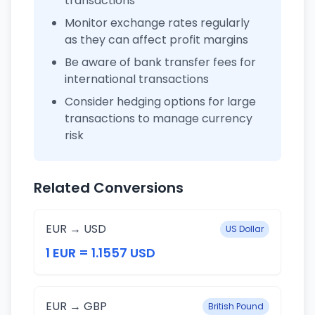
transactions
Monitor exchange rates regularly
as they can affect profit margins
Be aware of bank transfer fees for
international transactions
Consider hedging options for large
transactions to manage currency
risk
Related Conversions
EUR → USD
US Dollar
1 EUR = 1.1557 USD
EUR → GBP
British Pound