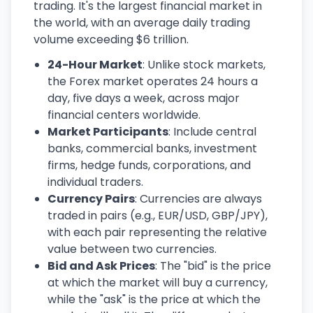
trading. It's the largest financial market in
the world, with an average daily trading
volume exceeding $6 trillion.
24-Hour Market
: Unlike stock markets,
the Forex market operates 24 hours a
day, five days a week, across major
financial centers worldwide.
Market Participants
: Include central
banks, commercial banks, investment
firms, hedge funds, corporations, and
individual traders.
Currency Pairs
: Currencies are always
traded in pairs (e.g., EUR/USD, GBP/JPY),
with each pair representing the relative
value between two currencies.
Bid and Ask Prices
: The "bid" is the price
at which the market will buy a currency,
while the "ask" is the price at which the