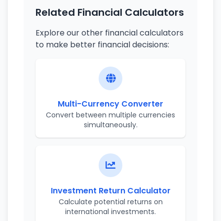
Related Financial Calculators
Explore our other financial calculators
to make better financial decisions:
Multi-Currency Converter
Convert between multiple currencies
simultaneously.
Investment Return Calculator
Calculate potential returns on
international investments.