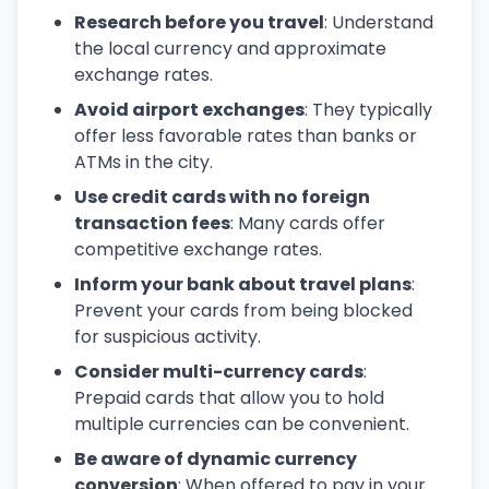
Research before you travel
: Understand
the local currency and approximate
exchange rates.
Avoid airport exchanges
: They typically
offer less favorable rates than banks or
ATMs in the city.
Use credit cards with no foreign
transaction fees
: Many cards offer
competitive exchange rates.
Inform your bank about travel plans
:
Prevent your cards from being blocked
for suspicious activity.
Consider multi-currency cards
:
Prepaid cards that allow you to hold
multiple currencies can be convenient.
Be aware of dynamic currency
conversion
: When offered to pay in your