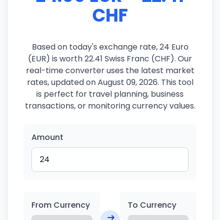
CHF
Based on today's exchange rate, 24 Euro
(EUR) is worth 22.41 Swiss Franc (CHF). Our
real-time converter uses the latest market
rates, updated on August 09, 2026. This tool
is perfect for travel planning, business
transactions, or monitoring currency values.
Amount
From Currency
To Currency