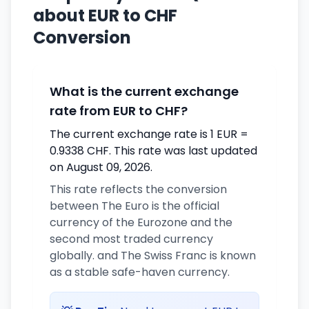
about EUR to CHF
Conversion
What is the current exchange
rate from EUR to CHF?
The current exchange rate is 1 EUR =
0.9338 CHF. This rate was last updated
on August 09, 2026.
This rate reflects the conversion
between The Euro is the official
currency of the Eurozone and the
second most traded currency
globally. and The Swiss Franc is known
as a stable safe-haven currency.