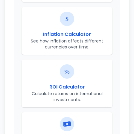
Inflation Calculator
See how inflation affects different
currencies over time.
ROI Calculator
Calculate returns on international
investments.