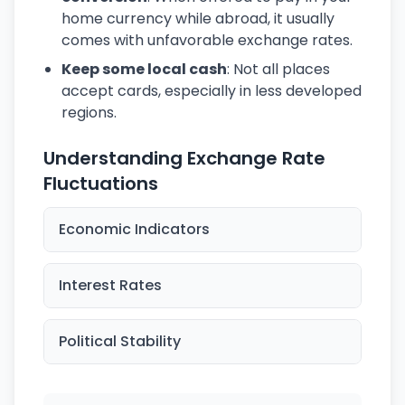
home currency while abroad, it usually
comes with unfavorable exchange rates.
Keep some local cash
: Not all places
accept cards, especially in less developed
regions.
Understanding Exchange Rate
Fluctuations
Economic Indicators
Interest Rates
Political Stability