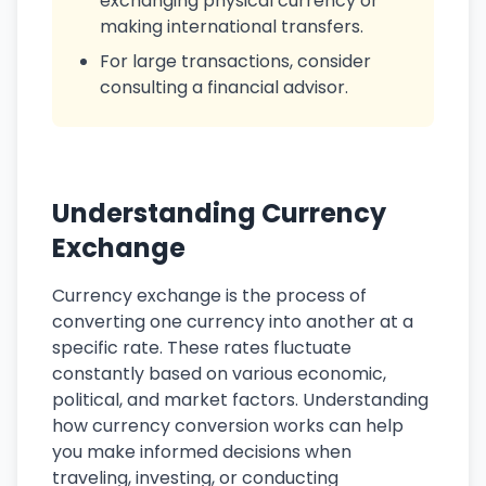
exchanging physical currency or
making international transfers.
For large transactions, consider
consulting a financial advisor.
Understanding Currency
Exchange
Currency exchange is the process of
converting one currency into another at a
specific rate. These rates fluctuate
constantly based on various economic,
political, and market factors. Understanding
how currency conversion works can help
you make informed decisions when
traveling, investing, or conducting