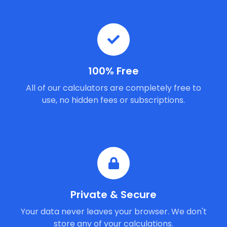
100% Free
All of our calculators are completely free to
use, no hidden fees or subscriptions.
Private & Secure
Your data never leaves your browser. We don't
store any of your calculations.