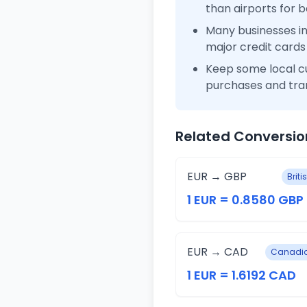
than airports for b
Many businesses i
major credit cards
Keep some local c
purchases and tra
Related Conversio
EUR → GBP
Brit
1 EUR = 0.8580 GBP
EUR → CAD
Canadia
1 EUR = 1.6192 CAD