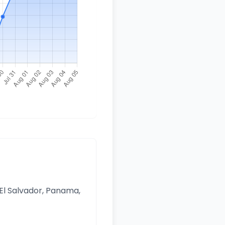
 El Salvador, Panama,