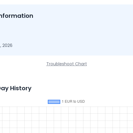
nformation
, 2026
Troubleshoot Chart
Day History