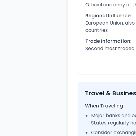
Official currency of 
Regional Influence:
European Union, also
countries
Trade Information:
Second most traded c
Travel & Busine
When Traveling
Major banks and ex
States regularly 
Consider exchangi