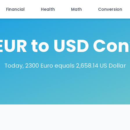
Financial
Health
Math
Conversion
EUR to USD Con
Today, 2300 Euro equals 2,658.14 US Dollar