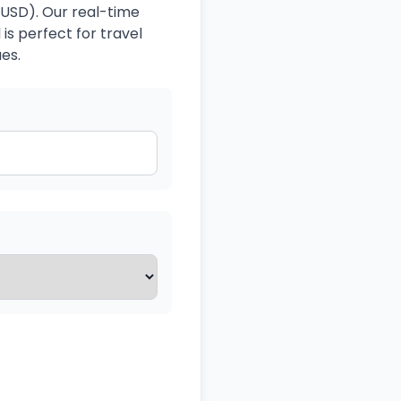
(USD). Our real-time
is perfect for travel
es.