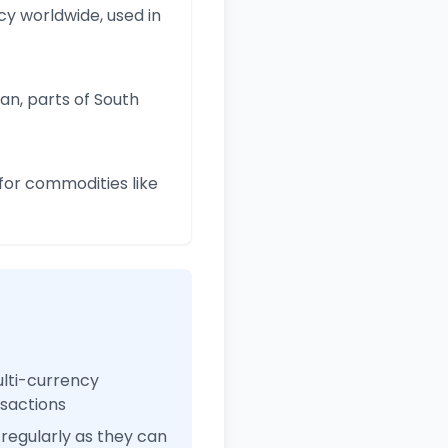
y worldwide, used in
an, parts of South
for commodities like
ulti-currency
nsactions
regularly as they can