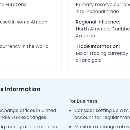
the Eurozone
Primary reserve currenc
international trade
 used in some African
Regional Influence:
North America, Caribbe
America
urrency in the world
Trade Information:
Major trading currency 
oil and gold
ss Information
For Business
change offices in United
Consider setting up a m
handle EUR exchanges
account for regular tra
ng money at banks rather
Monitor exchange rates 