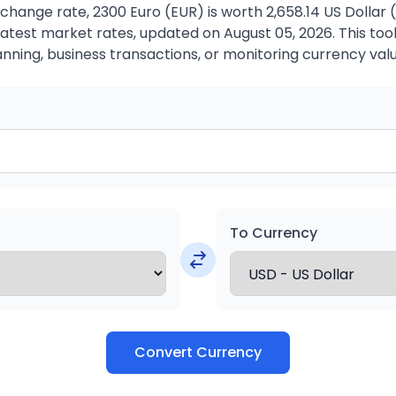
change rate, 2300 Euro (EUR) is worth 2,658.14 US Dollar 
atest market rates, updated on August 05, 2026. This tool 
anning, business transactions, or monitoring currency valu
To Currency
Convert Currency