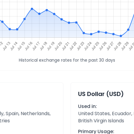
Historical exchange rates for the past 30 days
US Dollar (USD)
Used in:
y, Spain, Netherlands,
United States, Ecuador,
tries
British Virgin Islands
Primary Usage: