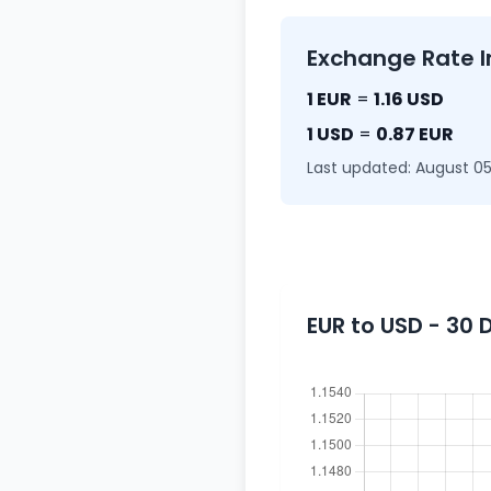
Exchange Rate I
1 EUR
=
1.16 USD
1 USD
=
0.87 EUR
Last updated: August 05
EUR to USD - 30 