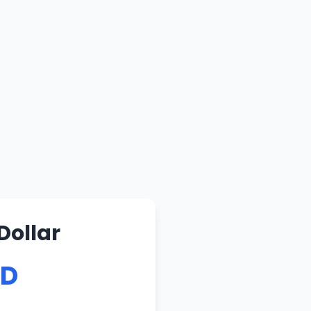
Dollar
SD