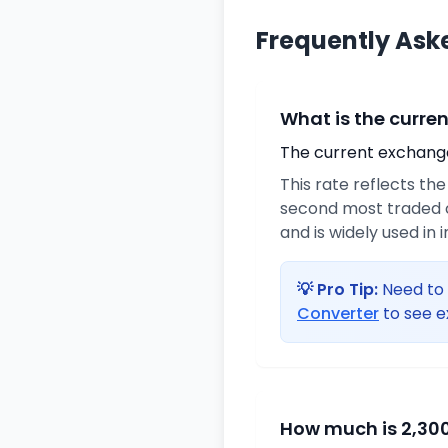
Frequently Ask
What is the curre
The current exchange 
This rate reflects th
second most traded c
and is widely used in 
💡 Pro Tip:
Need to 
Converter
to see e
How much is 2,300