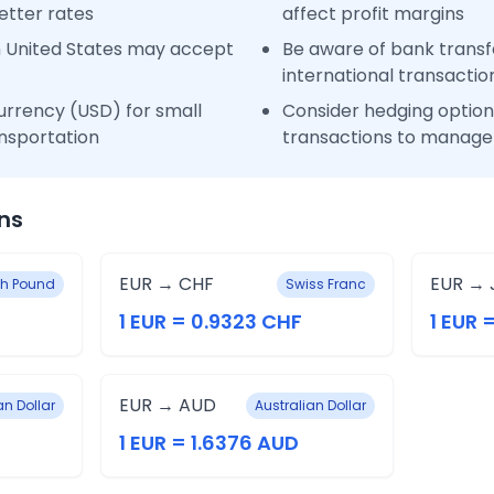
etter rates
affect profit margins
n United States may accept
Be aware of bank transfe
international transactio
urrency (USD) for small
Consider hedging options
nsportation
transactions to manage 
ns
EUR → CHF
EUR → 
ish Pound
Swiss Franc
1 EUR = 0.9323 CHF
1 EUR 
EUR → AUD
n Dollar
Australian Dollar
1 EUR = 1.6376 AUD