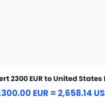
rt 2300 EUR to United States 
,300.00 EUR = 2,658.14 U