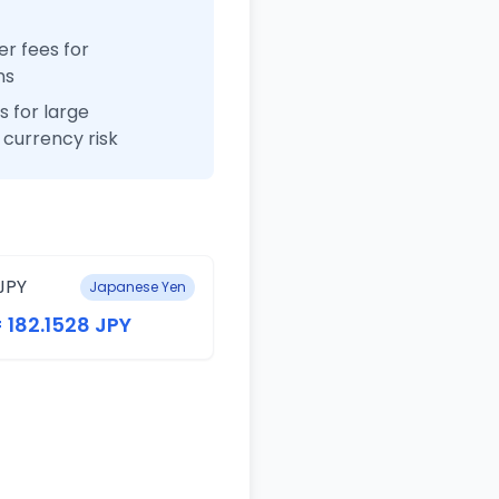
r fees for
ns
 for large
currency risk
JPY
Japanese Yen
= 182.1528 JPY