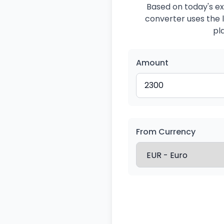
Based on today's ex
converter uses the l
pl
Amount
From Currency