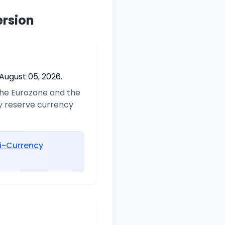
ersion
August 05, 2026.
 the Eurozone and the
ry reserve currency
i-Currency