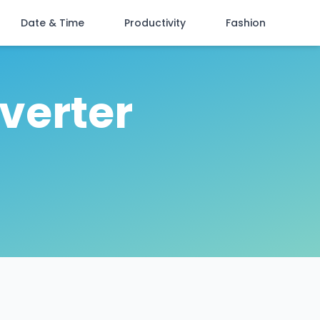
Date & Time
Productivity
Fashion
verter