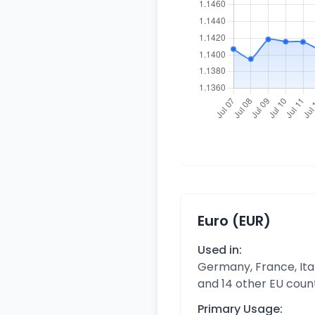
Euro (EUR)
Used in:
Germany, France, Ital
and 14 other EU coun
Primary Usage: