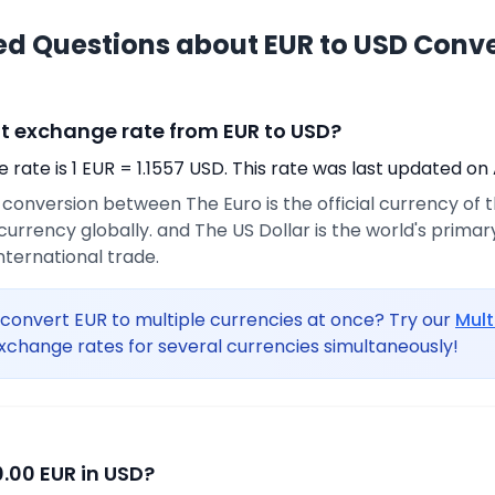
ed Questions about EUR to USD Conv
nt exchange rate from EUR to USD?
rate is 1 EUR = 1.1557 USD. This rate was last updated on 
e conversion between The Euro is the official currency of
urrency globally. and The US Dollar is the world's prima
international trade.
convert EUR to multiple currencies at once? Try our
Mult
xchange rates for several currencies simultaneously!
.00 EUR in USD?