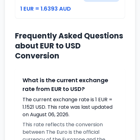
1 EUR = 1.6393 AUD
Frequently Asked Questions
about EUR to USD
Conversion
What is the current exchange
rate from EUR to USD?
The current exchange rate is 1 EUR =
1.1521 USD. This rate was last updated
on August 06, 2026.
This rate reflects the conversion
between The Euro is the official
currency of the Eurozone and the