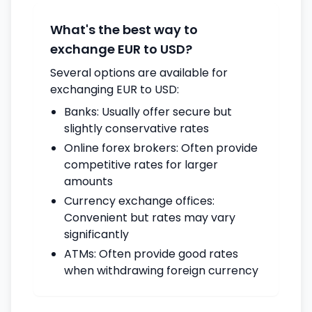
What's the best way to
exchange EUR to USD?
Several options are available for
exchanging EUR to USD:
Banks: Usually offer secure but
slightly conservative rates
Online forex brokers: Often provide
competitive rates for larger
amounts
Currency exchange offices:
Convenient but rates may vary
significantly
ATMs: Often provide good rates
when withdrawing foreign currency