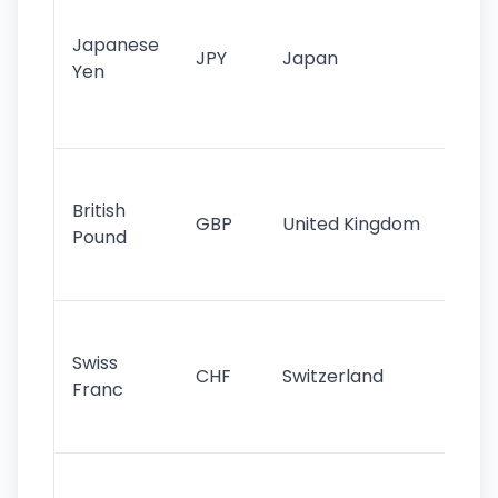
tr
Japanese
cu
JPY
Japan
Yen
st
ha
st
Ol
cu
British
GBP
United Kingdom
stil
Pound
his
sig
Fa
sta
Swiss
CHF
Switzerland
tra
Franc
sa
as
Gr