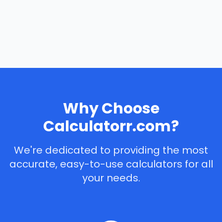
Why Choose
Calculatorr.com?
We're dedicated to providing the most
accurate, easy-to-use calculators for all
your needs.