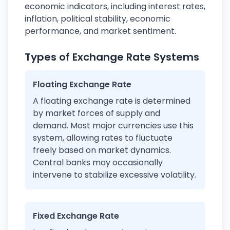
economic indicators, including interest rates,
inflation, political stability, economic
performance, and market sentiment.
Types of Exchange Rate Systems
Floating Exchange Rate
A floating exchange rate is determined
by market forces of supply and
demand. Most major currencies use this
system, allowing rates to fluctuate
freely based on market dynamics.
Central banks may occasionally
intervene to stabilize excessive volatility.
Fixed Exchange Rate