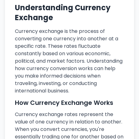
Understanding Currency
Exchange
Currency exchange is the process of
converting one currency into another at a
specific rate. These rates fluctuate
constantly based on various economic,
political, and market factors. Understanding
how currency conversion works can help
you make informed decisions when
traveling, investing, or conducting
international business.
How Currency Exchange Works
Currency exchange rates represent the
value of one currency in relation to another.
When you convert currencies, you're
essentially trading one for another based on