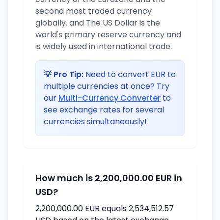
second most traded currency
globally. and The US Dollar is the
world's primary reserve currency and
is widely used in international trade.
💡 Pro Tip:
Need to convert EUR to
multiple currencies at once? Try
our
Multi-Currency Converter
to
see exchange rates for several
currencies simultaneously!
How much is 2,200,000.00 EUR in
USD?
2,200,000.00 EUR equals 2,534,512.57