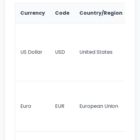
Ke
Currency
Code
Country/Region
Fe
Wo
pr
re
US Dollar
USD
United States
cu
use
int
tr
Se
mo
cu
Euro
EUR
European Union
use
EU
st
Th