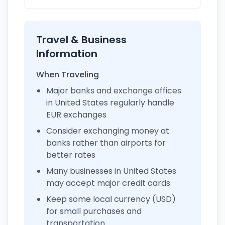
Travel & Business
Information
When Traveling
Major banks and exchange offices
in United States regularly handle
EUR exchanges
Consider exchanging money at
banks rather than airports for
better rates
Many businesses in United States
may accept major credit cards
Keep some local currency (USD)
for small purchases and
transportation