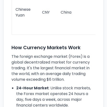
im
ba
Chinese
CNY
China
wor
Yuan
se
lar
ec
How Currency Markets Work
The foreign exchange market (Forex) is a
global decentralized market for currency
trading. It's the largest financial market in
the world, with an average daily trading
volume exceeding $6 trillion.
24-Hour Market
: Unlike stock markets,
the Forex market operates 24 hours a
day, five days a week, across major
financial centers worldwide.