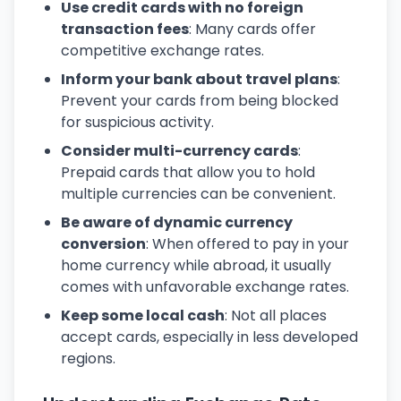
Use credit cards with no foreign
transaction fees
: Many cards offer
competitive exchange rates.
Inform your bank about travel plans
:
Prevent your cards from being blocked
for suspicious activity.
Consider multi-currency cards
:
Prepaid cards that allow you to hold
multiple currencies can be convenient.
Be aware of dynamic currency
conversion
: When offered to pay in your
home currency while abroad, it usually
comes with unfavorable exchange rates.
Keep some local cash
: Not all places
accept cards, especially in less developed
regions.