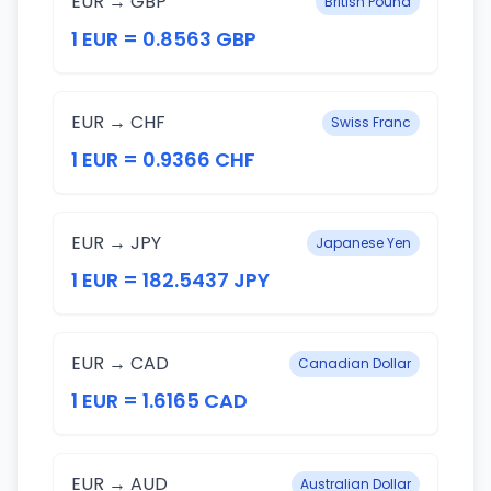
EUR → GBP
British Pound
1 EUR = 0.8563 GBP
EUR → CHF
Swiss Franc
1 EUR = 0.9366 CHF
EUR → JPY
Japanese Yen
1 EUR = 182.5437 JPY
EUR → CAD
Canadian Dollar
1 EUR = 1.6165 CAD
EUR → AUD
Australian Dollar