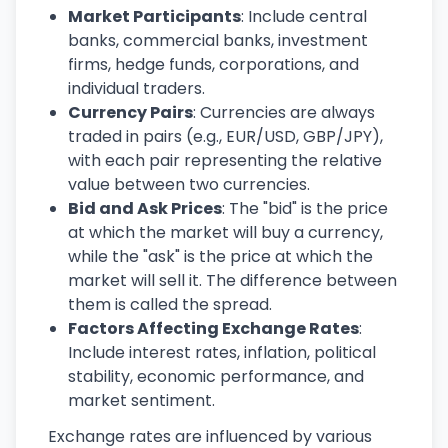
Market Participants
: Include central
banks, commercial banks, investment
firms, hedge funds, corporations, and
individual traders.
Currency Pairs
: Currencies are always
traded in pairs (e.g., EUR/USD, GBP/JPY),
with each pair representing the relative
value between two currencies.
Bid and Ask Prices
: The "bid" is the price
at which the market will buy a currency,
while the "ask" is the price at which the
market will sell it. The difference between
them is called the spread.
Factors Affecting Exchange Rates
:
Include interest rates, inflation, political
stability, economic performance, and
market sentiment.
Exchange rates are influenced by various