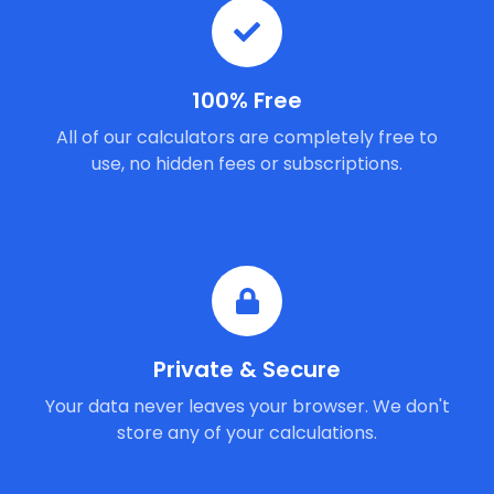
100% Free
All of our calculators are completely free to
use, no hidden fees or subscriptions.
Private & Secure
Your data never leaves your browser. We don't
store any of your calculations.