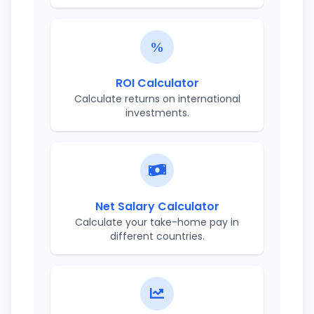
ROI Calculator
Calculate returns on international
investments.
Net Salary Calculator
Calculate your take-home pay in
different countries.