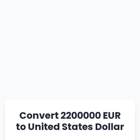
Convert 2200000 EUR
to United States Dollar