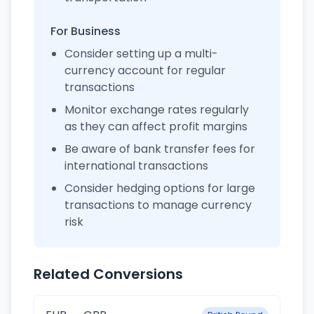
For Business
Consider setting up a multi-
currency account for regular
transactions
Monitor exchange rates regularly
as they can affect profit margins
Be aware of bank transfer fees for
international transactions
Consider hedging options for large
transactions to manage currency
risk
Related Conversions