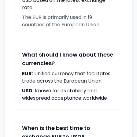
USD based on the latest exchange
rate.
The EUR is primarily used in 19
countries of the European Union.
What should I know about these
currencies?
EUR:
Unified currency that facilitates
trade across the European Union
USD:
Known for its stability and
widespread acceptance worldwide
When is the best time to
exchange EUR to USD?