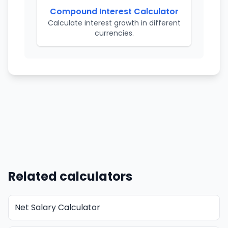
Compound Interest Calculator
Calculate interest growth in different
currencies.
Related calculators
Net Salary Calculator