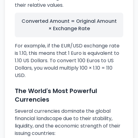
their relative values.
Converted Amount = Original Amount
× Exchange Rate
For example, if the EUR/USD exchange rate
is 1.10, this means that 1 Euro is equivalent to
1.10 US Dollars. To convert 100 Euros to US
Dollars, you would multiply 100 × 1.10 = 110
USD.
The World's Most Powerful
Currencies
Several currencies dominate the global
financial landscape due to their stability,
liquidity, and the economic strength of their
issuing countries: