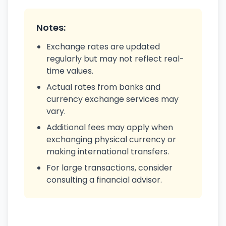
Notes:
Exchange rates are updated
regularly but may not reflect real-
time values.
Actual rates from banks and
currency exchange services may
vary.
Additional fees may apply when
exchanging physical currency or
making international transfers.
For large transactions, consider
consulting a financial advisor.