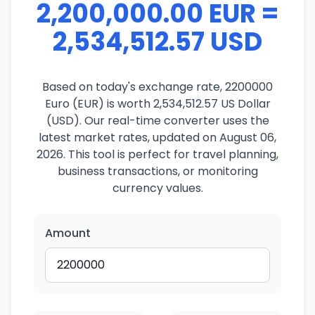
2,200,000.00 EUR =
2,534,512.57 USD
Based on today's exchange rate, 2200000
Euro (EUR) is worth 2,534,512.57 US Dollar
(USD). Our real-time converter uses the
latest market rates, updated on August 06,
2026. This tool is perfect for travel planning,
business transactions, or monitoring
currency values.
Amount