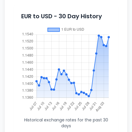
EUR to USD - 30 Day History
Historical exchange rates for the past 30
days