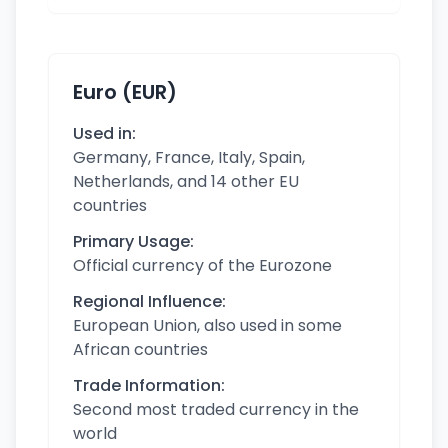
Euro (EUR)
Used in:
Germany, France, Italy, Spain,
Netherlands, and 14 other EU
countries
Primary Usage:
Official currency of the Eurozone
Regional Influence:
European Union, also used in some
African countries
Trade Information:
Second most traded currency in the
world