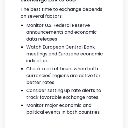
The best time to exchange depends
on several factors:
Monitor U.S. Federal Reserve
announcements and economic
data releases
Watch European Central Bank
meetings and Eurozone economic
indicators
Check market hours when both
currencies' regions are active for
better rates
Consider setting up rate alerts to
track favorable exchange rates
Monitor major economic and
political events in both countries