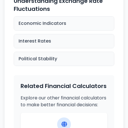
Understanding Exchange Rate
Fluctuations
Economic Indicators
Interest Rates
Political Stability
Related Financial Calculators
Explore our other financial calculators
to make better financial decisions: