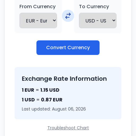
From Currency
To Currency
Convert Currency
Exchange Rate Information
1 EUR
=
1.15 USD
1 USD
=
0.87 EUR
Last updated: August 06, 2026
Troubleshoot Chart