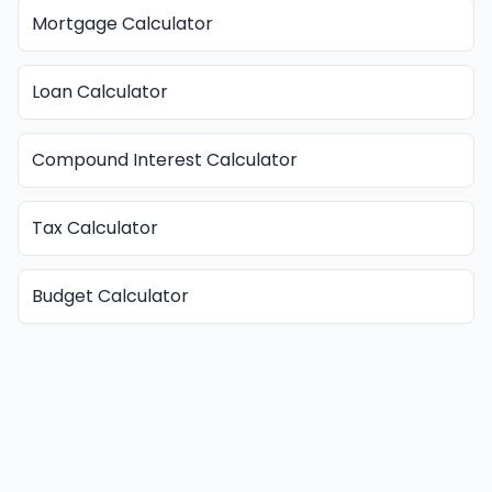
Mortgage Calculator
Loan Calculator
Compound Interest Calculator
Tax Calculator
Budget Calculator