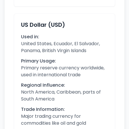
US Dollar (USD)
Used in:
United States, Ecuador, El Salvador,
Panama, British Virgin Islands
Primary Usage:
Primary reserve currency worldwide,
used in international trade
Regional Influence:
North America, Caribbean, parts of
South America
Trade Information:
Major trading currency for
commodities like oil and gold