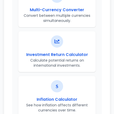
Multi-Currency Converter
Convert between multiple currencies
simultaneously.
Investment Return Calculator
Calculate potential returns on
international investments.
Inflation Calculator
See how inflation affects different
currencies over time.