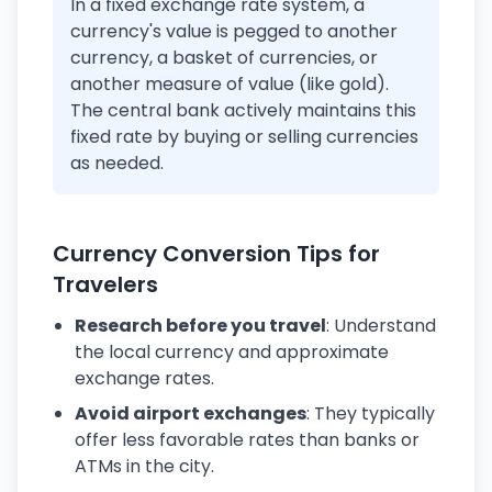
In a fixed exchange rate system, a
currency's value is pegged to another
currency, a basket of currencies, or
another measure of value (like gold).
The central bank actively maintains this
fixed rate by buying or selling currencies
as needed.
Currency Conversion Tips for
Travelers
Research before you travel
: Understand
the local currency and approximate
exchange rates.
Avoid airport exchanges
: They typically
offer less favorable rates than banks or
ATMs in the city.