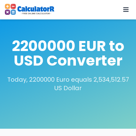
2200000 EUR to
USD Converter
Today, 2200000 Euro equals 2,534,512.57
US Dollar