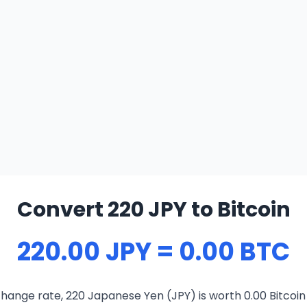
Convert 220 JPY to Bitcoin
220.00 JPY = 0.00 BTC
hange rate, 220 Japanese Yen (JPY) is worth 0.00 Bitcoin