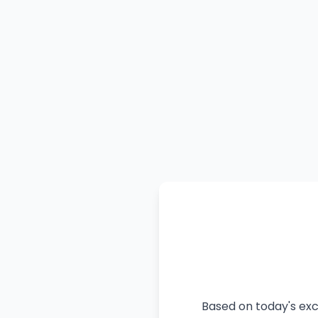
Based on today's exc