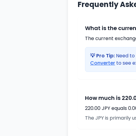
Frequently Ask
What is the curre
The current exchange 
💡 Pro Tip:
Need to 
Converter
to see e
How much is 220.0
220.00 JPY equals 0.
The JPY is primarily u