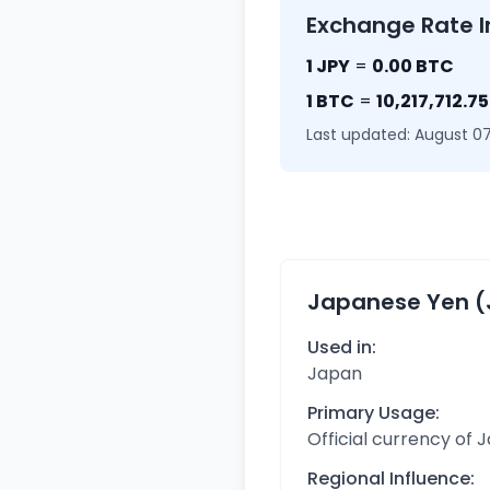
Exchange Rate I
1 JPY
=
0.00 BTC
1 BTC
=
10,217,712.7
Last updated: August 07
Japanese Yen (
Used in:
Japan
Primary Usage:
Official currency of 
Regional Influence: