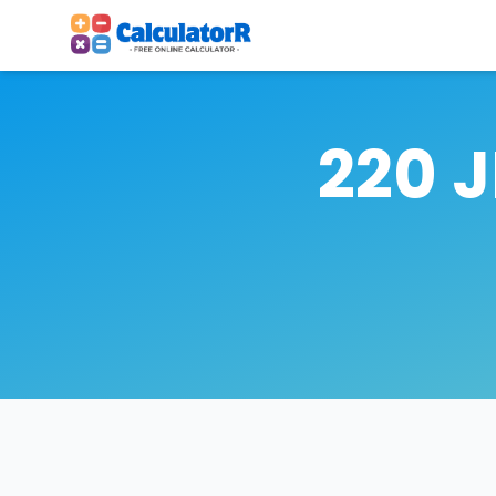
220 J