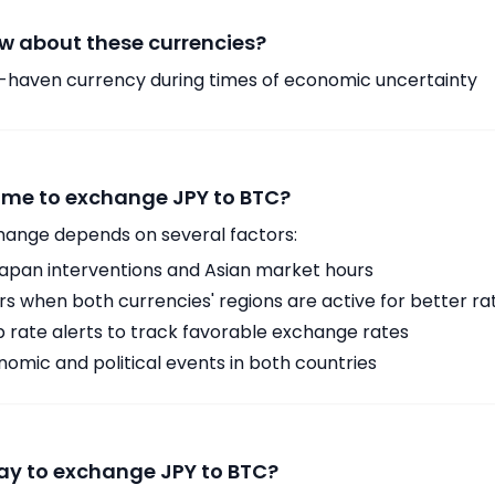
w about these currencies?
-haven currency during times of economic uncertainty
time to exchange JPY to BTC?
hange depends on several factors:
Japan interventions and Asian market hours
 when both currencies' regions are active for better ra
p rate alerts to track favorable exchange rates
omic and political events in both countries
ay to exchange JPY to BTC?