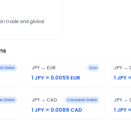
an trade and global
ns
JPY → EUR
JPY → 
US Dollar
Euro
1 JPY = 0.0055 EUR
1 JPY 
JPY → CAD
JPY → 
an Dollar
Canadian Dollar
1 JPY = 0.0088 CAD
1 JPY 