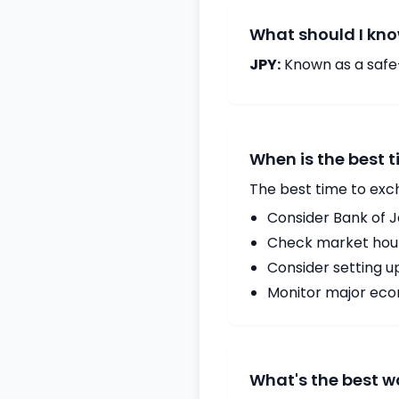
What should I kno
JPY:
Known as a safe
When is the best 
The best time to exc
Consider Bank of 
Check market hours
Consider setting u
Monitor major econ
What's the best w