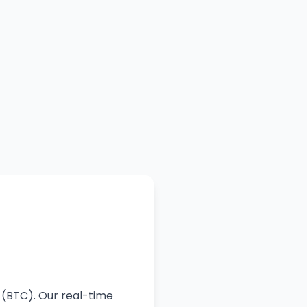
 (BTC). Our real-time