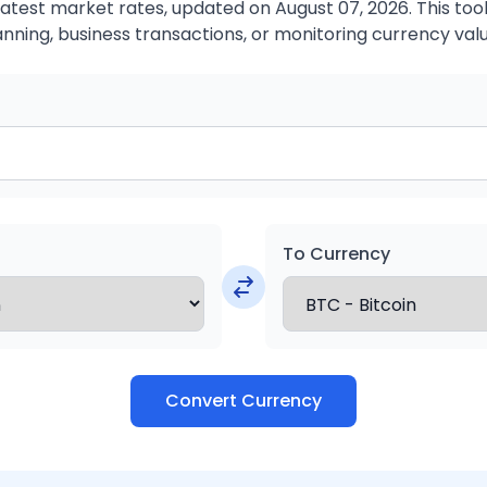
atest market rates, updated on August 07, 2026. This tool 
anning, business transactions, or monitoring currency valu
To Currency
Convert Currency