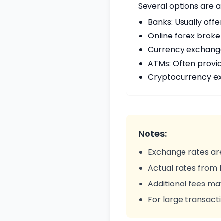
Several options are a
Banks: Usually offe
Online forex broke
Currency exchange 
ATMs: Often provi
Cryptocurrency ex
Notes:
Exchange rates are
Actual rates from
Additional fees ma
For large transacti