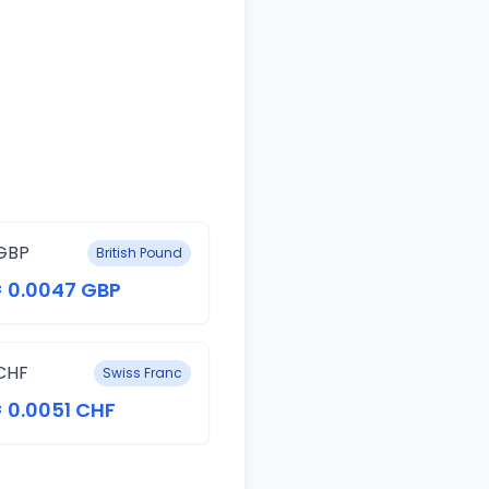
GBP
British Pound
= 0.0047 GBP
CHF
Swiss Franc
= 0.0051 CHF