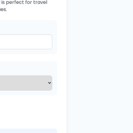
is perfect for travel
es.