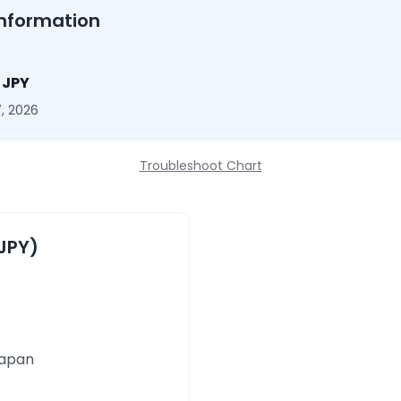
nformation
5 JPY
, 2026
Troubleshoot Chart
JPY)
Japan