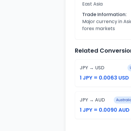
East Asia
Trade Information:
Major currency in Asi
forex markets
Related Conversio
JPY → USD
1 JPY = 0.0063 USD
JPY → AUD
Australi
1 JPY = 0.0090 AUD