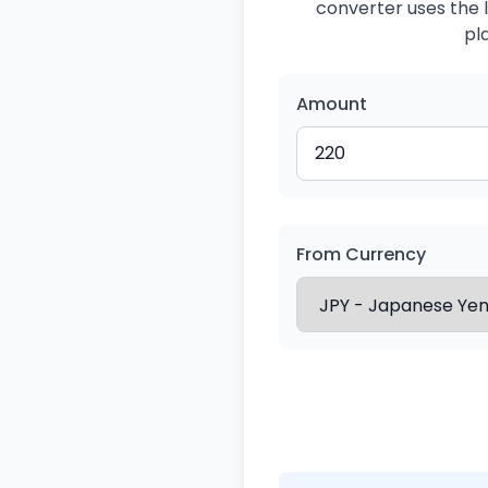
converter uses the l
pl
Amount
From Currency