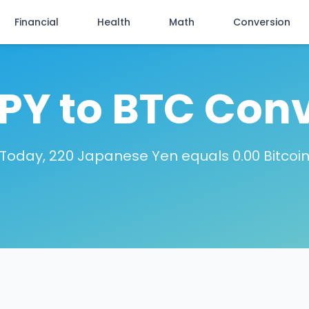
Financial
Health
Math
Conversion
PY to BTC Con
Today, 220 Japanese Yen equals 0.00 Bitcoi