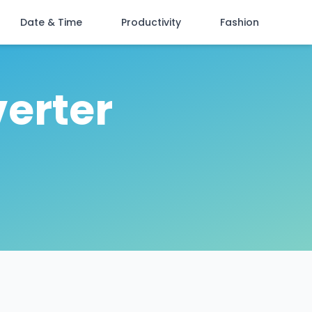
Date & Time
Productivity
Fashion
verter
n