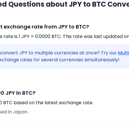
ed Questions about JPY to BTC Conv
nt exchange rate from JPY to BTC?
rate is 1 JPY = 0.0000 BTC. This rate was last updated on
convert JPY to multiple currencies at once? Try our
Mult
xchange rates for several currencies simultaneously!
0 JPY in BTC?
00 BTC based on the latest exchange rate.
sed in Japan.