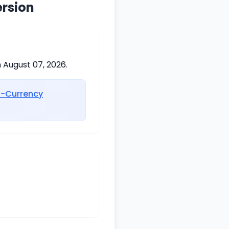
ersion
 August 07, 2026.
i-Currency