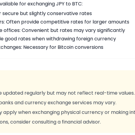
vailable for exchanging JPY to BTC:
r secure but slightly conservative rates
rs: Often provide competitive rates for larger amounts
offices: Convenient but rates may vary significantly
de good rates when withdrawing foreign currency
changes: Necessary for Bitcoin conversions
 updated regularly but may not reflect real-time values.
 banks and currency exchange services may vary.
y apply when exchanging physical currency or making int
ons, consider consulting a financial advisor.