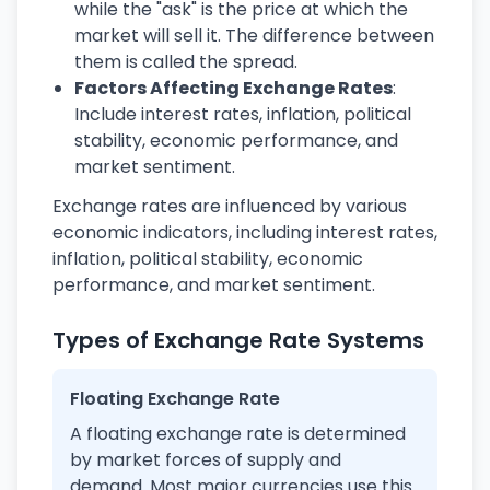
while the "ask" is the price at which the
market will sell it. The difference between
them is called the spread.
Factors Affecting Exchange Rates
:
Include interest rates, inflation, political
stability, economic performance, and
market sentiment.
Exchange rates are influenced by various
economic indicators, including interest rates,
inflation, political stability, economic
performance, and market sentiment.
Types of Exchange Rate Systems
Floating Exchange Rate
A floating exchange rate is determined
by market forces of supply and
demand. Most major currencies use this