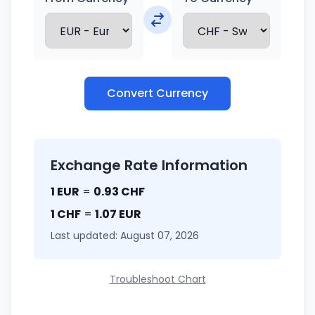
Convert Currency
Exchange Rate Information
1 EUR
=
0.93 CHF
1 CHF
=
1.07 EUR
Last updated: August 07, 2026
Troubleshoot Chart