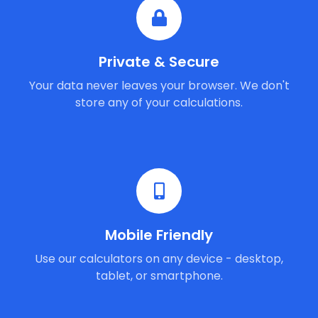
Private & Secure
Your data never leaves your browser. We don't
store any of your calculations.
Mobile Friendly
Use our calculators on any device - desktop,
tablet, or smartphone.