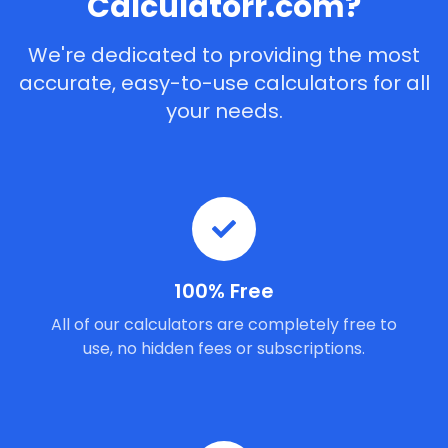
Calculatorr.com?
We're dedicated to providing the most
accurate, easy-to-use calculators for all
your needs.
100% Free
All of our calculators are completely free to
use, no hidden fees or subscriptions.