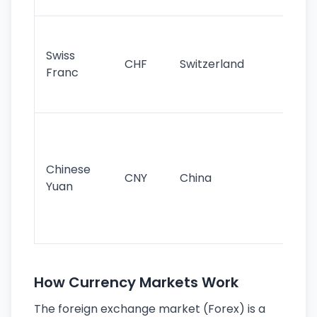
sig
Fa
sta
Swiss
CHF
Switzerland
tra
Franc
sa
as
Gr
im
ba
Chinese
CNY
China
wor
Yuan
se
lar
ec
How Currency Markets Work
The foreign exchange market (Forex) is a