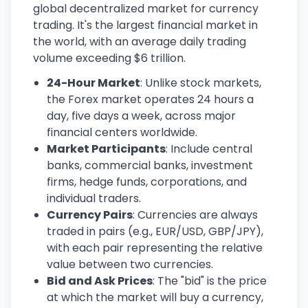
global decentralized market for currency
trading. It's the largest financial market in
the world, with an average daily trading
volume exceeding $6 trillion.
24-Hour Market
: Unlike stock markets,
the Forex market operates 24 hours a
day, five days a week, across major
financial centers worldwide.
Market Participants
: Include central
banks, commercial banks, investment
firms, hedge funds, corporations, and
individual traders.
Currency Pairs
: Currencies are always
traded in pairs (e.g., EUR/USD, GBP/JPY),
with each pair representing the relative
value between two currencies.
Bid and Ask Prices
: The "bid" is the price
at which the market will buy a currency,