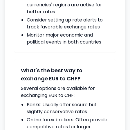
currencies' regions are active for
better rates
Consider setting up rate alerts to
track favorable exchange rates
Monitor major economic and
political events in both countries
What's the best way to
exchange EUR to CHF?
Several options are available for
exchanging EUR to CHF:
Banks: Usually offer secure but
slightly conservative rates
Online forex brokers: Often provide
competitive rates for larger