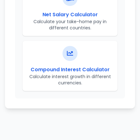
Net Salary Calculator
Calculate your take-home pay in
different countries.
Compound Interest Calculator
Calculate interest growth in different
currencies.