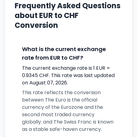
Frequently Asked Questions
about EUR to CHF
Conversion
What is the current exchange
rate from EUR to CHF?
The current exchange rate is 1 EUR =
0.9345 CHF. This rate was last updated
on August 07, 2026.
This rate reflects the conversion
between The Euro is the official
currency of the Eurozone and the
second most traded currency
globally. and The Swiss Franc is known
as a stable safe-haven currency.