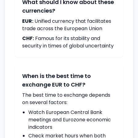
What should I know about these
currencies?
EUR:
Unified currency that facilitates
trade across the European Union
CHF:
Famous for its stability and
security in times of global uncertainty
When is the best time to
exchange EUR to CHF?
The best time to exchange depends
on several factors:
Watch European Central Bank
meetings and Eurozone economic
indicators
Check market hours when both