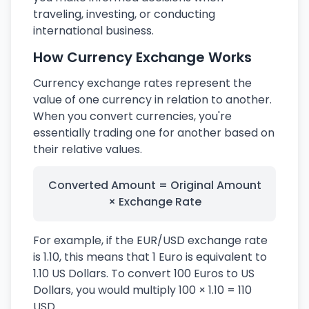
traveling, investing, or conducting
international business.
How Currency Exchange Works
Currency exchange rates represent the
value of one currency in relation to another.
When you convert currencies, you're
essentially trading one for another based on
their relative values.
Converted Amount = Original Amount
× Exchange Rate
For example, if the EUR/USD exchange rate
is 1.10, this means that 1 Euro is equivalent to
1.10 US Dollars. To convert 100 Euros to US
Dollars, you would multiply 100 × 1.10 = 110
USD.