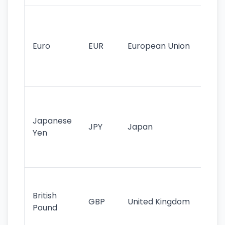
Se
mo
cu
Euro
EUR
European Union
use
EU
st
Th
tr
Japanese
cu
JPY
Japan
Yen
st
ha
st
Ol
cu
British
GBP
United Kingdom
stil
Pound
his