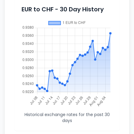
EUR to CHF - 30 Day History
Historical exchange rates for the past 30
days