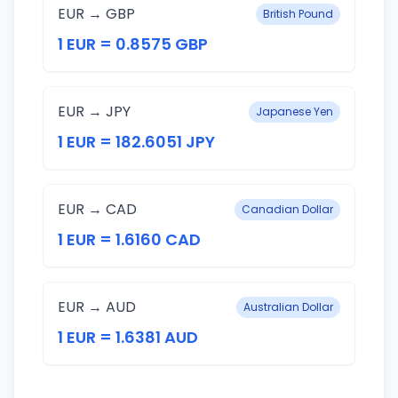
EUR → GBP
British Pound
1 EUR = 0.8575 GBP
EUR → JPY
Japanese Yen
1 EUR = 182.6051 JPY
EUR → CAD
Canadian Dollar
1 EUR = 1.6160 CAD
EUR → AUD
Australian Dollar
1 EUR = 1.6381 AUD