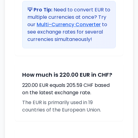
💡 Pro Tip:
Need to convert EUR to
multiple currencies at once? Try
our
Multi-Currency Converter
to
see exchange rates for several
currencies simultaneously!
How much is 220.00 EUR in CHF?
220.00 EUR equals 205.59 CHF based
on the latest exchange rate.
The EUR is primarily used in 19
countries of the European Union.