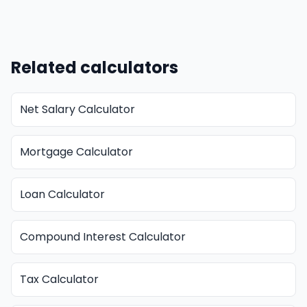
Related calculators
Net Salary Calculator
Mortgage Calculator
Loan Calculator
Compound Interest Calculator
Tax Calculator