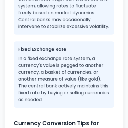
system, allowing rates to fluctuate
freely based on market dynamics.
Central banks may occasionally
intervene to stabilize excessive volatility.
Fixed Exchange Rate
In a fixed exchange rate system, a
currency's value is pegged to another
currency, a basket of currencies, or
another measure of value (like gold).
The central bank actively maintains this
fixed rate by buying or selling currencies
as needed.
Currency Conversion Tips for