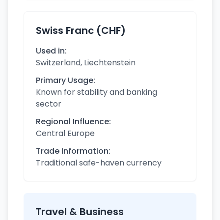
Swiss Franc (CHF)
Used in:
Switzerland, Liechtenstein
Primary Usage:
Known for stability and banking
sector
Regional Influence:
Central Europe
Trade Information:
Traditional safe-haven currency
Travel & Business