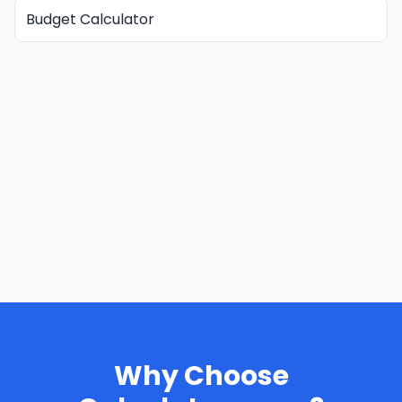
Budget Calculator
Why Choose