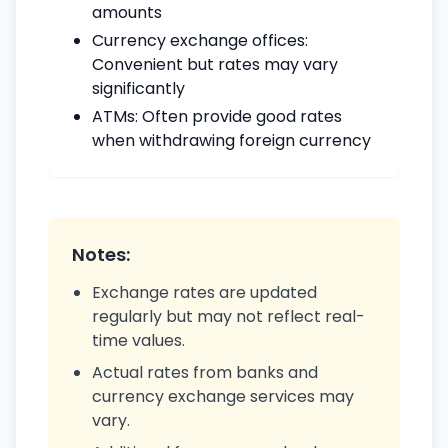
amounts
Currency exchange offices:
Convenient but rates may vary
significantly
ATMs: Often provide good rates
when withdrawing foreign currency
Notes:
Exchange rates are updated
regularly but may not reflect real-
time values.
Actual rates from banks and
currency exchange services may
vary.