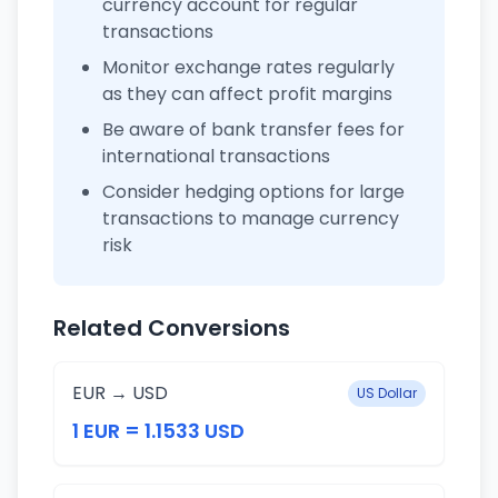
currency account for regular
transactions
Monitor exchange rates regularly
as they can affect profit margins
Be aware of bank transfer fees for
international transactions
Consider hedging options for large
transactions to manage currency
risk
Related Conversions
EUR → USD
US Dollar
1 EUR = 1.1533 USD