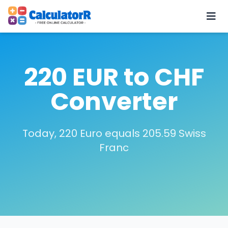
220 EUR to CHF
Converter
Today, 220 Euro equals 205.59 Swiss
Franc