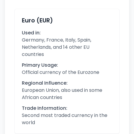
Euro (EUR)
Used in:
Germany, France, Italy, Spain,
Netherlands, and 14 other EU
countries
Primary Usage:
Official currency of the Eurozone
Regional Influence:
European Union, also used in some
African countries
Trade Information:
Second most traded currency in the
world