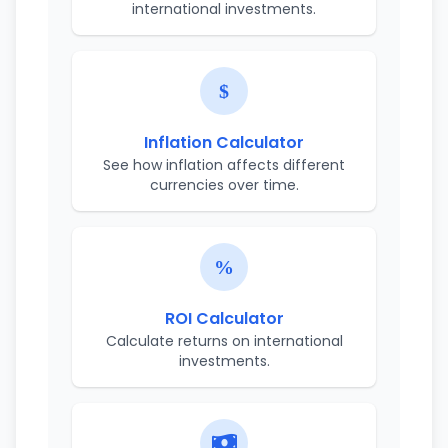
international investments.
Inflation Calculator
See how inflation affects different
currencies over time.
ROI Calculator
Calculate returns on international
investments.