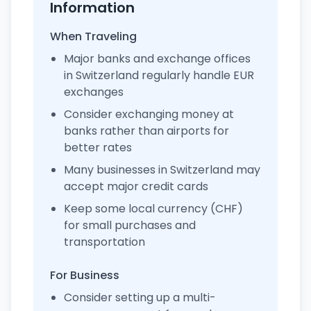
Information
When Traveling
Major banks and exchange offices
in Switzerland regularly handle EUR
exchanges
Consider exchanging money at
banks rather than airports for
better rates
Many businesses in Switzerland may
accept major credit cards
Keep some local currency (CHF)
for small purchases and
transportation
For Business
Consider setting up a multi-