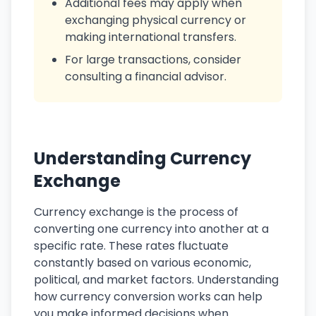
Additional fees may apply when
exchanging physical currency or
making international transfers.
For large transactions, consider
consulting a financial advisor.
Understanding Currency
Exchange
Currency exchange is the process of
converting one currency into another at a
specific rate. These rates fluctuate
constantly based on various economic,
political, and market factors. Understanding
how currency conversion works can help
you make informed decisions when