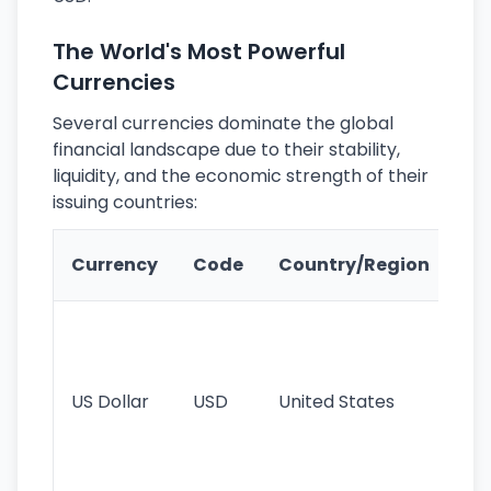
The World's Most Powerful
Currencies
Several currencies dominate the global
financial landscape due to their stability,
liquidity, and the economic strength of their
issuing countries:
Ke
Currency
Code
Country/Region
Fe
Wo
pr
re
US Dollar
USD
United States
cu
use
int
tr