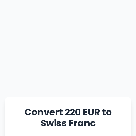
Convert 220 EUR to
Swiss Franc