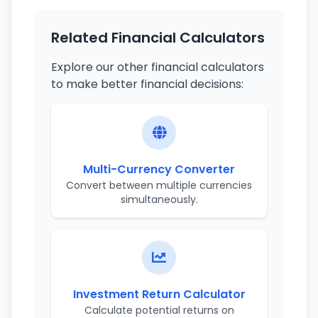
Related Financial Calculators
Explore our other financial calculators
to make better financial decisions:
Multi-Currency Converter
Convert between multiple currencies
simultaneously.
Investment Return Calculator
Calculate potential returns on