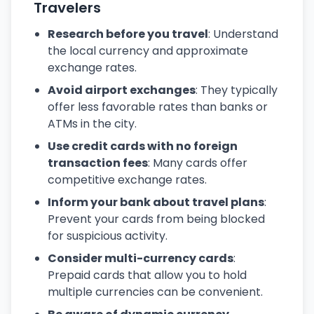
Travelers
Research before you travel
: Understand
the local currency and approximate
exchange rates.
Avoid airport exchanges
: They typically
offer less favorable rates than banks or
ATMs in the city.
Use credit cards with no foreign
transaction fees
: Many cards offer
competitive exchange rates.
Inform your bank about travel plans
:
Prevent your cards from being blocked
for suspicious activity.
Consider multi-currency cards
:
Prepaid cards that allow you to hold
multiple currencies can be convenient.