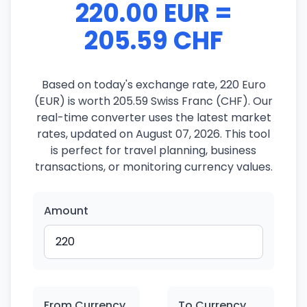
220.00 EUR =
205.59 CHF
Based on today's exchange rate, 220 Euro
(EUR) is worth 205.59 Swiss Franc (CHF). Our
real-time converter uses the latest market
rates, updated on August 07, 2026. This tool
is perfect for travel planning, business
transactions, or monitoring currency values.
Amount
From Currency
To Currency