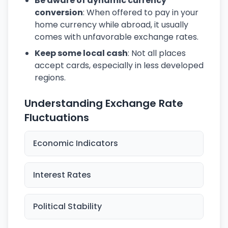
Be aware of dynamic currency
conversion
: When offered to pay in your
home currency while abroad, it usually
comes with unfavorable exchange rates.
Keep some local cash
: Not all places
accept cards, especially in less developed
regions.
Understanding Exchange Rate
Fluctuations
Economic Indicators
Interest Rates
Political Stability