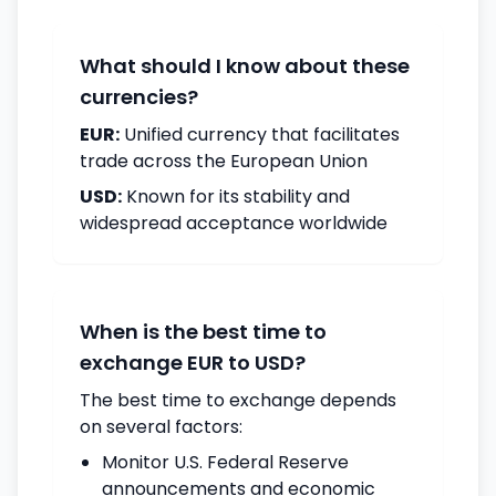
What should I know about these
currencies?
EUR:
Unified currency that facilitates
trade across the European Union
USD:
Known for its stability and
widespread acceptance worldwide
When is the best time to
exchange EUR to USD?
The best time to exchange depends
on several factors:
Monitor U.S. Federal Reserve
announcements and economic