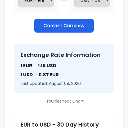
Convert Currency
Exchange Rate Information
1 EUR
=
1.16 USD
1 USD
=
0.87 EUR
Last updated: August 09, 2026
Troubleshoot Chart
EUR to USD - 30 Day History