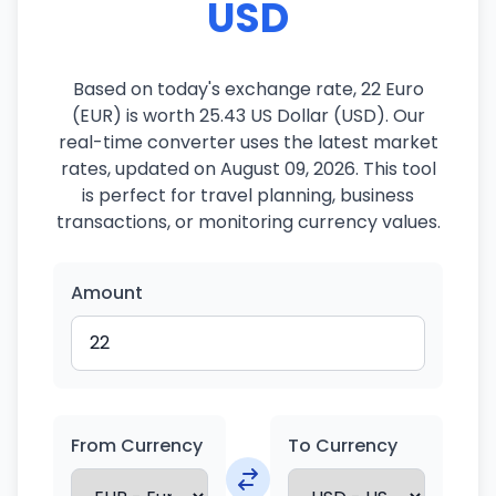
USD
Based on today's exchange rate, 22 Euro
(EUR) is worth 25.43 US Dollar (USD). Our
real-time converter uses the latest market
rates, updated on August 09, 2026. This tool
is perfect for travel planning, business
transactions, or monitoring currency values.
Amount
From Currency
To Currency