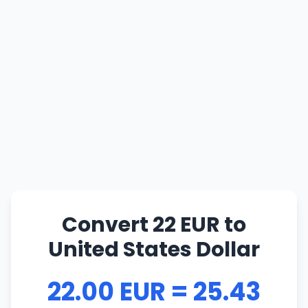
Convert 22 EUR to
United States Dollar
22.00 EUR = 25.43