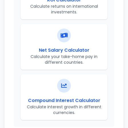
Calculate returns on international
investments.
Net Salary Calculator
Calculate your take-home pay in
different countries.
Compound Interest Calculator
Calculate interest growth in different
currencies.