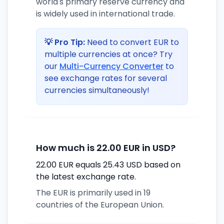
world's primary reserve currency and
is widely used in international trade.
💡 Pro Tip:
Need to convert EUR to
multiple currencies at once? Try
our
Multi-Currency Converter
to
see exchange rates for several
currencies simultaneously!
How much is 22.00 EUR in USD?
22.00 EUR equals 25.43 USD based on
the latest exchange rate.
The EUR is primarily used in 19
countries of the European Union.