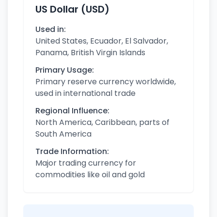
US Dollar (USD)
Used in:
United States, Ecuador, El Salvador,
Panama, British Virgin Islands
Primary Usage:
Primary reserve currency worldwide,
used in international trade
Regional Influence:
North America, Caribbean, parts of
South America
Trade Information:
Major trading currency for
commodities like oil and gold