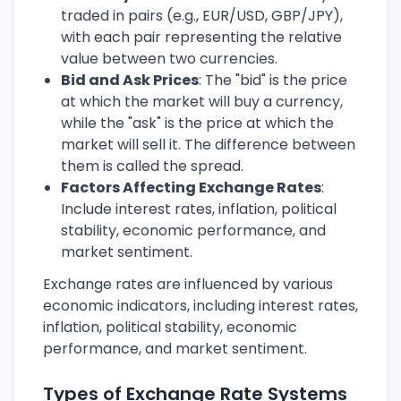
traded in pairs (e.g., EUR/USD, GBP/JPY),
with each pair representing the relative
value between two currencies.
Bid and Ask Prices
: The "bid" is the price
at which the market will buy a currency,
while the "ask" is the price at which the
market will sell it. The difference between
them is called the spread.
Factors Affecting Exchange Rates
:
Include interest rates, inflation, political
stability, economic performance, and
market sentiment.
Exchange rates are influenced by various
economic indicators, including interest rates,
inflation, political stability, economic
performance, and market sentiment.
Types of Exchange Rate Systems