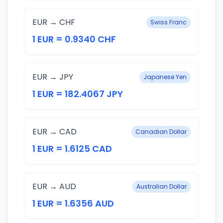
EUR → CHF
Swiss Franc
1 EUR = 0.9340 CHF
EUR → JPY
Japanese Yen
1 EUR = 182.4067 JPY
EUR → CAD
Canadian Dollar
1 EUR = 1.6125 CAD
EUR → AUD
Australian Dollar
1 EUR = 1.6356 AUD