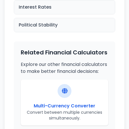
Interest Rates
Political Stability
Related Financial Calculators
Explore our other financial calculators
to make better financial decisions:
Multi-Currency Converter
Convert between multiple currencies
simultaneously.