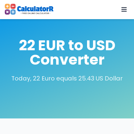
22 EUR to USD
Converter
Today, 22 Euro equals 25.43 US Dollar