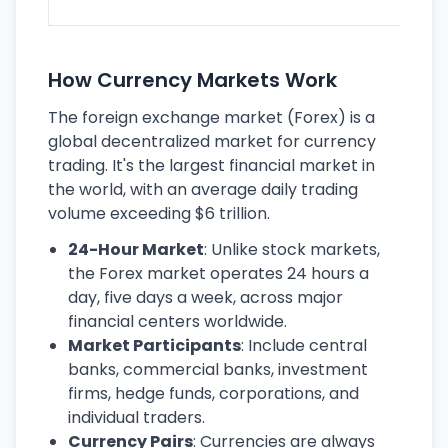
ec
How Currency Markets Work
The foreign exchange market (Forex) is a
global decentralized market for currency
trading. It's the largest financial market in
the world, with an average daily trading
volume exceeding $6 trillion.
24-Hour Market
: Unlike stock markets,
the Forex market operates 24 hours a
day, five days a week, across major
financial centers worldwide.
Market Participants
: Include central
banks, commercial banks, investment
firms, hedge funds, corporations, and
individual traders.
Currency Pairs
: Currencies are always