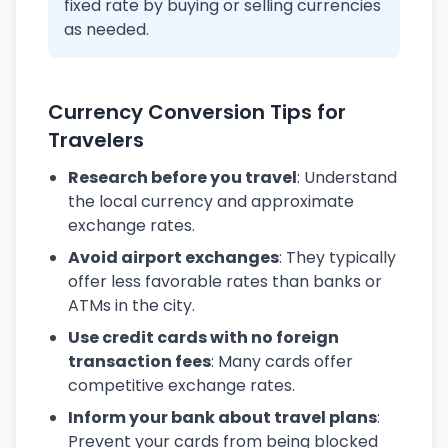
fixed rate by buying or selling currencies
as needed.
Currency Conversion Tips for
Travelers
Research before you travel
: Understand
the local currency and approximate
exchange rates.
Avoid airport exchanges
: They typically
offer less favorable rates than banks or
ATMs in the city.
Use credit cards with no foreign
transaction fees
: Many cards offer
competitive exchange rates.
Inform your bank about travel plans
:
Prevent your cards from being blocked