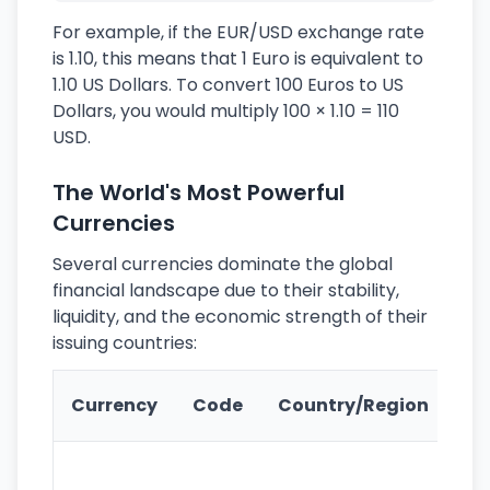
For example, if the EUR/USD exchange rate
is 1.10, this means that 1 Euro is equivalent to
1.10 US Dollars. To convert 100 Euros to US
Dollars, you would multiply 100 × 1.10 = 110
USD.
The World's Most Powerful
Currencies
Several currencies dominate the global
financial landscape due to their stability,
liquidity, and the economic strength of their
issuing countries:
Ke
Currency
Code
Country/Region
Fe
Wo
pr