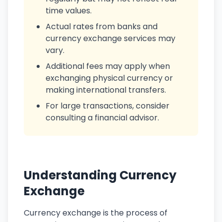
time values.
Actual rates from banks and
currency exchange services may
vary.
Additional fees may apply when
exchanging physical currency or
making international transfers.
For large transactions, consider
consulting a financial advisor.
Understanding Currency
Exchange
Currency exchange is the process of