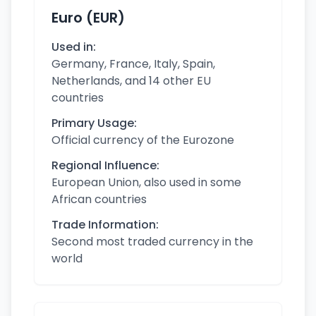
Euro (EUR)
Used in:
Germany, France, Italy, Spain,
Netherlands, and 14 other EU
countries
Primary Usage:
Official currency of the Eurozone
Regional Influence:
European Union, also used in some
African countries
Trade Information:
Second most traded currency in the
world