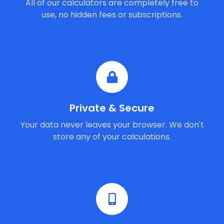
All of our calculators are completely free to
use, no hidden fees or subscriptions.
Private & Secure
Your data never leaves your browser. We don't
store any of your calculations.