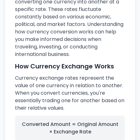
converting one currency into another at a
specific rate. These rates fluctuate
constantly based on various economic,
political, and market factors. Understanding
how currency conversion works can help
you make informed decisions when
traveling, investing, or conducting
international business.
How Currency Exchange Works
Currency exchange rates represent the
value of one currency in relation to another.
When you convert currencies, you're
essentially trading one for another based on
their relative values.
Converted Amount = Original Amount
× Exchange Rate