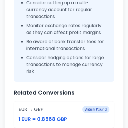
Consider setting up a multi-
currency account for regular
transactions
Monitor exchange rates regularly
as they can affect profit margins
Be aware of bank transfer fees for
international transactions
Consider hedging options for large
transactions to manage currency
risk
Related Conversions
EUR → GBP
British Pound
1 EUR = 0.8568 GBP