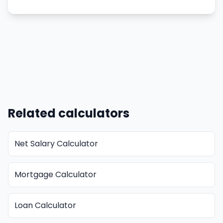
Related calculators
Net Salary Calculator
Mortgage Calculator
Loan Calculator