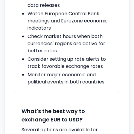
data releases
Watch European Central Bank
meetings and Eurozone economic
indicators
Check market hours when both
currencies' regions are active for
better rates
Consider setting up rate alerts to
track favorable exchange rates
Monitor major economic and
political events in both countries
What's the best way to
exchange EUR to USD?
Several options are available for