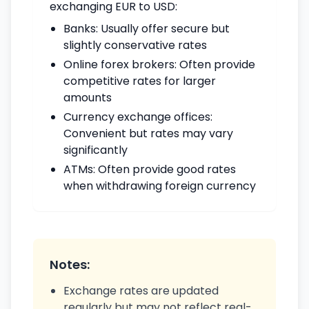
exchanging EUR to USD:
Banks: Usually offer secure but
slightly conservative rates
Online forex brokers: Often provide
competitive rates for larger
amounts
Currency exchange offices:
Convenient but rates may vary
significantly
ATMs: Often provide good rates
when withdrawing foreign currency
Notes:
Exchange rates are updated
regularly but may not reflect real-