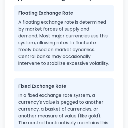
Floating Exchange Rate
A floating exchange rate is determined
by market forces of supply and
demand. Most major currencies use this
system, allowing rates to fluctuate
freely based on market dynamics.
Central banks may occasionally
intervene to stabilize excessive volatility.
Fixed Exchange Rate
In a fixed exchange rate system, a
currency's value is pegged to another
currency, a basket of currencies, or
another measure of value (like gold).
The central bank actively maintains this