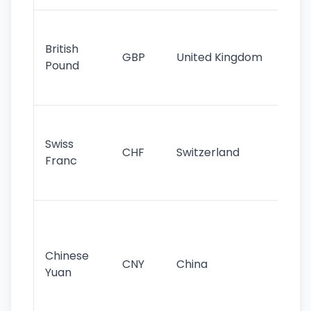
Ol
cu
British
GBP
United Kingdom
stil
Pound
his
sig
Fa
sta
Swiss
CHF
Switzerland
tra
Franc
sa
as
Gr
im
ba
Chinese
CNY
China
wor
Yuan
se
lar