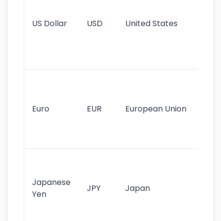
re
US Dollar
USD
United States
cu
use
int
tr
Se
mo
cu
Euro
EUR
European Union
use
EU
st
Th
tr
Japanese
cu
JPY
Japan
Yen
st
ha
st