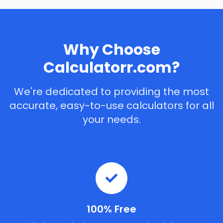
Why Choose
Calculatorr.com?
We're dedicated to providing the most
accurate, easy-to-use calculators for all
your needs.
100% Free