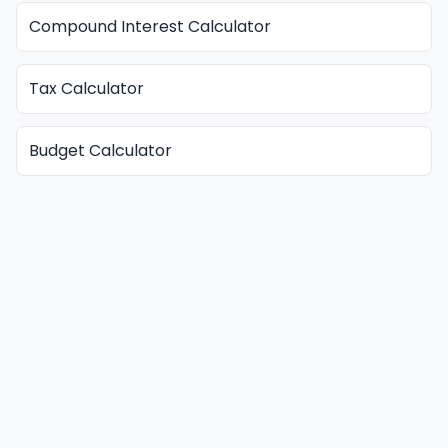
Compound Interest Calculator
Tax Calculator
Budget Calculator