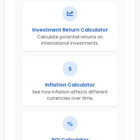
Investment Return Calculator
Calculate potential returns on
international investments.
Inflation Calculator
See how inflation affects different
currencies over time.
ROI Calculator