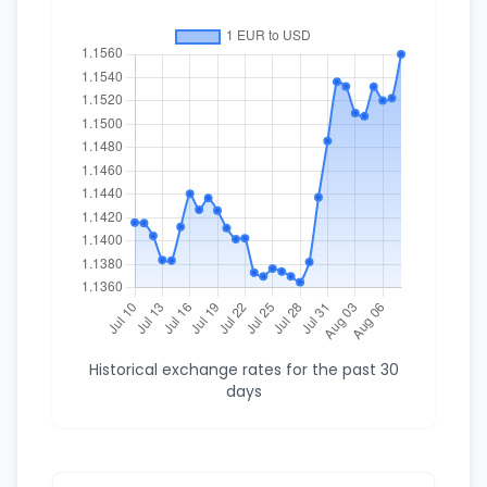
Historical exchange rates for the past 30
days