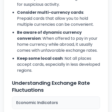
for suspicious activity.
Consider multi-currency cards
:
Prepaid cards that allow you to hold
multiple currencies can be convenient.
Be aware of dynamic currency
conversion
: When offered to pay in your
home currency while abroad, it usually
comes with unfavorable exchange rates.
Keep some local cash
: Not all places
accept cards, especially in less developed
regions.
Understanding Exchange Rate
Fluctuations
Economic Indicators