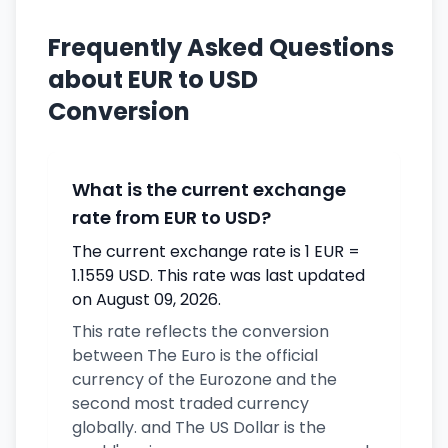
Frequently Asked Questions
about EUR to USD
Conversion
What is the current exchange
rate from EUR to USD?
The current exchange rate is 1 EUR =
1.1559 USD. This rate was last updated
on August 09, 2026.
This rate reflects the conversion
between The Euro is the official
currency of the Eurozone and the
second most traded currency
globally. and The US Dollar is the