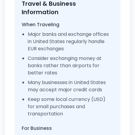
Travel & Business
Information
When Traveling
Major banks and exchange offices
in United States regularly handle
EUR exchanges
Consider exchanging money at
banks rather than airports for
better rates
Many businesses in United States
may accept major credit cards
Keep some local currency (USD)
for small purchases and
transportation
For Business