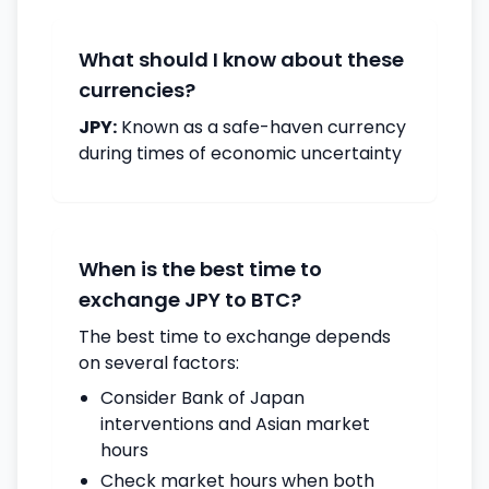
What should I know about these
currencies?
JPY:
Known as a safe-haven currency
during times of economic uncertainty
When is the best time to
exchange JPY to BTC?
The best time to exchange depends
on several factors:
Consider Bank of Japan
interventions and Asian market
hours
Check market hours when both