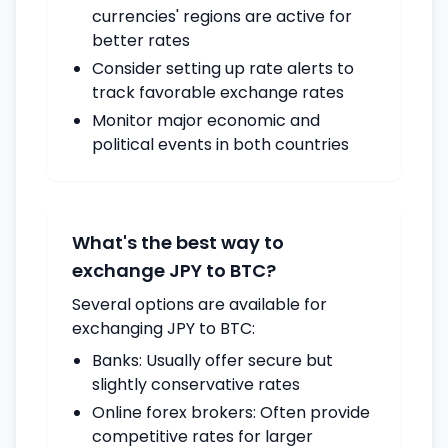
currencies' regions are active for
better rates
Consider setting up rate alerts to
track favorable exchange rates
Monitor major economic and
political events in both countries
What's the best way to
exchange JPY to BTC?
Several options are available for
exchanging JPY to BTC:
Banks: Usually offer secure but
slightly conservative rates
Online forex brokers: Often provide
competitive rates for larger