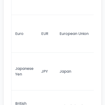
int
tr
Se
mo
cu
Euro
EUR
European Union
use
EU
st
Th
tr
Japanese
cu
JPY
Japan
Yen
st
ha
st
Ol
cu
British