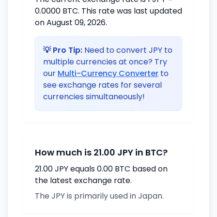
0.0000 BTC. This rate was last updated
on August 09, 2026.
💡 Pro Tip:
Need to convert JPY to
multiple currencies at once? Try
our
Multi-Currency Converter
to
see exchange rates for several
currencies simultaneously!
How much is 21.00 JPY in BTC?
21.00 JPY equals 0.00 BTC based on
the latest exchange rate.
The JPY is primarily used in Japan.