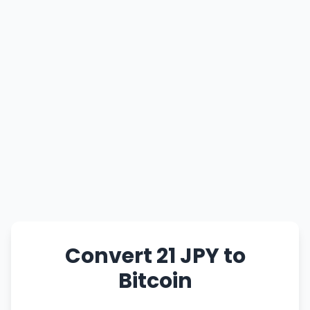
Convert 21 JPY to
Bitcoin