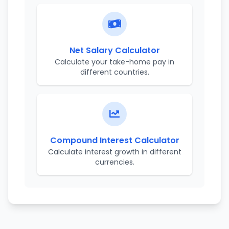
Net Salary Calculator
Calculate your take-home pay in
different countries.
Compound Interest Calculator
Calculate interest growth in different
currencies.