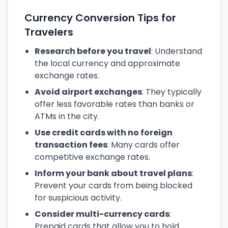
Currency Conversion Tips for
Travelers
Research before you travel
: Understand
the local currency and approximate
exchange rates.
Avoid airport exchanges
: They typically
offer less favorable rates than banks or
ATMs in the city.
Use credit cards with no foreign
transaction fees
: Many cards offer
competitive exchange rates.
Inform your bank about travel plans
:
Prevent your cards from being blocked
for suspicious activity.
Consider multi-currency cards
:
Prepaid cards that allow you to hold