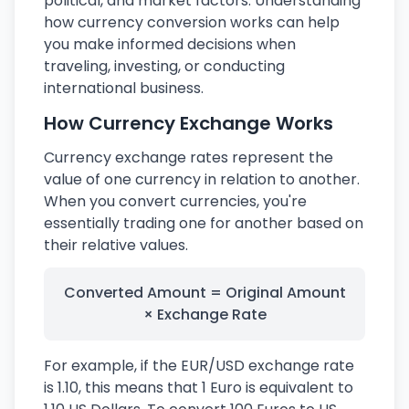
political, and market factors. Understanding
how currency conversion works can help
you make informed decisions when
traveling, investing, or conducting
international business.
How Currency Exchange Works
Currency exchange rates represent the
value of one currency in relation to another.
When you convert currencies, you're
essentially trading one for another based on
their relative values.
Converted Amount = Original Amount
× Exchange Rate
For example, if the EUR/USD exchange rate
is 1.10, this means that 1 Euro is equivalent to