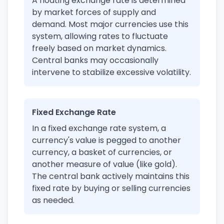
A floating exchange rate is determined
by market forces of supply and
demand. Most major currencies use this
system, allowing rates to fluctuate
freely based on market dynamics.
Central banks may occasionally
intervene to stabilize excessive volatility.
Fixed Exchange Rate
In a fixed exchange rate system, a
currency's value is pegged to another
currency, a basket of currencies, or
another measure of value (like gold).
The central bank actively maintains this
fixed rate by buying or selling currencies
as needed.