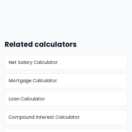
Related calculators
Net Salary Calculator
Mortgage Calculator
Loan Calculator
Compound Interest Calculator