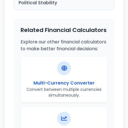
Political Stability
Related Financial Calculators
Explore our other financial calculators
to make better financial decisions:
Multi-Currency Converter
Convert between multiple currencies
simultaneously.