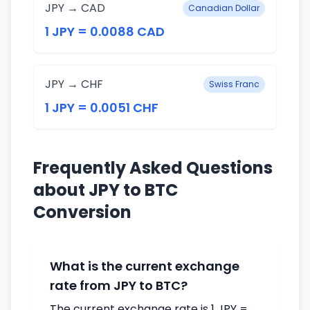
JPY → CAD
Canadian Dollar
1 JPY = 0.0088 CAD
JPY → CHF
Swiss Franc
1 JPY = 0.0051 CHF
Frequently Asked Questions
about JPY to BTC
Conversion
What is the current exchange
rate from JPY to BTC?
The current exchange rate is 1 JPY =