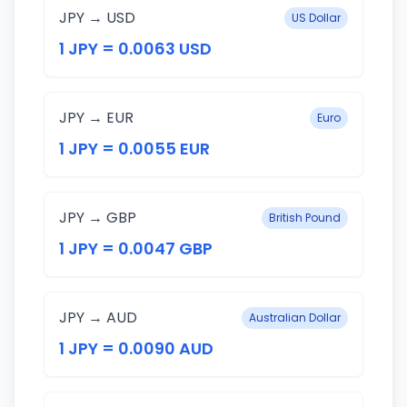
JPY → USD
US Dollar
1 JPY = 0.0063 USD
JPY → EUR
Euro
1 JPY = 0.0055 EUR
JPY → GBP
British Pound
1 JPY = 0.0047 GBP
JPY → AUD
Australian Dollar
1 JPY = 0.0090 AUD