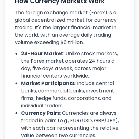
How Currency Markets Work
The foreign exchange market (Forex) is a
global decentralized market for currency
trading. It's the largest financial market in
the world, with an average daily trading
volume exceeding $6 trillion.
24-Hour Market
: Unlike stock markets,
the Forex market operates 24 hours a
day, five days a week, across major
financial centers worldwide.
Market Participants
: Include central
banks, commercial banks, investment
firms, hedge funds, corporations, and
individual traders.
Currency Pairs
: Currencies are always
traded in pairs (e.g., EUR/USD, GBP/JPY),
with each pair representing the relative
value between two currencies.