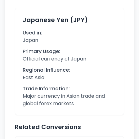
Japanese Yen (JPY)
Used in:
Japan
Primary Usage:
Official currency of Japan
Regional Influence:
East Asia
Trade Information:
Major currency in Asian trade and
global forex markets
Related Conversions