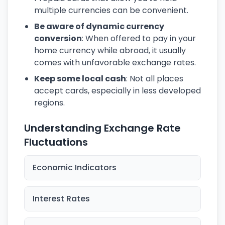
multiple currencies can be convenient.
Be aware of dynamic currency
conversion
: When offered to pay in your
home currency while abroad, it usually
comes with unfavorable exchange rates.
Keep some local cash
: Not all places
accept cards, especially in less developed
regions.
Understanding Exchange Rate
Fluctuations
Economic Indicators
Interest Rates