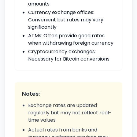
amounts
Currency exchange offices:
Convenient but rates may vary
significantly
ATMs: Often provide good rates
when withdrawing foreign currency
Cryptocurrency exchanges:
Necessary for Bitcoin conversions
Notes:
Exchange rates are updated
regularly but may not reflect real-
time values.
Actual rates from banks and