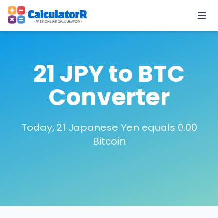
21 JPY to BTC
Converter
Today, 21 Japanese Yen equals 0.00
Bitcoin