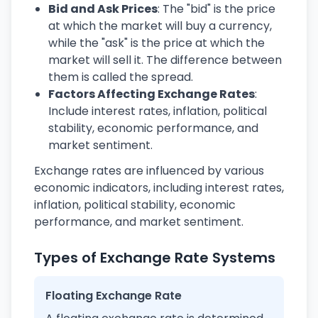
Bid and Ask Prices
: The "bid" is the price
at which the market will buy a currency,
while the "ask" is the price at which the
market will sell it. The difference between
them is called the spread.
Factors Affecting Exchange Rates
:
Include interest rates, inflation, political
stability, economic performance, and
market sentiment.
Exchange rates are influenced by various
economic indicators, including interest rates,
inflation, political stability, economic
performance, and market sentiment.
Types of Exchange Rate Systems
Floating Exchange Rate