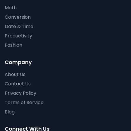
Math
Conversion
Date & Time
Productivity
Fashion
Company
About Us
Contact Us
Privacy Policy
Terms of Service
Blog
Connect With Us