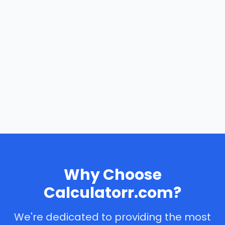
Why Choose
Calculatorr.com?
We're dedicated to providing the most