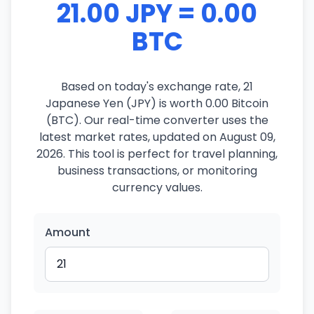
21.00 JPY = 0.00
BTC
Based on today's exchange rate, 21
Japanese Yen (JPY) is worth 0.00 Bitcoin
(BTC). Our real-time converter uses the
latest market rates, updated on August 09,
2026. This tool is perfect for travel planning,
business transactions, or monitoring
currency values.
Amount