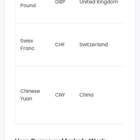
GBP
United Kingdom
stil
Pound
his
sig
Fa
sta
Swiss
CHF
Switzerland
tra
Franc
sa
as
Gr
im
ba
Chinese
CNY
China
wor
Yuan
se
lar
ec