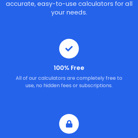
accurate, easy-to-use calculators for all
your needs.
100% Free
All of our calculators are completely free to
use, no hidden fees or subscriptions.