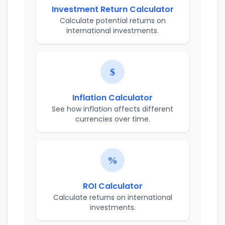
Investment Return Calculator
Calculate potential returns on
international investments.
Inflation Calculator
See how inflation affects different
currencies over time.
ROI Calculator
Calculate returns on international
investments.