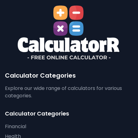
Calculator Categories
Explore our wide range of calculators for various
categories.
Calculator Categories
Financial
Health