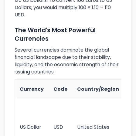
1.10 US Dollars. To convert 100 Euros to US
Dollars, you would multiply 100 × 1.10 = 110
USD.
The World's Most Powerful
Currencies
Several currencies dominate the global
financial landscape due to their stability,
liquidity, and the economic strength of their
issuing countries:
Ke
Currency
Code
Country/Region
Fe
Wo
pr
re
US Dollar
USD
United States
cu
use