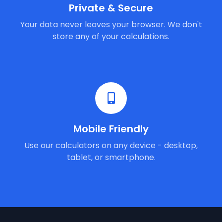
Private & Secure
Your data never leaves your browser. We don't
store any of your calculations.
Mobile Friendly
Use our calculators on any device - desktop,
tablet, or smartphone.