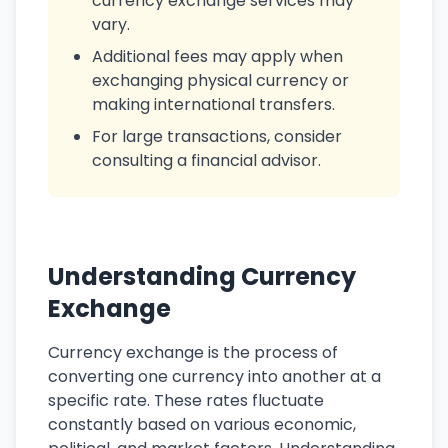
currency exchange services may
vary.
Additional fees may apply when
exchanging physical currency or
making international transfers.
For large transactions, consider
consulting a financial advisor.
Understanding Currency
Exchange
Currency exchange is the process of
converting one currency into another at a
specific rate. These rates fluctuate
constantly based on various economic,