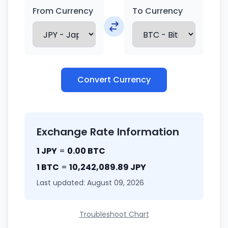
From Currency
To Currency
Convert Currency
Exchange Rate Information
1 JPY
=
0.00 BTC
1 BTC
=
10,242,089.89 JPY
Last updated: August 09, 2026
Troubleshoot Chart