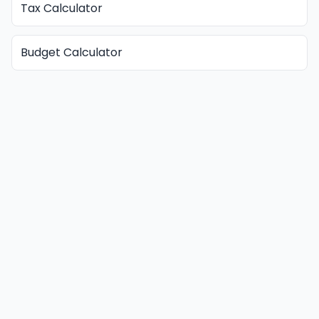
Tax Calculator
Budget Calculator