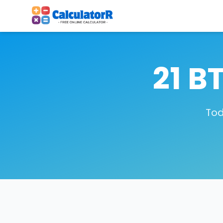
21 B
Tod