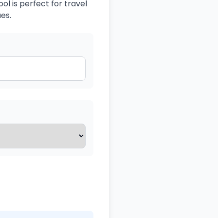
ol is perfect for travel
es.