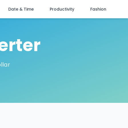
Date & Time
Productivity
Fashion
erter
llar