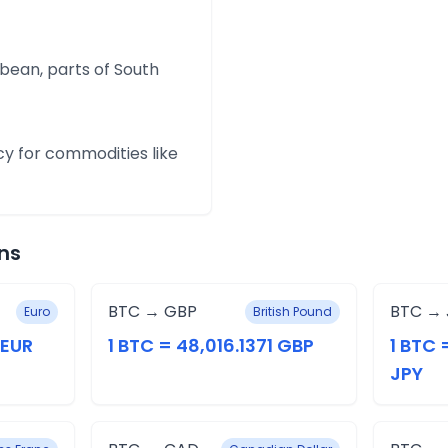
bean, parts of South
cy for commodities like
ns
BTC → GBP
BTC → 
Euro
British Pound
 EUR
1 BTC = 48,016.1371 GBP
1 BTC 
JPY