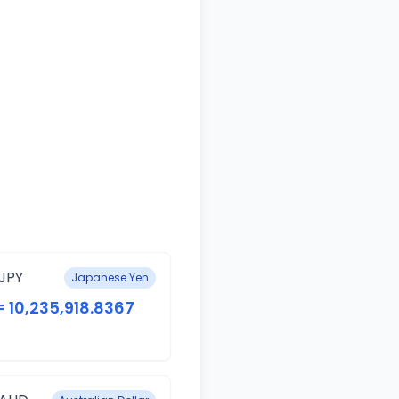
JPY
Japanese Yen
= 10,235,918.8367