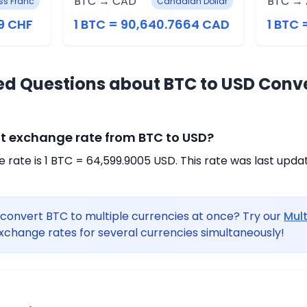
BTC → CAD
BTC →
ss Franc
Canadian Dollar
9 CHF
1 BTC = 90,640.7664 CAD
1 BTC 
ed Questions about BTC to USD Conv
nt exchange rate from BTC to USD?
rate is 1 BTC = 64,599.9005 USD. This rate was last upda
convert BTC to multiple currencies at once? Try our
Mul
xchange rates for several currencies simultaneously!