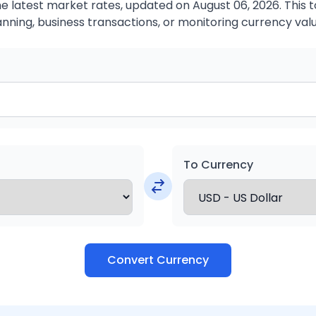
 latest market rates, updated on August 06, 2026. This to
anning, business transactions, or monitoring currency valu
To Currency
Convert Currency