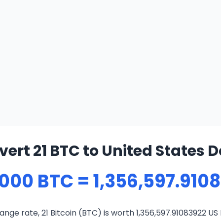
ert 21 BTC to United States D
000 BTC = 1,356,597.910
nge rate, 21 Bitcoin (BTC) is worth 1,356,597.91083922 US 