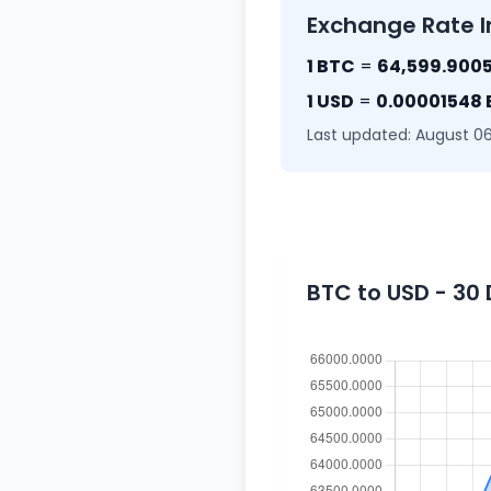
Exchange Rate I
1 BTC
=
64,599.9005
1 USD
=
0.00001548
Last updated: August 06
BTC to USD - 30 