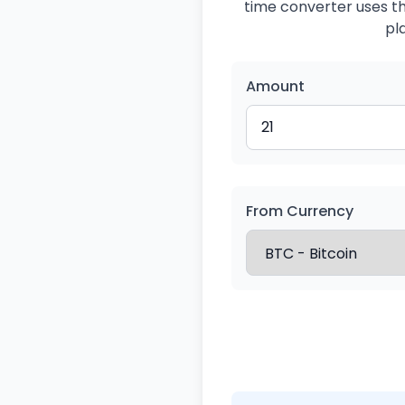
time converter uses the
pl
Amount
From Currency