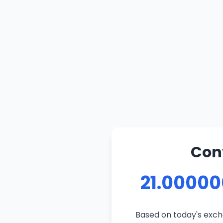
Conv
21.00000
Based on today's excha