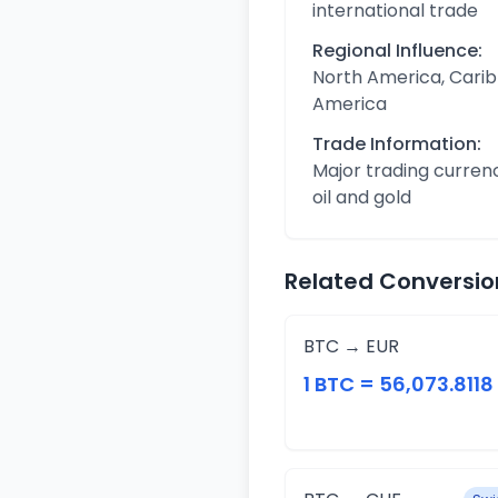
international trade
Regional Influence:
North America, Carib
America
Trade Information:
Major trading curren
oil and gold
Related Conversio
BTC → EUR
1 BTC = 56,073.8118