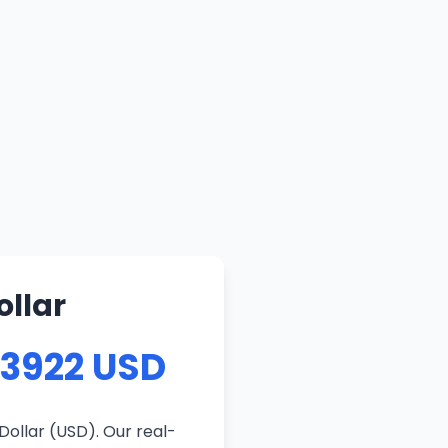
ollar
83922 USD
Dollar (USD). Our real-