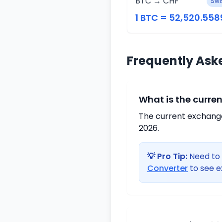
BTC → CHF
Swi
1 BTC = 52,520.558
Frequently Ask
What is the curre
The current exchange 
2026.
💡 Pro Tip:
Need to 
Converter
to see e