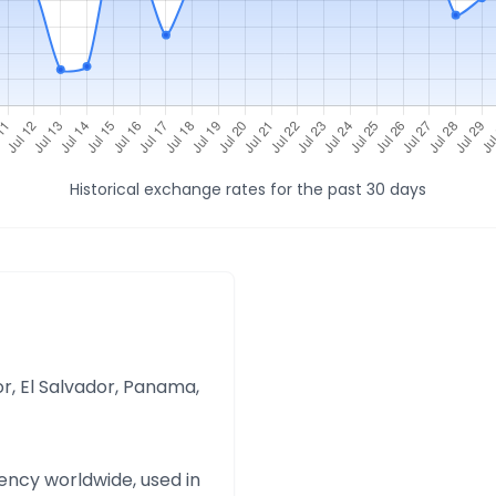
Historical exchange rates for the past 30 days
r, El Salvador, Panama,
ency worldwide, used in