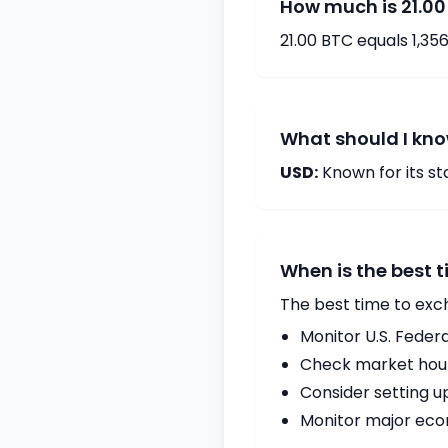
How much is 21.00
21.00 BTC equals 1,35
What should I kno
USD:
Known for its s
When is the best 
The best time to exc
Monitor U.S. Fede
Check market hours
Consider setting u
Monitor major econ