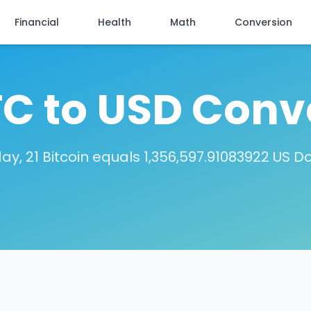
Financial
Health
Math
Conversion
TC to USD Conv
ay, 21 Bitcoin equals 1,356,597.91083922 US Do