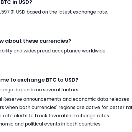
 BTC in USD?
6,597.91 USD based on the latest exchange rate.
w about these currencies?
tability and widespread acceptance worldwide
time to exchange BTC to USD?
hange depends on several factors:
ral Reserve announcements and economic data releases
 when both currencies' regions are active for better ra
p rate alerts to track favorable exchange rates
omic and political events in both countries