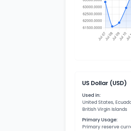
US Dollar (USD)
Used in:
United States, Ecuado
British Virgin Islands
Primary Usage:
Primary reserve curr