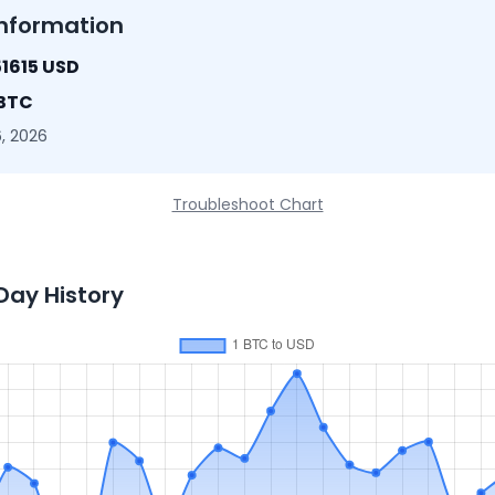
nformation
1615 USD
 BTC
, 2026
Troubleshoot Chart
Day History