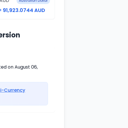
 AUD
Australian Dollar
= 91,923.0744 AUD
ersion
ted on August 06,
ti-Currency