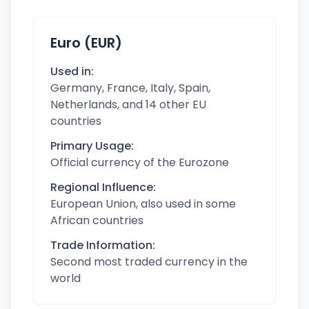
Euro (EUR)
Used in:
Germany, France, Italy, Spain,
Netherlands, and 14 other EU
countries
Primary Usage:
Official currency of the Eurozone
Regional Influence:
European Union, also used in some
African countries
Trade Information:
Second most traded currency in the
world