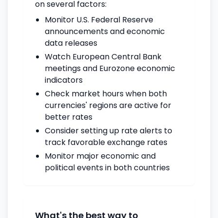
on several factors:
Monitor U.S. Federal Reserve
announcements and economic
data releases
Watch European Central Bank
meetings and Eurozone economic
indicators
Check market hours when both
currencies' regions are active for
better rates
Consider setting up rate alerts to
track favorable exchange rates
Monitor major economic and
political events in both countries
What's the best way to