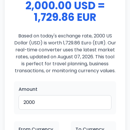
2,000.00 USD =
1,729.86 EUR
Based on today's exchange rate, 2000 US
Dollar (USD) is worth 1,729.86 Euro (EUR). Our
real-time converter uses the latest market
rates, updated on August 07, 2026. This tool
is perfect for travel planning, business
transactions, or monitoring currency values.
Amount
From Currency
To Currency