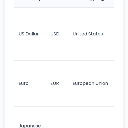
Fe
Wo
pr
re
US Dollar
USD
United States
cu
use
int
tr
Se
mo
cu
Euro
EUR
European Union
use
EU
st
Th
tr
Japanese
cu