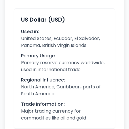
US Dollar (USD)
Used in:
United States, Ecuador, El Salvador,
Panama, British Virgin Islands
Primary Usage:
Primary reserve currency worldwide,
used in international trade
Regional Influence:
North America, Caribbean, parts of
South America
Trade Information:
Major trading currency for
commodities like oil and gold