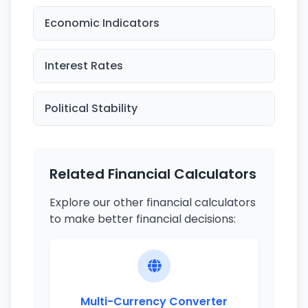
Economic Indicators
Interest Rates
Political Stability
Related Financial Calculators
Explore our other financial calculators
to make better financial decisions:
Multi-Currency Converter