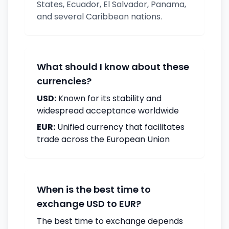
States, Ecuador, El Salvador, Panama,
and several Caribbean nations.
What should I know about these
currencies?
USD:
Known for its stability and
widespread acceptance worldwide
EUR:
Unified currency that facilitates
trade across the European Union
When is the best time to
exchange USD to EUR?
The best time to exchange depends