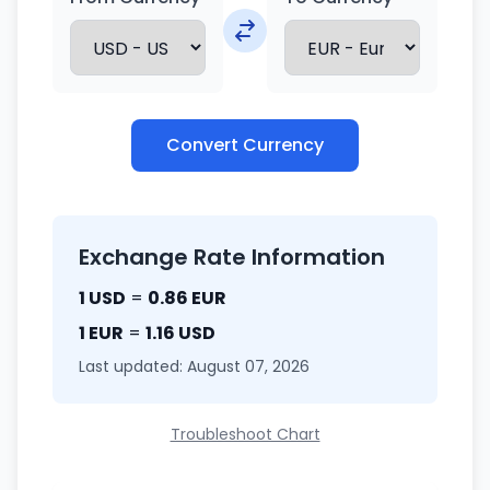
Convert Currency
Exchange Rate Information
1 USD
=
0.86 EUR
1 EUR
=
1.16 USD
Last updated: August 07, 2026
Troubleshoot Chart