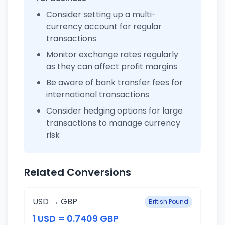
Consider setting up a multi-
currency account for regular
transactions
Monitor exchange rates regularly
as they can affect profit margins
Be aware of bank transfer fees for
international transactions
Consider hedging options for large
transactions to manage currency
risk
Related Conversions
USD → GBP
British Pound
1 USD = 0.7409 GBP