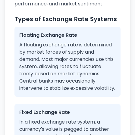
performance, and market sentiment.
Types of Exchange Rate Systems
Floating Exchange Rate
A floating exchange rate is determined
by market forces of supply and
demand. Most major currencies use this
system, allowing rates to fluctuate
freely based on market dynamics.
Central banks may occasionally
intervene to stabilize excessive volatility.
Fixed Exchange Rate
In a fixed exchange rate system, a
currency's value is pegged to another