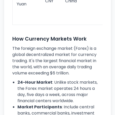
CNY
China
wor
Yuan
se
lar
ec
How Currency Markets Work
The foreign exchange market (Forex) is a
global decentralized market for currency
trading. It's the largest financial market in
the world, with an average daily trading
volume exceeding $6 trillion.
24-Hour Market
: Unlike stock markets,
the Forex market operates 24 hours a
day, five days a week, across major
financial centers worldwide.
Market Participants
: Include central
banks, commercial banks, investment