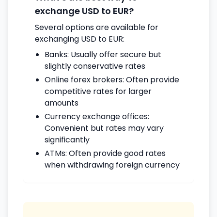
exchange USD to EUR?
Several options are available for
exchanging USD to EUR:
Banks: Usually offer secure but
slightly conservative rates
Online forex brokers: Often provide
competitive rates for larger
amounts
Currency exchange offices:
Convenient but rates may vary
significantly
ATMs: Often provide good rates
when withdrawing foreign currency