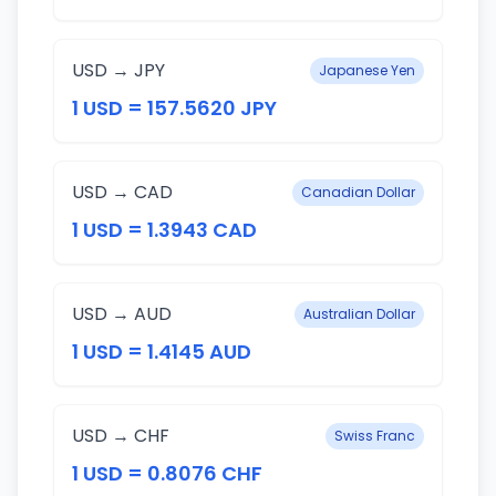
USD → JPY
Japanese Yen
1 USD = 157.5620 JPY
USD → CAD
Canadian Dollar
1 USD = 1.3943 CAD
USD → AUD
Australian Dollar
1 USD = 1.4145 AUD
USD → CHF
Swiss Franc
1 USD = 0.8076 CHF