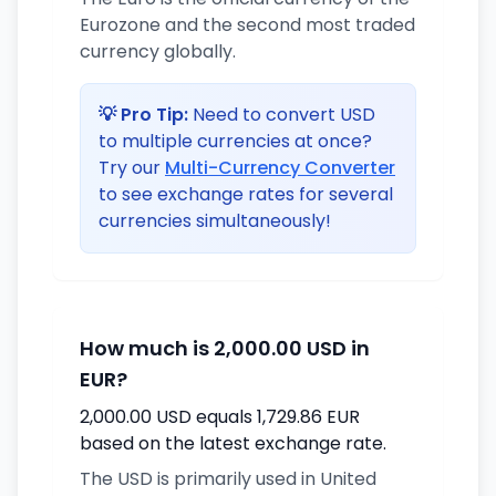
Eurozone and the second most traded
currency globally.
💡 Pro Tip:
Need to convert USD
to multiple currencies at once?
Try our
Multi-Currency Converter
to see exchange rates for several
currencies simultaneously!
How much is 2,000.00 USD in
EUR?
2,000.00 USD equals 1,729.86 EUR
based on the latest exchange rate.
The USD is primarily used in United