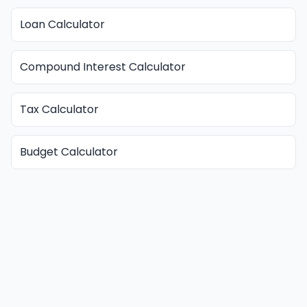
Loan Calculator
Compound Interest Calculator
Tax Calculator
Budget Calculator