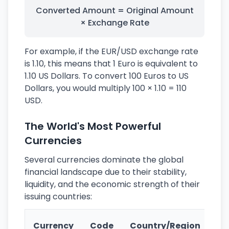
Converted Amount = Original Amount
× Exchange Rate
For example, if the EUR/USD exchange rate
is 1.10, this means that 1 Euro is equivalent to
1.10 US Dollars. To convert 100 Euros to US
Dollars, you would multiply 100 × 1.10 = 110
USD.
The World's Most Powerful
Currencies
Several currencies dominate the global
financial landscape due to their stability,
liquidity, and the economic strength of their
issuing countries:
Ke
Currency
Code
Country/Region