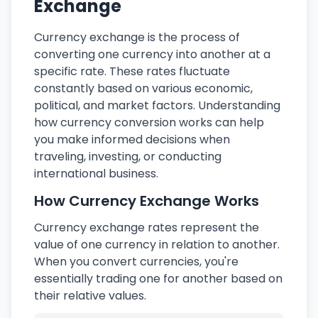
Exchange
Currency exchange is the process of
converting one currency into another at a
specific rate. These rates fluctuate
constantly based on various economic,
political, and market factors. Understanding
how currency conversion works can help
you make informed decisions when
traveling, investing, or conducting
international business.
How Currency Exchange Works
Currency exchange rates represent the
value of one currency in relation to another.
When you convert currencies, you're
essentially trading one for another based on
their relative values.