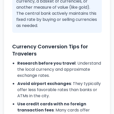
currency, a basket of currencies, or
another measure of value (like gold).
The central bank actively maintains this
fixed rate by buying or selling currencies
as needed.
Currency Conversion Tips for
Travelers
Research before you travel
: Understand
the local currency and approximate
exchange rates.
Avoid airport exchanges
: They typically
offer less favorable rates than banks or
ATMs in the city.
Use credit cards with no foreign
transaction fees
: Many cards offer