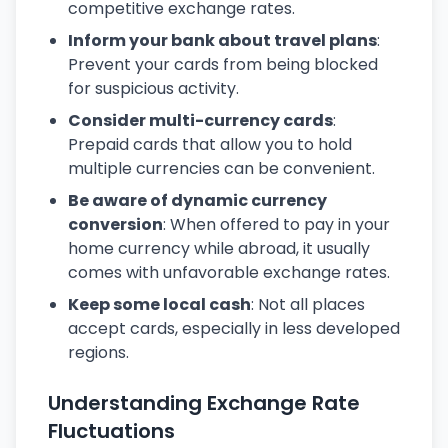
competitive exchange rates.
Inform your bank about travel plans
:
Prevent your cards from being blocked
for suspicious activity.
Consider multi-currency cards
:
Prepaid cards that allow you to hold
multiple currencies can be convenient.
Be aware of dynamic currency
conversion
: When offered to pay in your
home currency while abroad, it usually
comes with unfavorable exchange rates.
Keep some local cash
: Not all places
accept cards, especially in less developed
regions.
Understanding Exchange Rate
Fluctuations