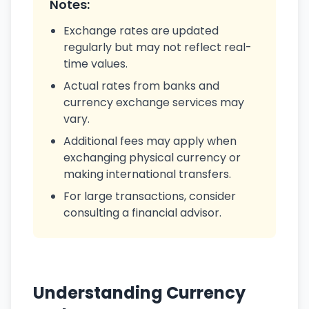
Notes:
Exchange rates are updated
regularly but may not reflect real-
time values.
Actual rates from banks and
currency exchange services may
vary.
Additional fees may apply when
exchanging physical currency or
making international transfers.
For large transactions, consider
consulting a financial advisor.
Understanding Currency