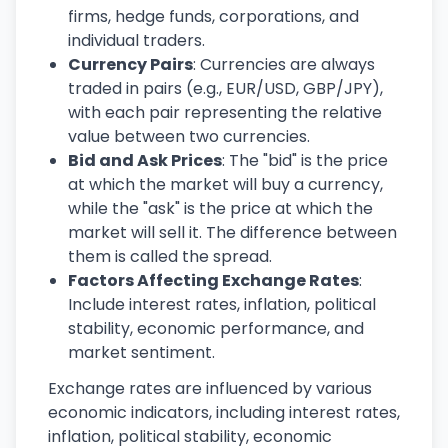
firms, hedge funds, corporations, and
individual traders.
Currency Pairs
: Currencies are always
traded in pairs (e.g., EUR/USD, GBP/JPY),
with each pair representing the relative
value between two currencies.
Bid and Ask Prices
: The "bid" is the price
at which the market will buy a currency,
while the "ask" is the price at which the
market will sell it. The difference between
them is called the spread.
Factors Affecting Exchange Rates
:
Include interest rates, inflation, political
stability, economic performance, and
market sentiment.
Exchange rates are influenced by various
economic indicators, including interest rates,
inflation, political stability, economic