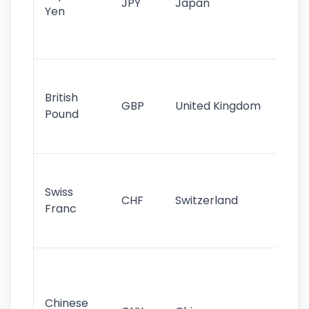
JPY
Japan
Yen
st
ha
st
Ol
cu
British
GBP
United Kingdom
stil
Pound
his
sig
Fa
sta
Swiss
CHF
Switzerland
tra
Franc
sa
as
Gr
im
ba
Chinese