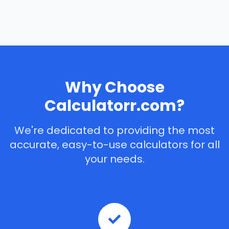
Why Choose
Calculatorr.com?
We're dedicated to providing the most
accurate, easy-to-use calculators for all
your needs.