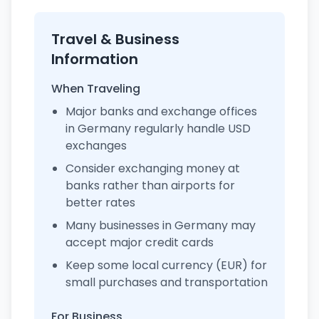
Travel & Business
Information
When Traveling
Major banks and exchange offices
in Germany regularly handle USD
exchanges
Consider exchanging money at
banks rather than airports for
better rates
Many businesses in Germany may
accept major credit cards
Keep some local currency (EUR) for
small purchases and transportation
For Business