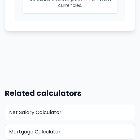
currencies.
Related calculators
Net Salary Calculator
Mortgage Calculator