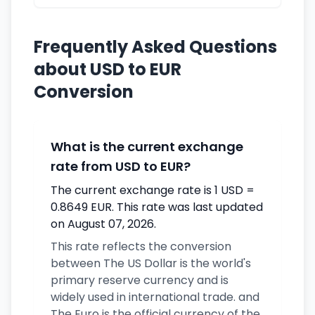
Frequently Asked Questions
about USD to EUR
Conversion
What is the current exchange
rate from USD to EUR?
The current exchange rate is 1 USD =
0.8649 EUR. This rate was last updated
on August 07, 2026.
This rate reflects the conversion
between The US Dollar is the world's
primary reserve currency and is
widely used in international trade. and
The Euro is the official currency of the