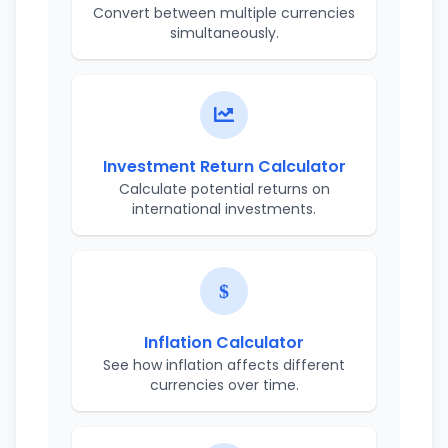
Convert between multiple currencies
simultaneously.
Investment Return Calculator
Calculate potential returns on
international investments.
Inflation Calculator
See how inflation affects different
currencies over time.