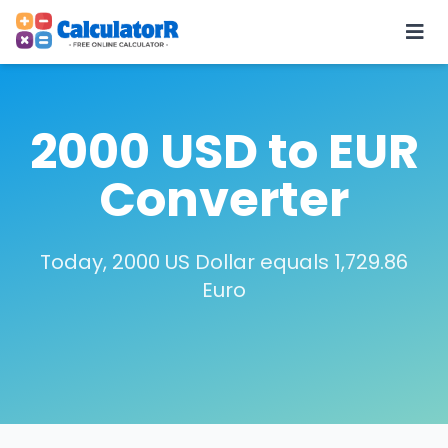
2000 USD to EUR
Converter
Today, 2000 US Dollar equals 1,729.86
Euro