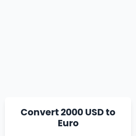
Convert 2000 USD to
Euro