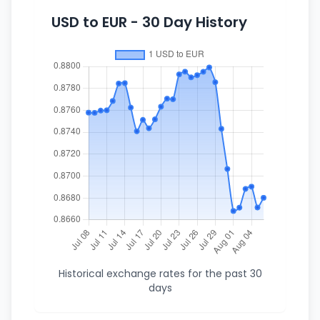
USD to EUR - 30 Day History
Historical exchange rates for the past 30
days