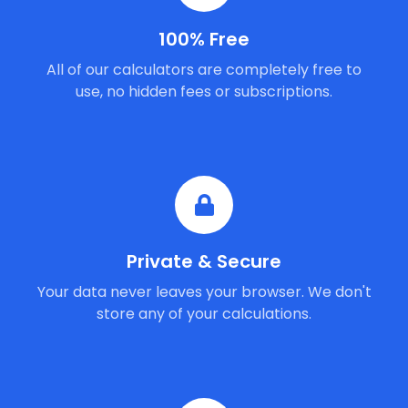
100% Free
All of our calculators are completely free to
use, no hidden fees or subscriptions.
Private & Secure
Your data never leaves your browser. We don't
store any of your calculations.