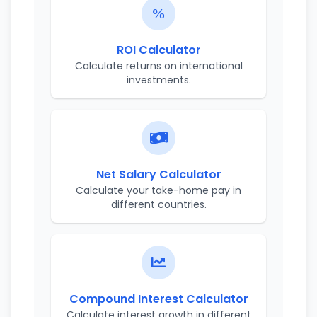
ROI Calculator
Calculate returns on international
investments.
Net Salary Calculator
Calculate your take-home pay in
different countries.
Compound Interest Calculator
Calculate interest growth in different