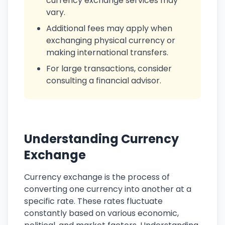
currency exchange services may
vary.
Additional fees may apply when
exchanging physical currency or
making international transfers.
For large transactions, consider
consulting a financial advisor.
Understanding Currency
Exchange
Currency exchange is the process of
converting one currency into another at a
specific rate. These rates fluctuate
constantly based on various economic,