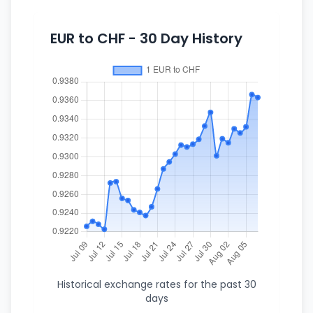
EUR to CHF - 30 Day History
Historical exchange rates for the past 30
days