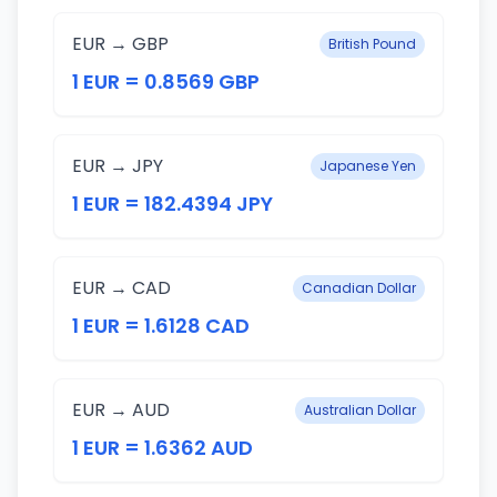
EUR → GBP
British Pound
1 EUR = 0.8569 GBP
EUR → JPY
Japanese Yen
1 EUR = 182.4394 JPY
EUR → CAD
Canadian Dollar
1 EUR = 1.6128 CAD
EUR → AUD
Australian Dollar
1 EUR = 1.6362 AUD