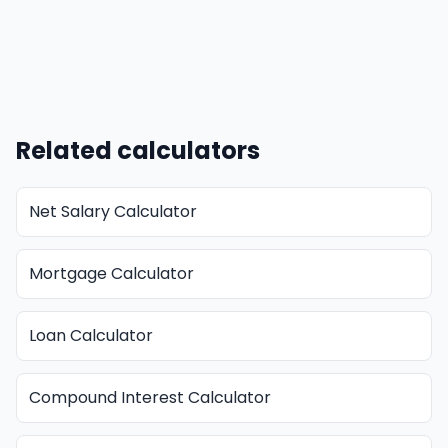
Related calculators
Net Salary Calculator
Mortgage Calculator
Loan Calculator
Compound Interest Calculator