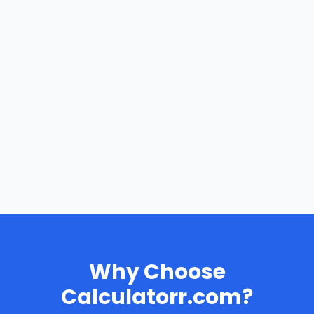
Why Choose
Calculatorr.com?