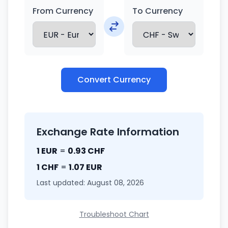
From Currency
To Currency
Convert Currency
Exchange Rate Information
1 EUR
=
0.93 CHF
1 CHF
=
1.07 EUR
Last updated: August 08, 2026
Troubleshoot Chart