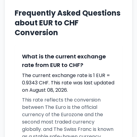
Frequently Asked Questions
about EUR to CHF
Conversion
What is the current exchange
rate from EUR to CHF?
The current exchange rate is 1 EUR =
0.9343 CHF. This rate was last updated
on August 08, 2026.
This rate reflects the conversion
between The Euro is the official
currency of the Eurozone and the
second most traded currency
globally. and The Swiss Franc is known
as a stable safe-haven currency.