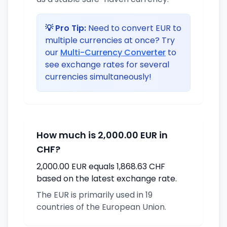
💡 Pro Tip:
Need to convert EUR to
multiple currencies at once? Try
our
Multi-Currency Converter
to
see exchange rates for several
currencies simultaneously!
How much is 2,000.00 EUR in
CHF?
2,000.00 EUR equals 1,868.63 CHF
based on the latest exchange rate.
The EUR is primarily used in 19
countries of the European Union.