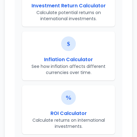
Investment Return Calculator
Calculate potential returns on
international investments.
Inflation Calculator
See how inflation affects different
currencies over time.
ROI Calculator
Calculate returns on international
investments.