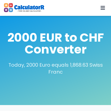
2000 EUR to CHF
Converter
Today, 2000 Euro equals 1,868.63 Swiss
Franc