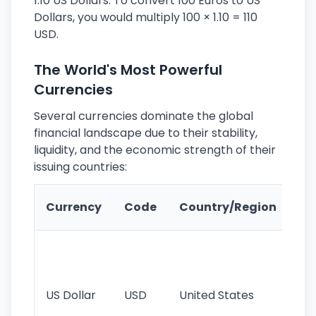
1.10 US Dollars. To convert 100 Euros to US
Dollars, you would multiply 100 × 1.10 = 110
USD.
The World's Most Powerful
Currencies
Several currencies dominate the global
financial landscape due to their stability,
liquidity, and the economic strength of their
issuing countries:
Ke
Currency
Code
Country/Region
Fe
Wo
pr
re
US Dollar
USD
United States
cu
use