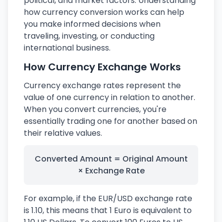
political, and market factors. Understanding
how currency conversion works can help
you make informed decisions when
traveling, investing, or conducting
international business.
How Currency Exchange Works
Currency exchange rates represent the
value of one currency in relation to another.
When you convert currencies, you're
essentially trading one for another based on
their relative values.
Converted Amount = Original Amount
× Exchange Rate
For example, if the EUR/USD exchange rate
is 1.10, this means that 1 Euro is equivalent to