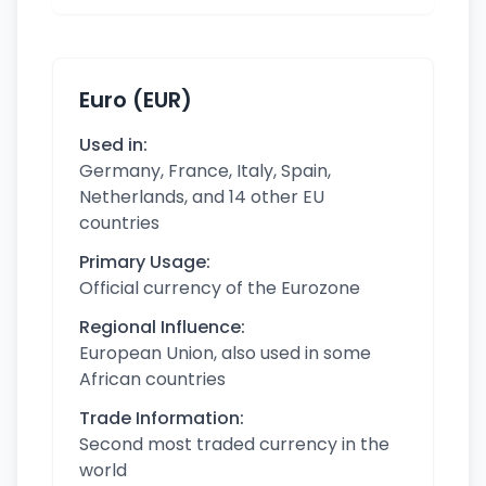
Euro (EUR)
Used in:
Germany, France, Italy, Spain,
Netherlands, and 14 other EU
countries
Primary Usage:
Official currency of the Eurozone
Regional Influence:
European Union, also used in some
African countries
Trade Information:
Second most traded currency in the
world