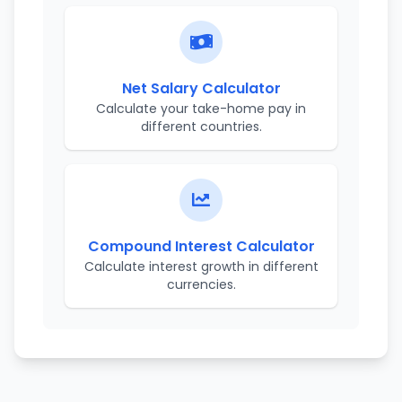
Net Salary Calculator
Calculate your take-home pay in
different countries.
Compound Interest Calculator
Calculate interest growth in different
currencies.