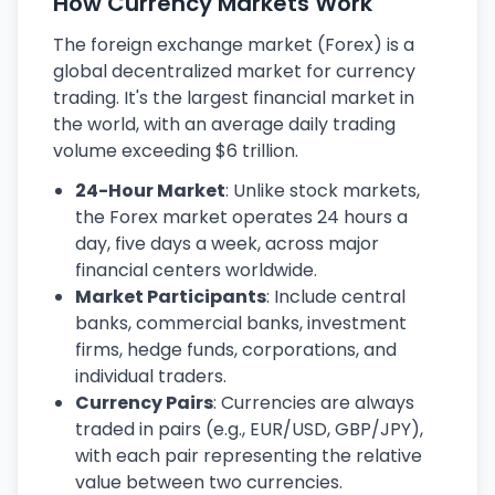
How Currency Markets Work
The foreign exchange market (Forex) is a
global decentralized market for currency
trading. It's the largest financial market in
the world, with an average daily trading
volume exceeding $6 trillion.
24-Hour Market
: Unlike stock markets,
the Forex market operates 24 hours a
day, five days a week, across major
financial centers worldwide.
Market Participants
: Include central
banks, commercial banks, investment
firms, hedge funds, corporations, and
individual traders.
Currency Pairs
: Currencies are always
traded in pairs (e.g., EUR/USD, GBP/JPY),
with each pair representing the relative
value between two currencies.