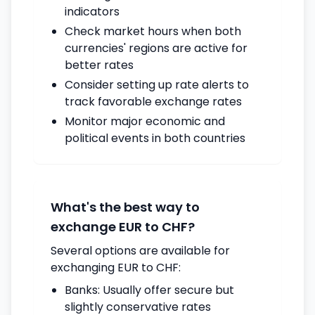
indicators
Check market hours when both
currencies' regions are active for
better rates
Consider setting up rate alerts to
track favorable exchange rates
Monitor major economic and
political events in both countries
What's the best way to
exchange EUR to CHF?
Several options are available for
exchanging EUR to CHF:
Banks: Usually offer secure but
slightly conservative rates