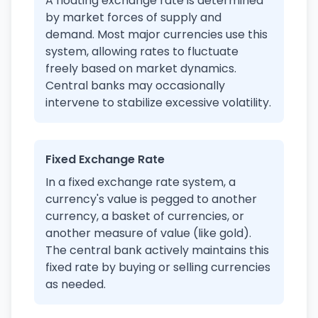
A floating exchange rate is determined
by market forces of supply and
demand. Most major currencies use this
system, allowing rates to fluctuate
freely based on market dynamics.
Central banks may occasionally
intervene to stabilize excessive volatility.
Fixed Exchange Rate
In a fixed exchange rate system, a
currency's value is pegged to another
currency, a basket of currencies, or
another measure of value (like gold).
The central bank actively maintains this
fixed rate by buying or selling currencies
as needed.