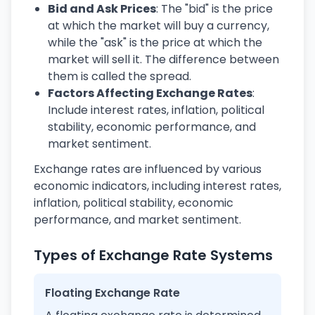
Bid and Ask Prices
: The "bid" is the price
at which the market will buy a currency,
while the "ask" is the price at which the
market will sell it. The difference between
them is called the spread.
Factors Affecting Exchange Rates
:
Include interest rates, inflation, political
stability, economic performance, and
market sentiment.
Exchange rates are influenced by various
economic indicators, including interest rates,
inflation, political stability, economic
performance, and market sentiment.
Types of Exchange Rate Systems
Floating Exchange Rate