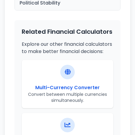
Political Stability
Related Financial Calculators
Explore our other financial calculators
to make better financial decisions:
Multi-Currency Converter
Convert between multiple currencies
simultaneously.