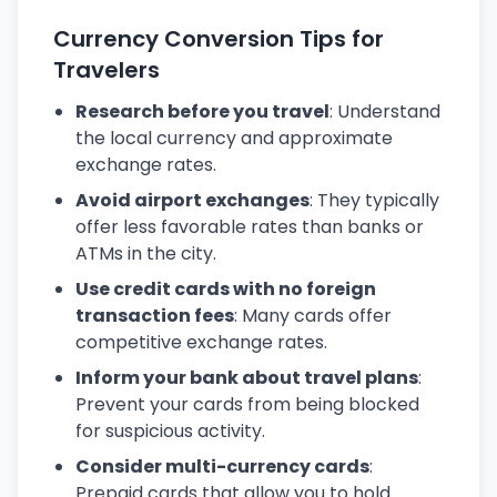
Currency Conversion Tips for
Travelers
Research before you travel
: Understand
the local currency and approximate
exchange rates.
Avoid airport exchanges
: They typically
offer less favorable rates than banks or
ATMs in the city.
Use credit cards with no foreign
transaction fees
: Many cards offer
competitive exchange rates.
Inform your bank about travel plans
:
Prevent your cards from being blocked
for suspicious activity.
Consider multi-currency cards
:
Prepaid cards that allow you to hold