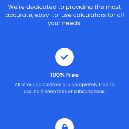
We're dedicated to providing the most
accurate, easy-to-use calculators for all
your needs.
100% Free
All of our calculators are completely free to
use, no hidden fees or subscriptions.