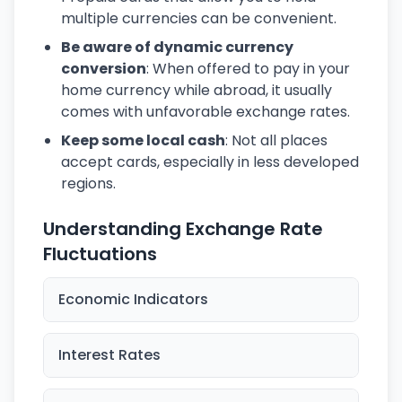
multiple currencies can be convenient.
Be aware of dynamic currency
conversion
: When offered to pay in your
home currency while abroad, it usually
comes with unfavorable exchange rates.
Keep some local cash
: Not all places
accept cards, especially in less developed
regions.
Understanding Exchange Rate
Fluctuations
Economic Indicators
Interest Rates