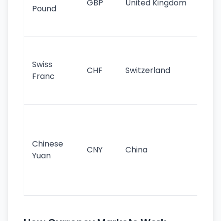
GBP
United Kingdom
stil
Pound
his
sig
Fa
sta
Swiss
CHF
Switzerland
tra
Franc
sa
as
Gr
im
ba
Chinese
CNY
China
wor
Yuan
se
lar
ec