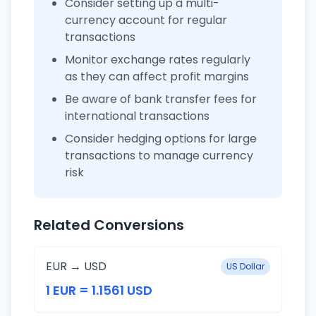
Consider setting up a multi-
currency account for regular
transactions
Monitor exchange rates regularly
as they can affect profit margins
Be aware of bank transfer fees for
international transactions
Consider hedging options for large
transactions to manage currency
risk
Related Conversions
EUR → USD
US Dollar
1 EUR = 1.1561 USD