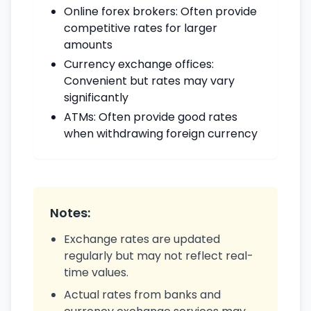
Online forex brokers: Often provide
competitive rates for larger
amounts
Currency exchange offices:
Convenient but rates may vary
significantly
ATMs: Often provide good rates
when withdrawing foreign currency
Notes:
Exchange rates are updated
regularly but may not reflect real-
time values.
Actual rates from banks and