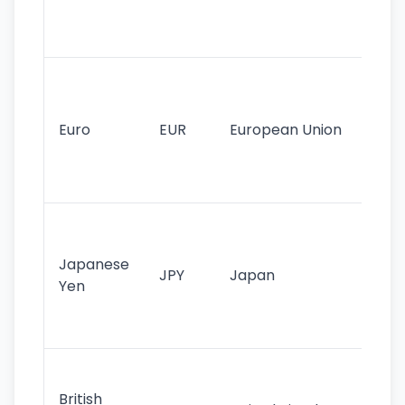
int
tr
Se
mo
cu
Euro
EUR
European Union
use
EU
st
Th
tr
Japanese
cu
JPY
Japan
Yen
st
ha
st
Ol
cu
British