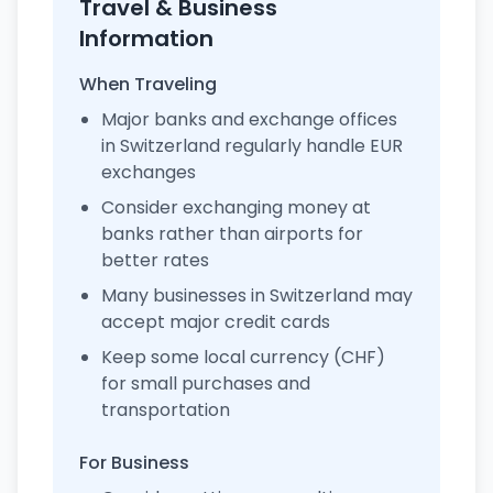
Travel & Business
Information
When Traveling
Major banks and exchange offices
in Switzerland regularly handle EUR
exchanges
Consider exchanging money at
banks rather than airports for
better rates
Many businesses in Switzerland may
accept major credit cards
Keep some local currency (CHF)
for small purchases and
transportation
For Business