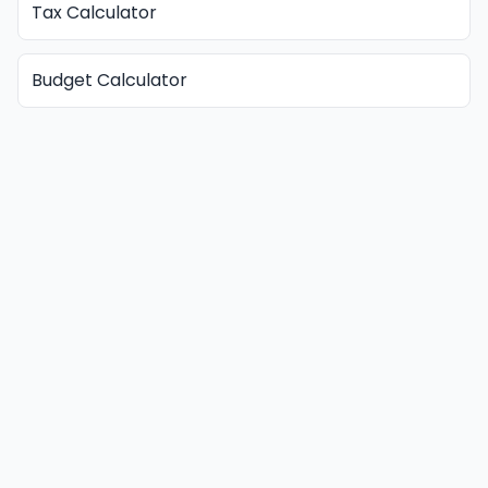
Tax Calculator
Budget Calculator