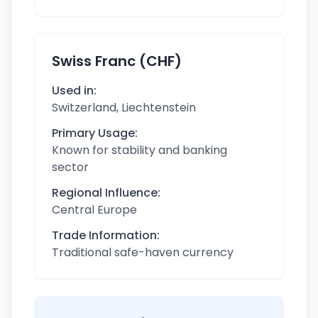
Swiss Franc (CHF)
Used in:
Switzerland, Liechtenstein
Primary Usage:
Known for stability and banking
sector
Regional Influence:
Central Europe
Trade Information:
Traditional safe-haven currency