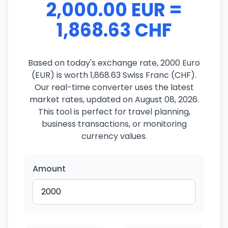
2,000.00 EUR =
1,868.63 CHF
Based on today's exchange rate, 2000 Euro
(EUR) is worth 1,868.63 Swiss Franc (CHF).
Our real-time converter uses the latest
market rates, updated on August 08, 2026.
This tool is perfect for travel planning,
business transactions, or monitoring
currency values.
Amount