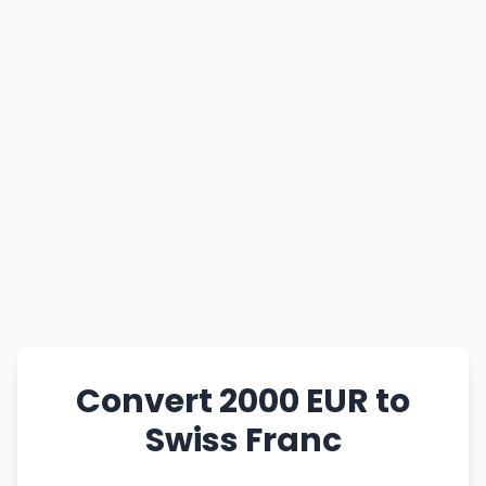
Convert 2000 EUR to
Swiss Franc