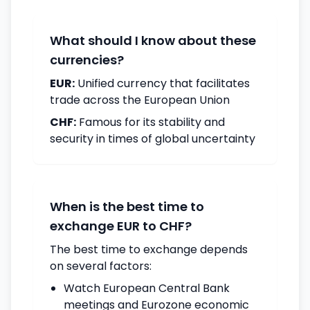
What should I know about these
currencies?
EUR:
Unified currency that facilitates
trade across the European Union
CHF:
Famous for its stability and
security in times of global uncertainty
When is the best time to
exchange EUR to CHF?
The best time to exchange depends
on several factors:
Watch European Central Bank
meetings and Eurozone economic