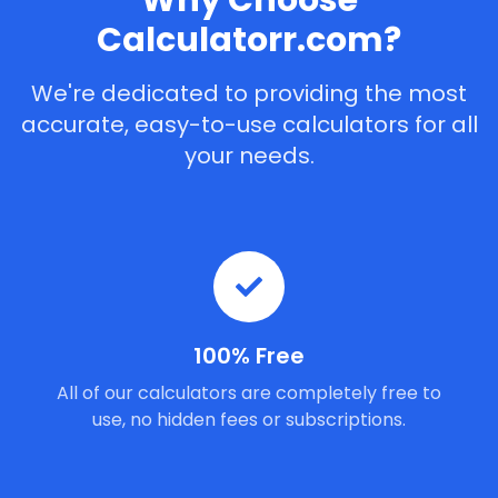
Why Choose
Calculatorr.com?
We're dedicated to providing the most
accurate, easy-to-use calculators for all
your needs.
100% Free
All of our calculators are completely free to
use, no hidden fees or subscriptions.