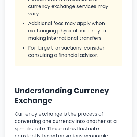
currency exchange services may
vary.
Additional fees may apply when
exchanging physical currency or
making international transfers.
For large transactions, consider
consulting a financial advisor.
Understanding Currency
Exchange
Currency exchange is the process of
converting one currency into another at a
specific rate. These rates fluctuate
constantly based on various economic,