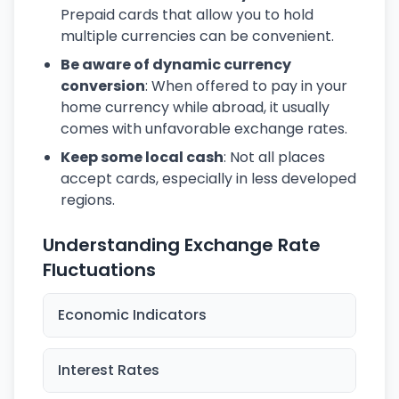
Prepaid cards that allow you to hold
multiple currencies can be convenient.
Be aware of dynamic currency
conversion
: When offered to pay in your
home currency while abroad, it usually
comes with unfavorable exchange rates.
Keep some local cash
: Not all places
accept cards, especially in less developed
regions.
Understanding Exchange Rate
Fluctuations
Economic Indicators
Interest Rates