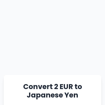
Convert 2 EUR to
Japanese Yen