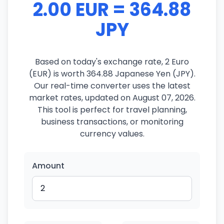
2.00 EUR = 364.88
JPY
Based on today's exchange rate, 2 Euro
(EUR) is worth 364.88 Japanese Yen (JPY).
Our real-time converter uses the latest
market rates, updated on August 07, 2026.
This tool is perfect for travel planning,
business transactions, or monitoring
currency values.
Amount