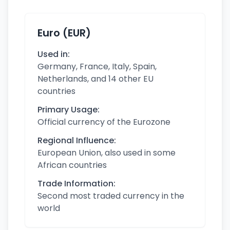
Euro (EUR)
Used in:
Germany, France, Italy, Spain,
Netherlands, and 14 other EU
countries
Primary Usage:
Official currency of the Eurozone
Regional Influence:
European Union, also used in some
African countries
Trade Information:
Second most traded currency in the
world