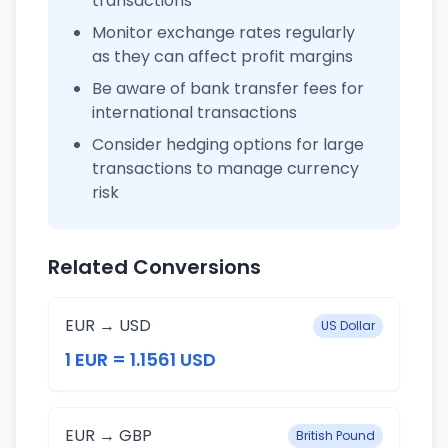
transactions
Monitor exchange rates regularly
as they can affect profit margins
Be aware of bank transfer fees for
international transactions
Consider hedging options for large
transactions to manage currency
risk
Related Conversions
EUR → USD
US Dollar
1 EUR = 1.1561 USD
EUR → GBP
British Pound