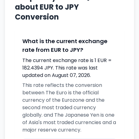
about EUR to JPY
Conversion
What is the current exchange
rate from EUR to JPY?
The current exchange rate is 1 EUR =
182.4394 JPY. This rate was last
updated on August 07, 2026.
This rate reflects the conversion
between The Euro is the official
currency of the Eurozone and the
second most traded currency
globally. and The Japanese Yen is one
of Asia's most traded currencies and a
major reserve currency.