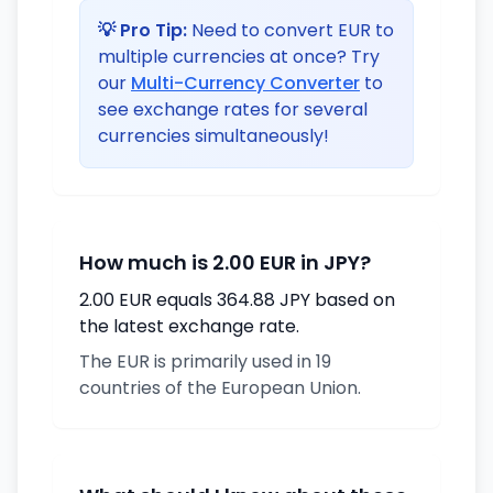
💡 Pro Tip:
Need to convert EUR to
multiple currencies at once? Try
our
Multi-Currency Converter
to
see exchange rates for several
currencies simultaneously!
How much is 2.00 EUR in JPY?
2.00 EUR equals 364.88 JPY based on
the latest exchange rate.
The EUR is primarily used in 19
countries of the European Union.