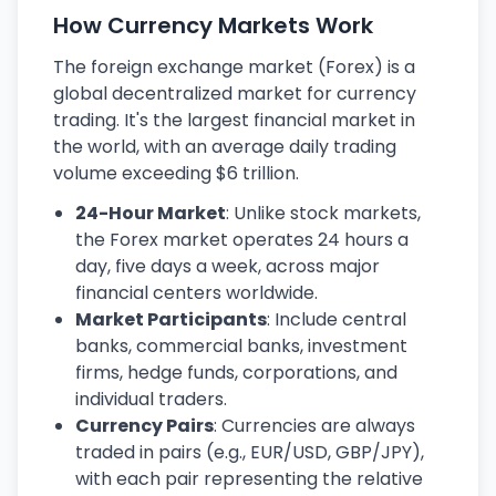
How Currency Markets Work
The foreign exchange market (Forex) is a
global decentralized market for currency
trading. It's the largest financial market in
the world, with an average daily trading
volume exceeding $6 trillion.
24-Hour Market
: Unlike stock markets,
the Forex market operates 24 hours a
day, five days a week, across major
financial centers worldwide.
Market Participants
: Include central
banks, commercial banks, investment
firms, hedge funds, corporations, and
individual traders.
Currency Pairs
: Currencies are always
traded in pairs (e.g., EUR/USD, GBP/JPY),
with each pair representing the relative