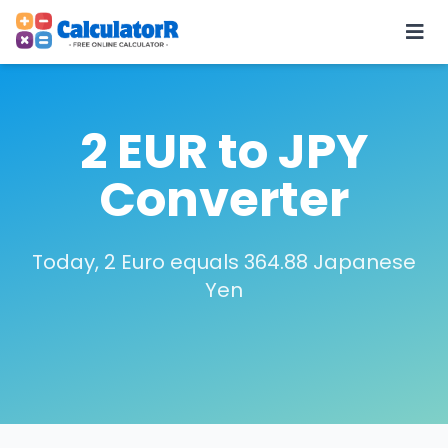
2 EUR to JPY
Converter
Today, 2 Euro equals 364.88 Japanese
Yen