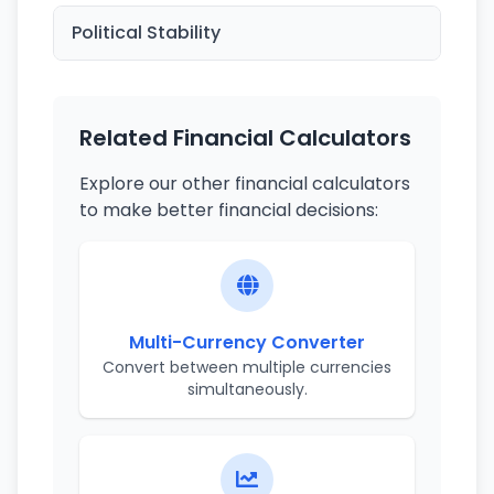
Political Stability
Related Financial Calculators
Explore our other financial calculators
to make better financial decisions:
Multi-Currency Converter
Convert between multiple currencies
simultaneously.