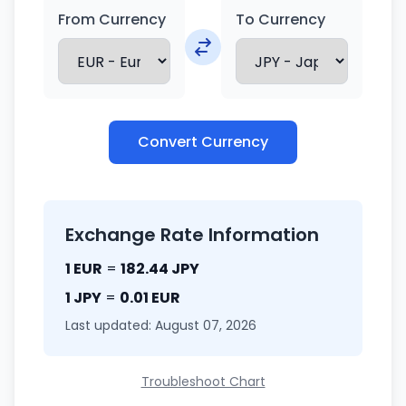
From Currency
To Currency
Convert Currency
Exchange Rate Information
1 EUR
=
182.44 JPY
1 JPY
=
0.01 EUR
Last updated: August 07, 2026
Troubleshoot Chart