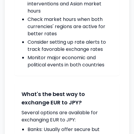
interventions and Asian market
hours
Check market hours when both
currencies' regions are active for
better rates
Consider setting up rate alerts to
track favorable exchange rates
Monitor major economic and
political events in both countries
What's the best way to
exchange EUR to JPY?
Several options are available for
exchanging EUR to JPY:
Banks: Usually offer secure but