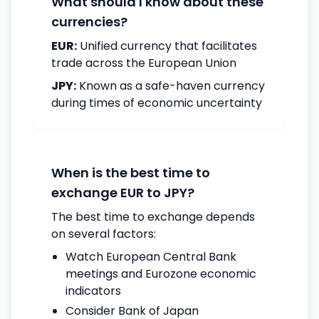
What should I know about these
currencies?
EUR:
Unified currency that facilitates
trade across the European Union
JPY:
Known as a safe-haven currency
during times of economic uncertainty
When is the best time to
exchange EUR to JPY?
The best time to exchange depends
on several factors:
Watch European Central Bank
meetings and Eurozone economic
indicators
Consider Bank of Japan