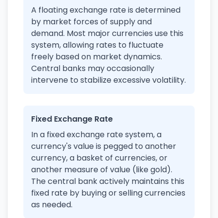
A floating exchange rate is determined
by market forces of supply and
demand. Most major currencies use this
system, allowing rates to fluctuate
freely based on market dynamics.
Central banks may occasionally
intervene to stabilize excessive volatility.
Fixed Exchange Rate
In a fixed exchange rate system, a
currency's value is pegged to another
currency, a basket of currencies, or
another measure of value (like gold).
The central bank actively maintains this
fixed rate by buying or selling currencies
as needed.