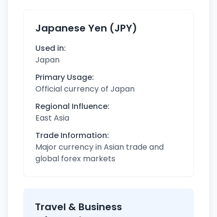
Japanese Yen (JPY)
Used in:
Japan
Primary Usage:
Official currency of Japan
Regional Influence:
East Asia
Trade Information:
Major currency in Asian trade and
global forex markets
Travel & Business