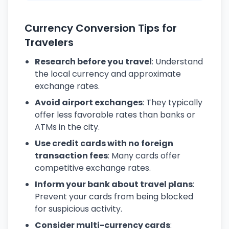
Currency Conversion Tips for
Travelers
Research before you travel
: Understand
the local currency and approximate
exchange rates.
Avoid airport exchanges
: They typically
offer less favorable rates than banks or
ATMs in the city.
Use credit cards with no foreign
transaction fees
: Many cards offer
competitive exchange rates.
Inform your bank about travel plans
:
Prevent your cards from being blocked
for suspicious activity.
Consider multi-currency cards
: