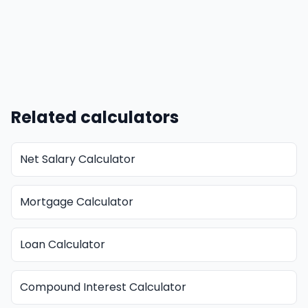
Related calculators
Net Salary Calculator
Mortgage Calculator
Loan Calculator
Compound Interest Calculator