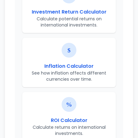
Investment Return Calculator
Calculate potential returns on
international investments.
Inflation Calculator
See how inflation affects different
currencies over time.
ROI Calculator
Calculate returns on international
investments.