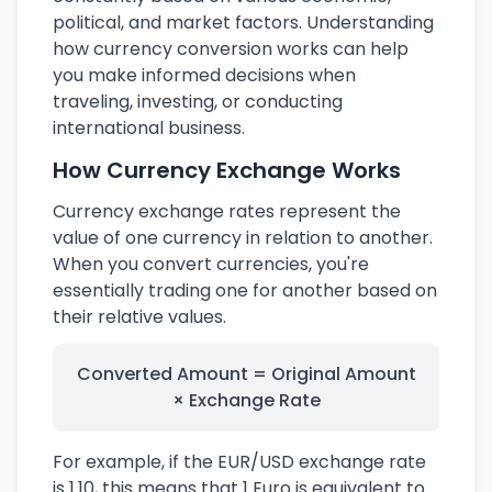
political, and market factors. Understanding
how currency conversion works can help
you make informed decisions when
traveling, investing, or conducting
international business.
How Currency Exchange Works
Currency exchange rates represent the
value of one currency in relation to another.
When you convert currencies, you're
essentially trading one for another based on
their relative values.
Converted Amount = Original Amount
× Exchange Rate
For example, if the EUR/USD exchange rate
is 1.10, this means that 1 Euro is equivalent to