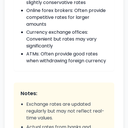
slightly conservative rates
Online forex brokers: Often provide
competitive rates for larger
amounts
Currency exchange offices:
Convenient but rates may vary
significantly
ATMs: Often provide good rates
when withdrawing foreign currency
Notes:
Exchange rates are updated
regularly but may not reflect real-
time values.
Actual rates from banks and