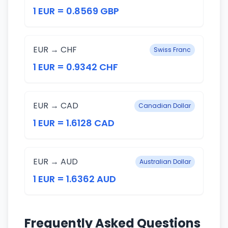
1 EUR = 0.8569 GBP
EUR → CHF
Swiss Franc
1 EUR = 0.9342 CHF
EUR → CAD
Canadian Dollar
1 EUR = 1.6128 CAD
EUR → AUD
Australian Dollar
1 EUR = 1.6362 AUD
Frequently Asked Questions