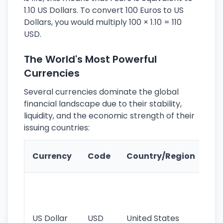
1.10 US Dollars. To convert 100 Euros to US
Dollars, you would multiply 100 × 1.10 = 110
USD.
The World's Most Powerful
Currencies
Several currencies dominate the global
financial landscape due to their stability,
liquidity, and the economic strength of their
issuing countries:
Ke
Currency
Code
Country/Region
Fe
Wo
pr
re
US Dollar
USD
United States
cu