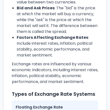
value between two currencies.
Bid and Ask Prices
: The "bid" is the price
at which the market will buy a currency,
while the "ask" is the price at which the
market will sell it. The difference between
them is called the spread.
Factors Affecting Exchange Rates
:
Include interest rates, inflation, political
stability, economic performance, and
market sentiment.
Exchange rates are influenced by various
economic indicators, including interest rates,
inflation, political stability, economic
performance, and market sentiment.
Types of Exchange Rate Systems
Floating Exchange Rate