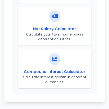
Net Salary Calculator
Calculate your take-home pay in
different countries.
Compound Interest Calculator
Calculate interest growth in different
currencies.