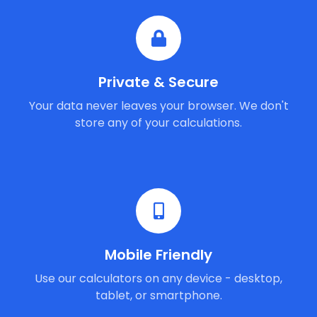
Private & Secure
Your data never leaves your browser. We don't
store any of your calculations.
Mobile Friendly
Use our calculators on any device - desktop,
tablet, or smartphone.