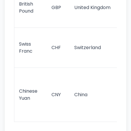
cu
British
GBP
United Kingdom
stil
Pound
his
sig
Fa
sta
Swiss
CHF
Switzerland
tra
Franc
sa
as
Gr
im
ba
Chinese
CNY
China
wor
Yuan
se
lar
ec