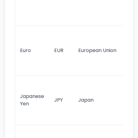
use
int
tr
Se
mo
cu
Euro
EUR
European Union
use
EU
st
Th
tr
Japanese
cu
JPY
Japan
Yen
st
ha
st
Ol