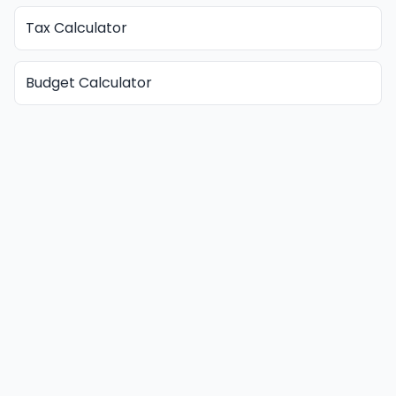
Tax Calculator
Budget Calculator