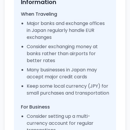
Information
When Traveling
Major banks and exchange offices
in Japan regularly handle EUR
exchanges
Consider exchanging money at
banks rather than airports for
better rates
Many businesses in Japan may
accept major credit cards
Keep some local currency (JPY) for
small purchases and transportation
For Business
Consider setting up a multi-
currency account for regular