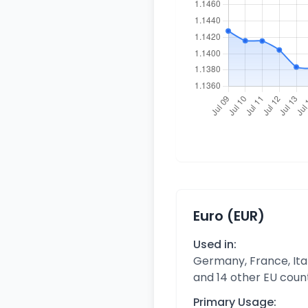
Euro (EUR)
Used in:
Germany, France, Ital
and 14 other EU coun
Primary Usage: