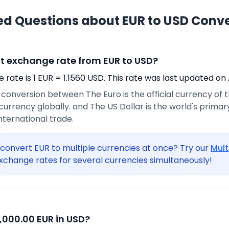
ed Questions about EUR to USD Conv
nt exchange rate from EUR to USD?
rate is 1 EUR = 1.1560 USD. This rate was last updated on 
e conversion between The Euro is the official currency of
urrency globally. and The US Dollar is the world's prima
international trade.
convert EUR to multiple currencies at once? Try our
Mult
xchange rates for several currencies simultaneously!
,000.00 EUR in USD?