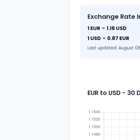
Exchange Rate I
1 EUR
=
1.16 USD
1 USD
=
0.87 EUR
Last updated: August 08
EUR to USD - 30 