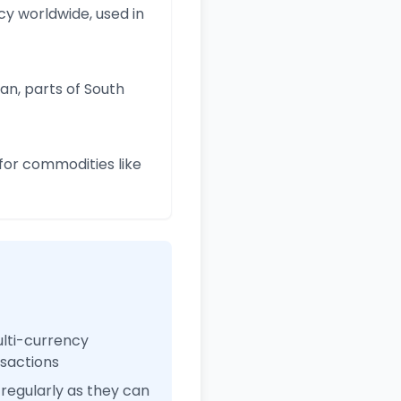
y worldwide, used in
an, parts of South
for commodities like
ulti-currency
nsactions
regularly as they can