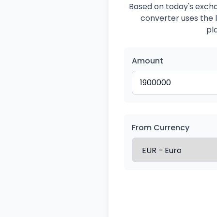
Based on today's exchan
converter uses the l
pl
Amount
From Currency