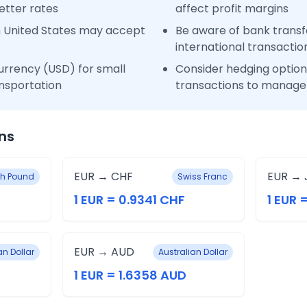
etter rates
affect profit margins
n United States may accept
Be aware of bank transfe
international transactio
urrency (USD) for small
Consider hedging options
nsportation
transactions to manage 
ns
EUR → CHF
EUR → 
ish Pound
Swiss Franc
1 EUR = 0.9341 CHF
1 EUR 
EUR → AUD
n Dollar
Australian Dollar
1 EUR = 1.6358 AUD