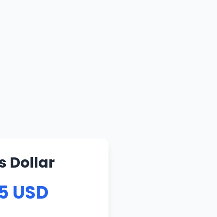
s Dollar
75 USD