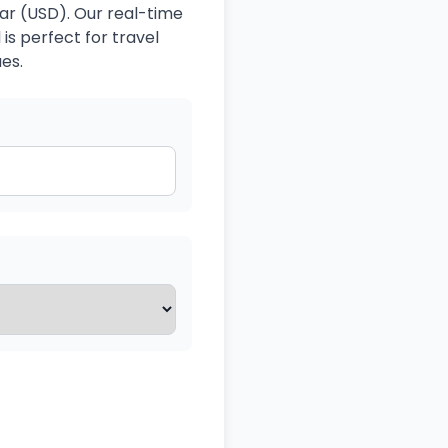
lar (USD). Our real-time
is perfect for travel
es.