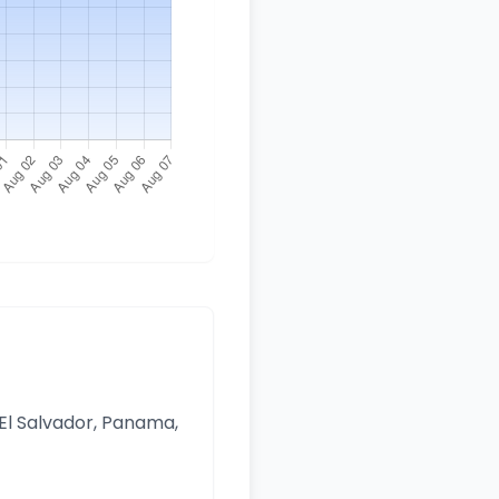
 El Salvador, Panama,