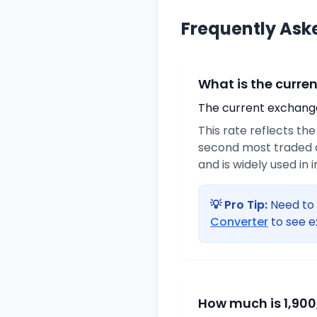
Frequently Ask
What is the curre
The current exchange 
This rate reflects th
second most traded c
and is widely used in 
💡 Pro Tip:
Need to 
Converter
to see e
How much is 1,900