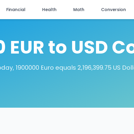
Financial
Health
Math
Conversion
 EUR to USD C
day, 1900000 Euro equals 2,196,399.75 US Dol