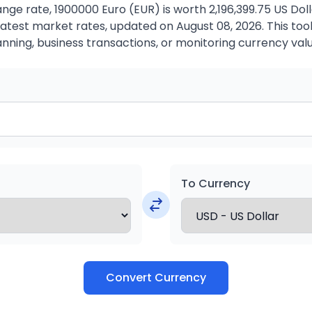
ge rate, 1900000 Euro (EUR) is worth 2,196,399.75 US Dol
atest market rates, updated on August 08, 2026. This tool 
anning, business transactions, or monitoring currency valu
To Currency
Convert Currency