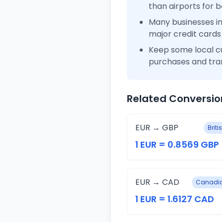
than airports for b
Many businesses i
major credit cards
Keep some local c
purchases and tra
Related Conversio
EUR → GBP
Brit
1 EUR = 0.8569 GBP
EUR → CAD
Canadia
1 EUR = 1.6127 CAD