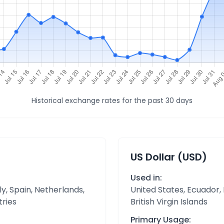
Historical exchange rates for the past 30 days
US Dollar (USD)
Used in:
y, Spain, Netherlands,
United States, Ecuador,
tries
British Virgin Islands
Primary Usage: