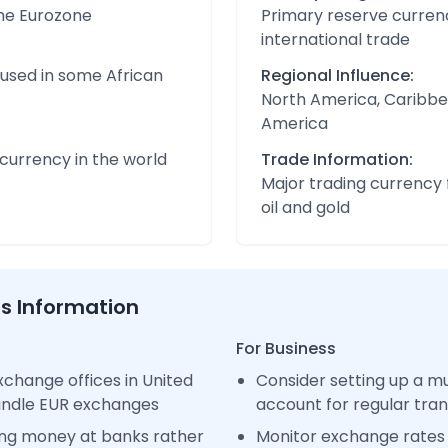
the Eurozone
Primary reserve currenc
international trade
 used in some African
Regional Influence:
North America, Caribbe
America
urrency in the world
Trade Information:
Major trading currency 
oil and gold
ss Information
For Business
change offices in United
Consider setting up a m
handle EUR exchanges
account for regular tra
ng money at banks rather
Monitor exchange rates 