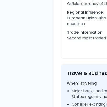
Official currency of 
Regional Influence:
European Union, also
countries
Trade Information:
Second most traded c
Travel & Busine
When Traveling
Major banks and ex
States regularly 
Consider exchangi