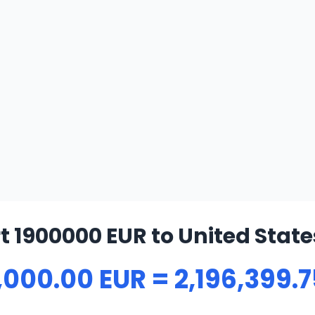
 1900000 EUR to United State
,000.00 EUR = 2,196,399.