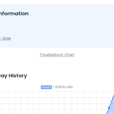
nformation
, 2026
Troubleshoot Chart
Day History