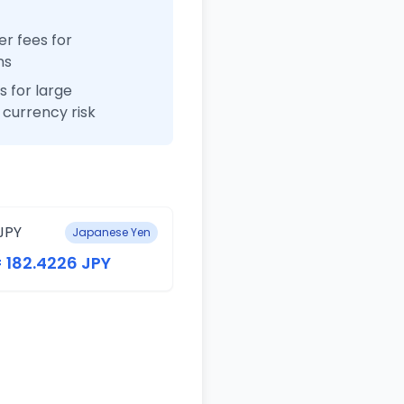
r fees for
ns
 for large
currency risk
JPY
Japanese Yen
= 182.4226 JPY