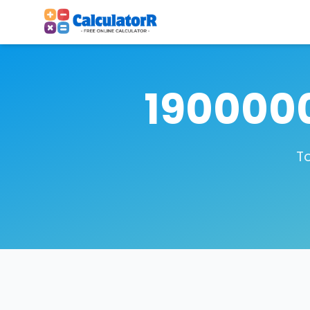
1900000
To