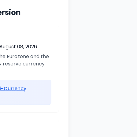
ersion
August 08, 2026.
 the Eurozone and the
ry reserve currency
i-Currency