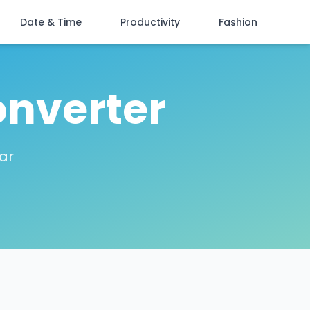
Date & Time
Productivity
Fashion
onverter
lar