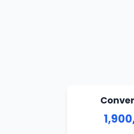
Convert
1,900