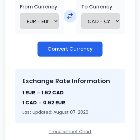
From Currency
To Currency
Convert Currency
Exchange Rate Information
1 EUR
=
1.62 CAD
1 CAD
=
0.62 EUR
Last updated: August 07, 2026
Troubleshoot Chart