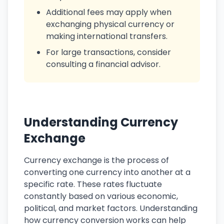
Additional fees may apply when
exchanging physical currency or
making international transfers.
For large transactions, consider
consulting a financial advisor.
Understanding Currency
Exchange
Currency exchange is the process of
converting one currency into another at a
specific rate. These rates fluctuate
constantly based on various economic,
political, and market factors. Understanding
how currency conversion works can help