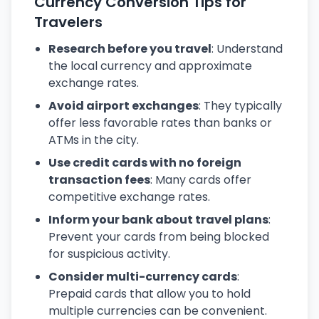
Currency Conversion Tips for
Travelers
Research before you travel
: Understand
the local currency and approximate
exchange rates.
Avoid airport exchanges
: They typically
offer less favorable rates than banks or
ATMs in the city.
Use credit cards with no foreign
transaction fees
: Many cards offer
competitive exchange rates.
Inform your bank about travel plans
:
Prevent your cards from being blocked
for suspicious activity.
Consider multi-currency cards
:
Prepaid cards that allow you to hold
multiple currencies can be convenient.