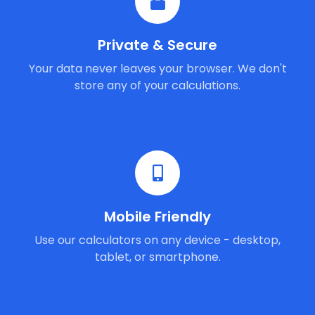
Private & Secure
Your data never leaves your browser. We don't
store any of your calculations.
Mobile Friendly
Use our calculators on any device - desktop,
tablet, or smartphone.