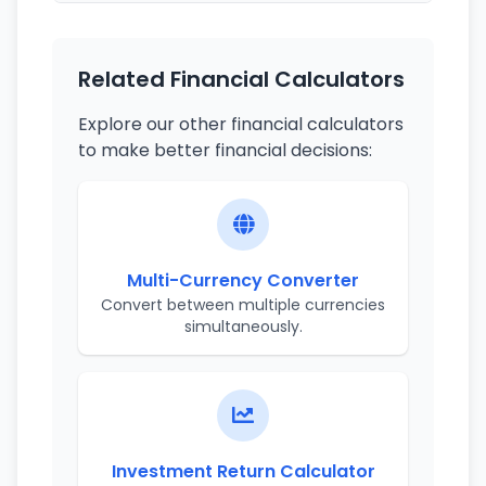
Related Financial Calculators
Explore our other financial calculators
to make better financial decisions:
Multi-Currency Converter
Convert between multiple currencies
simultaneously.
Investment Return Calculator