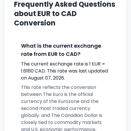
Frequently Asked Questions
about EUR to CAD
Conversion
What is the current exchange
rate from EUR to CAD?
The current exchange rate is 1 EUR =
1.6160 CAD. This rate was last updated
on August 07, 2026.
This rate reflects the conversion
between The Euro is the official
currency of the Eurozone and the
second most traded currency
globally. and The Canadian Dollar is
closely tied to commodity markets
and U.S. economic performance.