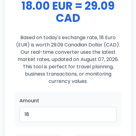
18.00 EUR = 29.09
CAD
Based on today's exchange rate, 18 Euro
(EUR) is worth 29.09 Canadian Dollar (CAD).
Our real-time converter uses the latest
market rates, updated on August 07, 2026.
This tool is perfect for travel planning,
business transactions, or monitoring
currency values.
Amount