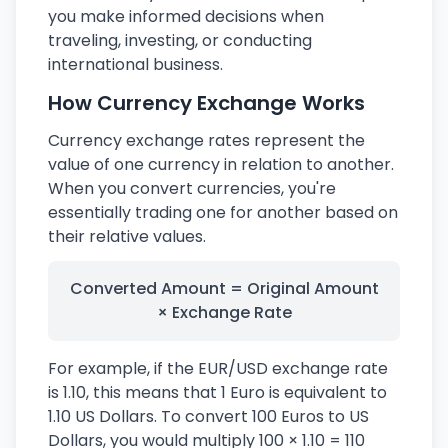
you make informed decisions when
traveling, investing, or conducting
international business.
How Currency Exchange Works
Currency exchange rates represent the
value of one currency in relation to another.
When you convert currencies, you're
essentially trading one for another based on
their relative values.
Converted Amount = Original Amount
× Exchange Rate
For example, if the EUR/USD exchange rate
is 1.10, this means that 1 Euro is equivalent to
1.10 US Dollars. To convert 100 Euros to US
Dollars, you would multiply 100 × 1.10 = 110