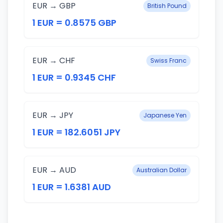
EUR → GBP
British Pound
1 EUR = 0.8575 GBP
EUR → CHF
Swiss Franc
1 EUR = 0.9345 CHF
EUR → JPY
Japanese Yen
1 EUR = 182.6051 JPY
EUR → AUD
Australian Dollar
1 EUR = 1.6381 AUD