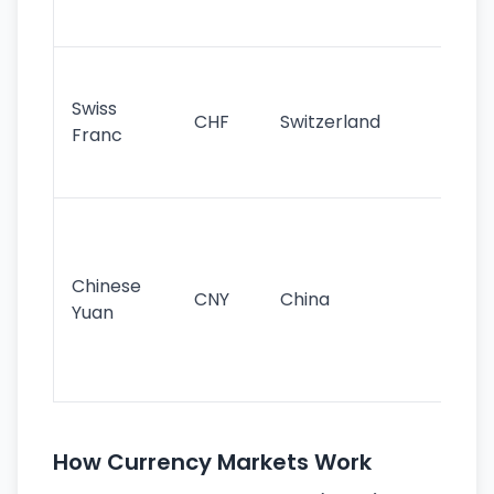
sig
Fa
sta
Swiss
CHF
Switzerland
tra
Franc
sa
as
Gr
im
ba
Chinese
CNY
China
wor
Yuan
se
lar
ec
How Currency Markets Work