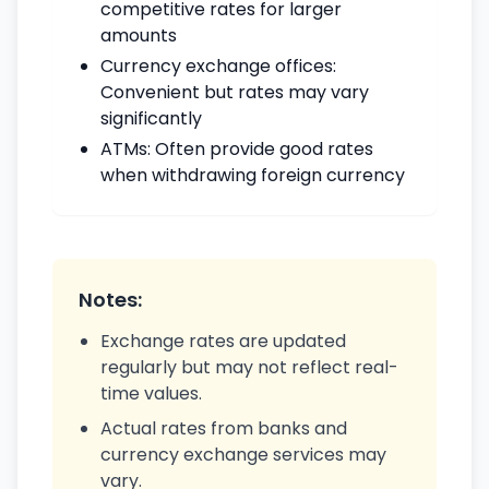
competitive rates for larger
amounts
Currency exchange offices:
Convenient but rates may vary
significantly
ATMs: Often provide good rates
when withdrawing foreign currency
Notes:
Exchange rates are updated
regularly but may not reflect real-
time values.
Actual rates from banks and
currency exchange services may
vary.