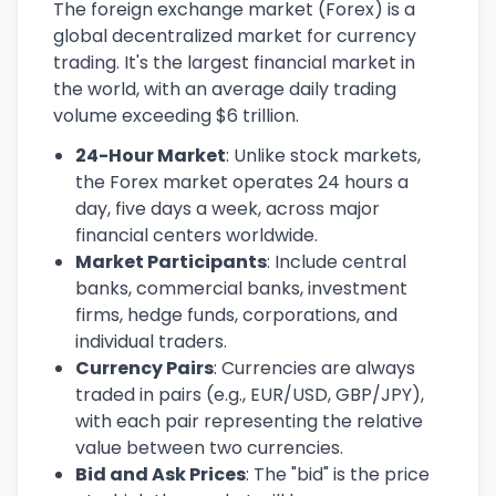
The foreign exchange market (Forex) is a
global decentralized market for currency
trading. It's the largest financial market in
the world, with an average daily trading
volume exceeding $6 trillion.
24-Hour Market
: Unlike stock markets,
the Forex market operates 24 hours a
day, five days a week, across major
financial centers worldwide.
Market Participants
: Include central
banks, commercial banks, investment
firms, hedge funds, corporations, and
individual traders.
Currency Pairs
: Currencies are always
traded in pairs (e.g., EUR/USD, GBP/JPY),
with each pair representing the relative
value between two currencies.
Bid and Ask Prices
: The "bid" is the price