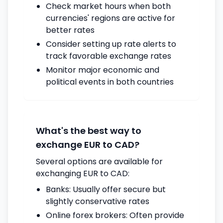
Check market hours when both
currencies' regions are active for
better rates
Consider setting up rate alerts to
track favorable exchange rates
Monitor major economic and
political events in both countries
What's the best way to
exchange EUR to CAD?
Several options are available for
exchanging EUR to CAD:
Banks: Usually offer secure but
slightly conservative rates
Online forex brokers: Often provide