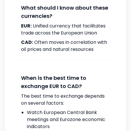
What should I know about these
currencies?
EUR:
Unified currency that facilitates
trade across the European Union
CAD:
Often moves in correlation with
oil prices and natural resources
When is the best time to
exchange EUR to CAD?
The best time to exchange depends
on several factors:
Watch European Central Bank
meetings and Eurozone economic
indicators