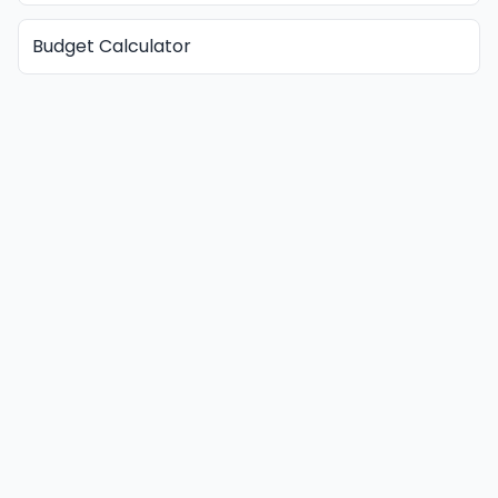
Budget Calculator