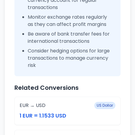
currency account for regular
transactions
Monitor exchange rates regularly
as they can affect profit margins
Be aware of bank transfer fees for
international transactions
Consider hedging options for large
transactions to manage currency
risk
Related Conversions
EUR → USD
US Dollar
1 EUR = 1.1533 USD