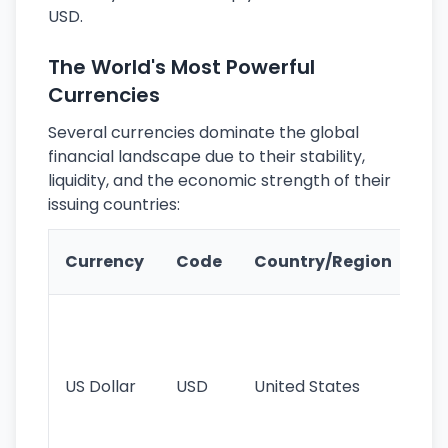
USD.
The World's Most Powerful
Currencies
Several currencies dominate the global
financial landscape due to their stability,
liquidity, and the economic strength of their
issuing countries:
Ke
Currency
Code
Country/Region
Fe
Wo
pr
re
US Dollar
USD
United States
cu
use
int