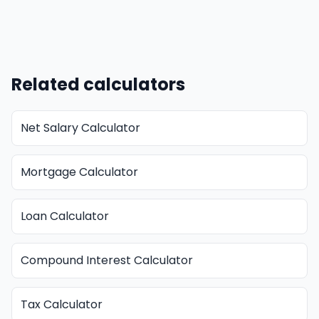
Related calculators
Net Salary Calculator
Mortgage Calculator
Loan Calculator
Compound Interest Calculator
Tax Calculator