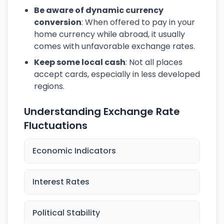
Be aware of dynamic currency
conversion
: When offered to pay in your
home currency while abroad, it usually
comes with unfavorable exchange rates.
Keep some local cash
: Not all places
accept cards, especially in less developed
regions.
Understanding Exchange Rate
Fluctuations
Economic Indicators
Interest Rates
Political Stability