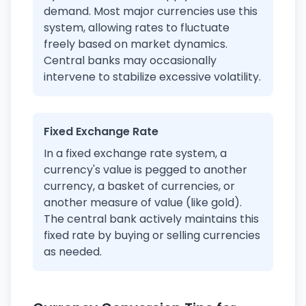
demand. Most major currencies use this
system, allowing rates to fluctuate
freely based on market dynamics.
Central banks may occasionally
intervene to stabilize excessive volatility.
Fixed Exchange Rate
In a fixed exchange rate system, a
currency's value is pegged to another
currency, a basket of currencies, or
another measure of value (like gold).
The central bank actively maintains this
fixed rate by buying or selling currencies
as needed.