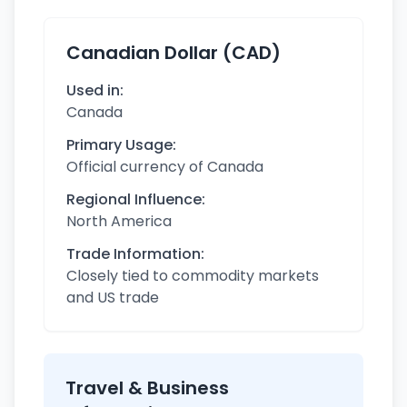
Canadian Dollar (CAD)
Used in:
Canada
Primary Usage:
Official currency of Canada
Regional Influence:
North America
Trade Information:
Closely tied to commodity markets
and US trade
Travel & Business