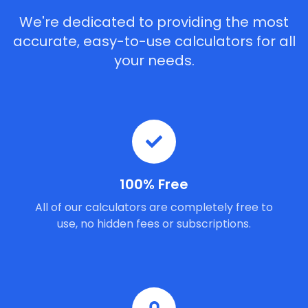
We're dedicated to providing the most
accurate, easy-to-use calculators for all
your needs.
100% Free
All of our calculators are completely free to
use, no hidden fees or subscriptions.