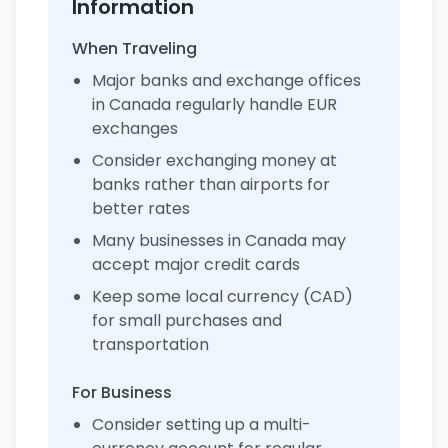
Information
When Traveling
Major banks and exchange offices
in Canada regularly handle EUR
exchanges
Consider exchanging money at
banks rather than airports for
better rates
Many businesses in Canada may
accept major credit cards
Keep some local currency (CAD)
for small purchases and
transportation
For Business
Consider setting up a multi-