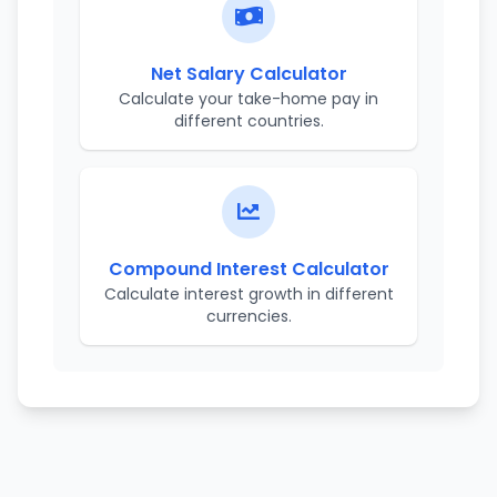
Net Salary Calculator
Calculate your take-home pay in
different countries.
Compound Interest Calculator
Calculate interest growth in different
currencies.