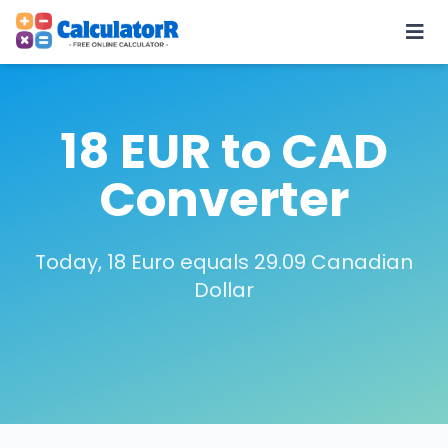
18 EUR to CAD
Converter
Today, 18 Euro equals 29.09 Canadian
Dollar