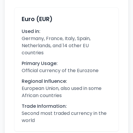
Euro (EUR)
Used in:
Germany, France, Italy, Spain,
Netherlands, and 14 other EU
countries
Primary Usage:
Official currency of the Eurozone
Regional Influence:
European Union, also used in some
African countries
Trade Information:
Second most traded currency in the
world