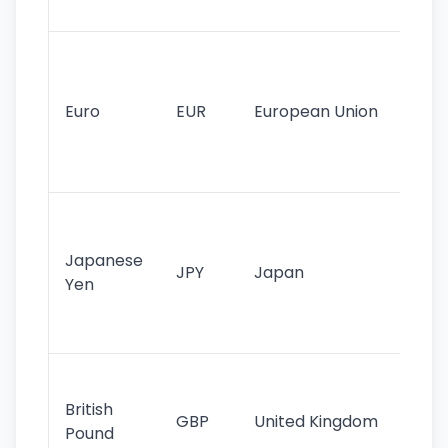
tr
Se
mo
cu
Euro
EUR
European Union
use
EU
st
Th
tr
Japanese
cu
JPY
Japan
Yen
st
ha
st
Ol
cu
British
GBP
United Kingdom
stil
Pound
his