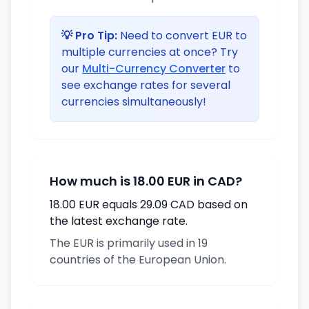
💡 Pro Tip:
Need to convert EUR to
multiple currencies at once? Try
our
Multi-Currency Converter
to
see exchange rates for several
currencies simultaneously!
How much is 18.00 EUR in CAD?
18.00 EUR equals 29.09 CAD based on
the latest exchange rate.
The EUR is primarily used in 19
countries of the European Union.