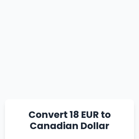
Convert 18 EUR to
Canadian Dollar