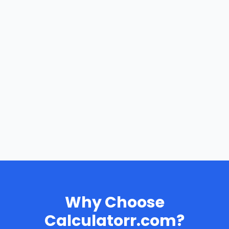
Why Choose
Calculatorr.com?