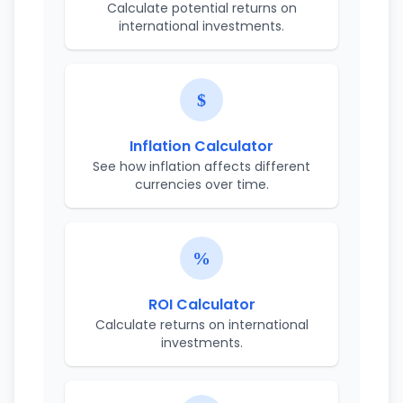
Calculate potential returns on
international investments.
Inflation Calculator
See how inflation affects different
currencies over time.
ROI Calculator
Calculate returns on international
investments.