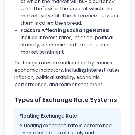
at which the market will buy a currency,
while the "ask" is the price at which the
market will sell it. The difference between
them is called the spread.
Factors Affecting Exchange Rates
:
Include interest rates, inflation, political
stability, economic performance, and
market sentiment.
Exchange rates are influenced by various
economic indicators, including interest rates,
inflation, political stability, economic
performance, and market sentiment.
Types of Exchange Rate Systems
Floating Exchange Rate
A floating exchange rate is determined
by market forces of supply and