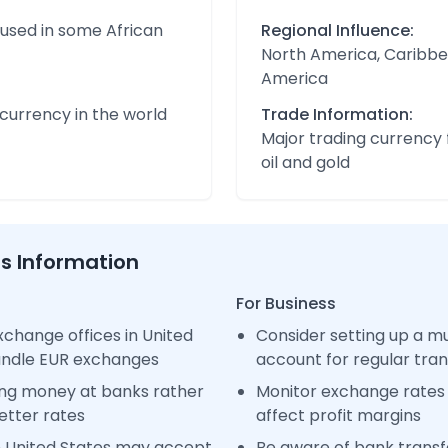
 used in some African
Regional Influence:
North America, Caribbe
America
urrency in the world
Trade Information:
Major trading currency 
oil and gold
ss Information
For Business
change offices in United
Consider setting up a m
handle EUR exchanges
account for regular tra
ng money at banks rather
Monitor exchange rates 
etter rates
affect profit margins
n United States may accept
Be aware of bank transfe