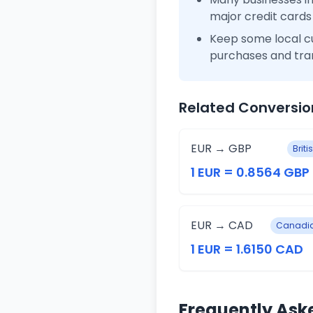
major credit cards
Keep some local c
purchases and tra
Related Conversio
EUR → GBP
Brit
1 EUR = 0.8564 GBP
EUR → CAD
Canadia
1 EUR = 1.6150 CAD
Frequently Ask