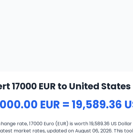
rt 17000 EUR to United States 
,000.00 EUR = 19,589.36 
hange rate, 17000 Euro (EUR) is worth 19,589.36 US Dollar
atest market rates, updated on August 06, 2026. This tool 