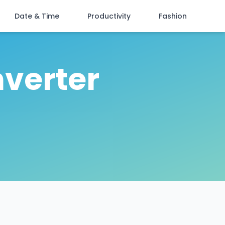
Date & Time
Productivity
Fashion
nverter