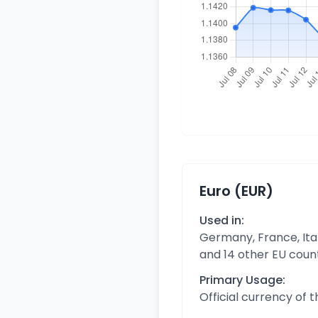
Euro (EUR)
Used in:
Germany, France, Ital
and 14 other EU coun
Primary Usage:
Official currency of 