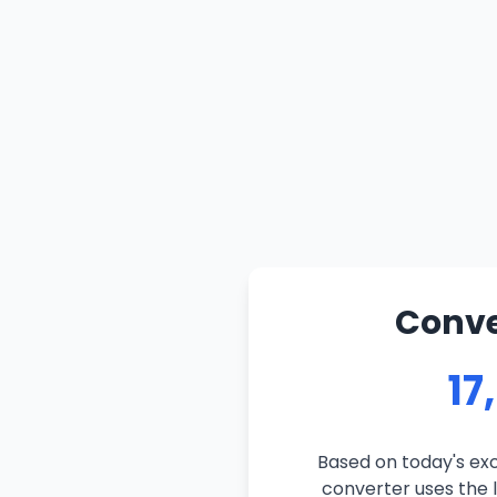
Conve
17
Based on today's exc
converter uses the l