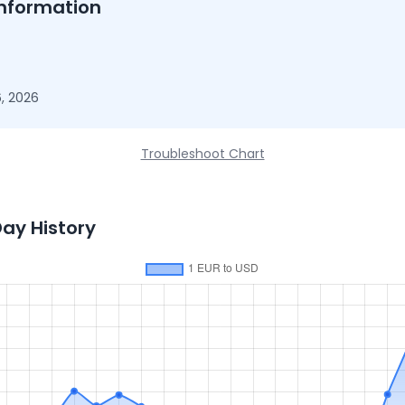
nformation
, 2026
Troubleshoot Chart
Day History