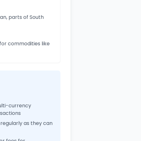
an, parts of South
for commodities like
ulti-currency
nsactions
regularly as they can
r fees for