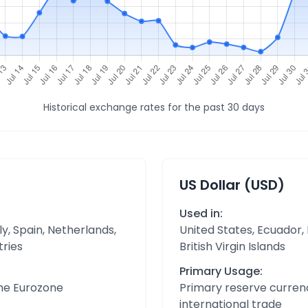
Historical exchange rates for the past 30 days
US Dollar (USD)
Used in:
y, Spain, Netherlands,
United States, Ecuador,
tries
British Virgin Islands
Primary Usage:
the Eurozone
Primary reserve currenc
international trade