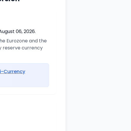
August 06, 2026.
 the Eurozone and the
ry reserve currency
i-Currency