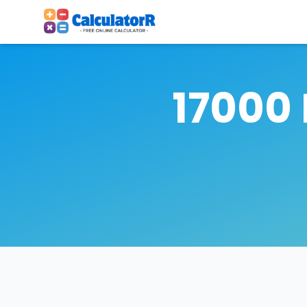
17000 