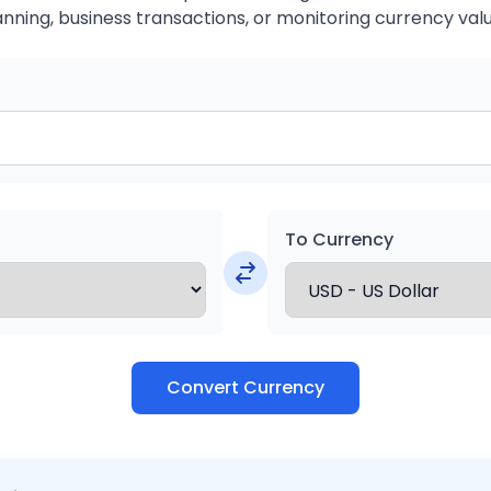
anning, business transactions, or monitoring currency valu
To Currency
Convert Currency