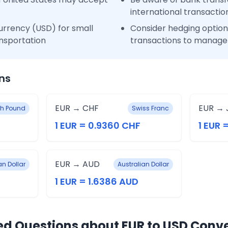
international transactio
urrency (USD) for small
Consider hedging options
nsportation
transactions to manage 
ns
EUR → CHF
EUR → 
ish Pound
Swiss Franc
1 EUR = 0.9360 CHF
1 EUR 
EUR → AUD
n Dollar
Australian Dollar
1 EUR = 1.6386 AUD
ed Questions about EUR to USD Conv