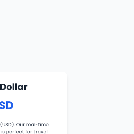
Dollar
USD
 (USD). Our real-time
is perfect for travel