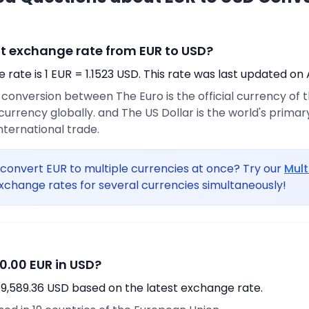
nt exchange rate from EUR to USD?
rate is 1 EUR = 1.1523 USD. This rate was last updated on 
e conversion between The Euro is the official currency of
urrency globally. and The US Dollar is the world's prima
international trade.
convert EUR to multiple currencies at once? Try our
Mult
xchange rates for several currencies simultaneously!
0.00 EUR in USD?
19,589.36 USD based on the latest exchange rate.