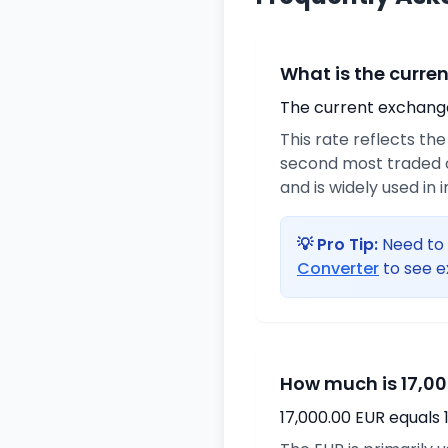
What is the curre
The current exchange 
This rate reflects th
second most traded c
and is widely used in 
💡 Pro Tip:
Need to 
Converter
to see e
How much is 17,00
17,000.00 EUR equals 