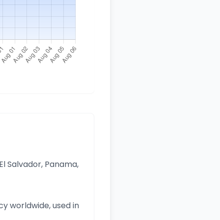
 El Salvador, Panama,
y worldwide, used in