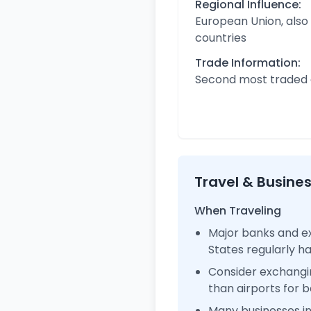
Regional Influence:
European Union, also
countries
Trade Information:
Second most traded c
Travel & Busine
When Traveling
Major banks and ex
States regularly 
Consider exchangi
than airports for b
Many businesses i