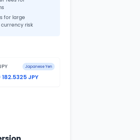
ns
 for large
currency risk
JPY
Japanese Yen
= 182.5325 JPY
ersion