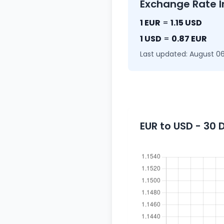
Exchange Rate I
1 EUR
=
1.15 USD
1 USD
=
0.87 EUR
Last updated: August 06
EUR to USD - 30 