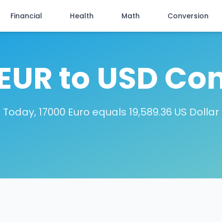
Financial
Health
Math
Conversion
EUR to USD Co
Today, 17000 Euro equals 19,589.36 US Dollar