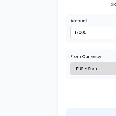
pl
Amount
From Currency