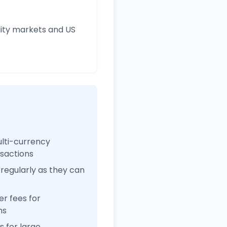
ity markets and US
ulti-currency
nsactions
regularly as they can
r fees for
ns
 for large