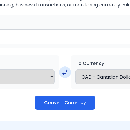
anning, business transactions, or monitoring currency valu
To Currency
Convert Currency