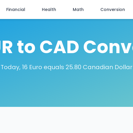
Financial
Health
Math
Conversion
UR to CAD Conv
Today, 16 Euro equals 25.80 Canadian Dollar