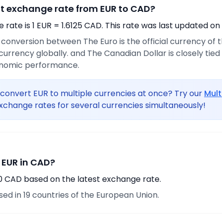
nt exchange rate from EUR to CAD?
rate is 1 EUR = 1.6125 CAD. This rate was last updated on
e conversion between The Euro is the official currency of
urrency globally. and The Canadian Dollar is closely tie
onomic performance.
convert EUR to multiple currencies at once? Try our
Mult
xchange rates for several currencies simultaneously!
 EUR in CAD?
80 CAD based on the latest exchange rate.
used in 19 countries of the European Union.