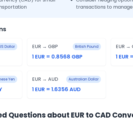
nsportation
transactions to manage 
ns
EUR → GBP
EUR → 
US Dollar
British Pound
1 EUR = 0.8568 GBP
1 EUR 
EUR → AUD
ese Yen
Australian Dollar
Y
1 EUR = 1.6356 AUD
ed Questions about EUR to CAD Conv