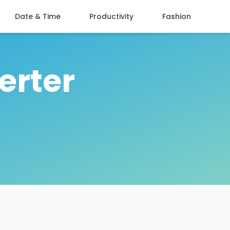
Date & Time
Productivity
Fashion
erter