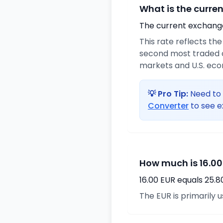
What is the curre
The current exchange 
This rate reflects th
second most traded c
markets and U.S. ec
💡 Pro Tip:
Need to 
Converter
to see e
How much is 16.00
16.00 EUR equals 25.
The EUR is primarily 