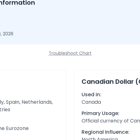
nformation
, 2026
Troubleshoot Chart
Canadian Dollar 
Used in:
y, Spain, Netherlands,
Canada
tries
Primary Usage:
Official currency of Ca
the Eurozone
Regional Influence:
North America