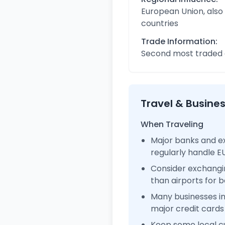
European Union, also
countries
Trade Information:
Second most traded c
Travel & Busine
When Traveling
Major banks and e
regularly handle 
Consider exchangi
than airports for b
Many businesses 
major credit cards
Keep some local c