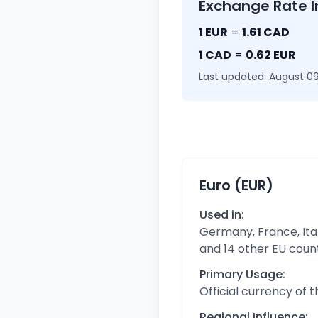
Exchange Rate I
1 EUR
=
1.61 CAD
1 CAD
=
0.62 EUR
Last updated: August 09
Euro (EUR)
Used in:
Germany, France, Ital
and 14 other EU coun
Primary Usage:
Official currency of 
Regional Influence: