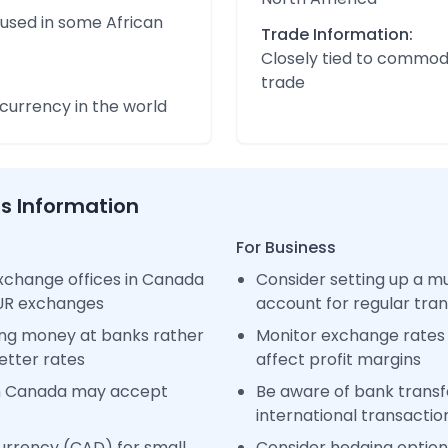
 used in some African
Trade Information:
Closely tied to commod
trade
urrency in the world
ss Information
For Business
xchange offices in Canada
Consider setting up a m
EUR exchanges
account for regular tra
ng money at banks rather
Monitor exchange rates 
etter rates
affect profit margins
in Canada may accept
Be aware of bank transfe
international transactio
urrency (CAD) for small
Consider hedging options