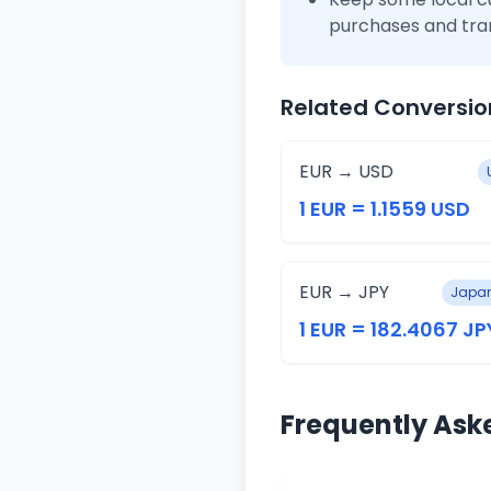
purchases and tra
Related Conversio
EUR → USD
1 EUR = 1.1559 USD
EUR → JPY
Japan
1 EUR = 182.4067 JP
Frequently Ask