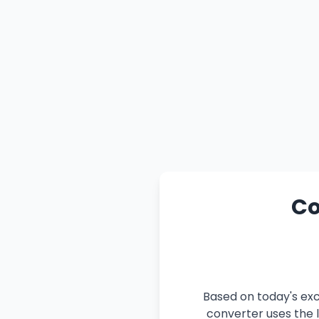
Co
Based on today's exc
converter uses the l