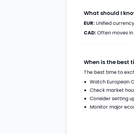
What should I kno
EUR:
Unified currency
CAD:
Often moves in c
When is the best 
The best time to exc
Watch European Ce
Check market hours
Consider setting u
Monitor major econ