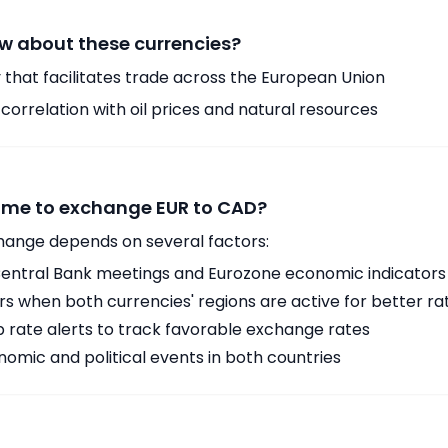
w about these currencies?
 that facilitates trade across the European Union
orrelation with oil prices and natural resources
time to exchange EUR to CAD?
hange depends on several factors:
ntral Bank meetings and Eurozone economic indicators
 when both currencies' regions are active for better ra
p rate alerts to track favorable exchange rates
omic and political events in both countries