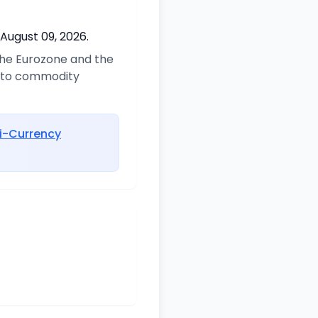
 August 09, 2026.
 the Eurozone and the
d to commodity
i-Currency