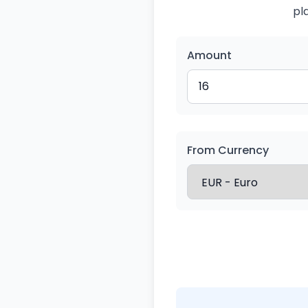
pl
Amount
From Currency