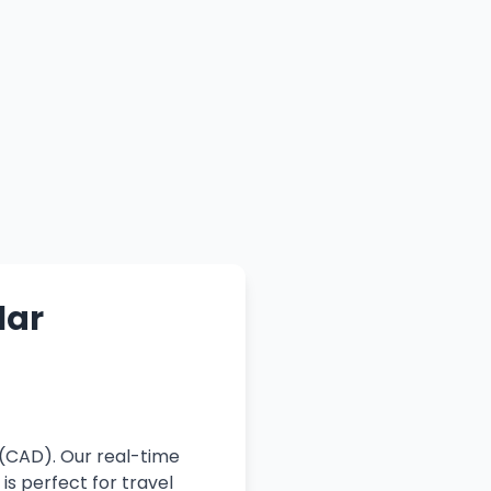
lar
 (CAD). Our real-time
is perfect for travel