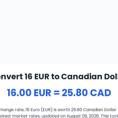
nvert 16 EUR to Canadian Dol
16.00 EUR = 25.80 CAD
hange rate, 16 Euro (EUR) is worth 25.80 Canadian Dollar
atest market rates, updated on August 09, 2026. This tool 