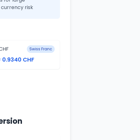
currency risk
CHF
Swiss Franc
= 0.9340 CHF
ersion