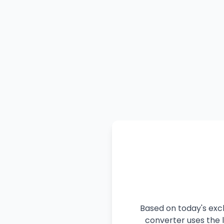
Based on today's exch
converter uses the l