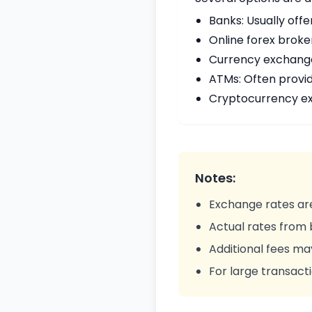
Banks: Usually offe
Online forex broke
Currency exchange 
ATMs: Often provi
Cryptocurrency ex
Notes:
Exchange rates are
Actual rates from
Additional fees ma
For large transacti