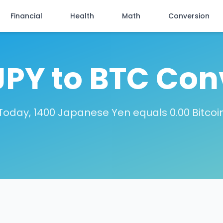
Financial
Health
Math
Conversion
JPY to BTC Con
Today, 1400 Japanese Yen equals 0.00 Bitcoi