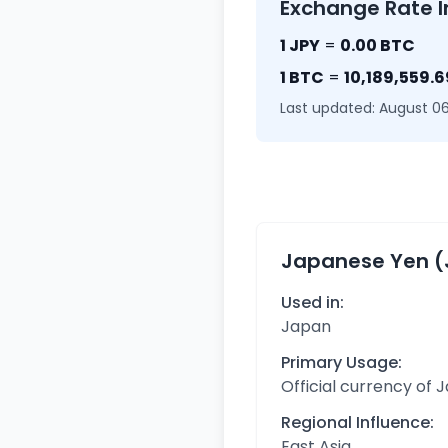
Exchange Rate I
1 JPY
=
0.00 BTC
1 BTC
=
10,189,559.6
Last updated: August 06
Japanese Yen (
Used in:
Japan
Primary Usage:
Official currency of 
Regional Influence:
East Asia