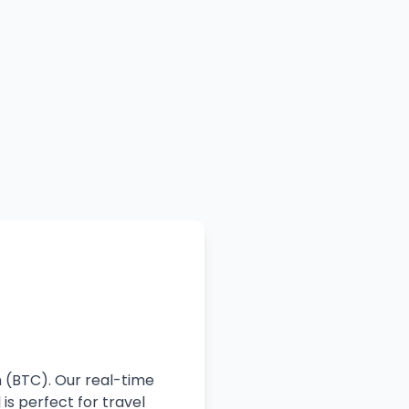
n (BTC). Our real-time
is perfect for travel