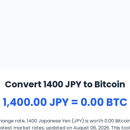
Convert 1400 JPY to Bitcoin
1,400.00 JPY = 0.00 BTC
ange rate, 1400 Japanese Yen (JPY) is worth 0.00 Bitcoi
atest market rates, updated on August 06, 2026. This tool 