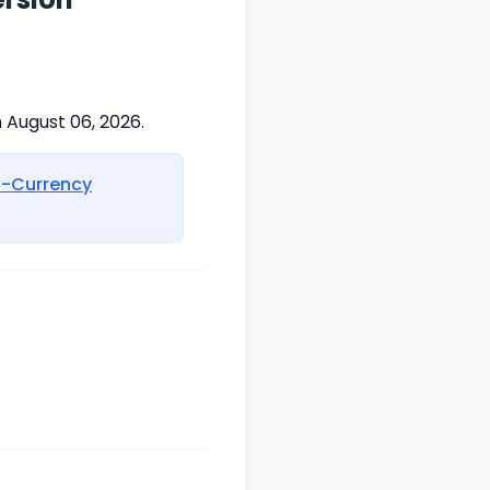
 August 06, 2026.
i-Currency