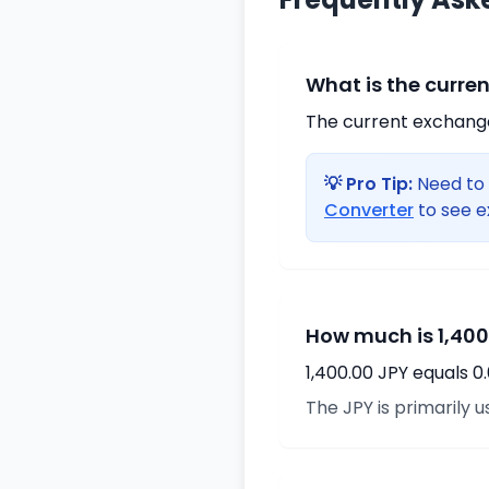
What is the curre
The current exchange 
💡 Pro Tip:
Need to 
Converter
to see e
How much is 1,400
1,400.00 JPY equals 0
The JPY is primarily u