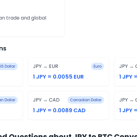
an trade and global
ns
JPY → EUR
JPY → 
US Dollar
Euro
1 JPY = 0.0055 EUR
1 JPY 
JPY → CAD
JPY → 
an Dollar
Canadian Dollar
1 JPY = 0.0089 CAD
1 JPY 
ed Questions about JPY to BTC Conv