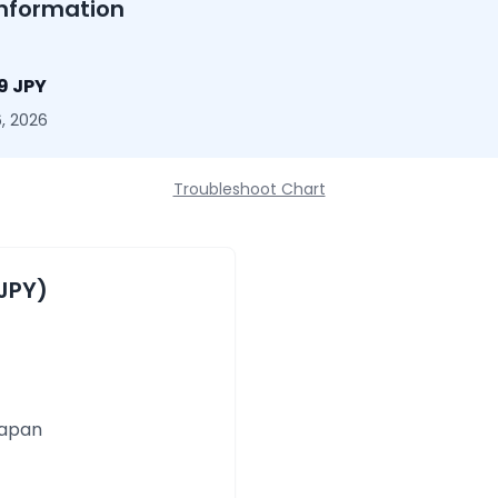
nformation
9 JPY
, 2026
Troubleshoot Chart
JPY)
Japan