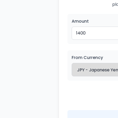
pl
Amount
From Currency