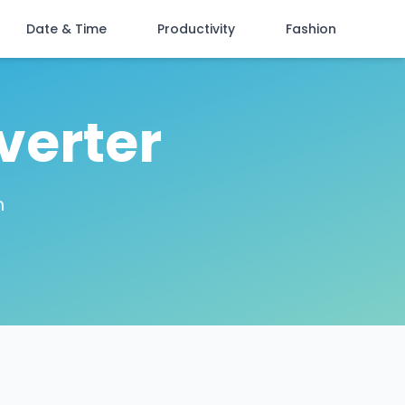
Date & Time
Productivity
Fashion
verter
n