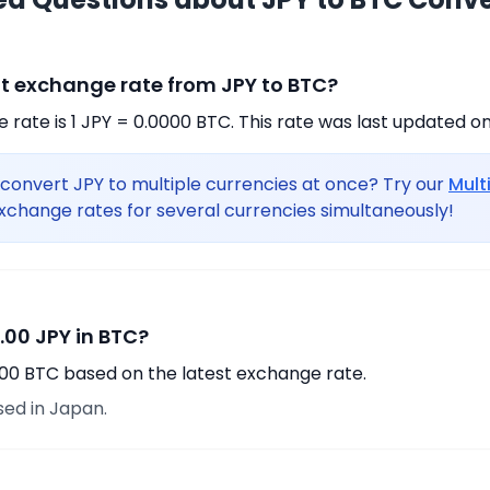
nt exchange rate from JPY to BTC?
rate is 1 JPY = 0.0000 BTC. This rate was last updated on
convert JPY to multiple currencies at once? Try our
Mult
xchange rates for several currencies simultaneously!
.00 JPY in BTC?
.00 BTC based on the latest exchange rate.
sed in Japan.