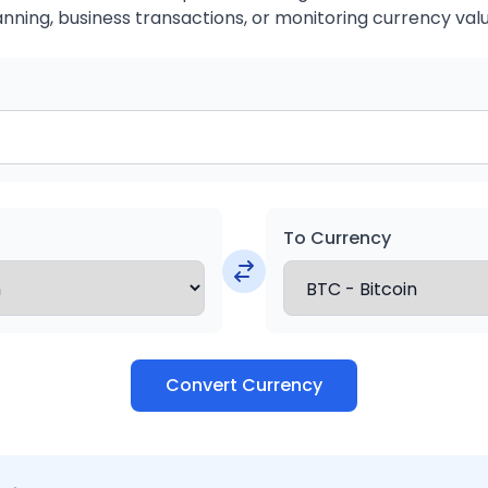
anning, business transactions, or monitoring currency valu
To Currency
Convert Currency