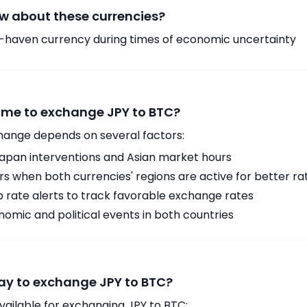
w about these currencies?
-haven currency during times of economic uncertainty
time to exchange JPY to BTC?
hange depends on several factors:
Japan interventions and Asian market hours
 when both currencies' regions are active for better ra
p rate alerts to track favorable exchange rates
omic and political events in both countries
ay to exchange JPY to BTC?
vailable for exchanging JPY to BTC: