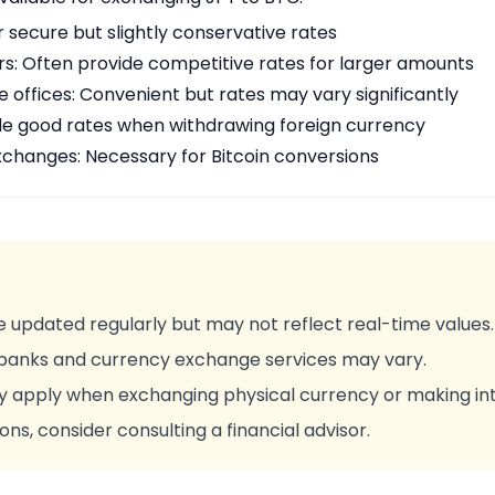
r secure but slightly conservative rates
rs: Often provide competitive rates for larger amounts
offices: Convenient but rates may vary significantly
de good rates when withdrawing foreign currency
changes: Necessary for Bitcoin conversions
 updated regularly but may not reflect real-time values.
 banks and currency exchange services may vary.
y apply when exchanging physical currency or making int
ons, consider consulting a financial advisor.