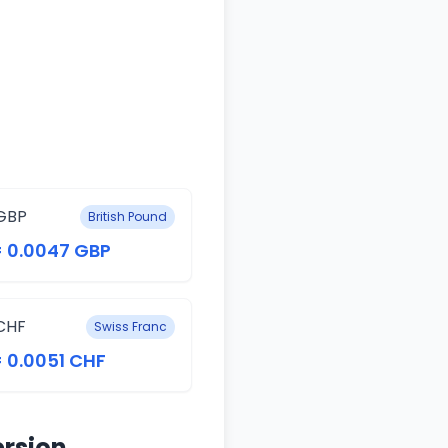
GBP
British Pound
= 0.0047 GBP
CHF
Swiss Franc
= 0.0051 CHF
ersion