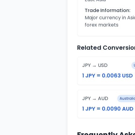
Trade Information:
Major currency in Asi
forex markets
Related Conversio
JPY → USD
1 JPY = 0.0063 USD
JPY → AUD
Australi
1 JPY = 0.0090 AUD
Frequently Ask