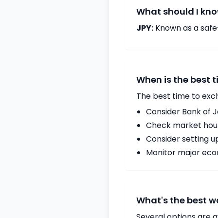
What should I kno
JPY:
Known as a safe
When is the best 
The best time to exc
Consider Bank of 
Check market hours
Consider setting u
Monitor major econ
What's the best w
Several options are a