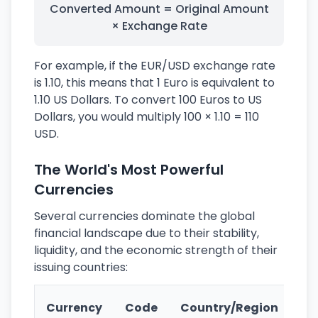
Converted Amount = Original Amount
× Exchange Rate
For example, if the EUR/USD exchange rate
is 1.10, this means that 1 Euro is equivalent to
1.10 US Dollars. To convert 100 Euros to US
Dollars, you would multiply 100 × 1.10 = 110
USD.
The World's Most Powerful
Currencies
Several currencies dominate the global
financial landscape due to their stability,
liquidity, and the economic strength of their
issuing countries:
Ke
Currency
Code
Country/Region
Fe