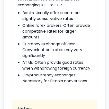
exchanging BTC to EUR:
Banks: Usually offer secure but
slightly conservative rates
Online forex brokers: Often provide
competitive rates for larger
amounts
Currency exchange offices:
Convenient but rates may vary
significantly
ATMs: Often provide good rates
when withdrawing foreign currency
Cryptocurrency exchanges:
Necessary for Bitcoin conversions
Notes: