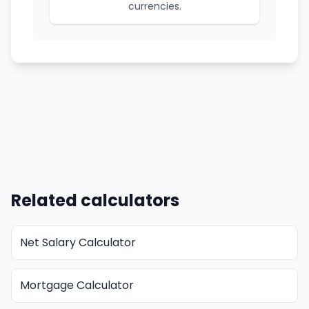
currencies.
Related calculators
Net Salary Calculator
Mortgage Calculator