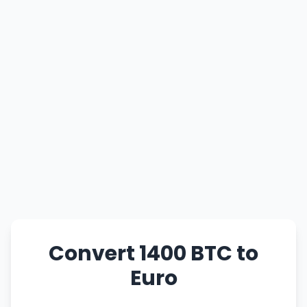
Convert 1400 BTC to
Euro