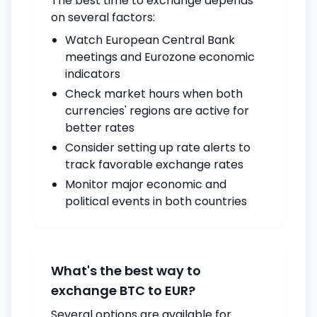
The best time to exchange depends
on several factors:
Watch European Central Bank
meetings and Eurozone economic
indicators
Check market hours when both
currencies' regions are active for
better rates
Consider setting up rate alerts to
track favorable exchange rates
Monitor major economic and
political events in both countries
What's the best way to
exchange BTC to EUR?
Several options are available for