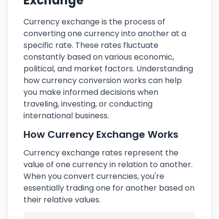
Exchange
Currency exchange is the process of
converting one currency into another at a
specific rate. These rates fluctuate
constantly based on various economic,
political, and market factors. Understanding
how currency conversion works can help
you make informed decisions when
traveling, investing, or conducting
international business.
How Currency Exchange Works
Currency exchange rates represent the
value of one currency in relation to another.
When you convert currencies, you're
essentially trading one for another based on
their relative values.