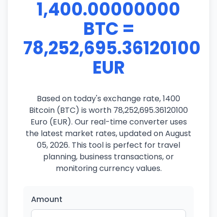
1,400.00000000
BTC =
78,252,695.36120100
EUR
Based on today's exchange rate, 1400
Bitcoin (BTC) is worth 78,252,695.36120100
Euro (EUR). Our real-time converter uses
the latest market rates, updated on August
05, 2026. This tool is perfect for travel
planning, business transactions, or
monitoring currency values.
Amount