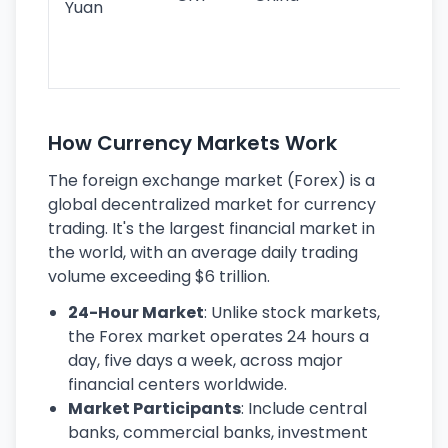
Yuan
se
lar
ec
How Currency Markets Work
The foreign exchange market (Forex) is a
global decentralized market for currency
trading. It's the largest financial market in
the world, with an average daily trading
volume exceeding $6 trillion.
24-Hour Market
: Unlike stock markets,
the Forex market operates 24 hours a
day, five days a week, across major
financial centers worldwide.
Market Participants
: Include central
banks, commercial banks, investment