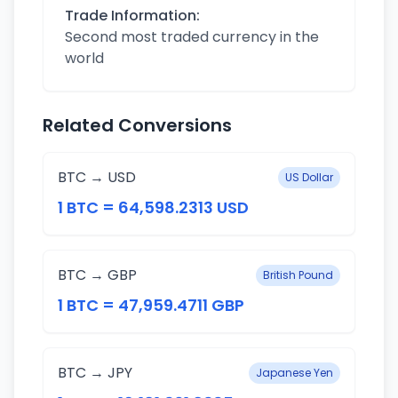
Trade Information:
Second most traded currency in the
world
Related Conversions
BTC → USD
US Dollar
1 BTC = 64,598.2313 USD
BTC → GBP
British Pound
1 BTC = 47,959.4711 GBP
BTC → JPY
Japanese Yen