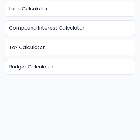
Loan Calculator
Compound Interest Calculator
Tax Calculator
Budget Calculator