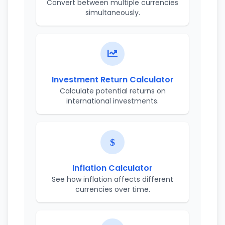
Convert between multiple currencies
simultaneously.
Investment Return Calculator
Calculate potential returns on
international investments.
Inflation Calculator
See how inflation affects different
currencies over time.