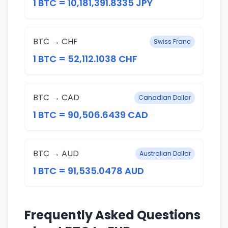
1 BTC = 10,181,391.8335 JPY
BTC → CHF
Swiss Franc
1 BTC = 52,112.1038 CHF
BTC → CAD
Canadian Dollar
1 BTC = 90,506.6439 CAD
BTC → AUD
Australian Dollar
1 BTC = 91,535.0478 AUD
Frequently Asked Questions