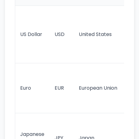
Wo
pr
re
US Dollar
USD
United States
cu
use
int
tr
Se
mo
cu
Euro
EUR
European Union
use
EU
st
Th
tr
Japanese
cu
JPY
Japan