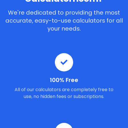
We're dedicated to providing the most
accurate, easy-to-use calculators for all
your needs.
100% Free
All of our calculators are completely free to
use, no hidden fees or subscriptions.