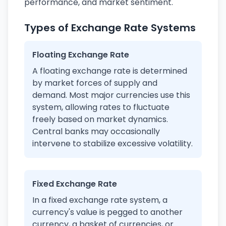
performance, and market sentiment.
Types of Exchange Rate Systems
Floating Exchange Rate
A floating exchange rate is determined
by market forces of supply and
demand. Most major currencies use this
system, allowing rates to fluctuate
freely based on market dynamics.
Central banks may occasionally
intervene to stabilize excessive volatility.
Fixed Exchange Rate
In a fixed exchange rate system, a
currency's value is pegged to another
currency, a basket of currencies, or