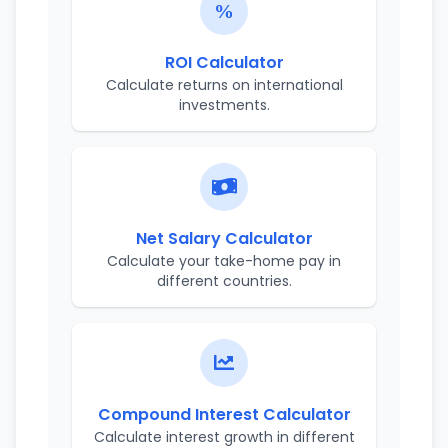
ROI Calculator
Calculate returns on international
investments.
Net Salary Calculator
Calculate your take-home pay in
different countries.
Compound Interest Calculator
Calculate interest growth in different