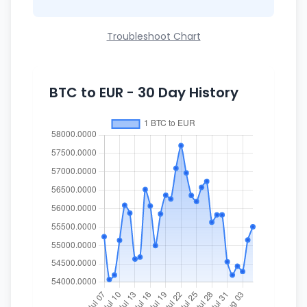
Troubleshoot Chart
BTC to EUR - 30 Day History