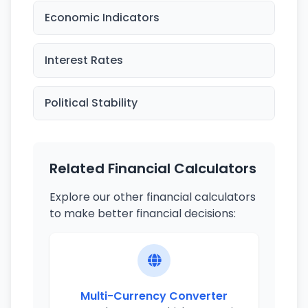
Economic Indicators
Interest Rates
Political Stability
Related Financial Calculators
Explore our other financial calculators
to make better financial decisions:
Multi-Currency Converter