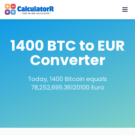
1400 BTC to EUR
Converter
Today, 1400 Bitcoin equals
78,252,695.36120100 Euro