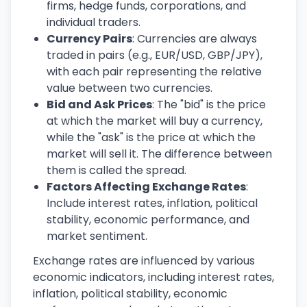
firms, hedge funds, corporations, and
individual traders.
Currency Pairs
: Currencies are always
traded in pairs (e.g., EUR/USD, GBP/JPY),
with each pair representing the relative
value between two currencies.
Bid and Ask Prices
: The "bid" is the price
at which the market will buy a currency,
while the "ask" is the price at which the
market will sell it. The difference between
them is called the spread.
Factors Affecting Exchange Rates
:
Include interest rates, inflation, political
stability, economic performance, and
market sentiment.
Exchange rates are influenced by various
economic indicators, including interest rates,
inflation, political stability, economic