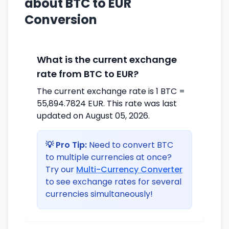
about BTC to EUR
Conversion
What is the current exchange
rate from BTC to EUR?
The current exchange rate is 1 BTC =
55,894.7824 EUR. This rate was last
updated on August 05, 2026.
💡 Pro Tip:
Need to convert BTC
to multiple currencies at once?
Try our
Multi-Currency Converter
to see exchange rates for several
currencies simultaneously!