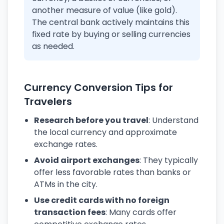
another measure of value (like gold).
The central bank actively maintains this
fixed rate by buying or selling currencies
as needed.
Currency Conversion Tips for
Travelers
Research before you travel
: Understand
the local currency and approximate
exchange rates.
Avoid airport exchanges
: They typically
offer less favorable rates than banks or
ATMs in the city.
Use credit cards with no foreign
transaction fees
: Many cards offer