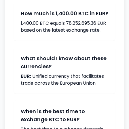
How much is 1,400.00 BTC in EUR?
1,400.00 BTC equals 78,252,695.36 EUR
based on the latest exchange rate.
What should I know about these
currencies?
EUR:
Unified currency that facilitates
trade across the European Union
When is the best time to
exchange BTC to EUR?