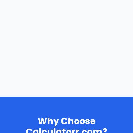
Why Choose
Calculatorr.com?