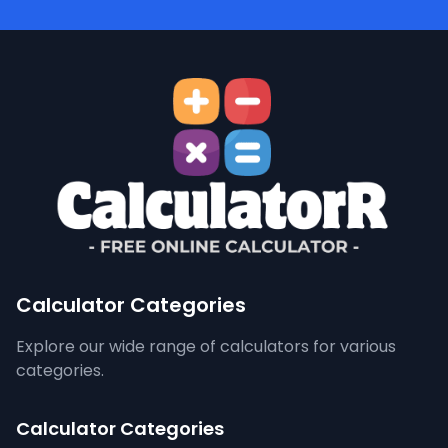
Calculator Categories
Explore our wide range of calculators for various
categories.
Calculator Categories