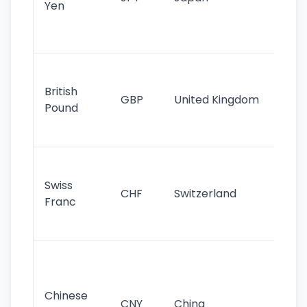
Yen
st
ha
st
Ol
cu
British
GBP
United Kingdom
stil
Pound
his
sig
Fa
sta
Swiss
CHF
Switzerland
tra
Franc
sa
as
Gr
im
ba
Chinese
CNY
China
wor