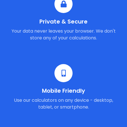
Private & Secure
Your data never leaves your browser. We don't
store any of your calculations.
Mobile Friendly
Use our calculators on any device - desktop,
tablet, or smartphone.