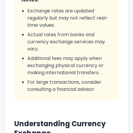
Exchange rates are updated
regularly but may not reflect real-
time values.
Actual rates from banks and
currency exchange services may
vary.
Additional fees may apply when
exchanging physical currency or
making international transfers.
For large transactions, consider
consulting a financial advisor.
Understanding Currency