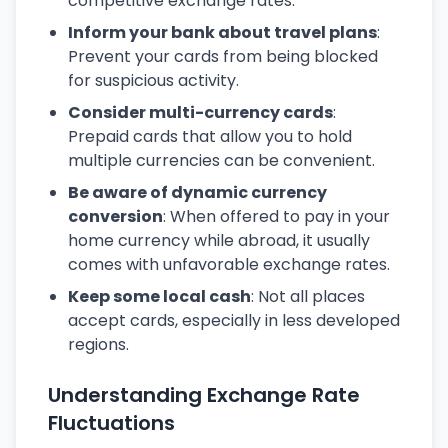
competitive exchange rates.
Inform your bank about travel plans
:
Prevent your cards from being blocked
for suspicious activity.
Consider multi-currency cards
:
Prepaid cards that allow you to hold
multiple currencies can be convenient.
Be aware of dynamic currency
conversion
: When offered to pay in your
home currency while abroad, it usually
comes with unfavorable exchange rates.
Keep some local cash
: Not all places
accept cards, especially in less developed
regions.
Understanding Exchange Rate
Fluctuations