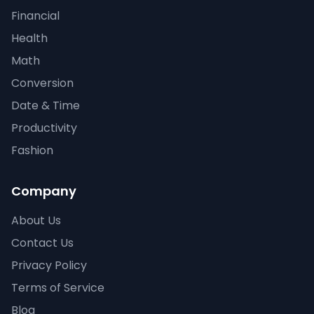
Financial
Health
Math
Conversion
Date & Time
Productivity
Fashion
Company
About Us
Contact Us
Privacy Policy
Terms of Service
Blog