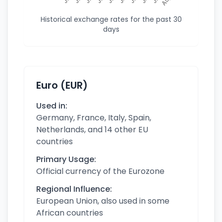
Historical exchange rates for the past 30
days
Euro (EUR)
Used in:
Germany, France, Italy, Spain,
Netherlands, and 14 other EU
countries
Primary Usage:
Official currency of the Eurozone
Regional Influence:
European Union, also used in some
African countries