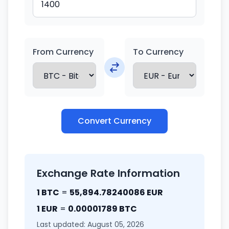
From Currency
To Currency
Convert Currency
Exchange Rate Information
1 BTC
=
55,894.78240086 EUR
1 EUR
=
0.00001789 BTC
Last updated: August 05, 2026