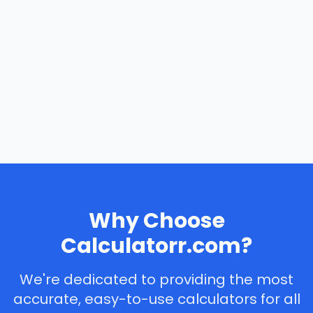
Why Choose
Calculatorr.com?
We're dedicated to providing the most
accurate, easy-to-use calculators for all