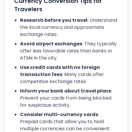
Currency Conversion Tips for
Travelers
Research before you travel
: Understand
the local currency and approximate
exchange rates.
Avoid airport exchanges
: They typically
offer less favorable rates than banks or
ATMs in the city.
Use credit cards with no foreign
transaction fees
: Many cards offer
competitive exchange rates.
Inform your bank about travel plans
:
Prevent your cards from being blocked
for suspicious activity.
Consider multi-currency cards
:
Prepaid cards that allow you to hold
multiple currencies can be convenient.