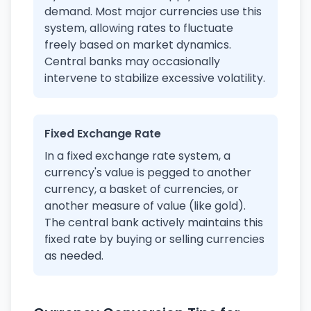
demand. Most major currencies use this
system, allowing rates to fluctuate
freely based on market dynamics.
Central banks may occasionally
intervene to stabilize excessive volatility.
Fixed Exchange Rate
In a fixed exchange rate system, a
currency's value is pegged to another
currency, a basket of currencies, or
another measure of value (like gold).
The central bank actively maintains this
fixed rate by buying or selling currencies
as needed.