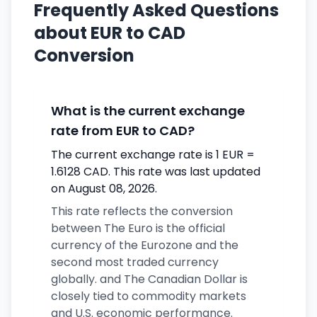
Frequently Asked Questions
about EUR to CAD
Conversion
What is the current exchange
rate from EUR to CAD?
The current exchange rate is 1 EUR =
1.6128 CAD. This rate was last updated
on August 08, 2026.
This rate reflects the conversion
between The Euro is the official
currency of the Eurozone and the
second most traded currency
globally. and The Canadian Dollar is
closely tied to commodity markets
and U.S. economic performance.