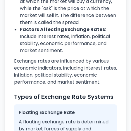
at which the market will buy a currency,
while the "ask" is the price at which the
market will sell it. The difference between
them is called the spread.
Factors Affecting Exchange Rates
:
Include interest rates, inflation, political
stability, economic performance, and
market sentiment.
Exchange rates are influenced by various
economic indicators, including interest rates,
inflation, political stability, economic
performance, and market sentiment.
Types of Exchange Rate Systems
Floating Exchange Rate
A floating exchange rate is determined
by market forces of supply and