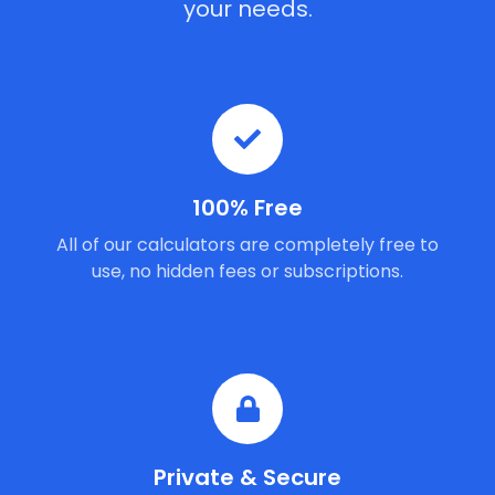
your needs.
100% Free
All of our calculators are completely free to
use, no hidden fees or subscriptions.
Private & Secure