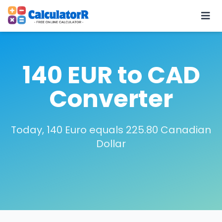
140 EUR to CAD
Converter
Today, 140 Euro equals 225.80 Canadian
Dollar