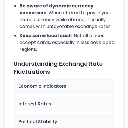
Be aware of dynamic currency
conversion
: When offered to pay in your
home currency while abroad, it usually
comes with unfavorable exchange rates.
Keep some local cash
: Not all places
accept cards, especially in less developed
regions.
Understanding Exchange Rate
Fluctuations
Economic Indicators
Interest Rates
Political Stability