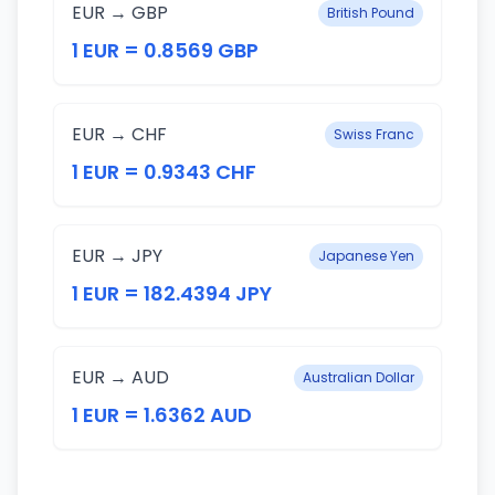
EUR → GBP
British Pound
1 EUR = 0.8569 GBP
EUR → CHF
Swiss Franc
1 EUR = 0.9343 CHF
EUR → JPY
Japanese Yen
1 EUR = 182.4394 JPY
EUR → AUD
Australian Dollar
1 EUR = 1.6362 AUD