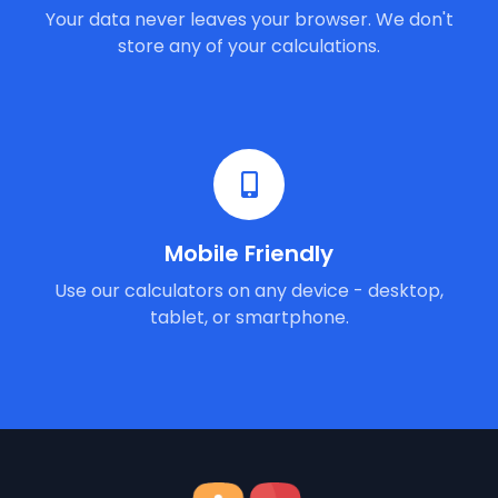
Your data never leaves your browser. We don't
store any of your calculations.
Mobile Friendly
Use our calculators on any device - desktop,
tablet, or smartphone.