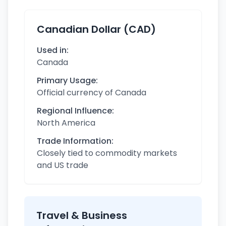
Canadian Dollar (CAD)
Used in:
Canada
Primary Usage:
Official currency of Canada
Regional Influence:
North America
Trade Information:
Closely tied to commodity markets
and US trade
Travel & Business