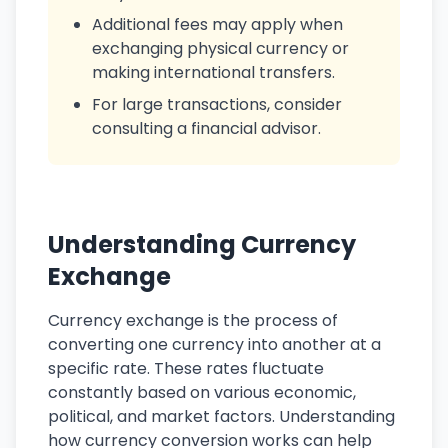
Additional fees may apply when
exchanging physical currency or
making international transfers.
For large transactions, consider
consulting a financial advisor.
Understanding Currency
Exchange
Currency exchange is the process of
converting one currency into another at a
specific rate. These rates fluctuate
constantly based on various economic,
political, and market factors. Understanding
how currency conversion works can help