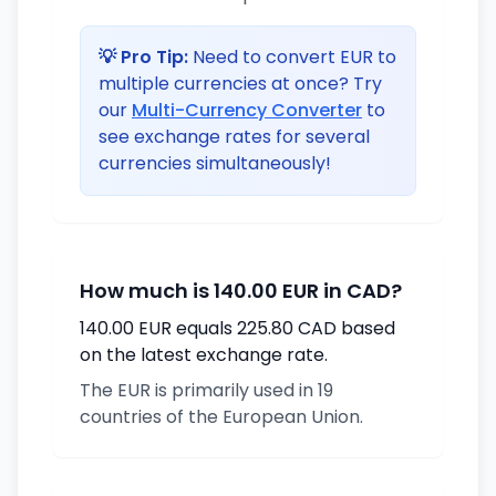
💡 Pro Tip:
Need to convert EUR to
multiple currencies at once? Try
our
Multi-Currency Converter
to
see exchange rates for several
currencies simultaneously!
How much is 140.00 EUR in CAD?
140.00 EUR equals 225.80 CAD based
on the latest exchange rate.
The EUR is primarily used in 19
countries of the European Union.