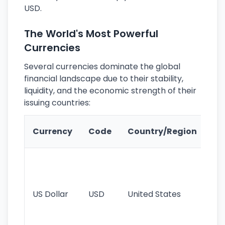
USD.
The World's Most Powerful
Currencies
Several currencies dominate the global
financial landscape due to their stability,
liquidity, and the economic strength of their
issuing countries:
Ke
Currency
Code
Country/Region
Fe
Wo
pr
re
US Dollar
USD
United States
cu
use
int