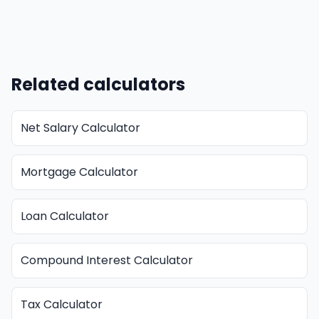
Related calculators
Net Salary Calculator
Mortgage Calculator
Loan Calculator
Compound Interest Calculator
Tax Calculator