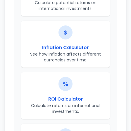
Calculate potential returns on
international investments.
Inflation Calculator
See how inflation affects different
currencies over time.
ROI Calculator
Calculate returns on international
investments.