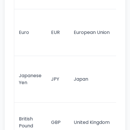
tr
Se
mo
cu
Euro
EUR
European Union
use
EU
st
Th
tr
Japanese
cu
JPY
Japan
Yen
st
ha
st
Ol
cu
British
GBP
United Kingdom
stil
Pound
his