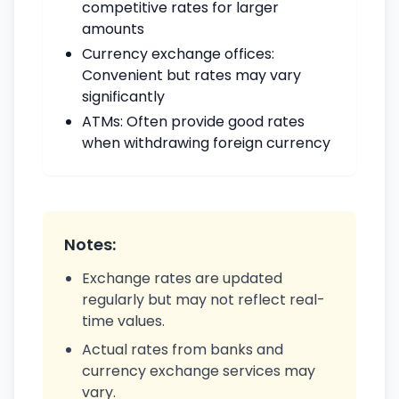
competitive rates for larger
amounts
Currency exchange offices:
Convenient but rates may vary
significantly
ATMs: Often provide good rates
when withdrawing foreign currency
Notes:
Exchange rates are updated
regularly but may not reflect real-
time values.
Actual rates from banks and
currency exchange services may
vary.