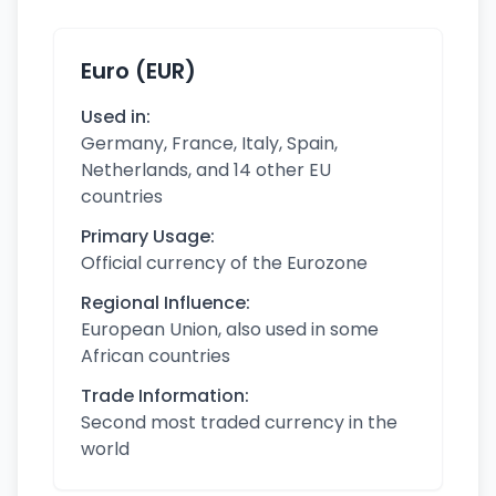
Euro (EUR)
Used in:
Germany, France, Italy, Spain,
Netherlands, and 14 other EU
countries
Primary Usage:
Official currency of the Eurozone
Regional Influence:
European Union, also used in some
African countries
Trade Information:
Second most traded currency in the
world