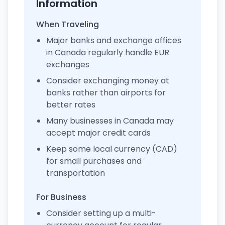
Information
When Traveling
Major banks and exchange offices
in Canada regularly handle EUR
exchanges
Consider exchanging money at
banks rather than airports for
better rates
Many businesses in Canada may
accept major credit cards
Keep some local currency (CAD)
for small purchases and
transportation
For Business
Consider setting up a multi-