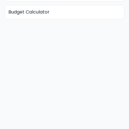
Budget Calculator