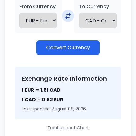
From Currency
To Currency
Convert Currency
Exchange Rate Information
1 EUR
=
1.61 CAD
1 CAD
=
0.62 EUR
Last updated: August 08, 2026
Troubleshoot Chart