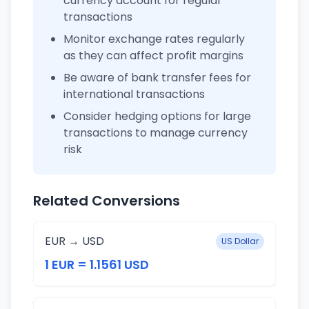
currency account for regular
transactions
Monitor exchange rates regularly
as they can affect profit margins
Be aware of bank transfer fees for
international transactions
Consider hedging options for large
transactions to manage currency
risk
Related Conversions
EUR → USD
US Dollar
1 EUR = 1.1561 USD