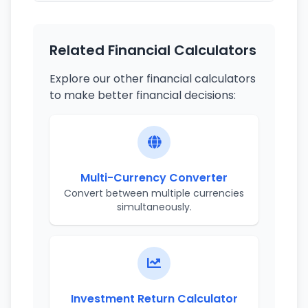
Related Financial Calculators
Explore our other financial calculators
to make better financial decisions:
Multi-Currency Converter
Convert between multiple currencies
simultaneously.
Investment Return Calculator