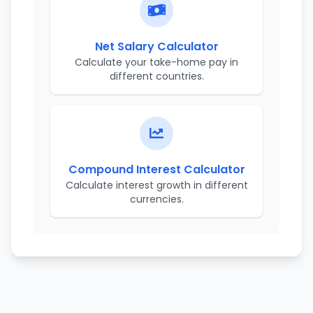
Net Salary Calculator
Calculate your take-home pay in
different countries.
Compound Interest Calculator
Calculate interest growth in different
currencies.