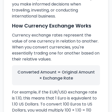
you make informed decisions when
traveling, investing, or conducting
international business.
How Currency Exchange Works
Currency exchange rates represent the
value of one currency in relation to another.
When you convert currencies, you're
essentially trading one for another based on
their relative values.
Converted Amount = Original Amount
× Exchange Rate
For example, if the EUR/USD exchange rate
is 1.10, this means that 1 Euro is equivalent to
1.10 US Dollars. To convert 100 Euros to US
Dollars, you would multiply 100 × 1.10 = 110