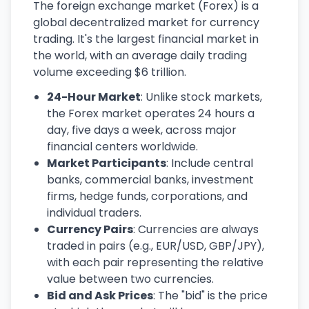
The foreign exchange market (Forex) is a
global decentralized market for currency
trading. It's the largest financial market in
the world, with an average daily trading
volume exceeding $6 trillion.
24-Hour Market
: Unlike stock markets,
the Forex market operates 24 hours a
day, five days a week, across major
financial centers worldwide.
Market Participants
: Include central
banks, commercial banks, investment
firms, hedge funds, corporations, and
individual traders.
Currency Pairs
: Currencies are always
traded in pairs (e.g., EUR/USD, GBP/JPY),
with each pair representing the relative
value between two currencies.
Bid and Ask Prices
: The "bid" is the price