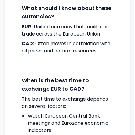
What should I know about these
currencies?
EUR:
Unified currency that facilitates
trade across the European Union
CAD:
Often moves in correlation with
oil prices and natural resources
When is the best time to
exchange EUR to CAD?
The best time to exchange depends
on several factors:
Watch European Central Bank
meetings and Eurozone economic
indicators