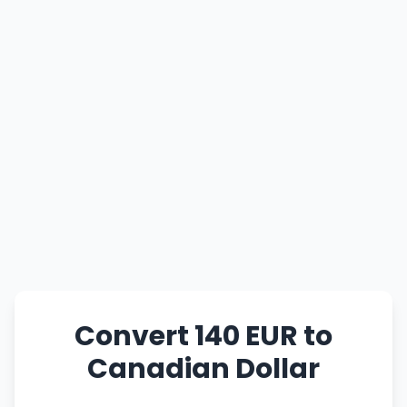
Convert 140 EUR to
Canadian Dollar