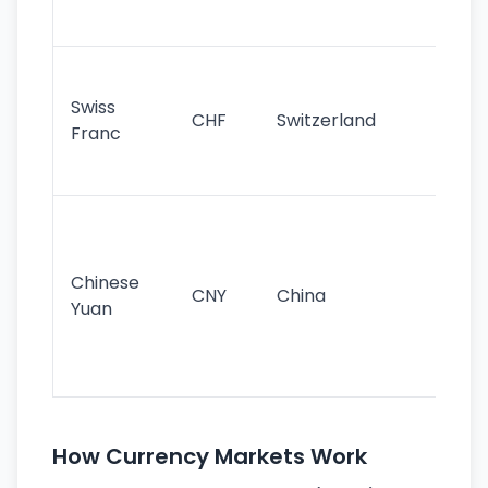
sig
Fa
sta
Swiss
CHF
Switzerland
tra
Franc
sa
as
Gr
im
ba
Chinese
CNY
China
wor
Yuan
se
lar
ec
How Currency Markets Work