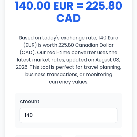
140.00 EUR = 225.80
CAD
Based on today's exchange rate, 140 Euro
(EUR) is worth 225.80 Canadian Dollar
(CAD). Our real-time converter uses the
latest market rates, updated on August 08,
2026. This tool is perfect for travel planning,
business transactions, or monitoring
currency values.
Amount