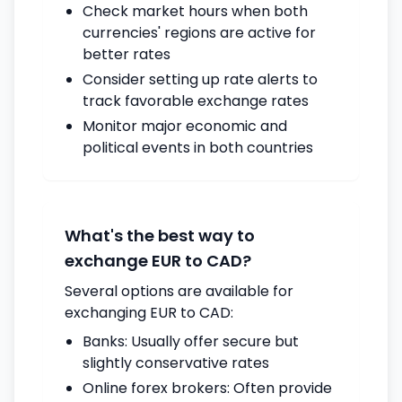
Check market hours when both
currencies' regions are active for
better rates
Consider setting up rate alerts to
track favorable exchange rates
Monitor major economic and
political events in both countries
What's the best way to
exchange EUR to CAD?
Several options are available for
exchanging EUR to CAD:
Banks: Usually offer secure but
slightly conservative rates
Online forex brokers: Often provide