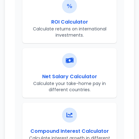
ROI Calculator
Calculate returns on international
investments.
Net Salary Calculator
Calculate your take-home pay in
different countries.
Compound Interest Calculator
Calculate interest growth in different