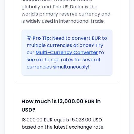
globally. and The US Dollar is the
world's primary reserve currency and
is widely used in international trade.
💡 Pro Tip:
Need to convert EUR to
multiple currencies at once? Try
our
Multi-Currency Converter
to
see exchange rates for several
currencies simultaneously!
How much is 13,000.00 EUR in
USD?
13,000.00 EUR equals 15,028.00 USD
based on the latest exchange rate.