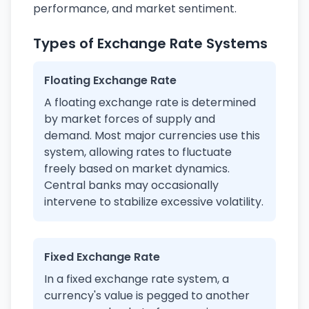
performance, and market sentiment.
Types of Exchange Rate Systems
Floating Exchange Rate
A floating exchange rate is determined
by market forces of supply and
demand. Most major currencies use this
system, allowing rates to fluctuate
freely based on market dynamics.
Central banks may occasionally
intervene to stabilize excessive volatility.
Fixed Exchange Rate
In a fixed exchange rate system, a
currency's value is pegged to another