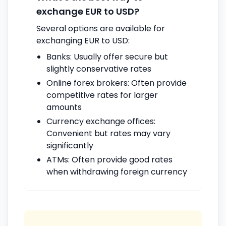
exchange EUR to USD?
Several options are available for
exchanging EUR to USD:
Banks: Usually offer secure but
slightly conservative rates
Online forex brokers: Often provide
competitive rates for larger
amounts
Currency exchange offices:
Convenient but rates may vary
significantly
ATMs: Often provide good rates
when withdrawing foreign currency