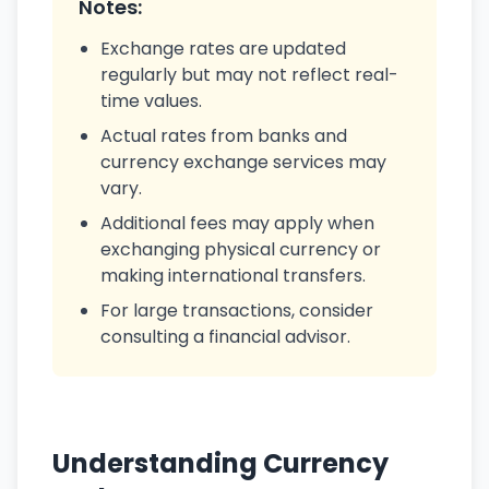
Notes:
Exchange rates are updated
regularly but may not reflect real-
time values.
Actual rates from banks and
currency exchange services may
vary.
Additional fees may apply when
exchanging physical currency or
making international transfers.
For large transactions, consider
consulting a financial advisor.
Understanding Currency