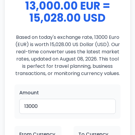
13,000.00 EUR =
15,028.00 USD
Based on today's exchange rate, 13000 Euro
(EUR) is worth 15,028.00 US Dollar (USD). Our
real-time converter uses the latest market
rates, updated on August 08, 2026. This tool
is perfect for travel planning, business
transactions, or monitoring currency values.
Amount
From Currency
To Currency