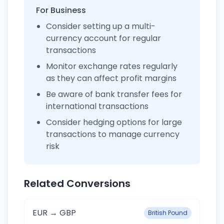
For Business
Consider setting up a multi-
currency account for regular
transactions
Monitor exchange rates regularly
as they can affect profit margins
Be aware of bank transfer fees for
international transactions
Consider hedging options for large
transactions to manage currency
risk
Related Conversions
EUR → GBP
British Pound