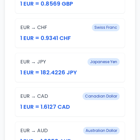
1 EUR = 0.8569 GBP
EUR → CHF
Swiss Franc
1 EUR = 0.9341 CHF
EUR → JPY
Japanese Yen
1 EUR = 182.4226 JPY
EUR → CAD
Canadian Dollar
1 EUR = 1.6127 CAD
EUR → AUD
Australian Dollar