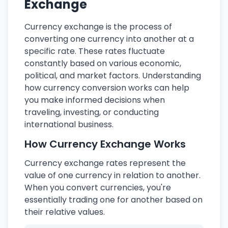
Exchange
Currency exchange is the process of
converting one currency into another at a
specific rate. These rates fluctuate
constantly based on various economic,
political, and market factors. Understanding
how currency conversion works can help
you make informed decisions when
traveling, investing, or conducting
international business.
How Currency Exchange Works
Currency exchange rates represent the
value of one currency in relation to another.
When you convert currencies, you're
essentially trading one for another based on
their relative values.