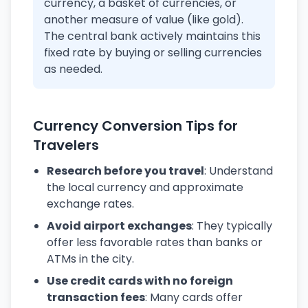
currency, a basket of currencies, or
another measure of value (like gold).
The central bank actively maintains this
fixed rate by buying or selling currencies
as needed.
Currency Conversion Tips for
Travelers
Research before you travel
: Understand
the local currency and approximate
exchange rates.
Avoid airport exchanges
: They typically
offer less favorable rates than banks or
ATMs in the city.
Use credit cards with no foreign
transaction fees
: Many cards offer