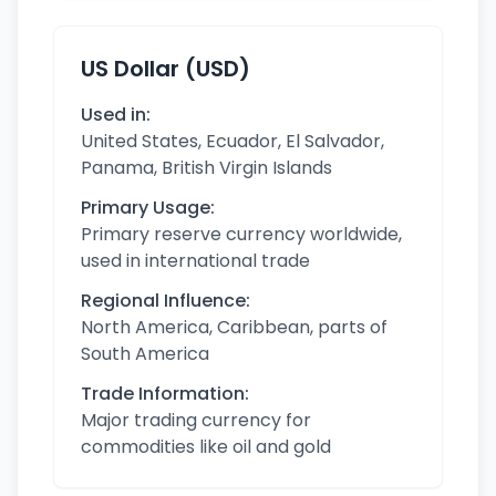
US Dollar (USD)
Used in:
United States, Ecuador, El Salvador,
Panama, British Virgin Islands
Primary Usage:
Primary reserve currency worldwide,
used in international trade
Regional Influence:
North America, Caribbean, parts of
South America
Trade Information:
Major trading currency for
commodities like oil and gold