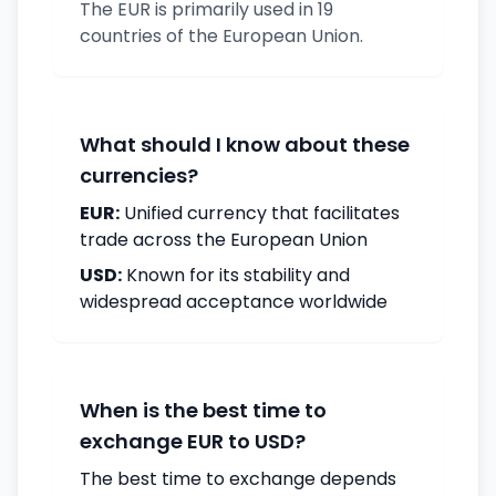
The EUR is primarily used in 19
countries of the European Union.
What should I know about these
currencies?
EUR:
Unified currency that facilitates
trade across the European Union
USD:
Known for its stability and
widespread acceptance worldwide
When is the best time to
exchange EUR to USD?
The best time to exchange depends