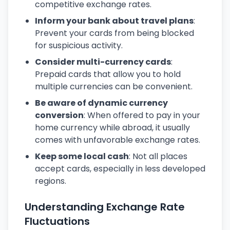
competitive exchange rates.
Inform your bank about travel plans
:
Prevent your cards from being blocked
for suspicious activity.
Consider multi-currency cards
:
Prepaid cards that allow you to hold
multiple currencies can be convenient.
Be aware of dynamic currency
conversion
: When offered to pay in your
home currency while abroad, it usually
comes with unfavorable exchange rates.
Keep some local cash
: Not all places
accept cards, especially in less developed
regions.
Understanding Exchange Rate
Fluctuations