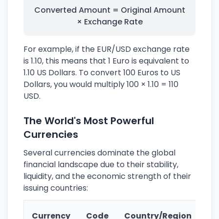
Converted Amount = Original Amount
× Exchange Rate
For example, if the EUR/USD exchange rate
is 1.10, this means that 1 Euro is equivalent to
1.10 US Dollars. To convert 100 Euros to US
Dollars, you would multiply 100 × 1.10 = 110
USD.
The World's Most Powerful
Currencies
Several currencies dominate the global
financial landscape due to their stability,
liquidity, and the economic strength of their
issuing countries:
Ke
Currency
Code
Country/Region