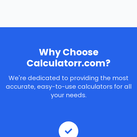
Why Choose
Calculatorr.com?
We're dedicated to providing the most
accurate, easy-to-use calculators for all
your needs.