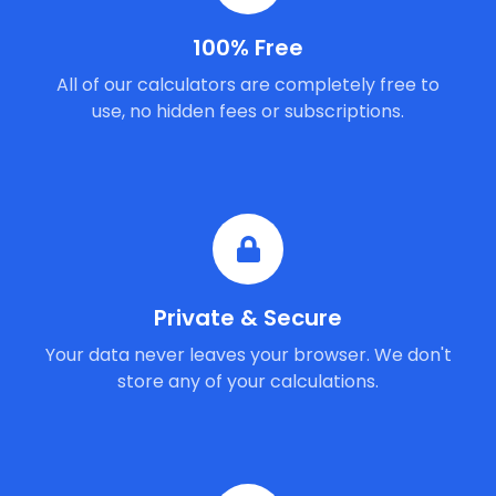
100% Free
All of our calculators are completely free to
use, no hidden fees or subscriptions.
Private & Secure
Your data never leaves your browser. We don't
store any of your calculations.