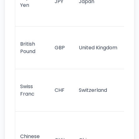
JPY
Japan
Yen
st
ha
st
Ol
cu
British
GBP
United Kingdom
stil
Pound
his
sig
Fa
sta
Swiss
CHF
Switzerland
tra
Franc
sa
as
Gr
im
ba
Chinese