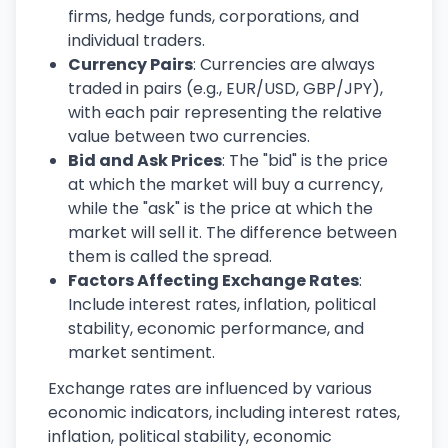
firms, hedge funds, corporations, and
individual traders.
Currency Pairs
: Currencies are always
traded in pairs (e.g., EUR/USD, GBP/JPY),
with each pair representing the relative
value between two currencies.
Bid and Ask Prices
: The "bid" is the price
at which the market will buy a currency,
while the "ask" is the price at which the
market will sell it. The difference between
them is called the spread.
Factors Affecting Exchange Rates
:
Include interest rates, inflation, political
stability, economic performance, and
market sentiment.
Exchange rates are influenced by various
economic indicators, including interest rates,
inflation, political stability, economic