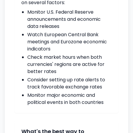
on several factors:
Monitor U.S. Federal Reserve
announcements and economic
data releases
Watch European Central Bank
meetings and Eurozone economic
indicators
Check market hours when both
currencies' regions are active for
better rates
Consider setting up rate alerts to
track favorable exchange rates
Monitor major economic and
political events in both countries
What's the best way to