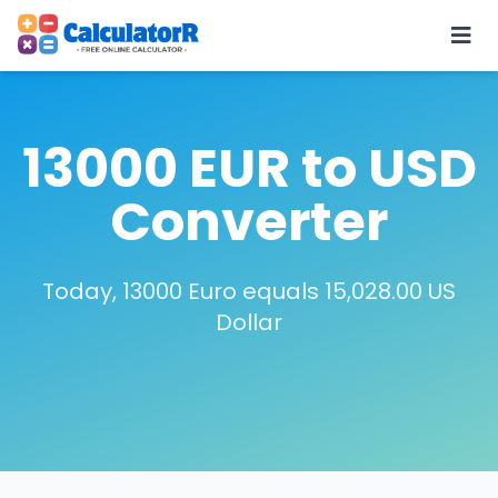
13000 EUR to USD
Converter
Today, 13000 Euro equals 15,028.00 US
Dollar