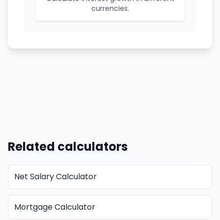
currencies.
Related calculators
Net Salary Calculator
Mortgage Calculator