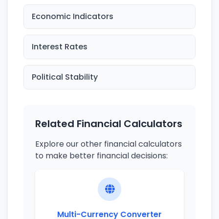
Economic Indicators
Interest Rates
Political Stability
Related Financial Calculators
Explore our other financial calculators
to make better financial decisions:
Multi-Currency Converter