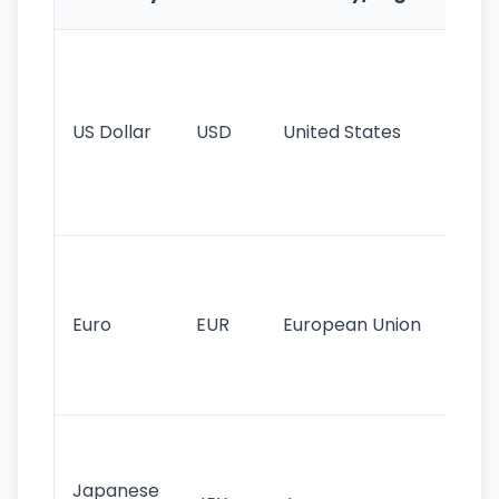
Fe
Wo
pr
re
US Dollar
USD
United States
cu
use
int
tr
Se
mo
cu
Euro
EUR
European Union
use
EU
st
Th
tr
Japanese
cu