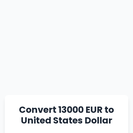
Convert 13000 EUR to
United States Dollar