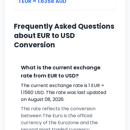
1 EUR = 1.6358 AUD
Frequently Asked Questions
about EUR to USD
Conversion
What is the current exchange
rate from EUR to USD?
The current exchange rate is 1 EUR =
1.1560 USD. This rate was last updated
on August 08, 2026.
This rate reflects the conversion
between The Euro is the official
currency of the Eurozone and the
second most traded currency