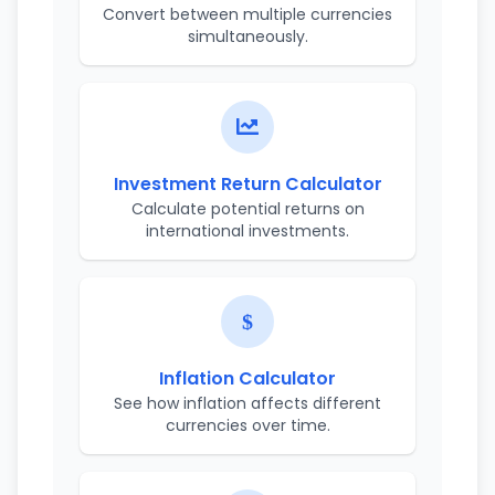
Convert between multiple currencies
simultaneously.
Investment Return Calculator
Calculate potential returns on
international investments.
Inflation Calculator
See how inflation affects different
currencies over time.