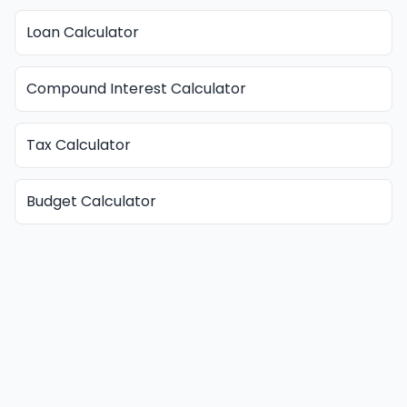
Loan Calculator
Compound Interest Calculator
Tax Calculator
Budget Calculator