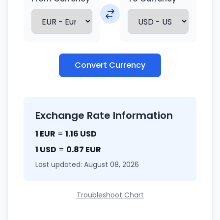
Convert Currency
Exchange Rate Information
1 EUR
=
1.16 USD
1 USD
=
0.87 EUR
Last updated: August 08, 2026
Troubleshoot Chart