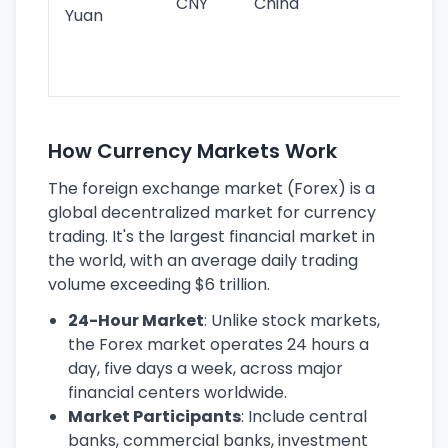
CNY
China
wor
Yuan
se
lar
ec
How Currency Markets Work
The foreign exchange market (Forex) is a
global decentralized market for currency
trading. It's the largest financial market in
the world, with an average daily trading
volume exceeding $6 trillion.
24-Hour Market
: Unlike stock markets,
the Forex market operates 24 hours a
day, five days a week, across major
financial centers worldwide.
Market Participants
: Include central
banks, commercial banks, investment