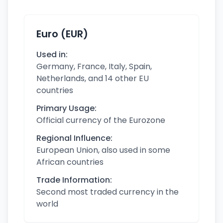
Euro (EUR)
Used in:
Germany, France, Italy, Spain,
Netherlands, and 14 other EU
countries
Primary Usage:
Official currency of the Eurozone
Regional Influence:
European Union, also used in some
African countries
Trade Information:
Second most traded currency in the
world