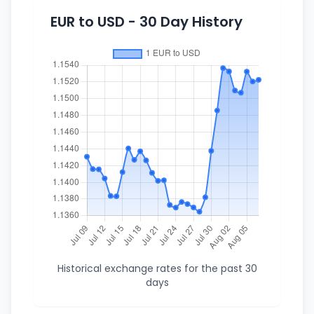
EUR to USD - 30 Day History
Historical exchange rates for the past 30
days