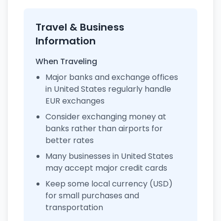
Travel & Business
Information
When Traveling
Major banks and exchange offices
in United States regularly handle
EUR exchanges
Consider exchanging money at
banks rather than airports for
better rates
Many businesses in United States
may accept major credit cards
Keep some local currency (USD)
for small purchases and
transportation