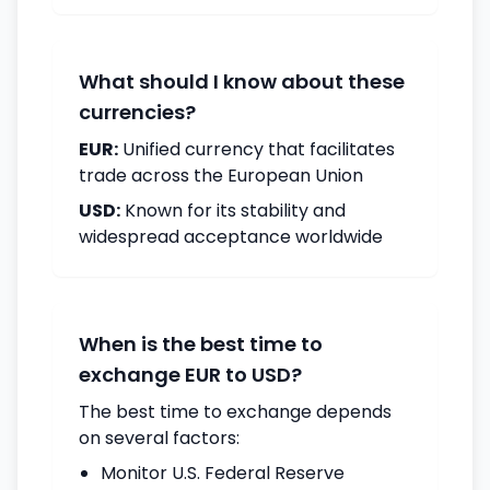
What should I know about these
currencies?
EUR:
Unified currency that facilitates
trade across the European Union
USD:
Known for its stability and
widespread acceptance worldwide
When is the best time to
exchange EUR to USD?
The best time to exchange depends
on several factors:
Monitor U.S. Federal Reserve