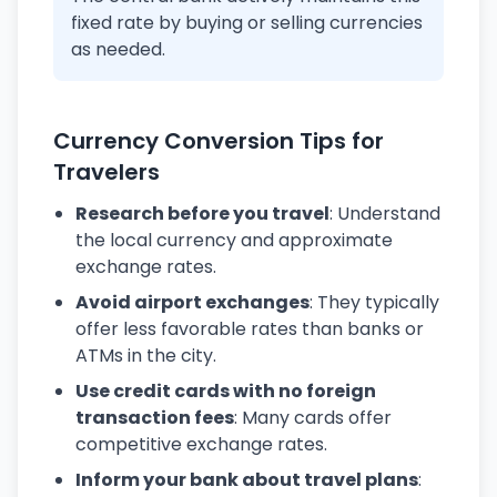
fixed rate by buying or selling currencies
as needed.
Currency Conversion Tips for
Travelers
Research before you travel
: Understand
the local currency and approximate
exchange rates.
Avoid airport exchanges
: They typically
offer less favorable rates than banks or
ATMs in the city.
Use credit cards with no foreign
transaction fees
: Many cards offer
competitive exchange rates.
Inform your bank about travel plans
: