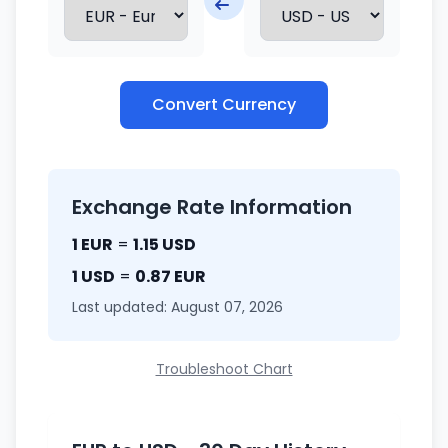
Convert Currency
Exchange Rate Information
1 EUR
=
1.15 USD
1 USD
=
0.87 EUR
Last updated: August 07, 2026
Troubleshoot Chart