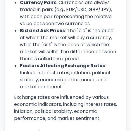
Currency Pairs
: Currencies are always
traded in pairs (e.g., EUR/USD, GBP/JPY),
with each pair representing the relative
value between two currencies.
Bid and Ask Prices
: The "bid" is the price
at which the market will buy a currency,
while the "ask" is the price at which the
market will sell it. The difference between
them is called the spread.
Factors Affecting Exchange Rates
:
Include interest rates, inflation, political
stability, economic performance, and
market sentiment.
Exchange rates are influenced by various
economic indicators, including interest rates,
inflation, political stability, economic
performance, and market sentiment.