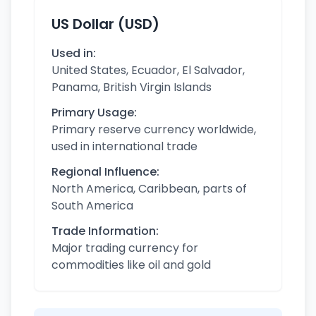
US Dollar (USD)
Used in:
United States, Ecuador, El Salvador,
Panama, British Virgin Islands
Primary Usage:
Primary reserve currency worldwide,
used in international trade
Regional Influence:
North America, Caribbean, parts of
South America
Trade Information:
Major trading currency for
commodities like oil and gold