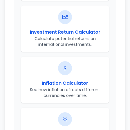
Investment Return Calculator
Calculate potential returns on
international investments.
Inflation Calculator
See how inflation affects different
currencies over time.