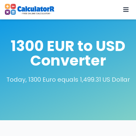
1300 EUR to USD
Converter
Today, 1300 Euro equals 1,499.31 US Dollar