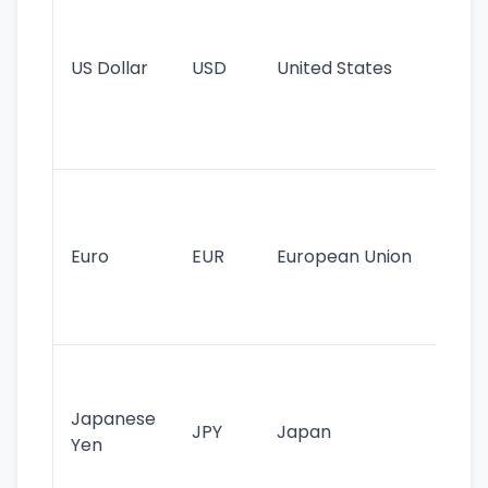
pr
re
US Dollar
USD
United States
cu
use
int
tr
Se
mo
cu
Euro
EUR
European Union
use
EU
st
Th
tr
Japanese
cu
JPY
Japan
Yen
st
ha