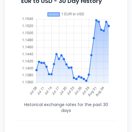
EUR to USD - 30 Day History
Historical exchange rates for the past 30
days