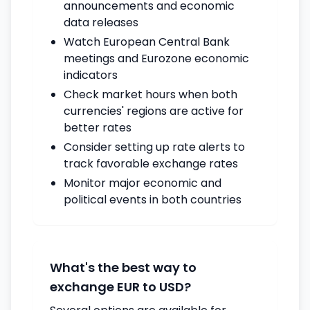
announcements and economic
data releases
Watch European Central Bank
meetings and Eurozone economic
indicators
Check market hours when both
currencies' regions are active for
better rates
Consider setting up rate alerts to
track favorable exchange rates
Monitor major economic and
political events in both countries
What's the best way to
exchange EUR to USD?