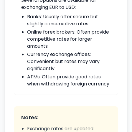
Several options are available for
exchanging EUR to USD:
Banks: Usually offer secure but
slightly conservative rates
Online forex brokers: Often provide
competitive rates for larger
amounts
Currency exchange offices:
Convenient but rates may vary
significantly
ATMs: Often provide good rates
when withdrawing foreign currency
Notes:
Exchange rates are updated