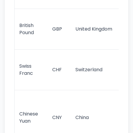
st
Ol
cu
British
GBP
United Kingdom
stil
Pound
his
sig
Fa
sta
Swiss
CHF
Switzerland
tra
Franc
sa
as
Gr
im
ba
Chinese
CNY
China
wor
Yuan
se
lar