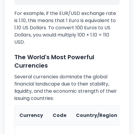
For example, if the EUR/USD exchange rate
is 1.10, this means that 1 Euro is equivalent to
1.10 US Dollars. To convert 100 Euros to US
Dollars, you would multiply 100 × 1.10 = 110
USD.
The World's Most Powerful
Currencies
Several currencies dominate the global
financial landscape due to their stability,
liquidity, and the economic strength of their
issuing countries:
Ke
Currency
Code
Country/Region
Fe
Wo