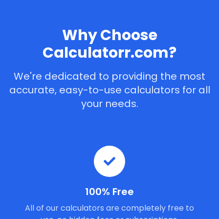
Why Choose
Calculatorr.com?
We're dedicated to providing the most
accurate, easy-to-use calculators for all
your needs.
100% Free
All of our calculators are completely free to