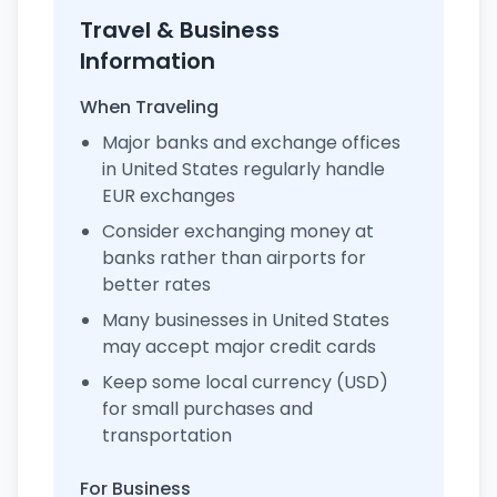
Travel & Business
Information
When Traveling
Major banks and exchange offices
in United States regularly handle
EUR exchanges
Consider exchanging money at
banks rather than airports for
better rates
Many businesses in United States
may accept major credit cards
Keep some local currency (USD)
for small purchases and
transportation
For Business