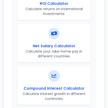
ROI Calculator
Calculate returns on international
investments.
Net Salary Calculator
Calculate your take-home pay in
different countries.
Compound Interest Calculator
Calculate interest growth in different
currencies.