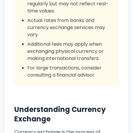
regularly but may not reflect real-
time values.
Actual rates from banks and
currency exchange services may
vary.
Additional fees may apply when
exchanging physical currency or
making international transfers.
For large transactions, consider
consulting a financial advisor.
Understanding Currency
Exchange
Currency exchange is the process of