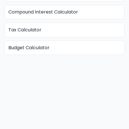
Compound Interest Calculator
Tax Calculator
Budget Calculator