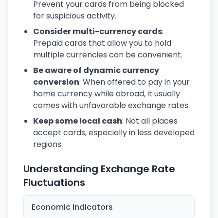
Prevent your cards from being blocked
for suspicious activity.
Consider multi-currency cards
:
Prepaid cards that allow you to hold
multiple currencies can be convenient.
Be aware of dynamic currency
conversion
: When offered to pay in your
home currency while abroad, it usually
comes with unfavorable exchange rates.
Keep some local cash
: Not all places
accept cards, especially in less developed
regions.
Understanding Exchange Rate
Fluctuations
Economic Indicators