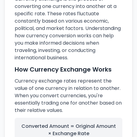
converting one currency into another at a
specific rate. These rates fluctuate
constantly based on various economic,
political, and market factors. Understanding
how currency conversion works can help
you make informed decisions when
traveling, investing, or conducting
international business.
How Currency Exchange Works
Currency exchange rates represent the
value of one currency in relation to another.
When you convert currencies, you're
essentially trading one for another based on
their relative values.
Converted Amount = Original Amount
× Exchange Rate