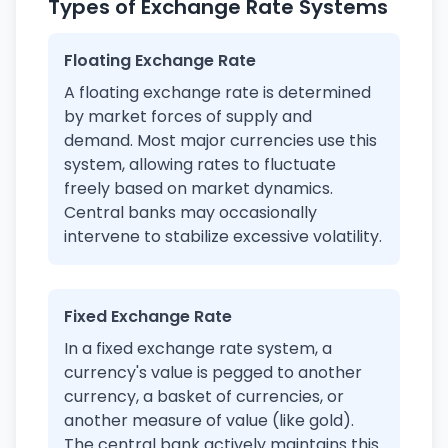
Types of Exchange Rate Systems
Floating Exchange Rate
A floating exchange rate is determined
by market forces of supply and
demand. Most major currencies use this
system, allowing rates to fluctuate
freely based on market dynamics.
Central banks may occasionally
intervene to stabilize excessive volatility.
Fixed Exchange Rate
In a fixed exchange rate system, a
currency's value is pegged to another
currency, a basket of currencies, or
another measure of value (like gold).
The central bank actively maintains this