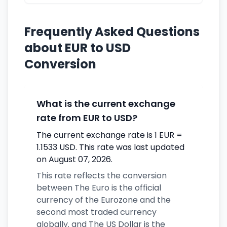
Frequently Asked Questions
about EUR to USD
Conversion
What is the current exchange
rate from EUR to USD?
The current exchange rate is 1 EUR =
1.1533 USD. This rate was last updated
on August 07, 2026.
This rate reflects the conversion
between The Euro is the official
currency of the Eurozone and the
second most traded currency
globally. and The US Dollar is the