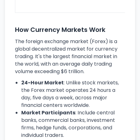
ec
How Currency Markets Work
The foreign exchange market (Forex) is a
global decentralized market for currency
trading. It's the largest financial market in
the world, with an average daily trading
volume exceeding $6 trillion.
24-Hour Market
: Unlike stock markets,
the Forex market operates 24 hours a
day, five days a week, across major
financial centers worldwide.
Market Participants
: Include central
banks, commercial banks, investment
firms, hedge funds, corporations, and
individual traders.