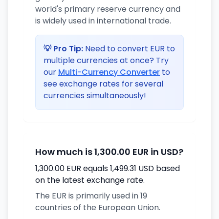
world's primary reserve currency and
is widely used in international trade.
💡 Pro Tip:
Need to convert EUR to
multiple currencies at once? Try
our
Multi-Currency Converter
to
see exchange rates for several
currencies simultaneously!
How much is 1,300.00 EUR in USD?
1,300.00 EUR equals 1,499.31 USD based
on the latest exchange rate.
The EUR is primarily used in 19
countries of the European Union.