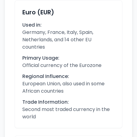
Euro (EUR)
Used in:
Germany, France, Italy, Spain,
Netherlands, and 14 other EU
countries
Primary Usage:
Official currency of the Eurozone
Regional Influence:
European Union, also used in some
African countries
Trade Information:
Second most traded currency in the
world