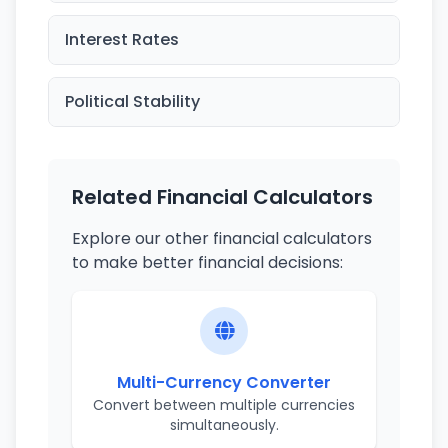
Interest Rates
Political Stability
Related Financial Calculators
Explore our other financial calculators
to make better financial decisions:
Multi-Currency Converter
Convert between multiple currencies
simultaneously.