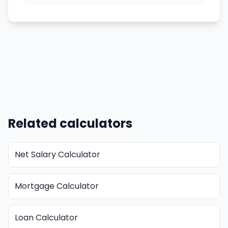
Related calculators
Net Salary Calculator
Mortgage Calculator
Loan Calculator