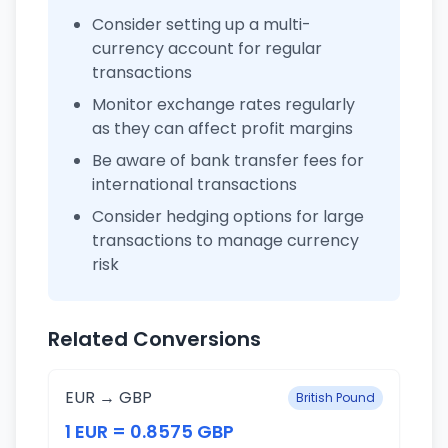
Consider setting up a multi-
currency account for regular
transactions
Monitor exchange rates regularly
as they can affect profit margins
Be aware of bank transfer fees for
international transactions
Consider hedging options for large
transactions to manage currency
risk
Related Conversions
EUR → GBP
British Pound
1 EUR = 0.8575 GBP