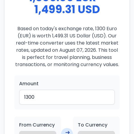
1,499.31 USD
Based on today's exchange rate, 1300 Euro
(EUR) is worth 1,499.31 US Dollar (USD). Our
real-time converter uses the latest market
rates, updated on August 07, 2026. This tool
is perfect for travel planning, business
transactions, or monitoring currency values.
Amount
From Currency
To Currency