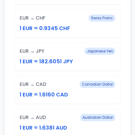
EUR → CHF
Swiss Franc
1 EUR = 0.9345 CHF
EUR → JPY
Japanese Yen
1 EUR = 182.6051 JPY
EUR → CAD
Canadian Dollar
1 EUR = 1.6160 CAD
EUR → AUD
Australian Dollar
1 EUR = 1.6381 AUD