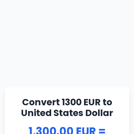
Convert 1300 EUR to
United States Dollar
1,300.00 EUR =