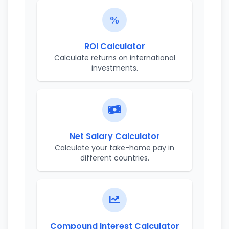
ROI Calculator
Calculate returns on international
investments.
Net Salary Calculator
Calculate your take-home pay in
different countries.
Compound Interest Calculator