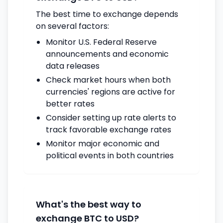
The best time to exchange depends
on several factors:
Monitor U.S. Federal Reserve
announcements and economic
data releases
Check market hours when both
currencies' regions are active for
better rates
Consider setting up rate alerts to
track favorable exchange rates
Monitor major economic and
political events in both countries
What's the best way to
exchange BTC to USD?