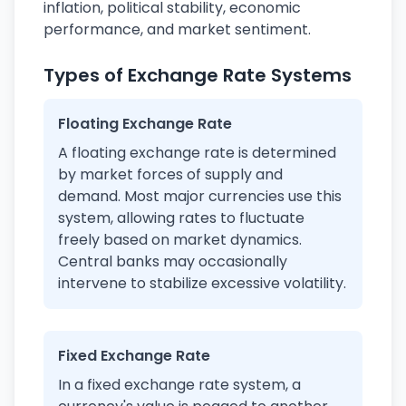
inflation, political stability, economic
performance, and market sentiment.
Types of Exchange Rate Systems
Floating Exchange Rate
A floating exchange rate is determined
by market forces of supply and
demand. Most major currencies use this
system, allowing rates to fluctuate
freely based on market dynamics.
Central banks may occasionally
intervene to stabilize excessive volatility.
Fixed Exchange Rate
In a fixed exchange rate system, a