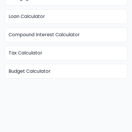
Loan Calculator
Compound Interest Calculator
Tax Calculator
Budget Calculator