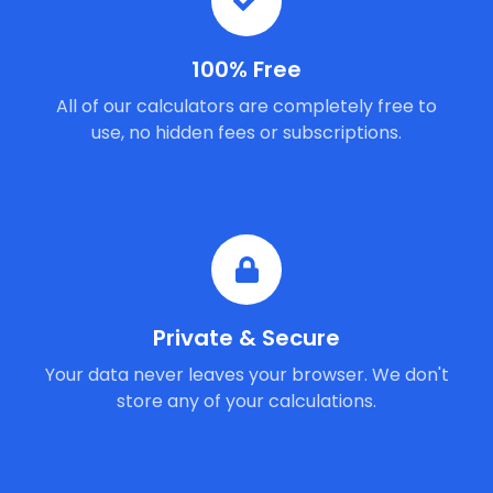
100% Free
All of our calculators are completely free to
use, no hidden fees or subscriptions.
Private & Secure
Your data never leaves your browser. We don't
store any of your calculations.