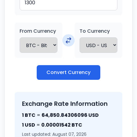
From Currency
To Currency
Convert Currency
Exchange Rate Information
1 BTC
=
64,850.84306096 USD
1 USD
=
0.00001542 BTC
Last updated: August 07, 2026