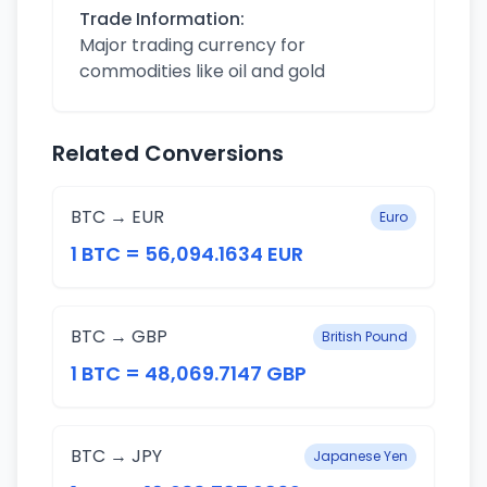
Trade Information:
Major trading currency for
commodities like oil and gold
Related Conversions
BTC → EUR
Euro
1 BTC = 56,094.1634 EUR
BTC → GBP
British Pound
1 BTC = 48,069.7147 GBP
BTC → JPY
Japanese Yen