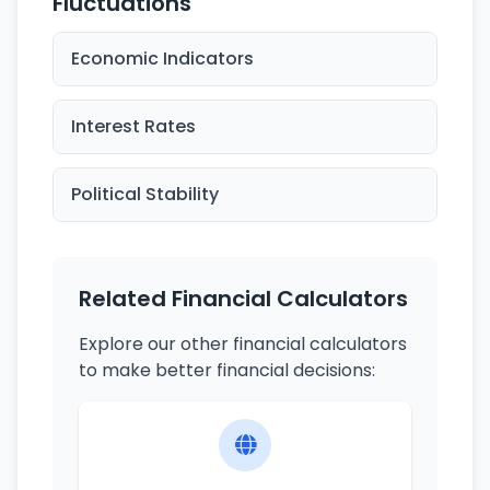
Fluctuations
Economic Indicators
Interest Rates
Political Stability
Related Financial Calculators
Explore our other financial calculators
to make better financial decisions: