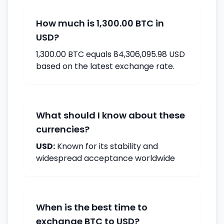
How much is 1,300.00 BTC in
USD?
1,300.00 BTC equals 84,306,095.98 USD
based on the latest exchange rate.
What should I know about these
currencies?
USD:
Known for its stability and
widespread acceptance worldwide
When is the best time to
exchange BTC to USD?