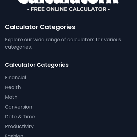
Calculator Categories
Explore our wide range of calculators for various
categories.
Calculator Categories
Financial
Health
Math
Conversion
Date & Time
Productivity
Fashion