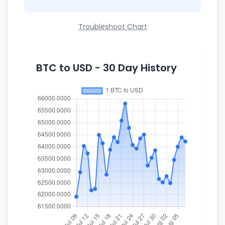
Troubleshoot Chart
BTC to USD - 30 Day History