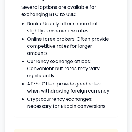
Several options are available for
exchanging BTC to USD:
Banks: Usually offer secure but
slightly conservative rates
Online forex brokers: Often provide
competitive rates for larger
amounts
Currency exchange offices:
Convenient but rates may vary
significantly
ATMs: Often provide good rates
when withdrawing foreign currency
Cryptocurrency exchanges:
Necessary for Bitcoin conversions