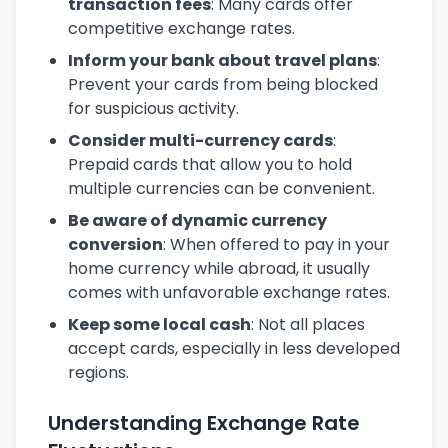
transaction fees
: Many cards offer
competitive exchange rates.
Inform your bank about travel plans
:
Prevent your cards from being blocked
for suspicious activity.
Consider multi-currency cards
:
Prepaid cards that allow you to hold
multiple currencies can be convenient.
Be aware of dynamic currency
conversion
: When offered to pay in your
home currency while abroad, it usually
comes with unfavorable exchange rates.
Keep some local cash
: Not all places
accept cards, especially in less developed
regions.
Understanding Exchange Rate