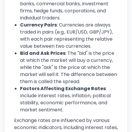
banks, commercial banks, investment
firms, hedge funds, corporations, and
individual traders.
Currency Pairs
: Currencies are always
traded in pairs (e.g., EUR/USD, GBP/JPY),
with each pair representing the relative
value between two currencies.
Bid and Ask Prices
: The "bid" is the price
at which the market will buy a currency,
while the "ask" is the price at which the
market will sell it. The difference between
them is called the spread.
Factors Affecting Exchange Rates
:
Include interest rates, inflation, political
stability, economic performance, and
market sentiment.
Exchange rates are influenced by various
economic indicators, including interest rates,