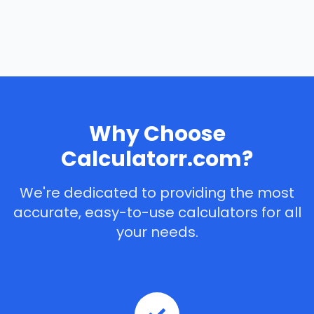
Why Choose
Calculatorr.com?
We're dedicated to providing the most
accurate, easy-to-use calculators for all
your needs.