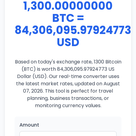
1,300.00000000
BTC =
84,306,095.97924773
USD
Based on today's exchange rate, 1300 Bitcoin
(BTC) is worth 84,306,095.97924773 US
Dollar (USD). Our real-time converter uses
the latest market rates, updated on August
07, 2026. This tool is perfect for travel
planning, business transactions, or
monitoring currency values.
Amount