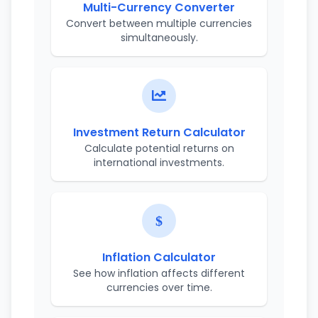
Multi-Currency Converter
Convert between multiple currencies
simultaneously.
Investment Return Calculator
Calculate potential returns on
international investments.
Inflation Calculator
See how inflation affects different
currencies over time.