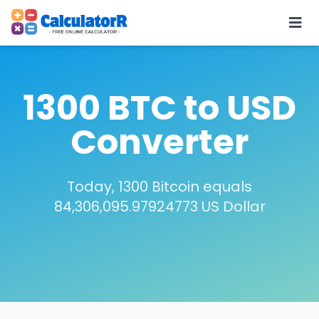
1300 BTC to USD
Converter
Today, 1300 Bitcoin equals
84,306,095.97924773 US Dollar