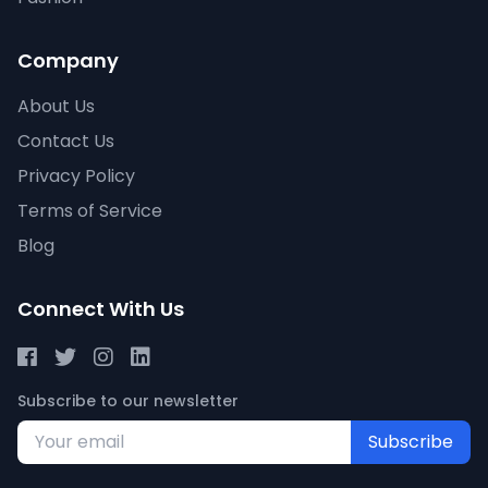
Company
About Us
Contact Us
Privacy Policy
Terms of Service
Blog
Connect With Us
Subscribe to our newsletter
Subscribe