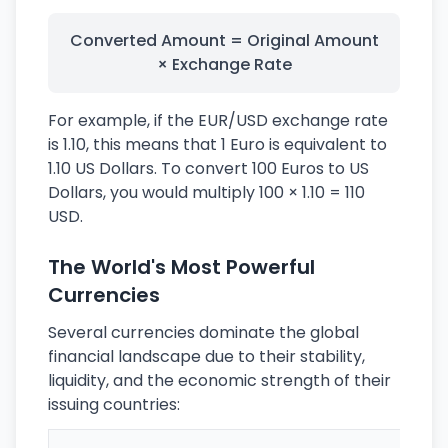
Converted Amount = Original Amount
× Exchange Rate
For example, if the EUR/USD exchange rate
is 1.10, this means that 1 Euro is equivalent to
1.10 US Dollars. To convert 100 Euros to US
Dollars, you would multiply 100 × 1.10 = 110
USD.
The World's Most Powerful
Currencies
Several currencies dominate the global
financial landscape due to their stability,
liquidity, and the economic strength of their
issuing countries: