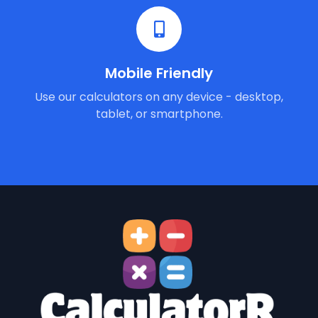
Mobile Friendly
Use our calculators on any device - desktop,
tablet, or smartphone.