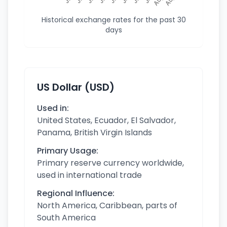
Historical exchange rates for the past 30
days
US Dollar (USD)
Used in:
United States, Ecuador, El Salvador,
Panama, British Virgin Islands
Primary Usage:
Primary reserve currency worldwide,
used in international trade
Regional Influence:
North America, Caribbean, parts of
South America