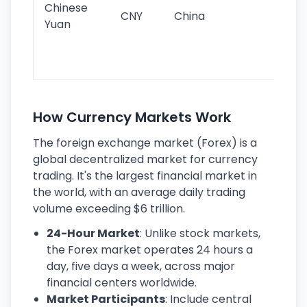
Chinese
CNY
China
wor
Yuan
se
lar
ec
How Currency Markets Work
The foreign exchange market (Forex) is a
global decentralized market for currency
trading. It's the largest financial market in
the world, with an average daily trading
volume exceeding $6 trillion.
24-Hour Market
: Unlike stock markets,
the Forex market operates 24 hours a
day, five days a week, across major
financial centers worldwide.
Market Participants
: Include central