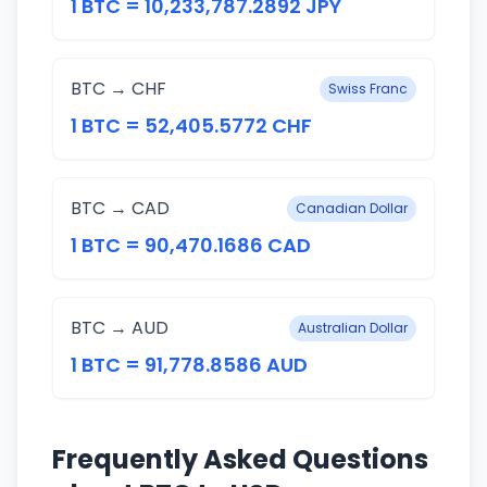
1 BTC = 10,233,787.2892 JPY
BTC → CHF
Swiss Franc
1 BTC = 52,405.5772 CHF
BTC → CAD
Canadian Dollar
1 BTC = 90,470.1686 CAD
BTC → AUD
Australian Dollar
1 BTC = 91,778.8586 AUD
Frequently Asked Questions