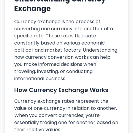
Exchange
Currency exchange is the process of
converting one currency into another at a
specific rate. These rates fluctuate
constantly based on various economic,
political, and market factors. Understanding
how currency conversion works can help
you make informed decisions when
traveling, investing, or conducting
international business.
How Currency Exchange Works
Currency exchange rates represent the
value of one currency in relation to another.
When you convert currencies, you're
essentially trading one for another based on
their relative values.