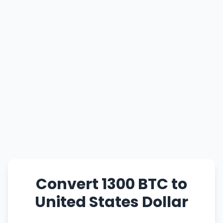
Convert 1300 BTC to
United States Dollar