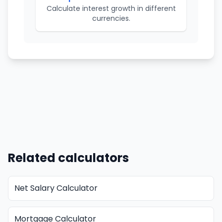
Calculate interest growth in different
currencies.
Related calculators
Net Salary Calculator
Mortgage Calculator