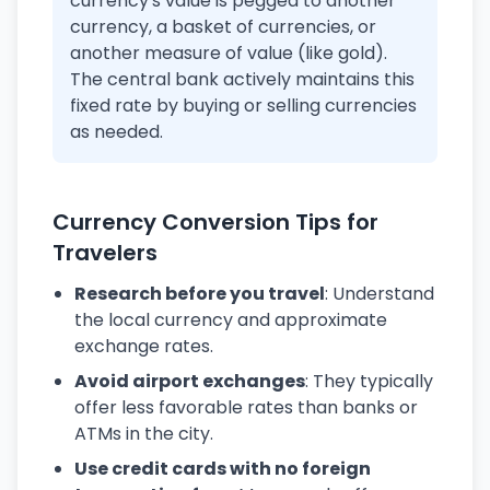
currency's value is pegged to another
currency, a basket of currencies, or
another measure of value (like gold).
The central bank actively maintains this
fixed rate by buying or selling currencies
as needed.
Currency Conversion Tips for
Travelers
Research before you travel
: Understand
the local currency and approximate
exchange rates.
Avoid airport exchanges
: They typically
offer less favorable rates than banks or
ATMs in the city.
Use credit cards with no foreign