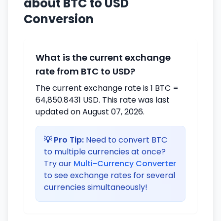
about BTC to USD
Conversion
What is the current exchange
rate from BTC to USD?
The current exchange rate is 1 BTC =
64,850.8431 USD. This rate was last
updated on August 07, 2026.
💡 Pro Tip:
Need to convert BTC
to multiple currencies at once?
Try our
Multi-Currency Converter
to see exchange rates for several
currencies simultaneously!