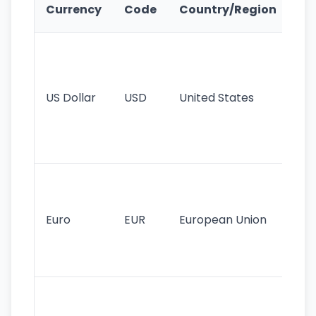
Ke
Currency
Code
Country/Region
Fe
Wo
pr
re
US Dollar
USD
United States
cu
use
int
tr
Se
mo
cu
Euro
EUR
European Union
use
EU
st
Th
tr