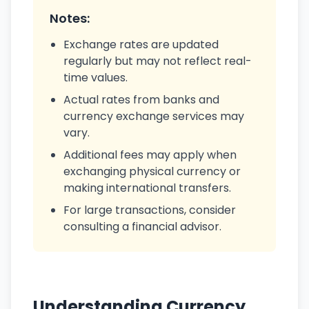
Notes:
Exchange rates are updated
regularly but may not reflect real-
time values.
Actual rates from banks and
currency exchange services may
vary.
Additional fees may apply when
exchanging physical currency or
making international transfers.
For large transactions, consider
consulting a financial advisor.
Understanding Currency