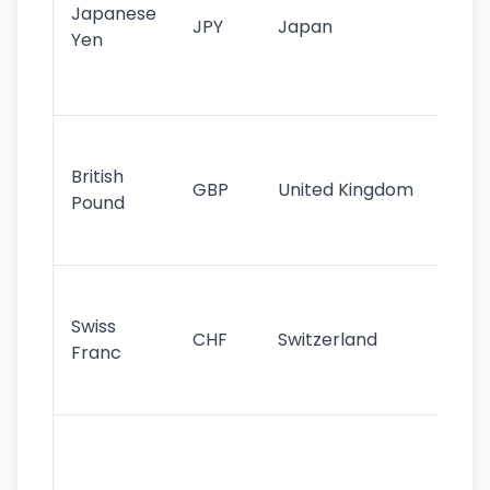
Japanese
cu
JPY
Japan
Yen
st
ha
st
Ol
cu
British
GBP
United Kingdom
stil
Pound
his
sig
Fa
sta
Swiss
CHF
Switzerland
tra
Franc
sa
as
Gr
im
ba