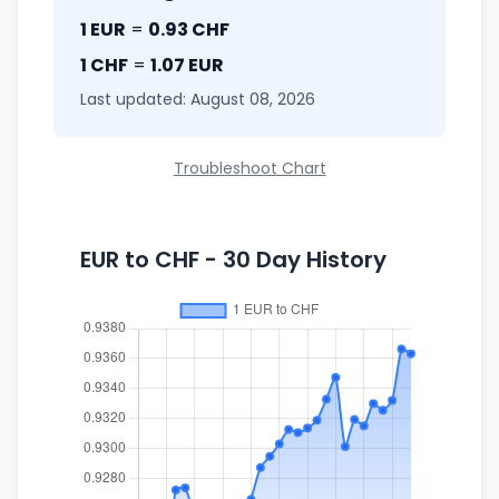
1 EUR
=
0.93 CHF
1 CHF
=
1.07 EUR
Last updated: August 08, 2026
Troubleshoot Chart
EUR to CHF - 30 Day History