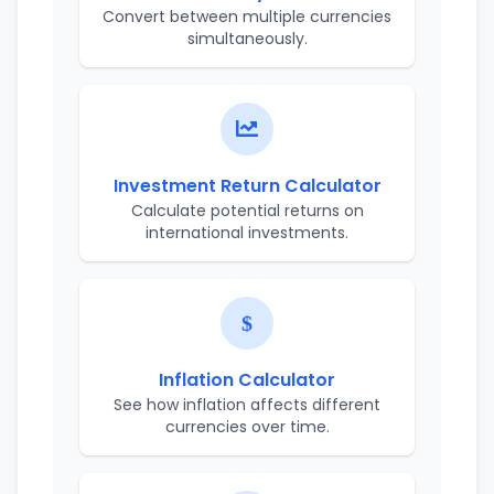
Convert between multiple currencies
simultaneously.
Investment Return Calculator
Calculate potential returns on
international investments.
Inflation Calculator
See how inflation affects different
currencies over time.