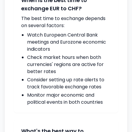
When is the best time to
exchange EUR to CHF?
The best time to exchange depends
on several factors:
Watch European Central Bank
meetings and Eurozone economic
indicators
Check market hours when both
currencies' regions are active for
better rates
Consider setting up rate alerts to
track favorable exchange rates
Monitor major economic and
political events in both countries
What's the best way to