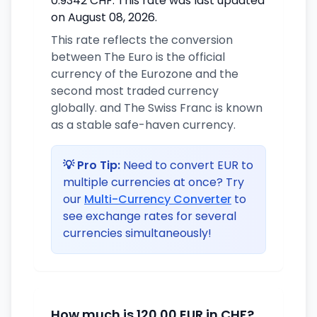
0.9342 CHF. This rate was last updated
on August 08, 2026.
This rate reflects the conversion
between The Euro is the official
currency of the Eurozone and the
second most traded currency
globally. and The Swiss Franc is known
as a stable safe-haven currency.
💡 Pro Tip:
Need to convert EUR to
multiple currencies at once? Try
our
Multi-Currency Converter
to
see exchange rates for several
currencies simultaneously!
How much is 120.00 EUR in CHF?