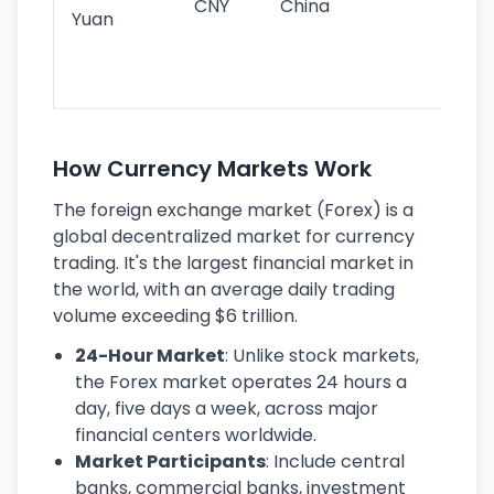
CNY
China
wor
Yuan
se
lar
ec
How Currency Markets Work
The foreign exchange market (Forex) is a
global decentralized market for currency
trading. It's the largest financial market in
the world, with an average daily trading
volume exceeding $6 trillion.
24-Hour Market
: Unlike stock markets,
the Forex market operates 24 hours a
day, five days a week, across major
financial centers worldwide.
Market Participants
: Include central
banks, commercial banks, investment