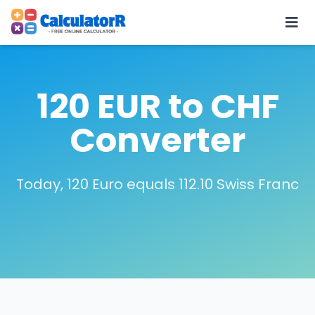
120 EUR to CHF
Converter
Today, 120 Euro equals 112.10 Swiss Franc