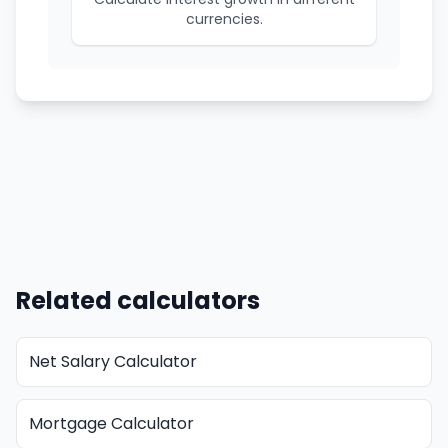
currencies.
Related calculators
Net Salary Calculator
Mortgage Calculator