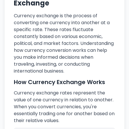
Exchange
Currency exchange is the process of
converting one currency into another at a
specific rate. These rates fluctuate
constantly based on various economic,
political, and market factors. Understanding
how currency conversion works can help
you make informed decisions when
traveling, investing, or conducting
international business.
How Currency Exchange Works
Currency exchange rates represent the
value of one currency in relation to another.
When you convert currencies, you're
essentially trading one for another based on
their relative values.