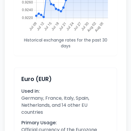
Historical exchange rates for the past 30
days
Euro (EUR)
Used in:
Germany, France, Italy, Spain,
Netherlands, and 14 other EU
countries
Primary Usage:
Official currency of the Eurozone