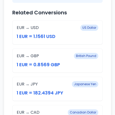
Related Conversions
EUR → USD
US Dollar
1 EUR = 1.1561 USD
EUR → GBP
British Pound
1 EUR = 0.8569 GBP
EUR → JPY
Japanese Yen
1 EUR = 182.4394 JPY
EUR → CAD
Canadian Dollar