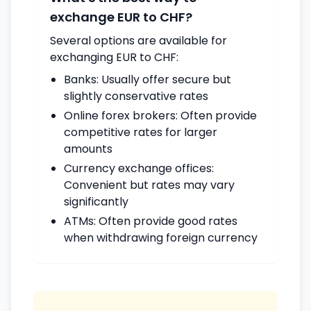
exchange EUR to CHF?
Several options are available for
exchanging EUR to CHF:
Banks: Usually offer secure but
slightly conservative rates
Online forex brokers: Often provide
competitive rates for larger
amounts
Currency exchange offices:
Convenient but rates may vary
significantly
ATMs: Often provide good rates
when withdrawing foreign currency