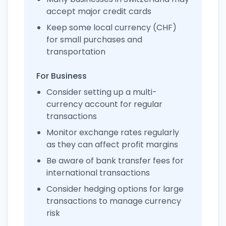
accept major credit cards
Keep some local currency (CHF)
for small purchases and
transportation
For Business
Consider setting up a multi-
currency account for regular
transactions
Monitor exchange rates regularly
as they can affect profit margins
Be aware of bank transfer fees for
international transactions
Consider hedging options for large
transactions to manage currency
risk