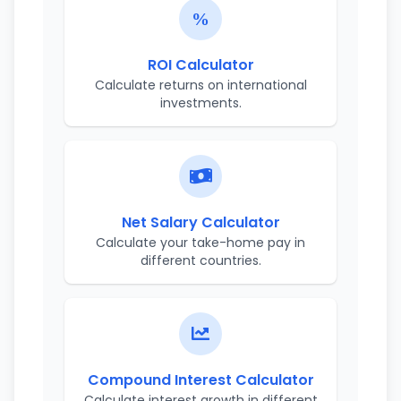
ROI Calculator
Calculate returns on international
investments.
Net Salary Calculator
Calculate your take-home pay in
different countries.
Compound Interest Calculator
Calculate interest growth in different