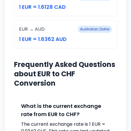
1 EUR = 1.6128 CAD
EUR → AUD
Australian Dollar
1 EUR = 1.6362 AUD
Frequently Asked Questions
about EUR to CHF
Conversion
What is the current exchange
rate from EUR to CHF?
The current exchange rate is 1 EUR =