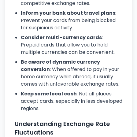
competitive exchange rates.
Inform your bank about travel plans
:
Prevent your cards from being blocked
for suspicious activity.
Consider multi-currency cards
:
Prepaid cards that allow you to hold
multiple currencies can be convenient.
Be aware of dynamic currency
conversion
: When offered to pay in your
home currency while abroad, it usually
comes with unfavorable exchange rates.
Keep some local cash
: Not all places
accept cards, especially in less developed
regions.
Understanding Exchange Rate
Fluctuations