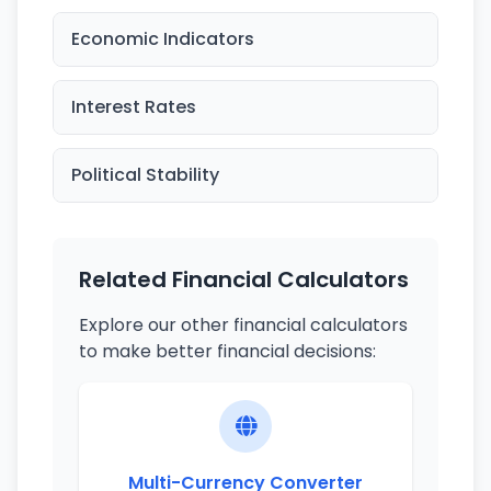
Economic Indicators
Interest Rates
Political Stability
Related Financial Calculators
Explore our other financial calculators
to make better financial decisions:
Multi-Currency Converter