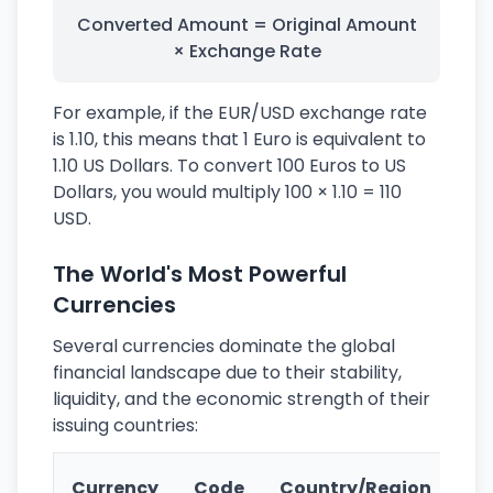
Converted Amount = Original Amount
× Exchange Rate
For example, if the EUR/USD exchange rate
is 1.10, this means that 1 Euro is equivalent to
1.10 US Dollars. To convert 100 Euros to US
Dollars, you would multiply 100 × 1.10 = 110
USD.
The World's Most Powerful
Currencies
Several currencies dominate the global
financial landscape due to their stability,
liquidity, and the economic strength of their
issuing countries:
Ke
Currency
Code
Country/Region