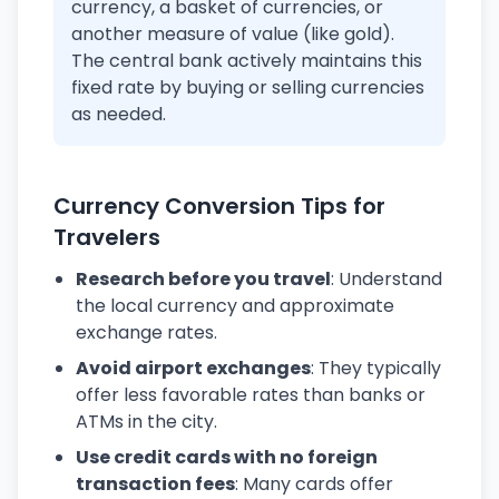
currency, a basket of currencies, or
another measure of value (like gold).
The central bank actively maintains this
fixed rate by buying or selling currencies
as needed.
Currency Conversion Tips for
Travelers
Research before you travel
: Understand
the local currency and approximate
exchange rates.
Avoid airport exchanges
: They typically
offer less favorable rates than banks or
ATMs in the city.
Use credit cards with no foreign
transaction fees
: Many cards offer