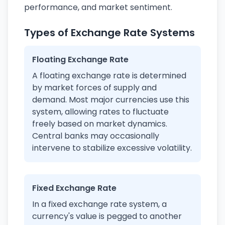
performance, and market sentiment.
Types of Exchange Rate Systems
Floating Exchange Rate
A floating exchange rate is determined
by market forces of supply and
demand. Most major currencies use this
system, allowing rates to fluctuate
freely based on market dynamics.
Central banks may occasionally
intervene to stabilize excessive volatility.
Fixed Exchange Rate
In a fixed exchange rate system, a
currency's value is pegged to another