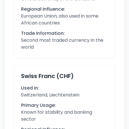
Regional Influence:
European Union, also used in some
African countries
Trade Information:
Second most traded currency in the
world
Swiss Franc (CHF)
Used in:
Switzerland, Liechtenstein
Primary Usage:
Known for stability and banking
sector