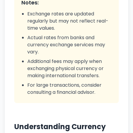
Notes:
Exchange rates are updated
regularly but may not reflect real-
time values.
Actual rates from banks and
currency exchange services may
vary.
Additional fees may apply when
exchanging physical currency or
making international transfers.
For large transactions, consider
consulting a financial advisor.
Understanding Currency