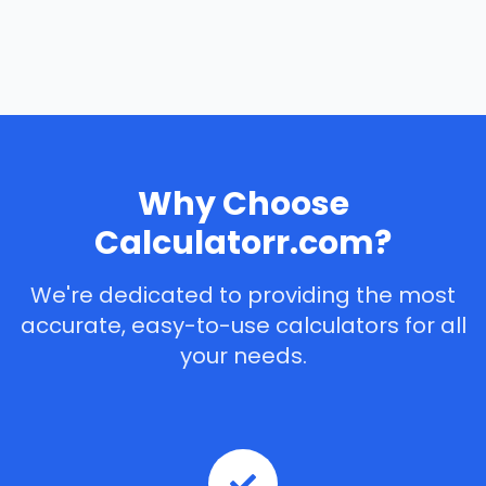
Why Choose
Calculatorr.com?
We're dedicated to providing the most
accurate, easy-to-use calculators for all
your needs.