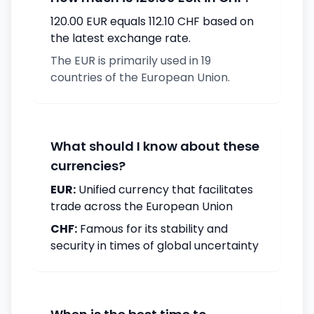
120.00 EUR equals 112.10 CHF based on
the latest exchange rate.
The EUR is primarily used in 19
countries of the European Union.
What should I know about these
currencies?
EUR:
Unified currency that facilitates
trade across the European Union
CHF:
Famous for its stability and
security in times of global uncertainty