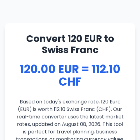
Convert 120 EUR to
Swiss Franc
120.00 EUR = 112.10
CHF
Based on today's exchange rate, 120 Euro
(EUR) is worth 112.10 Swiss Franc (CHF). Our
real-time converter uses the latest market
rates, updated on August 08, 2026. This tool
is perfect for travel planning, business
transactions, or monitoring currency values.