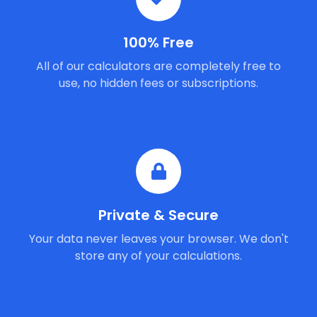
100% Free
All of our calculators are completely free to
use, no hidden fees or subscriptions.
Private & Secure
Your data never leaves your browser. We don't
store any of your calculations.