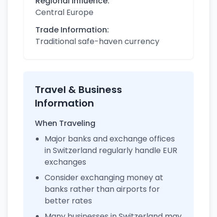
Regional Influence:
Central Europe
Trade Information:
Traditional safe-haven currency
Travel & Business
Information
When Traveling
Major banks and exchange offices
in Switzerland regularly handle EUR
exchanges
Consider exchanging money at
banks rather than airports for
better rates
Many businesses in Switzerland may