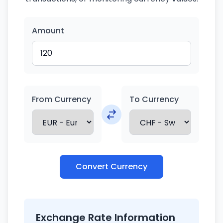
Amount
From Currency
To Currency
Convert Currency
Exchange Rate Information