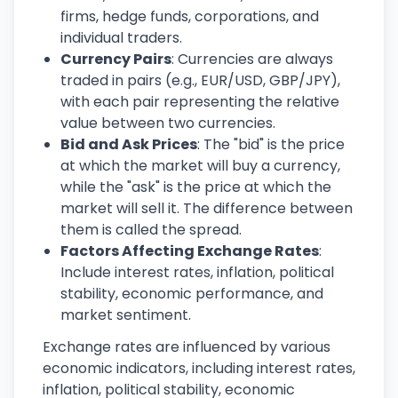
firms, hedge funds, corporations, and
individual traders.
Currency Pairs
: Currencies are always
traded in pairs (e.g., EUR/USD, GBP/JPY),
with each pair representing the relative
value between two currencies.
Bid and Ask Prices
: The "bid" is the price
at which the market will buy a currency,
while the "ask" is the price at which the
market will sell it. The difference between
them is called the spread.
Factors Affecting Exchange Rates
:
Include interest rates, inflation, political
stability, economic performance, and
market sentiment.
Exchange rates are influenced by various
economic indicators, including interest rates,
inflation, political stability, economic