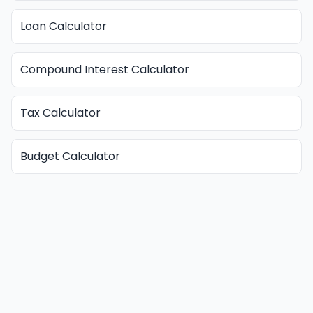
Loan Calculator
Compound Interest Calculator
Tax Calculator
Budget Calculator