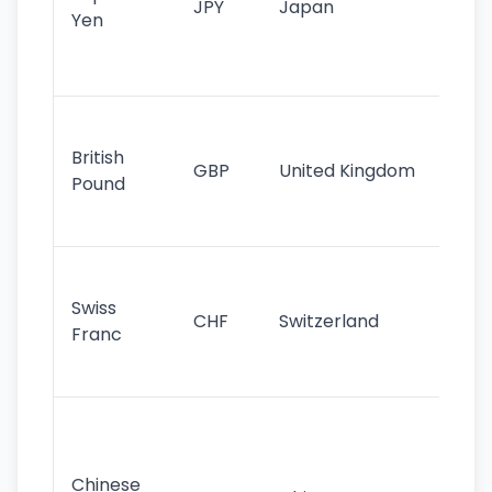
JPY
Japan
Yen
st
ha
st
Ol
cu
British
GBP
United Kingdom
stil
Pound
his
sig
Fa
sta
Swiss
CHF
Switzerland
tra
Franc
sa
as
Gr
im
ba
Chinese