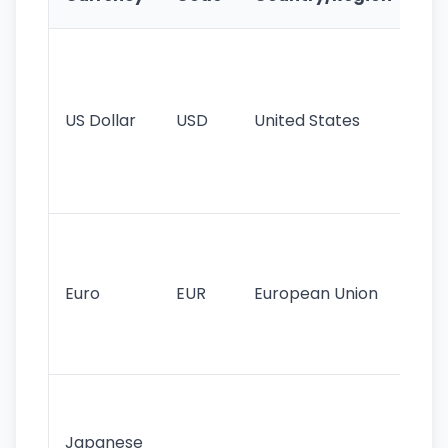
Fe
Wo
pr
re
US Dollar
USD
United States
cu
use
int
tr
Se
mo
cu
Euro
EUR
European Union
use
EU
st
Th
tr
Japanese
cu