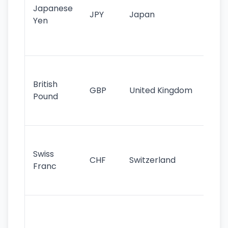
Japanese
cu
JPY
Japan
Yen
st
ha
st
Ol
cu
British
GBP
United Kingdom
stil
Pound
his
sig
Fa
sta
Swiss
CHF
Switzerland
tra
Franc
sa
as
Gr
im