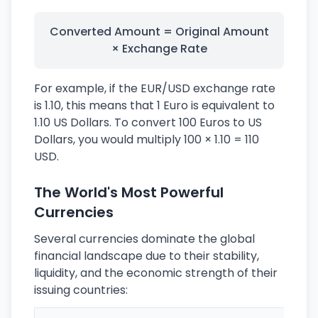
Converted Amount = Original Amount
× Exchange Rate
For example, if the EUR/USD exchange rate
is 1.10, this means that 1 Euro is equivalent to
1.10 US Dollars. To convert 100 Euros to US
Dollars, you would multiply 100 × 1.10 = 110
USD.
The World's Most Powerful
Currencies
Several currencies dominate the global
financial landscape due to their stability,
liquidity, and the economic strength of their
issuing countries: