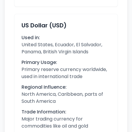
US Dollar (USD)
Used in:
United States, Ecuador, El Salvador,
Panama, British Virgin Islands
Primary Usage:
Primary reserve currency worldwide,
used in international trade
Regional Influence:
North America, Caribbean, parts of
South America
Trade Information:
Major trading currency for
commodities like oil and gold