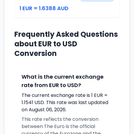
1 EUR = 1.6388 AUD
Frequently Asked Questions
about EUR to USD
Conversion
What is the current exchange
rate from EUR to USD?
The current exchange rate is 1 EUR =
1.1541 USD. This rate was last updated
on August 06, 2026.
This rate reflects the conversion
between The Euro is the official
currency of the Eurozone and the