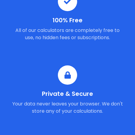
100% Free
All of our calculators are completely free to
use, no hidden fees or subscriptions.
Private & Secure
Your data never leaves your browser. We don't
store any of your calculations.