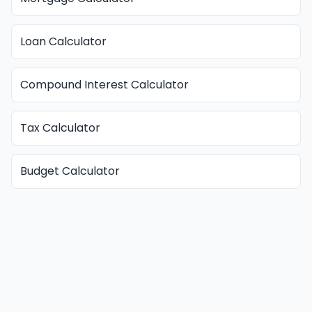
Loan Calculator
Compound Interest Calculator
Tax Calculator
Budget Calculator