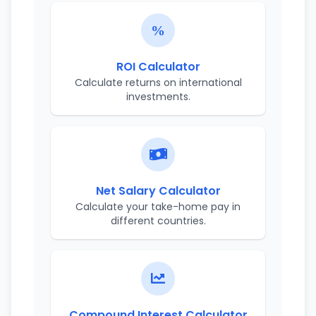
ROI Calculator
Calculate returns on international
investments.
Net Salary Calculator
Calculate your take-home pay in
different countries.
Compound Interest Calculator