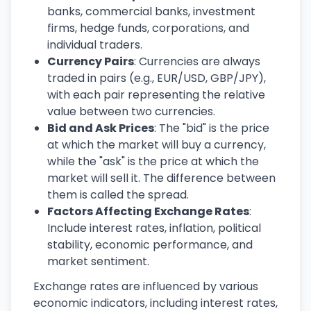
banks, commercial banks, investment
firms, hedge funds, corporations, and
individual traders.
Currency Pairs
: Currencies are always
traded in pairs (e.g., EUR/USD, GBP/JPY),
with each pair representing the relative
value between two currencies.
Bid and Ask Prices
: The "bid" is the price
at which the market will buy a currency,
while the "ask" is the price at which the
market will sell it. The difference between
them is called the spread.
Factors Affecting Exchange Rates
:
Include interest rates, inflation, political
stability, economic performance, and
market sentiment.
Exchange rates are influenced by various
economic indicators, including interest rates,