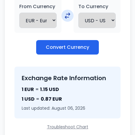
From Currency
To Currency
Convert Currency
Exchange Rate Information
1 EUR
=
1.15 USD
1 USD
=
0.87 EUR
Last updated: August 06, 2026
Troubleshoot Chart