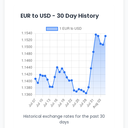
EUR to USD - 30 Day History
Historical exchange rates for the past 30
days