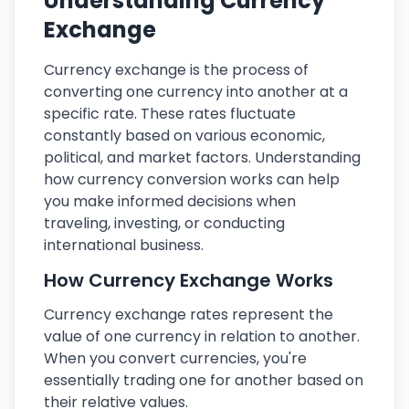
Understanding Currency
Exchange
Currency exchange is the process of
converting one currency into another at a
specific rate. These rates fluctuate
constantly based on various economic,
political, and market factors. Understanding
how currency conversion works can help
you make informed decisions when
traveling, investing, or conducting
international business.
How Currency Exchange Works
Currency exchange rates represent the
value of one currency in relation to another.
When you convert currencies, you're
essentially trading one for another based on
their relative values.