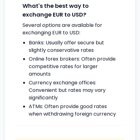
What's the best way to
exchange EUR to USD?
Several options are available for
exchanging EUR to USD:
Banks: Usually offer secure but
slightly conservative rates
Online forex brokers: Often provide
competitive rates for larger
amounts
Currency exchange offices:
Convenient but rates may vary
significantly
ATMs: Often provide good rates
when withdrawing foreign currency