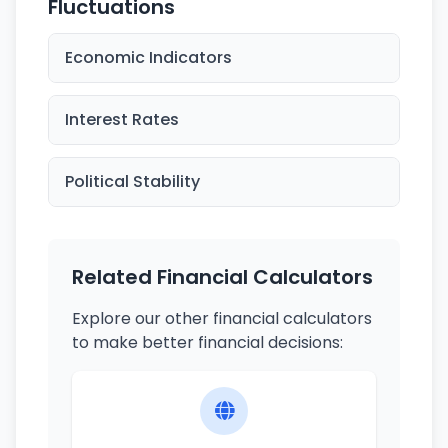
Fluctuations
Economic Indicators
Interest Rates
Political Stability
Related Financial Calculators
Explore our other financial calculators
to make better financial decisions: