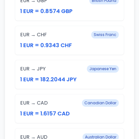
EUR → GBP
British Pound
1 EUR = 0.8574 GBP
EUR → CHF
Swiss Franc
1 EUR = 0.9343 CHF
EUR → JPY
Japanese Yen
1 EUR = 182.2044 JPY
EUR → CAD
Canadian Dollar
1 EUR = 1.6157 CAD
EUR → AUD
Australian Dollar