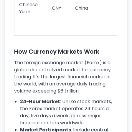
ba
Chinese
CNY
China
wor
Yuan
se
lar
ec
How Currency Markets Work
The foreign exchange market (Forex) is a
global decentralized market for currency
trading. It's the largest financial market in
the world, with an average daily trading
volume exceeding $6 trillion.
24-Hour Market
: Unlike stock markets,
the Forex market operates 24 hours a
day, five days a week, across major
financial centers worldwide.
Market Participants
: Include central