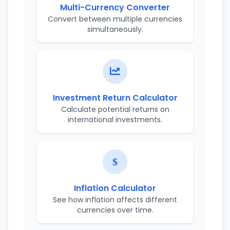
Multi-Currency Converter
Convert between multiple currencies
simultaneously.
Investment Return Calculator
Calculate potential returns on
international investments.
Inflation Calculator
See how inflation affects different
currencies over time.