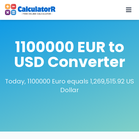
1100000 EUR to
USD Converter
Today, 1100000 Euro equals 1,269,515.92 US
Dollar