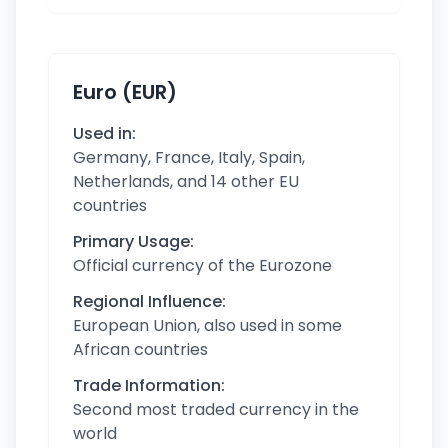
Euro (EUR)
Used in:
Germany, France, Italy, Spain,
Netherlands, and 14 other EU
countries
Primary Usage:
Official currency of the Eurozone
Regional Influence:
European Union, also used in some
African countries
Trade Information:
Second most traded currency in the
world