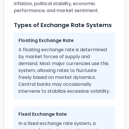
inflation, political stability, economic
performance, and market sentiment.
Types of Exchange Rate Systems
Floating Exchange Rate
A floating exchange rate is determined
by market forces of supply and
demand. Most major currencies use this
system, allowing rates to fluctuate
freely based on market dynamics.
Central banks may occasionally
intervene to stabilize excessive volatility.
Fixed Exchange Rate
In a fixed exchange rate system, a