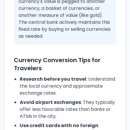
currency's value is pegged to another
currency, a basket of currencies, or
another measure of value (like gold).
The central bank actively maintains this
fixed rate by buying or selling currencies
as needed.
Currency Conversion Tips for
Travelers
Research before you travel
: Understand
the local currency and approximate
exchange rates.
Avoid airport exchanges
: They typically
offer less favorable rates than banks or
ATMs in the city.
Use credit cards with no foreign