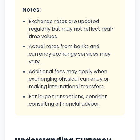
Notes:
Exchange rates are updated
regularly but may not reflect real-
time values.
Actual rates from banks and
currency exchange services may
vary.
Additional fees may apply when
exchanging physical currency or
making international transfers.
For large transactions, consider
consulting a financial advisor.