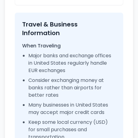
Travel & Business
Information
When Traveling
Major banks and exchange offices
in United States regularly handle
EUR exchanges
Consider exchanging money at
banks rather than airports for
better rates
Many businesses in United States
may accept major credit cards
Keep some local currency (USD)
for small purchases and
transportation