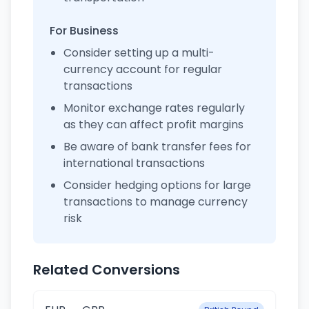
For Business
Consider setting up a multi-
currency account for regular
transactions
Monitor exchange rates regularly
as they can affect profit margins
Be aware of bank transfer fees for
international transactions
Consider hedging options for large
transactions to manage currency
risk
Related Conversions