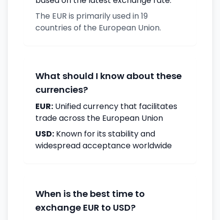
based on the latest exchange rate.
The EUR is primarily used in 19
countries of the European Union.
What should I know about these
currencies?
EUR:
Unified currency that facilitates
trade across the European Union
USD:
Known for its stability and
widespread acceptance worldwide
When is the best time to
exchange EUR to USD?