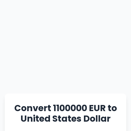
Convert 1100000 EUR to
United States Dollar