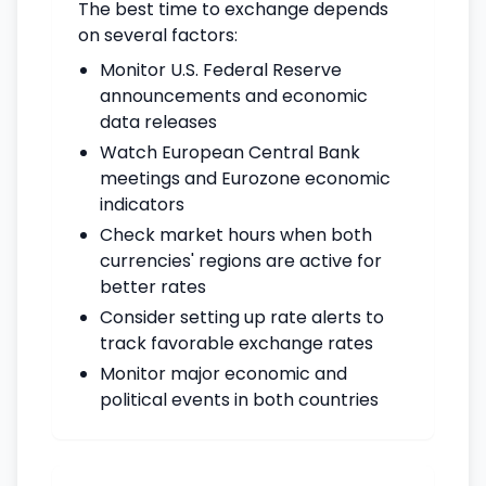
The best time to exchange depends
on several factors:
Monitor U.S. Federal Reserve
announcements and economic
data releases
Watch European Central Bank
meetings and Eurozone economic
indicators
Check market hours when both
currencies' regions are active for
better rates
Consider setting up rate alerts to
track favorable exchange rates
Monitor major economic and
political events in both countries