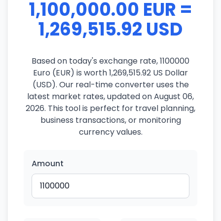
1,100,000.00 EUR =
1,269,515.92 USD
Based on today's exchange rate, 1100000
Euro (EUR) is worth 1,269,515.92 US Dollar
(USD). Our real-time converter uses the
latest market rates, updated on August 06,
2026. This tool is perfect for travel planning,
business transactions, or monitoring
currency values.
Amount