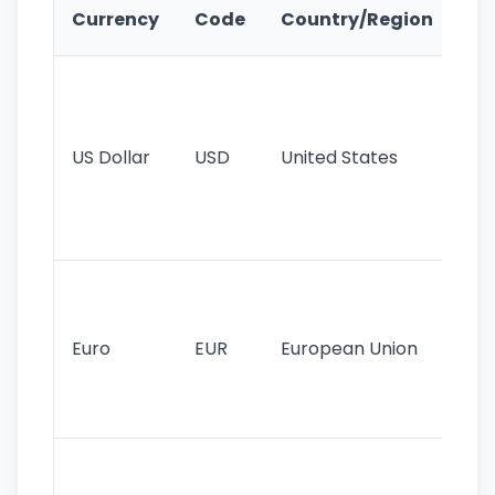
Ke
Currency
Code
Country/Region
Fe
Wo
pr
re
US Dollar
USD
United States
cu
use
int
tr
Se
mo
cu
Euro
EUR
European Union
use
EU
st
Th
tr