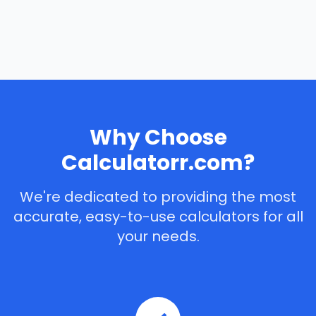
Why Choose
Calculatorr.com?
We're dedicated to providing the most
accurate, easy-to-use calculators for all
your needs.