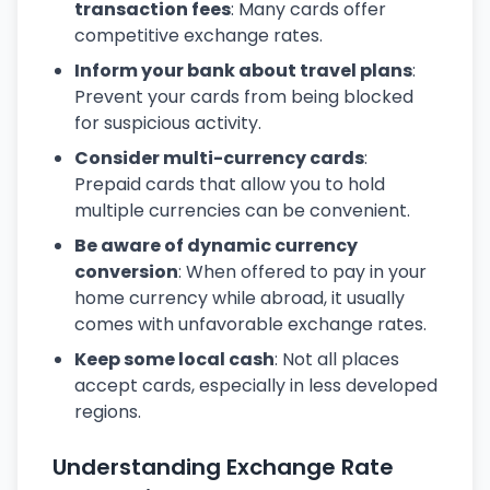
transaction fees
: Many cards offer
competitive exchange rates.
Inform your bank about travel plans
:
Prevent your cards from being blocked
for suspicious activity.
Consider multi-currency cards
:
Prepaid cards that allow you to hold
multiple currencies can be convenient.
Be aware of dynamic currency
conversion
: When offered to pay in your
home currency while abroad, it usually
comes with unfavorable exchange rates.
Keep some local cash
: Not all places
accept cards, especially in less developed
regions.
Understanding Exchange Rate