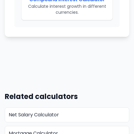
Calculate interest growth in different
currencies.
Related calculators
Net Salary Calculator
Mortgage Calculator