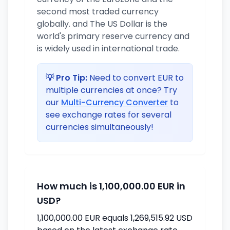
second most traded currency
globally. and The US Dollar is the
world's primary reserve currency and
is widely used in international trade.
💡 Pro Tip:
Need to convert EUR to
multiple currencies at once? Try
our
Multi-Currency Converter
to
see exchange rates for several
currencies simultaneously!
How much is 1,100,000.00 EUR in
USD?
1,100,000.00 EUR equals 1,269,515.92 USD