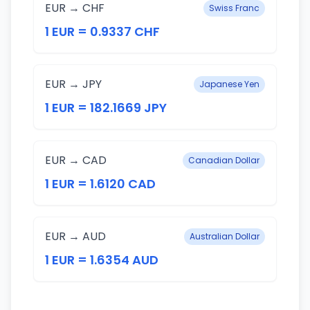
EUR → CHF
Swiss Franc
1 EUR = 0.9337 CHF
EUR → JPY
Japanese Yen
1 EUR = 182.1669 JPY
EUR → CAD
Canadian Dollar
1 EUR = 1.6120 CAD
EUR → AUD
Australian Dollar
1 EUR = 1.6354 AUD