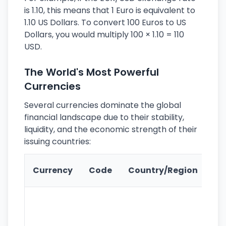
is 1.10, this means that 1 Euro is equivalent to
1.10 US Dollars. To convert 100 Euros to US
Dollars, you would multiply 100 × 1.10 = 110
USD.
The World's Most Powerful
Currencies
Several currencies dominate the global
financial landscape due to their stability,
liquidity, and the economic strength of their
issuing countries:
Ke
Currency
Code
Country/Region
Fe
Wo
pr
re