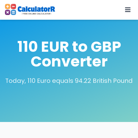
110 EUR to GBP
Converter
Today, 110 Euro equals 94.22 British Pound