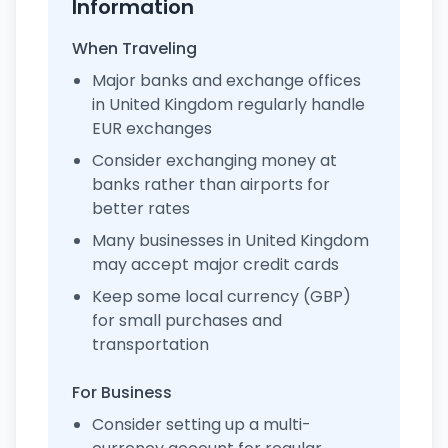
Information
When Traveling
Major banks and exchange offices
in United Kingdom regularly handle
EUR exchanges
Consider exchanging money at
banks rather than airports for
better rates
Many businesses in United Kingdom
may accept major credit cards
Keep some local currency (GBP)
for small purchases and
transportation
For Business
Consider setting up a multi-