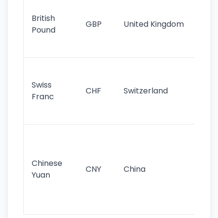
Ol
cu
British
GBP
United Kingdom
stil
Pound
his
sig
Fa
sta
Swiss
CHF
Switzerland
tra
Franc
sa
as
Gr
im
ba
Chinese
CNY
China
wor
Yuan
se
lar
ec