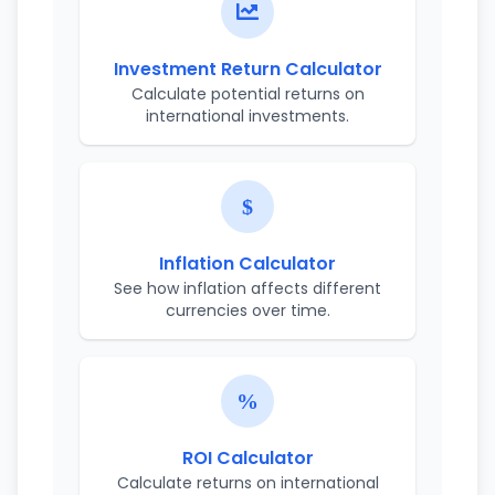
Investment Return Calculator
Calculate potential returns on
international investments.
Inflation Calculator
See how inflation affects different
currencies over time.
ROI Calculator
Calculate returns on international