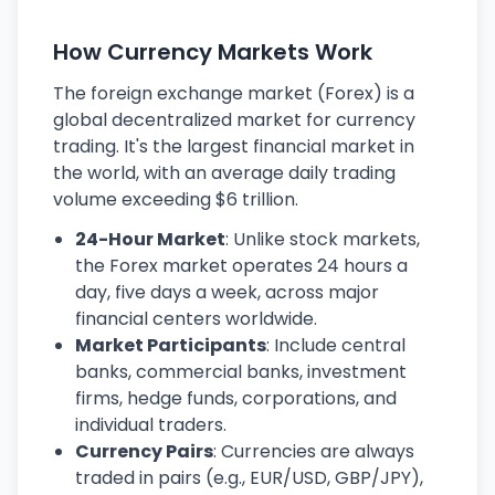
How Currency Markets Work
The foreign exchange market (Forex) is a
global decentralized market for currency
trading. It's the largest financial market in
the world, with an average daily trading
volume exceeding $6 trillion.
24-Hour Market
: Unlike stock markets,
the Forex market operates 24 hours a
day, five days a week, across major
financial centers worldwide.
Market Participants
: Include central
banks, commercial banks, investment
firms, hedge funds, corporations, and
individual traders.
Currency Pairs
: Currencies are always
traded in pairs (e.g., EUR/USD, GBP/JPY),