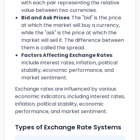
with each pair representing the relative
value between two currencies.
Bid and Ask Prices
: The "bid" is the price
at which the market will buy a currency,
while the "ask" is the price at which the
market will sell it. The difference between
them is called the spread.
Factors Affecting Exchange Rates
:
Include interest rates, inflation, political
stability, economic performance, and
market sentiment.
Exchange rates are influenced by various
economic indicators, including interest rates,
inflation, political stability, economic
performance, and market sentiment.
Types of Exchange Rate Systems