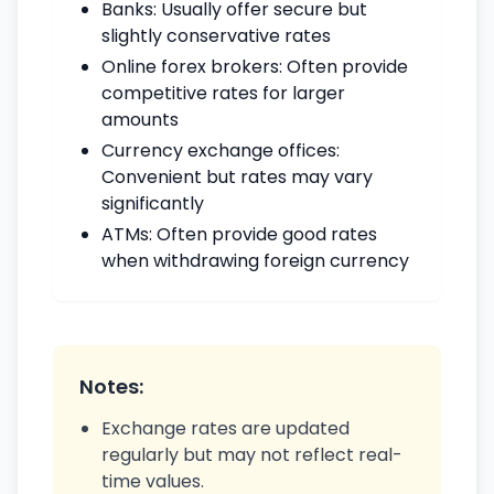
Banks: Usually offer secure but
slightly conservative rates
Online forex brokers: Often provide
competitive rates for larger
amounts
Currency exchange offices:
Convenient but rates may vary
significantly
ATMs: Often provide good rates
when withdrawing foreign currency
Notes:
Exchange rates are updated
regularly but may not reflect real-
time values.