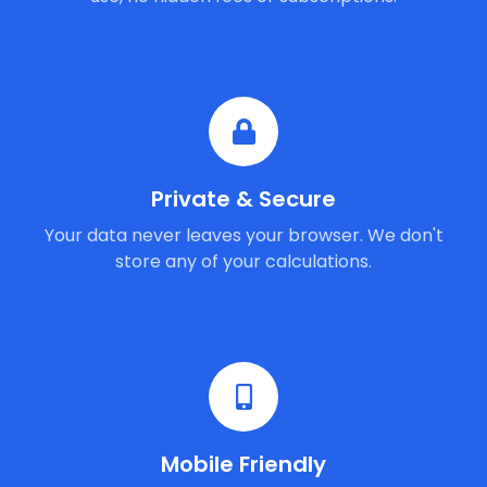
Private & Secure
Your data never leaves your browser. We don't
store any of your calculations.
Mobile Friendly