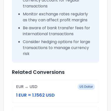
currency account for regular
transactions
Monitor exchange rates regularly
as they can affect profit margins
Be aware of bank transfer fees for
international transactions
Consider hedging options for large
transactions to manage currency
risk
Related Conversions
EUR → USD
US Dollar
1 EUR = 1.1562 USD