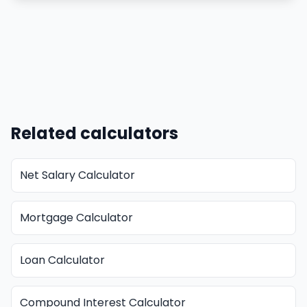
Related calculators
Net Salary Calculator
Mortgage Calculator
Loan Calculator
Compound Interest Calculator