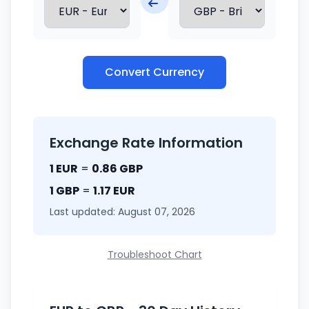
Convert Currency
Exchange Rate Information
1 EUR
=
0.86 GBP
1 GBP
=
1.17 EUR
Last updated: August 07, 2026
Troubleshoot Chart