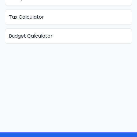
Tax Calculator
Budget Calculator