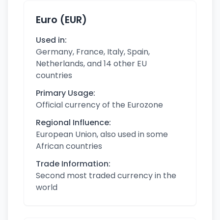
Euro (EUR)
Used in:
Germany, France, Italy, Spain,
Netherlands, and 14 other EU
countries
Primary Usage:
Official currency of the Eurozone
Regional Influence:
European Union, also used in some
African countries
Trade Information:
Second most traded currency in the
world