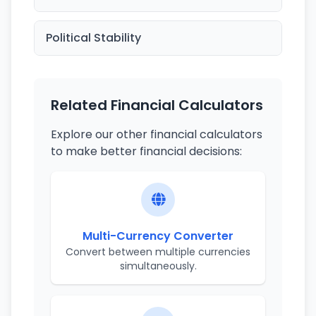
Political Stability
Related Financial Calculators
Explore our other financial calculators
to make better financial decisions:
Multi-Currency Converter
Convert between multiple currencies
simultaneously.