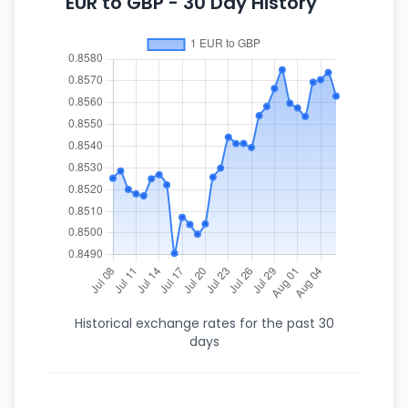
EUR to GBP - 30 Day History
Historical exchange rates for the past 30
days