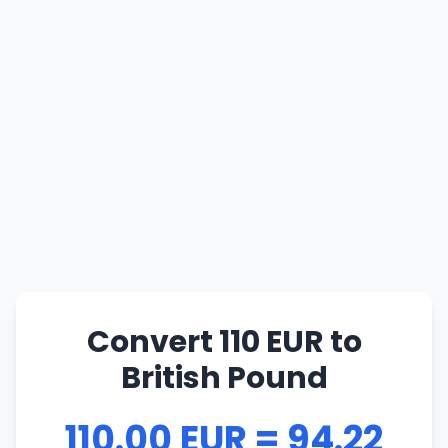
Convert 110 EUR to
British Pound
110.00 EUR = 94.22