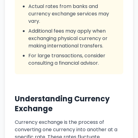
Actual rates from banks and
currency exchange services may
vary.
Additional fees may apply when
exchanging physical currency or
making international transfers.
For large transactions, consider
consulting a financial advisor.
Understanding Currency
Exchange
Currency exchange is the process of
converting one currency into another at a
specific rate. These rates fluctuate