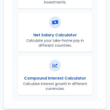
investments.
Net Salary Calculator
Calculate your take-home pay in
different countries.
Compound Interest Calculator
Calculate interest growth in different
currencies.