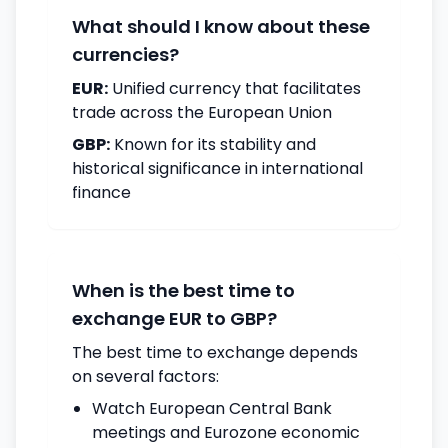
What should I know about these
currencies?
EUR:
Unified currency that facilitates
trade across the European Union
GBP:
Known for its stability and
historical significance in international
finance
When is the best time to
exchange EUR to GBP?
The best time to exchange depends
on several factors:
Watch European Central Bank
meetings and Eurozone economic