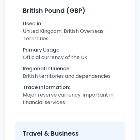
British Pound (GBP)
Used in:
United Kingdom, British Overseas
Territories
Primary Usage:
Official currency of the UK
Regional Influence:
British territories and dependencies
Trade Information:
Major reserve currency, important in
financial services
Travel & Business