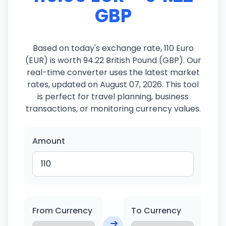
GBP
Based on today's exchange rate, 110 Euro
(EUR) is worth 94.22 British Pound (GBP). Our
real-time converter uses the latest market
rates, updated on August 07, 2026. This tool
is perfect for travel planning, business
transactions, or monitoring currency values.
Amount
From Currency
To Currency