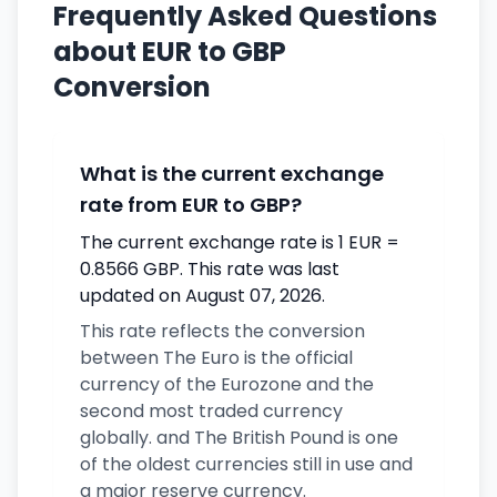
Frequently Asked Questions
about EUR to GBP
Conversion
What is the current exchange
rate from EUR to GBP?
The current exchange rate is 1 EUR =
0.8566 GBP. This rate was last
updated on August 07, 2026.
This rate reflects the conversion
between The Euro is the official
currency of the Eurozone and the
second most traded currency
globally. and The British Pound is one
of the oldest currencies still in use and
a major reserve currency.