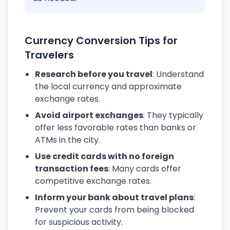
Currency Conversion Tips for
Travelers
Research before you travel
: Understand
the local currency and approximate
exchange rates.
Avoid airport exchanges
: They typically
offer less favorable rates than banks or
ATMs in the city.
Use credit cards with no foreign
transaction fees
: Many cards offer
competitive exchange rates.
Inform your bank about travel plans
:
Prevent your cards from being blocked
for suspicious activity.