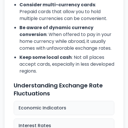
Consider multi-currency cards
:
Prepaid cards that allow you to hold
multiple currencies can be convenient.
Be aware of dynamic currency
conversion
: When offered to pay in your
home currency while abroad, it usually
comes with unfavorable exchange rates.
Keep some local cash
: Not all places
accept cards, especially in less developed
regions.
Understanding Exchange Rate
Fluctuations
Economic Indicators
Interest Rates