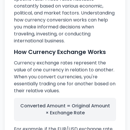
constantly based on various economic,
political, and market factors. Understanding
how currency conversion works can help
you make informed decisions when
traveling, investing, or conducting
international business.
How Currency Exchange Works
Currency exchange rates represent the
value of one currency in relation to another.
When you convert currencies, you're
essentially trading one for another based on
their relative values.
Converted Amount = Original Amount
× Exchange Rate
For example, if the EUR/USD exchange rate