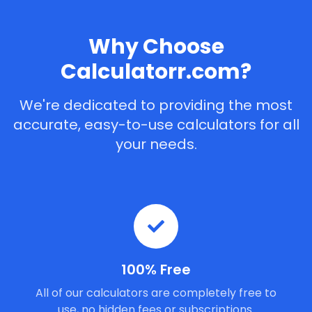
Why Choose
Calculatorr.com?
We're dedicated to providing the most
accurate, easy-to-use calculators for all
your needs.
100% Free
All of our calculators are completely free to
use, no hidden fees or subscriptions.