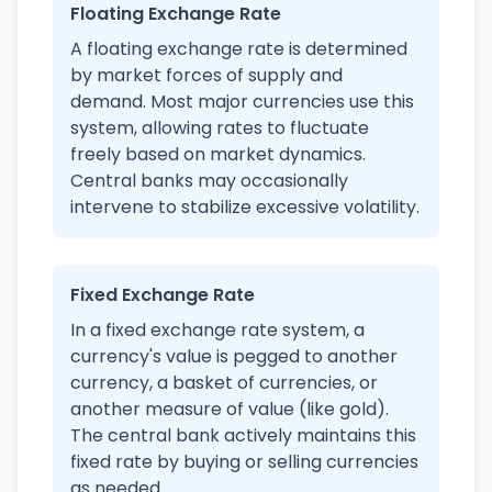
Floating Exchange Rate
A floating exchange rate is determined
by market forces of supply and
demand. Most major currencies use this
system, allowing rates to fluctuate
freely based on market dynamics.
Central banks may occasionally
intervene to stabilize excessive volatility.
Fixed Exchange Rate
In a fixed exchange rate system, a
currency's value is pegged to another
currency, a basket of currencies, or
another measure of value (like gold).
The central bank actively maintains this
fixed rate by buying or selling currencies
as needed.