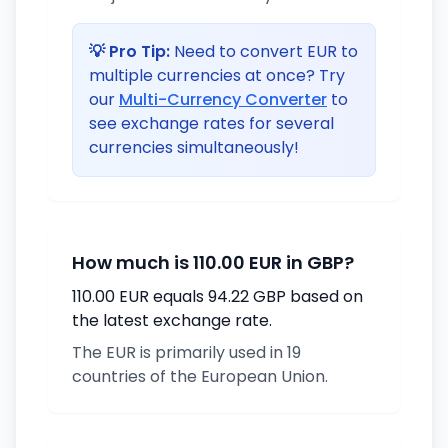
💡 Pro Tip:
Need to convert EUR to
multiple currencies at once? Try
our
Multi-Currency Converter
to
see exchange rates for several
currencies simultaneously!
How much is 110.00 EUR in GBP?
110.00 EUR equals 94.22 GBP based on
the latest exchange rate.
The EUR is primarily used in 19
countries of the European Union.