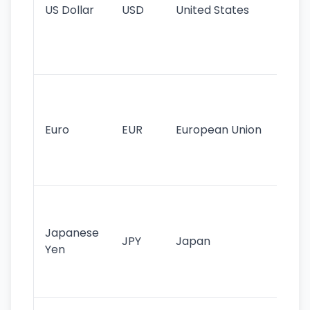
US Dollar
USD
United States
cu
use
int
tr
Se
mo
cu
Euro
EUR
European Union
use
EU
st
Th
tr
Japanese
cu
JPY
Japan
Yen
st
ha
st