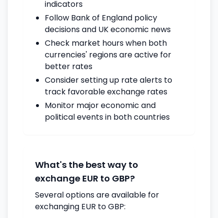
indicators
Follow Bank of England policy
decisions and UK economic news
Check market hours when both
currencies' regions are active for
better rates
Consider setting up rate alerts to
track favorable exchange rates
Monitor major economic and
political events in both countries
What's the best way to
exchange EUR to GBP?
Several options are available for
exchanging EUR to GBP: