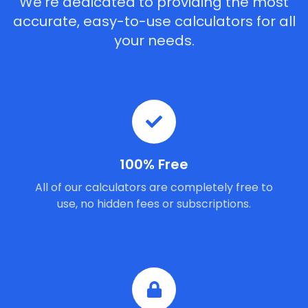
We're dedicated to providing the most
accurate, easy-to-use calculators for all
your needs.
100% Free
All of our calculators are completely free to
use, no hidden fees or subscriptions.