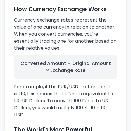
How Currency Exchange Works
Currency exchange rates represent the
value of one currency in relation to another.
When you convert currencies, you're
essentially trading one for another based on
their relative values.
Converted Amount = Original Amount
× Exchange Rate
For example, if the EUR/USD exchange rate
is 1.10, this means that 1 Euro is equivalent to
1.10 US Dollars. To convert 100 Euros to US
Dollars, you would multiply 100 × 1.10 = 110
USD.
The World's Most Powerful