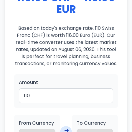
EUR
Based on today's exchange rate, 110 Swiss
Franc (CHF) is worth 118.00 Euro (EUR). Our
real-time converter uses the latest market
rates, updated on August 06, 2026. This tool
is perfect for travel planning, business
transactions, or monitoring currency values.
Amount
From Currency
To Currency