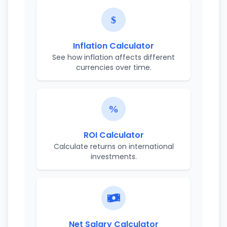
Inflation Calculator
See how inflation affects different
currencies over time.
ROI Calculator
Calculate returns on international
investments.
Net Salary Calculator