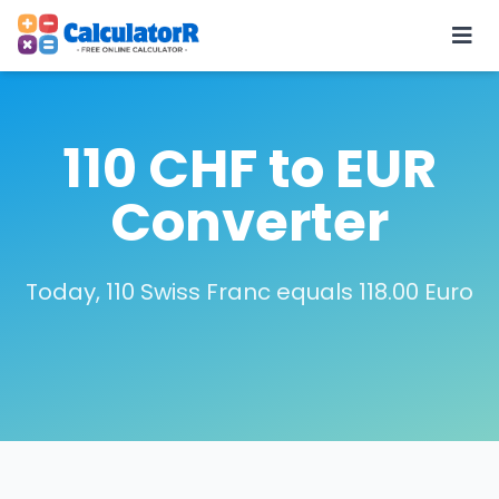
110 CHF to EUR
Converter
Today, 110 Swiss Franc equals 118.00 Euro