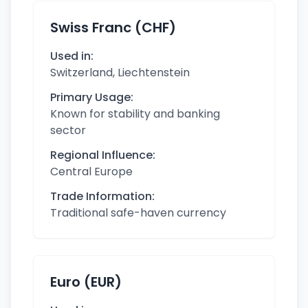
Swiss Franc (CHF)
Used in:
Switzerland, Liechtenstein
Primary Usage:
Known for stability and banking
sector
Regional Influence:
Central Europe
Trade Information:
Traditional safe-haven currency
Euro (EUR)