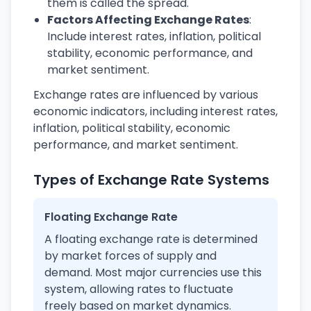
them is called the spread.
Factors Affecting Exchange Rates
:
Include interest rates, inflation, political
stability, economic performance, and
market sentiment.
Exchange rates are influenced by various
economic indicators, including interest rates,
inflation, political stability, economic
performance, and market sentiment.
Types of Exchange Rate Systems
Floating Exchange Rate
A floating exchange rate is determined
by market forces of supply and
demand. Most major currencies use this
system, allowing rates to fluctuate
freely based on market dynamics.