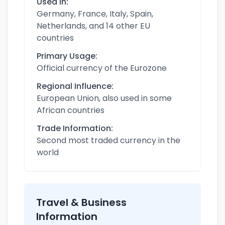
Used in:
Germany, France, Italy, Spain,
Netherlands, and 14 other EU
countries
Primary Usage:
Official currency of the Eurozone
Regional Influence:
European Union, also used in some
African countries
Trade Information:
Second most traded currency in the
world
Travel & Business
Information