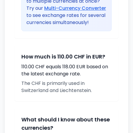
to multiple currencies at once?
Try our
Multi-Currency Converter
to see exchange rates for several
currencies simultaneously!
How much is 110.00 CHF in EUR?
110.00 CHF equals 118.00 EUR based on
the latest exchange rate.
The CHF is primarily used in
Switzerland and Liechtenstein.
What should I know about these
currencies?