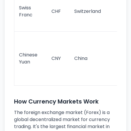
sta
Swiss
CHF
Switzerland
tra
Franc
sa
as
Gr
im
ba
Chinese
CNY
China
wor
Yuan
se
lar
ec
How Currency Markets Work
The foreign exchange market (Forex) is a
global decentralized market for currency
trading. It's the largest financial market in