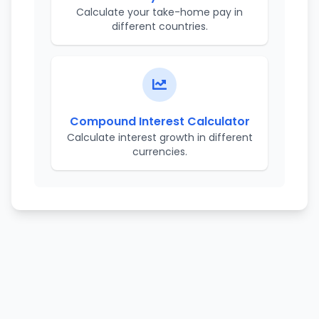
Calculate your take-home pay in
different countries.
Compound Interest Calculator
Calculate interest growth in different
currencies.