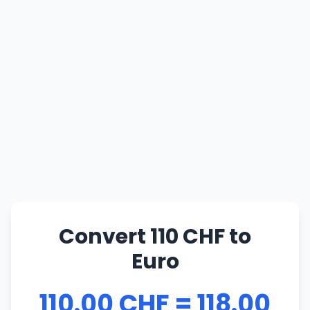
Convert 110 CHF to
Euro
110.00 CHF = 118.00