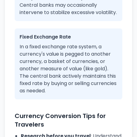
Central banks may occasionally
intervene to stabilize excessive volatility.
Fixed Exchange Rate
In a fixed exchange rate system, a
currency's value is pegged to another
currency, a basket of currencies, or
another measure of value (like gold).
The central bank actively maintains this
fixed rate by buying or selling currencies
as needed.
Currency Conversion Tips for
Travelers
Research before you travel
: Understand