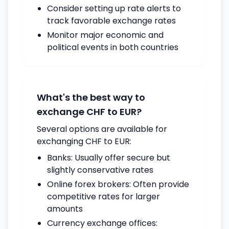
Consider setting up rate alerts to
track favorable exchange rates
Monitor major economic and
political events in both countries
What's the best way to
exchange CHF to EUR?
Several options are available for
exchanging CHF to EUR:
Banks: Usually offer secure but
slightly conservative rates
Online forex brokers: Often provide
competitive rates for larger
amounts
Currency exchange offices: