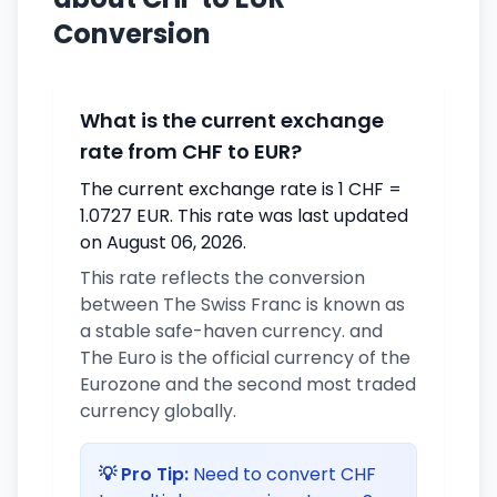
Conversion
What is the current exchange
rate from CHF to EUR?
The current exchange rate is 1 CHF =
1.0727 EUR. This rate was last updated
on August 06, 2026.
This rate reflects the conversion
between The Swiss Franc is known as
a stable safe-haven currency. and
The Euro is the official currency of the
Eurozone and the second most traded
currency globally.
💡 Pro Tip:
Need to convert CHF