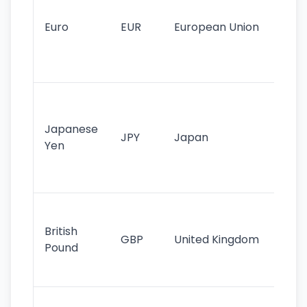
mo
cu
Euro
EUR
European Union
use
EU
st
Th
tr
Japanese
cu
JPY
Japan
Yen
st
ha
st
Ol
cu
British
GBP
United Kingdom
stil
Pound
his
sig
Fa