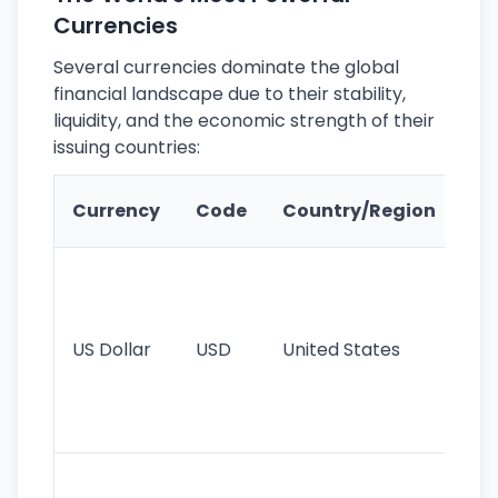
Currencies
Several currencies dominate the global
financial landscape due to their stability,
liquidity, and the economic strength of their
issuing countries:
Ke
Currency
Code
Country/Region
Fe
Wo
pr
re
US Dollar
USD
United States
cu
use
int
tr
Se