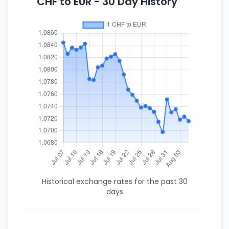
CHF to EUR - 30 Day History
Historical exchange rates for the past 30
days