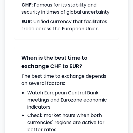
CHF:
Famous for its stability and
security in times of global uncertainty
EUR:
Unified currency that facilitates
trade across the European Union
When is the best time to
exchange CHF to EUR?
The best time to exchange depends
on several factors:
Watch European Central Bank
meetings and Eurozone economic
indicators
Check market hours when both
currencies' regions are active for
better rates