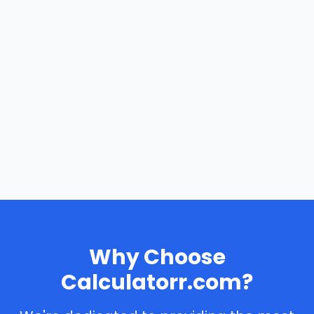
Why Choose
Calculatorr.com?