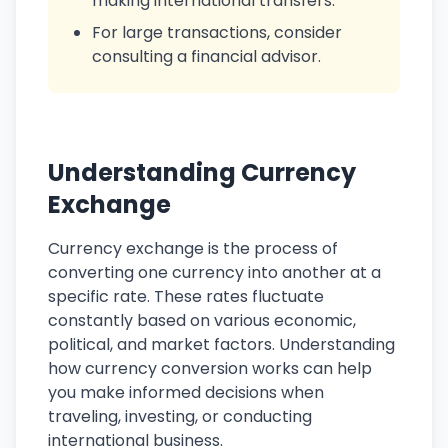
making international transfers.
For large transactions, consider
consulting a financial advisor.
Understanding Currency
Exchange
Currency exchange is the process of
converting one currency into another at a
specific rate. These rates fluctuate
constantly based on various economic,
political, and market factors. Understanding
how currency conversion works can help
you make informed decisions when
traveling, investing, or conducting
international business.