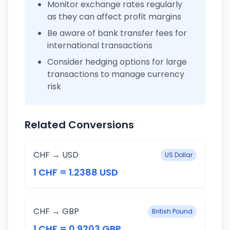
Monitor exchange rates regularly
as they can affect profit margins
Be aware of bank transfer fees for
international transactions
Consider hedging options for large
transactions to manage currency
risk
Related Conversions
CHF → USD
US Dollar
1 CHF = 1.2388 USD
CHF → GBP
British Pound
1 CHF = 0.9203 GBP