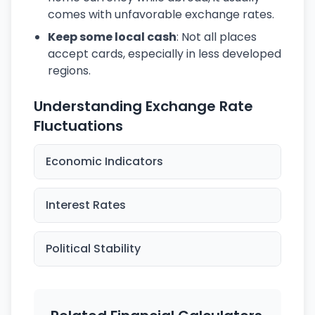
comes with unfavorable exchange rates.
Keep some local cash
: Not all places
accept cards, especially in less developed
regions.
Understanding Exchange Rate
Fluctuations
Economic Indicators
Interest Rates
Political Stability