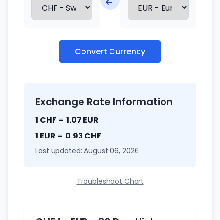
Convert Currency
Exchange Rate Information
1 CHF
=
1.07 EUR
1 EUR
=
0.93 CHF
Last updated: August 06, 2026
Troubleshoot Chart