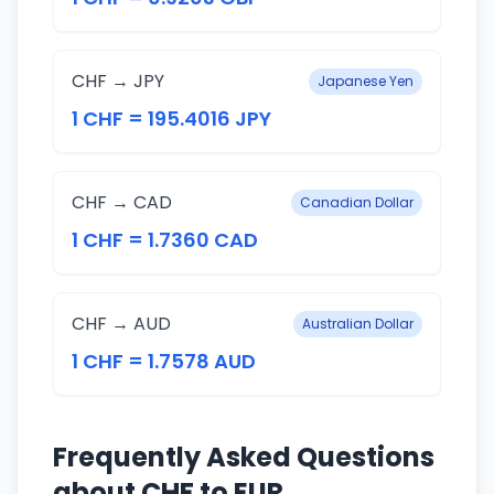
CHF → JPY
Japanese Yen
1 CHF = 195.4016 JPY
CHF → CAD
Canadian Dollar
1 CHF = 1.7360 CAD
CHF → AUD
Australian Dollar
1 CHF = 1.7578 AUD
Frequently Asked Questions
about CHF to EUR