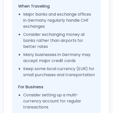
When Traveling
Major banks and exchange offices
in Germany regularly handle CHF
exchanges
Consider exchanging money at
banks rather than airports for
better rates
Many businesses in Germany may
accept major credit cards
Keep some local currency (EUR) for
small purchases and transportation
For Business
Consider setting up a multi-
currency account for regular
transactions