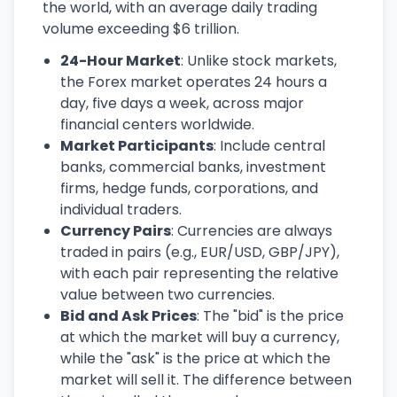
the world, with an average daily trading
volume exceeding $6 trillion.
24-Hour Market
: Unlike stock markets,
the Forex market operates 24 hours a
day, five days a week, across major
financial centers worldwide.
Market Participants
: Include central
banks, commercial banks, investment
firms, hedge funds, corporations, and
individual traders.
Currency Pairs
: Currencies are always
traded in pairs (e.g., EUR/USD, GBP/JPY),
with each pair representing the relative
value between two currencies.
Bid and Ask Prices
: The "bid" is the price
at which the market will buy a currency,
while the "ask" is the price at which the
market will sell it. The difference between