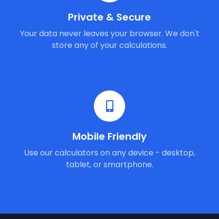
Private & Secure
Your data never leaves your browser. We don't
store any of your calculations.
Mobile Friendly
Use our calculators on any device - desktop,
tablet, or smartphone.