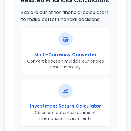
Related Financial Calculators
Explore our other financial calculators
to make better financial decisions:
Multi-Currency Converter
Convert between multiple currencies
simultaneously.
Investment Return Calculator
Calculate potential returns on
international investments.