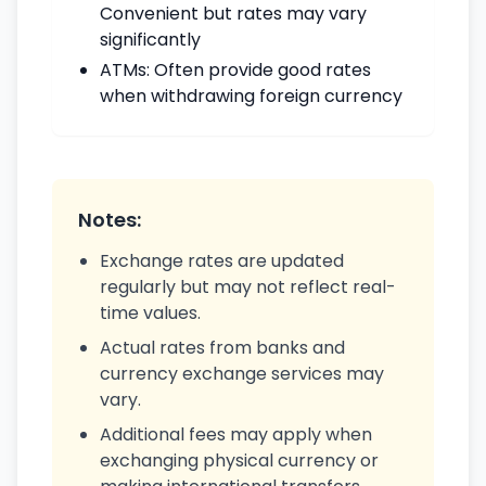
Convenient but rates may vary
significantly
ATMs: Often provide good rates
when withdrawing foreign currency
Notes:
Exchange rates are updated
regularly but may not reflect real-
time values.
Actual rates from banks and
currency exchange services may
vary.
Additional fees may apply when
exchanging physical currency or