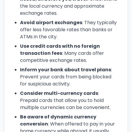
the local currency and approximate
exchange rates.
Avoid airport exchanges
: They typically
offer less favorable rates than banks or
ATMs in the city.
Use credit cards with no foreign
transaction fees
: Many cards offer
competitive exchange rates.
Inform your bank about travel plans
:
Prevent your cards from being blocked
for suspicious activity.
Consider multi-currency cards
:
Prepaid cards that allow you to hold
multiple currencies can be convenient.
Be aware of dynamic currency
conversion
: When offered to pay in your
home currency while abroad, it usually