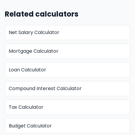
Related calculators
Net Salary Calculator
Mortgage Calculator
Loan Calculator
Compound Interest Calculator
Tax Calculator
Budget Calculator