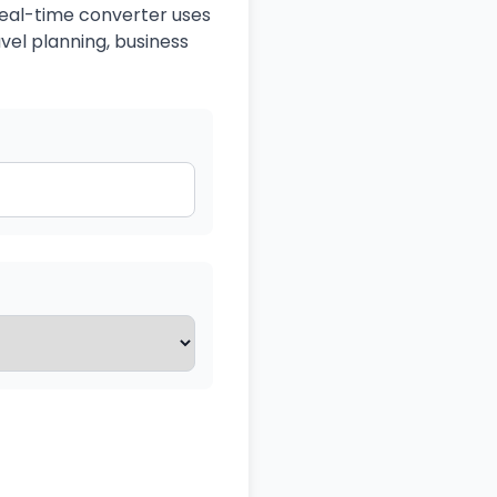
 real-time converter uses
avel planning, business