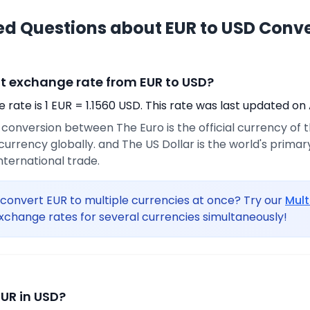
ed Questions about EUR to USD Conv
nt exchange rate from EUR to USD?
rate is 1 EUR = 1.1560 USD. This rate was last updated on 
e conversion between The Euro is the official currency of
urrency globally. and The US Dollar is the world's prima
international trade.
convert EUR to multiple currencies at once? Try our
Mult
xchange rates for several currencies simultaneously!
EUR in USD?