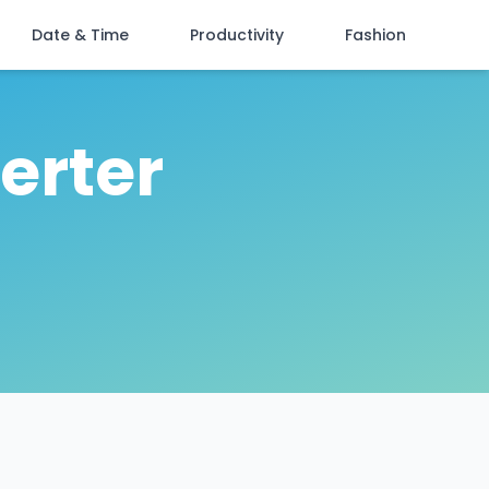
Date & Time
Productivity
Fashion
erter