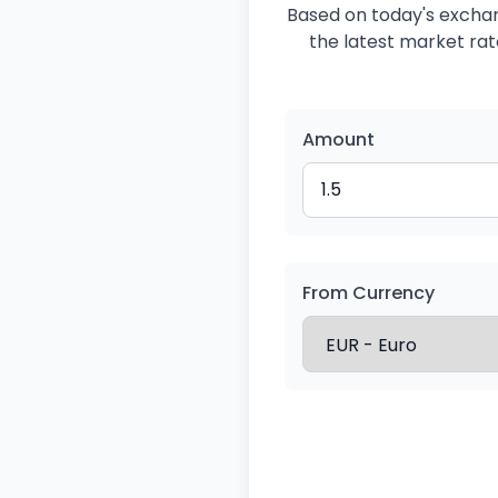
Based on today's exchang
the latest market rate
Amount
From Currency