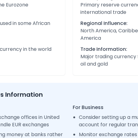
the Eurozone
Primary reserve currenc
international trade
 used in some African
Regional Influence:
North America, Caribbe
America
urrency in the world
Trade Information:
Major trading currency 
oil and gold
ss Information
For Business
change offices in United
Consider setting up a m
handle EUR exchanges
account for regular tra
ng money at banks rather
Monitor exchange rates 