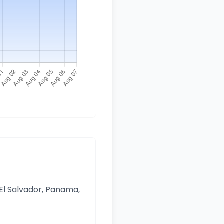
 El Salvador, Panama,