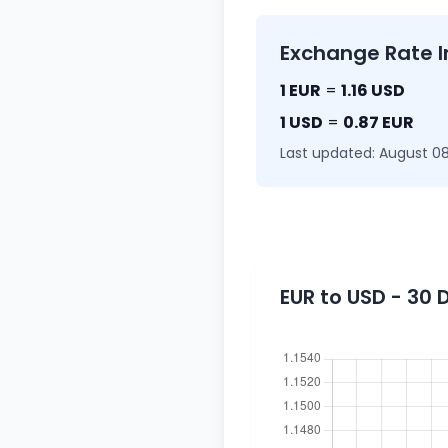
Exchange Rate I
1 EUR
=
1.16 USD
1 USD
=
0.87 EUR
Last updated: August 08
EUR to USD - 30 