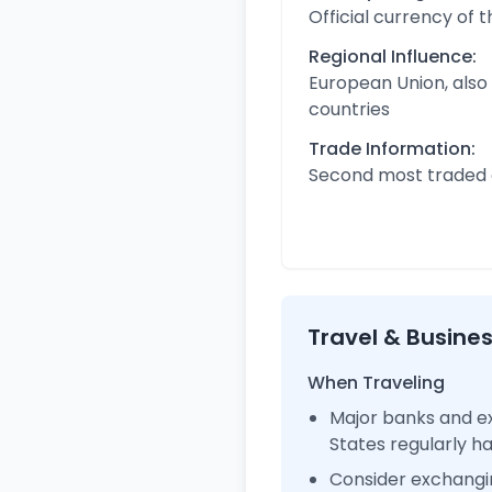
Official currency of 
Regional Influence:
European Union, also
countries
Trade Information:
Second most traded c
Travel & Busine
When Traveling
Major banks and ex
States regularly 
Consider exchangi