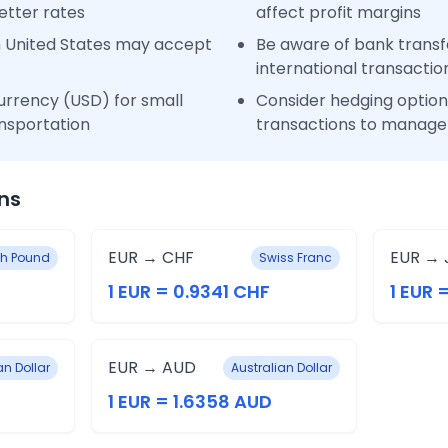
etter rates
affect profit margins
n United States may accept
Be aware of bank transfe
international transactio
urrency (USD) for small
Consider hedging options
nsportation
transactions to manage 
ns
EUR → CHF
EUR → 
ish Pound
Swiss Franc
1 EUR = 0.9341 CHF
1 EUR 
EUR → AUD
n Dollar
Australian Dollar
1 EUR = 1.6358 AUD