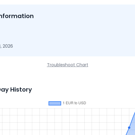
nformation
, 2026
Troubleshoot Chart
Day History