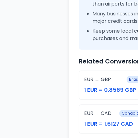
than airports for b
Many businesses i
major credit cards
Keep some local c
purchases and tra
Related Conversio
EUR → GBP
Brit
1 EUR = 0.8569 GBP
EUR → CAD
Canadia
1 EUR = 1.6127 CAD