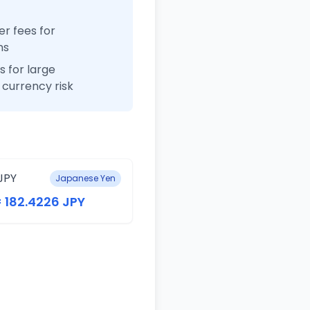
r fees for
ns
 for large
currency risk
JPY
Japanese Yen
= 182.4226 JPY