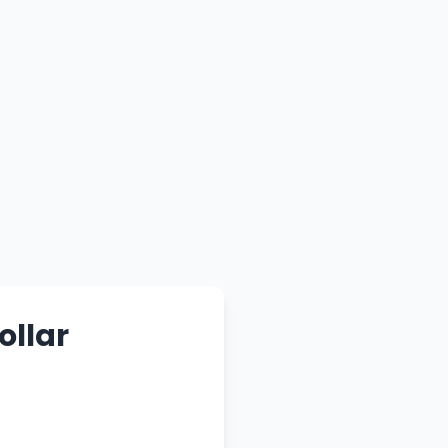
ollar