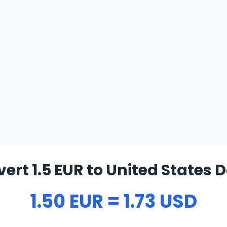
ert 1.5 EUR to United States D
1.50 EUR = 1.73 USD