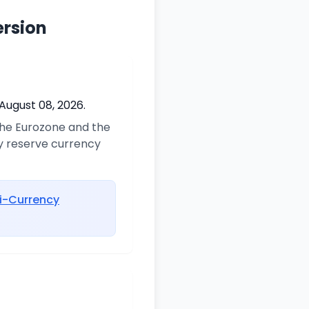
ersion
August 08, 2026.
 the Eurozone and the
ry reserve currency
i-Currency