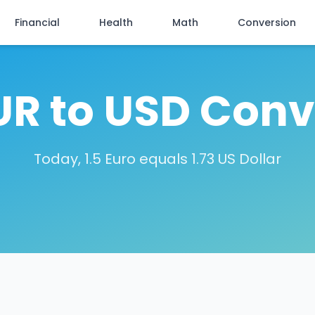
Financial
Health
Math
Conversion
EUR to USD Conv
Today, 1.5 Euro equals 1.73 US Dollar