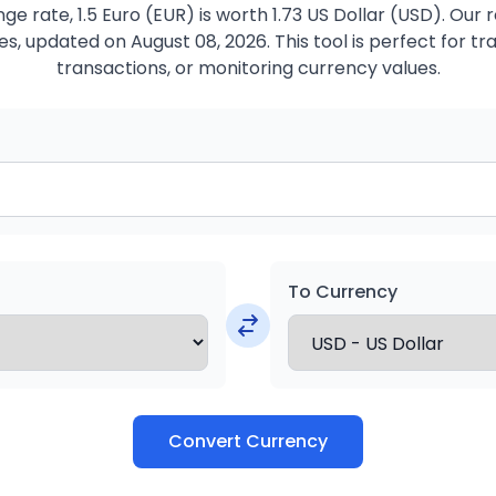
e rate, 1.5 Euro (EUR) is worth 1.73 US Dollar (USD). Our
s, updated on August 08, 2026. This tool is perfect for tr
transactions, or monitoring currency values.
To Currency
Convert Currency