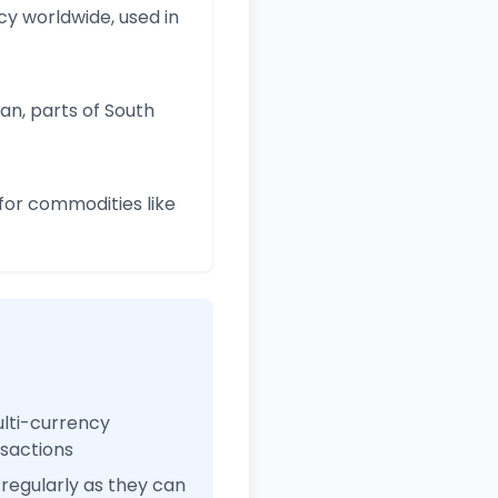
y worldwide, used in
an, parts of South
for commodities like
ulti-currency
nsactions
regularly as they can