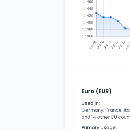
Euro (EUR)
Used in:
Germany, France, Ital
and 14 other EU coun
Primary Usage: