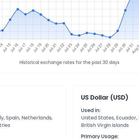
Historical exchange rates for the past 30 days
US Dollar (USD)
Used in:
y, Spain, Netherlands,
United States, Ecuador,
tries
British Virgin Islands
Primary Usage: