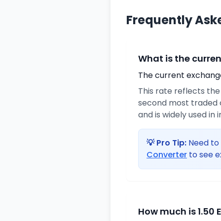
Frequently Ask
What is the curre
The current exchange 
This rate reflects th
second most traded c
and is widely used in 
💡 Pro Tip:
Need to 
Converter
to see e
How much is 1.50 