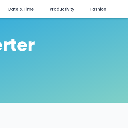
Date & Time
Productivity
Fashion
rter