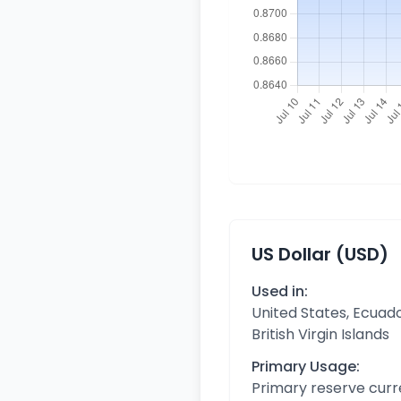
US Dollar (USD)
Used in:
United States, Ecuado
British Virgin Islands
Primary Usage:
Primary reserve curr