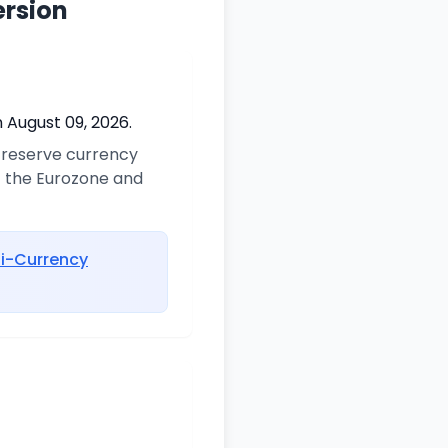
ersion
 August 09, 2026.
y reserve currency
of the Eurozone and
ti-Currency