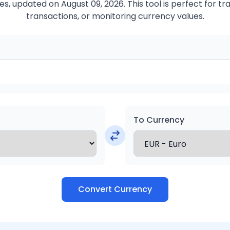
s, updated on August 09, 2026. This tool is perfect for tr
transactions, or monitoring currency values.
To Currency
Convert Currency