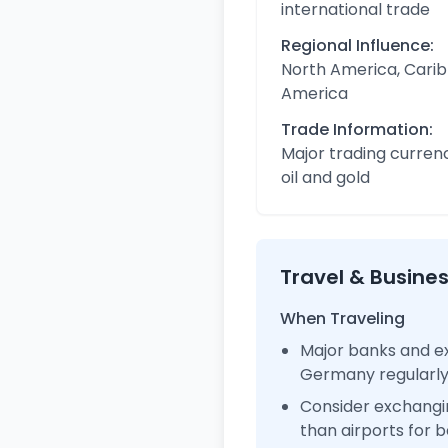
international trade
Regional Influence:
North America, Carib
America
Trade Information:
Major trading curren
oil and gold
Travel & Busine
When Traveling
Major banks and ex
Germany regularl
Consider exchangi
than airports for b