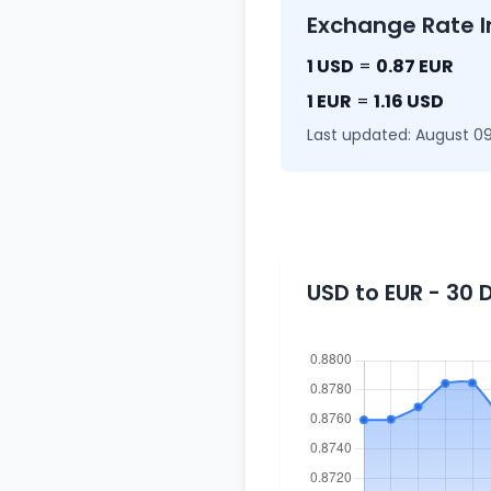
Exchange Rate I
1 USD
=
0.87 EUR
1 EUR
=
1.16 USD
Last updated: August 09
USD to EUR - 30 