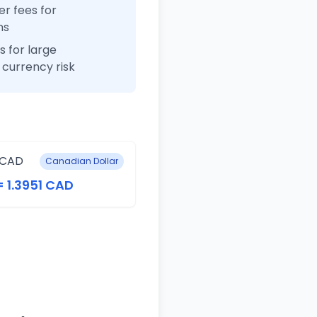
r fees for
ns
 for large
currency risk
 CAD
Canadian Dollar
= 1.3951 CAD