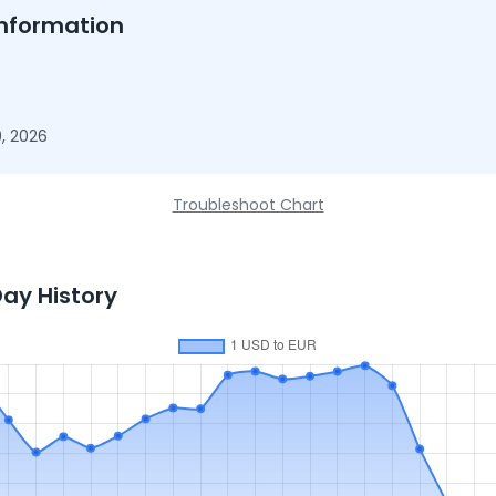
nformation
, 2026
Troubleshoot Chart
Day History