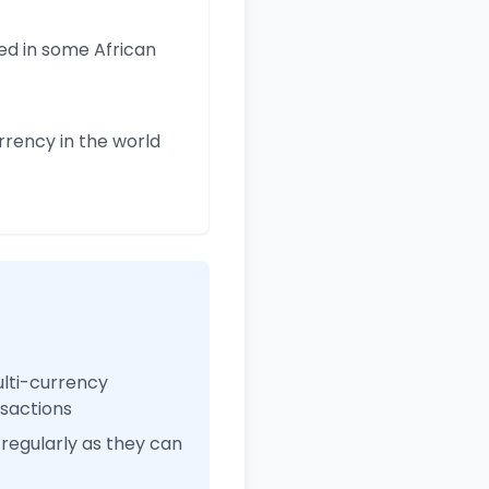
ed in some African
rency in the world
ulti-currency
nsactions
regularly as they can