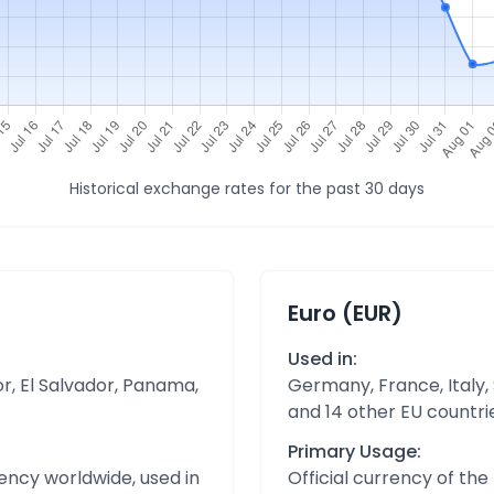
Historical exchange rates for the past 30 days
Euro (EUR)
Used in:
r, El Salvador, Panama,
Germany, France, Italy,
and 14 other EU countri
Primary Usage:
ency worldwide, used in
Official currency of th