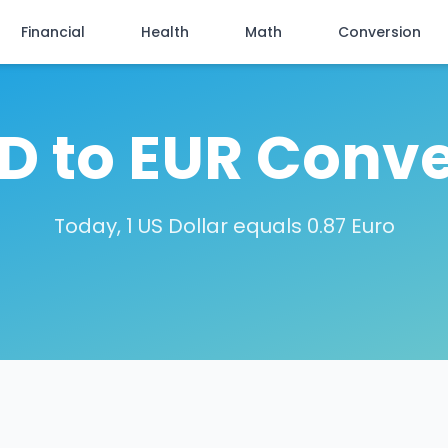
Financial
Health
Math
Conversion
SD to EUR Conve
Today, 1 US Dollar equals 0.87 Euro