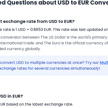
ed Questions about USD to EUR Conv
nt exchange rate from USD to EUR?
rate is 1 USD = 0.8653 EUR. This rate was last updated on
e conversion between The US Dollar is the world's primar
international trade. and The Euro is the official currency 
ed currency globally.
convert USD to multiple currencies at once? Try our
Mul
xchange rates for several currencies simultaneously!
USD in EUR?
EUR based on the latest exchange rate.