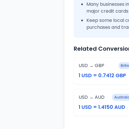
Many businesses 
major credit cards
Keep some local c
purchases and tra
Related Conversio
USD → GBP
Brit
1 USD = 0.7412 GBP
USD → AUD
Australi
1 USD = 1.4150 AUD