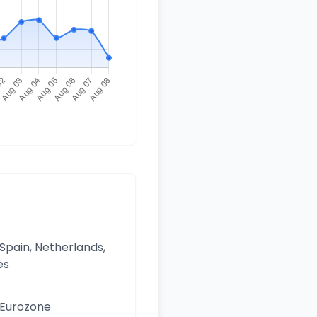
 Spain, Netherlands,
es
e Eurozone