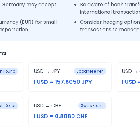
in Germany may accept
Be aware of bank transfe
international transactio
urrency (EUR) for small
Consider hedging options
nsportation
transactions to manage 
ns
USD → JPY
USD →
ish Pound
Japanese Yen
1 USD = 157.8050 JPY
1 USD 
USD → CHF
an Dollar
Swiss Franc
1 USD = 0.8080 CHF