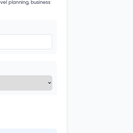
avel planning, business