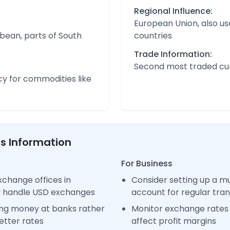
Regional Influence:
European Union, also us
bean, parts of South
countries
Trade Information:
Second most traded cur
cy for commodities like
ss Information
For Business
change offices in
Consider setting up a m
y handle USD exchanges
account for regular tra
ng money at banks rather
Monitor exchange rates 
etter rates
affect profit margins