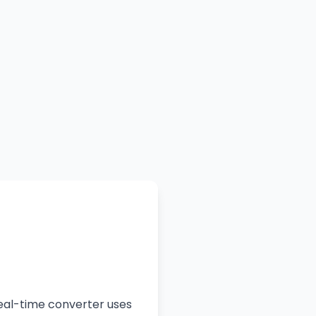
real-time converter uses