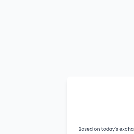
Based on today's exchan