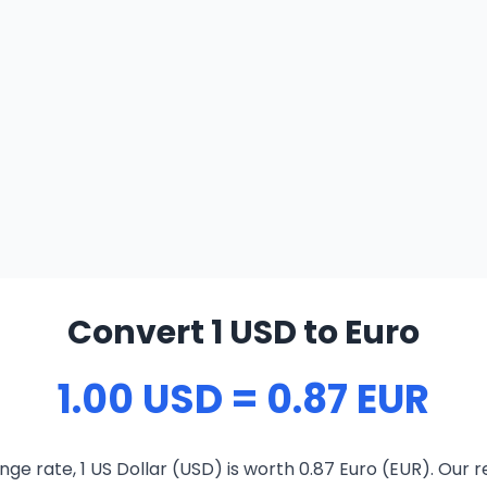
Convert 1 USD to Euro
1.00 USD = 0.87 EUR
ge rate, 1 US Dollar (USD) is worth 0.87 Euro (EUR). Our 