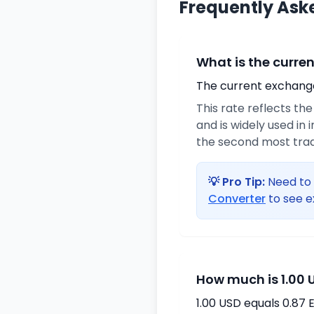
Frequently Ask
What is the curre
The current exchange 
This rate reflects th
and is widely used in 
the second most trad
💡 Pro Tip:
Need to 
Converter
to see e
How much is 1.00 
1.00 USD equals 0.87 