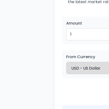
the latest market rate
Amount
From Currency