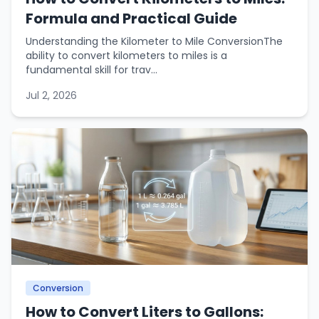
Formula and Practical Guide
Understanding the Kilometer to Mile ConversionThe
ability to convert kilometers to miles is a
fundamental skill for trav...
Jul 2, 2026
Conversion
How to Convert Liters to Gallons: