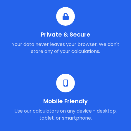
Private & Secure
Your data never leaves your browser. We don't
store any of your calculations.
Mobile Friendly
Use our calculators on any device - desktop,
tablet, or smartphone.